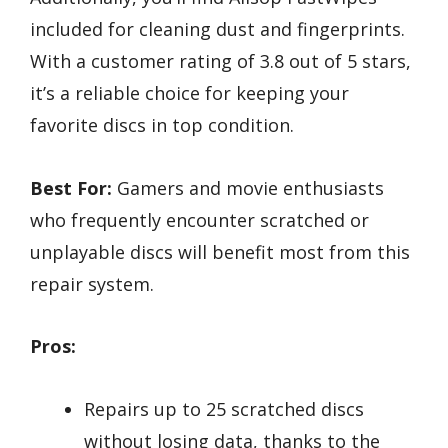
included for cleaning dust and fingerprints.
With a customer rating of 3.8 out of 5 stars,
it’s a reliable choice for keeping your
favorite discs in top condition.
Best For:
Gamers and movie enthusiasts
who frequently encounter scratched or
unplayable discs will benefit most from this
repair system.
Pros:
Repairs up to 25 scratched discs
without losing data, thanks to the