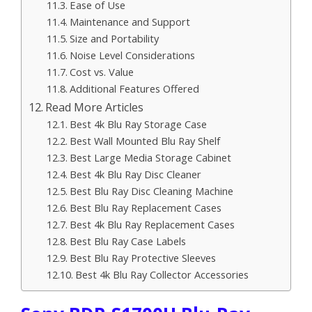
Ease of Use
Maintenance and Support
Size and Portability
Noise Level Considerations
Cost vs. Value
Additional Features Offered
Read More Articles
Best 4k Blu Ray Storage Case
Best Wall Mounted Blu Ray Shelf
Best Large Media Storage Cabinet
Best 4k Blu Ray Disc Cleaner
Best Blu Ray Disc Cleaning Machine
Best Blu Ray Replacement Cases
Best 4k Blu Ray Replacement Cases
Best Blu Ray Case Labels
Best Blu Ray Protective Sleeves
Best 4k Blu Ray Collector Accessories