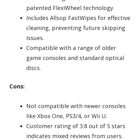
patented FlexiWheel technology.
Includes Allsop FastWipes for effective
cleaning, preventing future skipping
issues.
Compatible with a range of older
game consoles and standard optical
discs.
Cons:
Not compatible with newer consoles
like Xbox One, PS3/4, or Wii U.
Customer rating of 3.8 out of 5 stars
indicates mixed reviews from users.