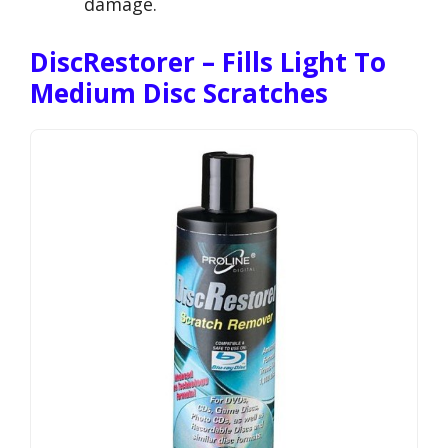
damage.
DiscRestorer – Fills Light To
Medium Disc Scratches