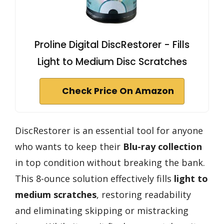
Proline Digital DiscRestorer - Fills
Light to Medium Disc Scratches
Check Price On Amazon
DiscRestorer is an essential tool for anyone
who wants to keep their
Blu-ray collection
in top condition without breaking the bank.
This 8-ounce solution effectively fills
light to
medium scratches
, restoring readability
and eliminating skipping or mistracking