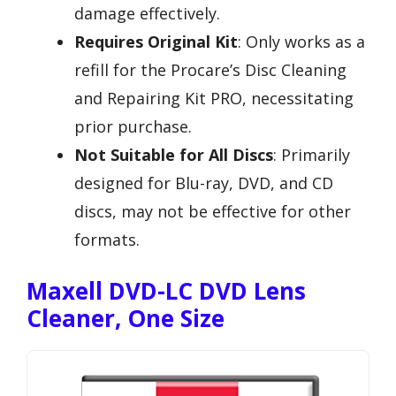
damage effectively.
Requires Original Kit
: Only works as a
refill for the Procare’s Disc Cleaning
and Repairing Kit PRO, necessitating
prior purchase.
Not Suitable for All Discs
: Primarily
designed for Blu-ray, DVD, and CD
discs, may not be effective for other
formats.
Maxell DVD-LC DVD Lens
Cleaner, One Size