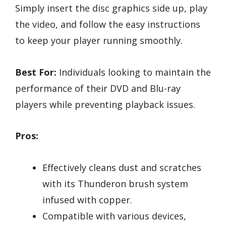
Simply insert the disc graphics side up, play
the video, and follow the easy instructions
to keep your player running smoothly.
Best For:
Individuals looking to maintain the
performance of their DVD and Blu-ray
players while preventing playback issues.
Pros:
Effectively cleans dust and scratches
with its Thunderon brush system
infused with copper.
Compatible with various devices,