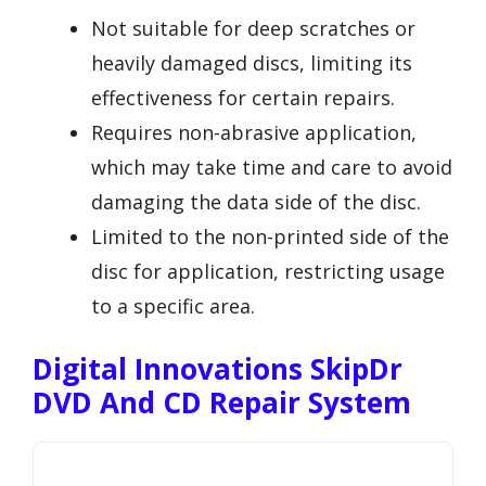
Not suitable for deep scratches or
heavily damaged discs, limiting its
effectiveness for certain repairs.
Requires non-abrasive application,
which may take time and care to avoid
damaging the data side of the disc.
Limited to the non-printed side of the
disc for application, restricting usage
to a specific area.
Digital Innovations SkipDr
DVD And CD Repair System