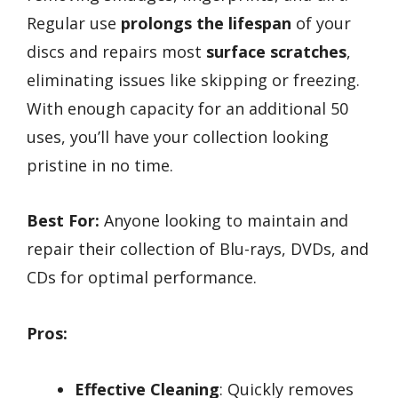
Regular use
prolongs the lifespan
of your
discs and repairs most
surface scratches
,
eliminating issues like skipping or freezing.
With enough capacity for an additional 50
uses, you’ll have your collection looking
pristine in no time.
Best For:
Anyone looking to maintain and
repair their collection of Blu-rays, DVDs, and
CDs for optimal performance.
Pros:
Effective Cleaning
: Quickly removes