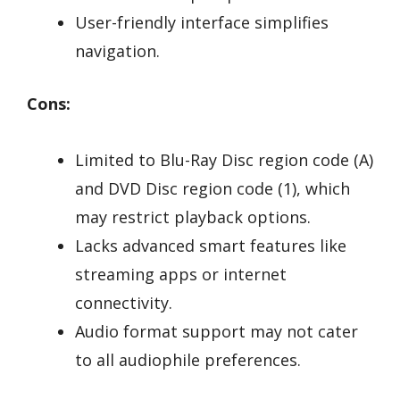
User-friendly interface simplifies
navigation.
Cons:
Limited to Blu-Ray Disc region code (A)
and DVD Disc region code (1), which
may restrict playback options.
Lacks advanced smart features like
streaming apps or internet
connectivity.
Audio format support may not cater
to all audiophile preferences.