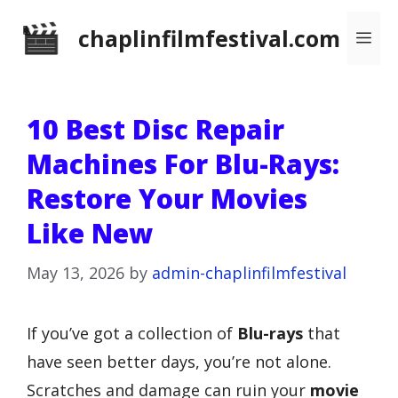
Skip
chaplinfilmfestival.com
Me
to
content
10 Best Disc Repair
Machines For Blu-Rays:
Restore Your Movies
Like New
May 13, 2026
by
admin-chaplinfilmfestival
If you’ve got a collection of
Blu-rays
that
have seen better days, you’re not alone.
Scratches and damage can ruin your
movie