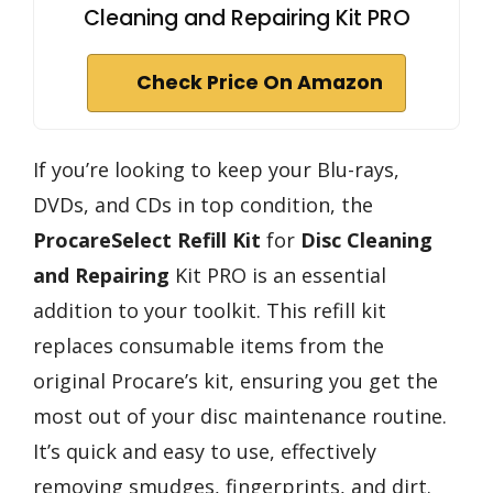
Cleaning and Repairing Kit PRO
Check Price On Amazon
If you’re looking to keep your Blu-rays,
DVDs, and CDs in top condition, the
ProcareSelect Refill Kit
for
Disc Cleaning
and Repairing
Kit PRO is an essential
addition to your toolkit. This refill kit
replaces consumable items from the
original Procare’s kit, ensuring you get the
most out of your disc maintenance routine.
It’s quick and easy to use, effectively
removing smudges, fingerprints, and dirt.