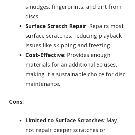
smudges, fingerprints, and dirt from
discs.
Surface Scratch Repair
: Repairs most
surface scratches, reducing playback
issues like skipping and freezing.
Cost-Effective
: Provides enough
materials for an additional 50 uses,
making it a sustainable choice for disc
maintenance.
Cons:
Limited to Surface Scratches
: May
not repair deeper scratches or