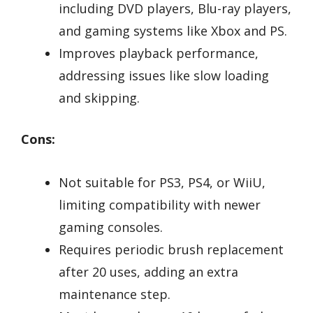
including DVD players, Blu-ray players,
and gaming systems like Xbox and PS.
Improves playback performance,
addressing issues like slow loading
and skipping.
Cons:
Not suitable for PS3, PS4, or WiiU,
limiting compatibility with newer
gaming consoles.
Requires periodic brush replacement
after 20 uses, adding an extra
maintenance step.