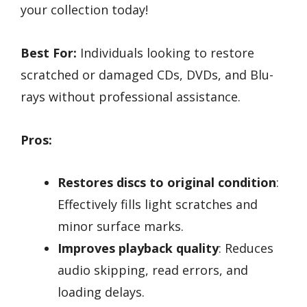
your collection today!
Best For:
Individuals looking to restore
scratched or damaged CDs, DVDs, and Blu-
rays without professional assistance.
Pros:
Restores discs to original condition
:
Effectively fills light scratches and
minor surface marks.
Improves playback quality
: Reduces
audio skipping, read errors, and
loading delays.