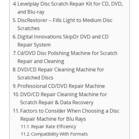
Levelplay Disc Scratch Repair Kit for CD, DVD,
and Blu-ray
DiscRestorer – Fills Light to Medium Disc
Scratches
Digital Innovations SkipDr DVD and CD
Repair System
Cd/DVD Disc Polishing Machine for Scratch
Repair and Cleaning
DVD/CD Repair Cleaning Machine for
Scratched Discs
Professional CD/DVD Repair Machine
DVD/CD Repair Cleaning Machine for
Scratch Repair & Data Recovery
Factors to Consider When Choosing a Disc
Repair Machine for Blu Rays
Repair Rate Efficiency
Compatibility With Formats