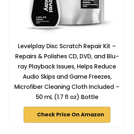
Levelplay Disc Scratch Repair Kit –
Repairs & Polishes CD, DVD, and Blu-
ray Playback Issues, Helps Reduce
Audio Skips and Game Freezes,
Microfiber Cleaning Cloth Included –
50 mL (1.7 fl oz) Bottle
Check Price On Amazon