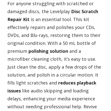
For anyone struggling with scratched or
damaged discs, the Levelplay
Disc Scratch
Repair Kit
is an essential tool. This kit
effectively repairs and polishes your CDs,
DVDs, and Blu-rays, restoring them to their
original condition. With a 50 mL bottle of
premium
polishing solution
and a
microfiber cleaning cloth, it’s easy to use.
Just clean the disc, apply a few drops of the
solution, and polish in a circular motion. It
fills light scratches and
reduces playback
issues
like audio skipping and loading
delays, enhancing your media experience
without needing professional help. Revive