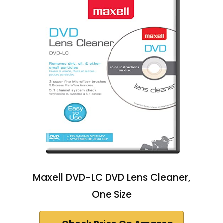
Maxell DVD-LC DVD Lens Cleaner,
One Size