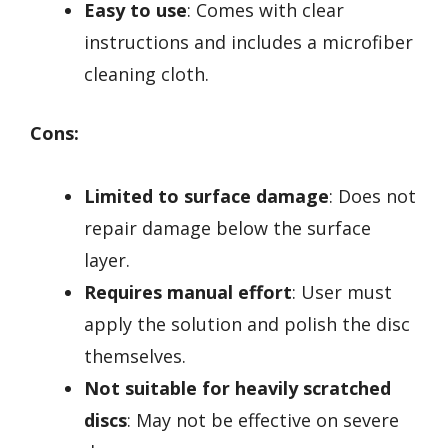
Easy to use
: Comes with clear
instructions and includes a microfiber
cleaning cloth.
Cons:
Limited to surface damage
: Does not
repair damage below the surface
layer.
Requires manual effort
: User must
apply the solution and polish the disc
themselves.
Not suitable for heavily scratched
discs
: May not be effective on severe