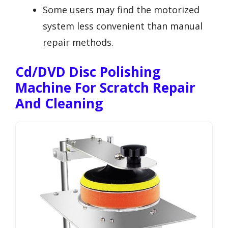
Some users may find the motorized
system less convenient than manual
repair methods.
Cd/DVD Disc Polishing
Machine For Scratch Repair
And Cleaning