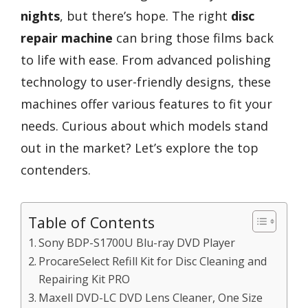
nights
, but there’s hope. The right
disc
repair machine
can bring those films back
to life with ease. From advanced polishing
technology to user-friendly designs, these
machines offer various features to fit your
needs. Curious about which models stand
out in the market? Let’s explore the top
contenders.
Table of Contents
Sony BDP-S1700U Blu-ray DVD Player
ProcareSelect Refill Kit for Disc Cleaning and
Repairing Kit PRO
Maxell DVD-LC DVD Lens Cleaner, One Size