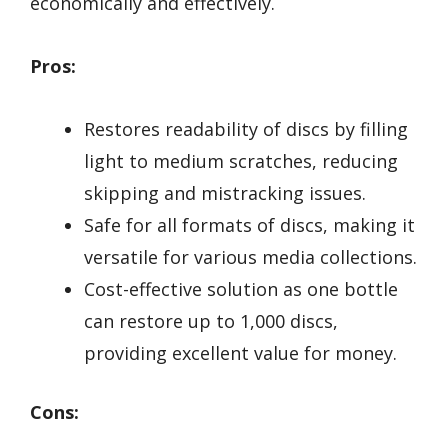
economically and effectively.
Pros:
Restores readability of discs by filling
light to medium scratches, reducing
skipping and mistracking issues.
Safe for all formats of discs, making it
versatile for various media collections.
Cost-effective solution as one bottle
can restore up to 1,000 discs,
providing excellent value for money.
Cons: