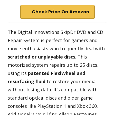
Check Price On Amazon
The Digital Innovations SkipDr DVD and CD
Repair System is perfect for gamers and
movie enthusiasts who frequently deal with
scratched or unplayable discs
. This
motorized system repairs up to 25 discs,
using its
patented FlexiWheel and
resurfacing fluid
to restore your media
without losing data. It’s compatible with
standard optical discs and older game
consoles like PlayStation 1 and Xbox 360.
Additionally, you’ll find Allsop FastWipes