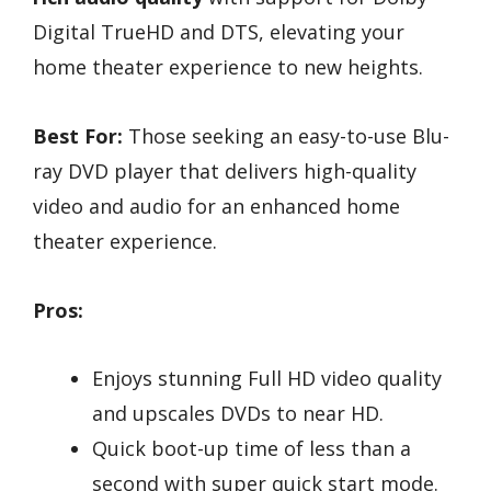
Digital TrueHD and DTS, elevating your
home theater experience to new heights.
Best For:
Those seeking an easy-to-use Blu-
ray DVD player that delivers high-quality
video and audio for an enhanced home
theater experience.
Pros:
Enjoys stunning Full HD video quality
and upscales DVDs to near HD.
Quick boot-up time of less than a
second with super quick start mode.