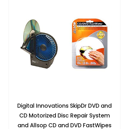
Digital Innovations SkipDr DVD and
CD Motorized Disc Repair System
and Allsop CD and DVD FastWipes