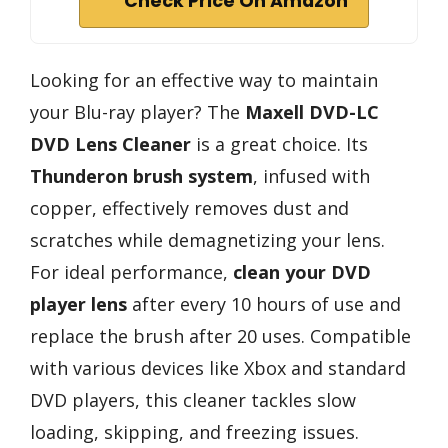
Check Price On Amazon
Looking for an effective way to maintain
your Blu-ray player? The
Maxell DVD-LC
DVD Lens Cleaner
is a great choice. Its
Thunderon brush system
, infused with
copper, effectively removes dust and
scratches while demagnetizing your lens.
For ideal performance,
clean your DVD
player lens
after every 10 hours of use and
replace the brush after 20 uses. Compatible
with various devices like Xbox and standard
DVD players, this cleaner tackles slow
loading, skipping, and freezing issues.