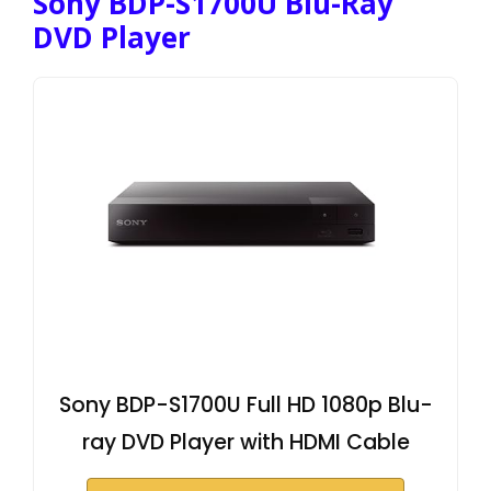
Sony BDP-S1700U Blu-Ray
DVD Player
Sony BDP-S1700U Full HD 1080p Blu-
ray DVD Player with HDMI Cable