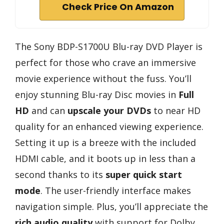
Check Price On Amazon
The Sony BDP-S1700U Blu-ray DVD Player is
perfect for those who crave an immersive
movie experience without the fuss. You’ll
enjoy stunning Blu-ray Disc movies in
Full
HD
and can
upscale your DVDs
to near HD
quality for an enhanced viewing experience.
Setting it up is a breeze with the included
HDMI cable, and it boots up in less than a
second thanks to its
super quick start
mode
. The user-friendly interface makes
navigation simple. Plus, you’ll appreciate the
rich audio quality
with support for Dolby