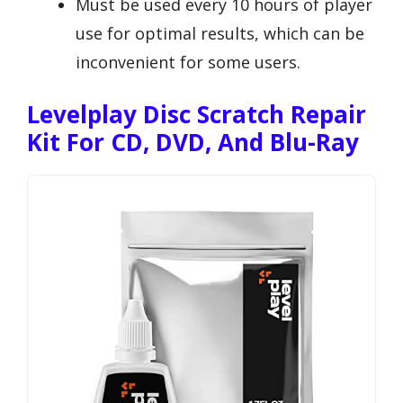
Must be used every 10 hours of player
use for optimal results, which can be
inconvenient for some users.
Levelplay Disc Scratch Repair
Kit For CD, DVD, And Blu-Ray