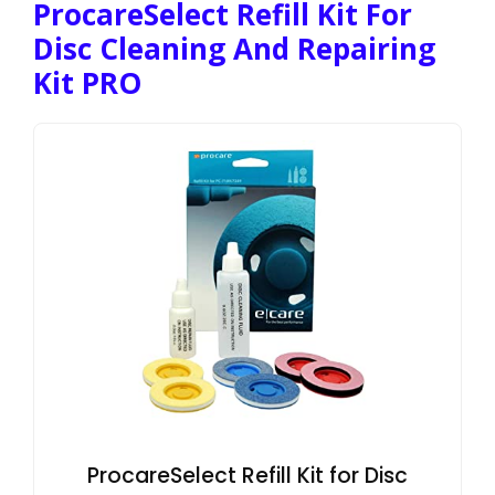
ProcareSelect Refill Kit For
Disc Cleaning And Repairing
Kit PRO
ProcareSelect Refill Kit for Disc