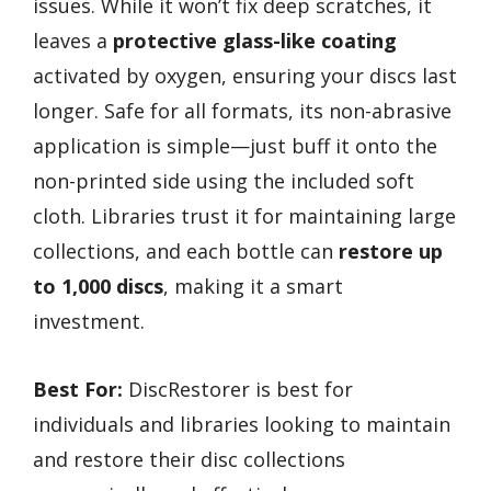
issues. While it won’t fix deep scratches, it
leaves a
protective glass-like coating
activated by oxygen, ensuring your discs last
longer. Safe for all formats, its non-abrasive
application is simple—just buff it onto the
non-printed side using the included soft
cloth. Libraries trust it for maintaining large
collections, and each bottle can
restore up
to 1,000 discs
, making it a smart
investment.
Best For:
DiscRestorer is best for
individuals and libraries looking to maintain
and restore their disc collections