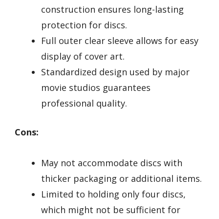
construction ensures long-lasting
protection for discs.
Full outer clear sleeve allows for easy
display of cover art.
Standardized design used by major
movie studios guarantees
professional quality.
Cons:
May not accommodate discs with
thicker packaging or additional items.
Limited to holding only four discs,
which might not be sufficient for