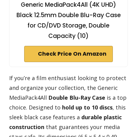
Generic MediaPack4All (4K UHD)
Black 12.5mm Double Blu-Ray Case
for CD/DVD Storage, Double
Capacity (10)
Check Price On Amazon
If you’re a film enthusiast looking to protect
and organize your collection, the Generic
MediaPack4All
Double Blu-Ray Case
is a top
choice. Designed to
hold up to 10 discs
, this
sleek black case features a
durable plastic
construction
that guarantees your media
stays safe. Its dimensions (6.5 x 5.4 x 0.49