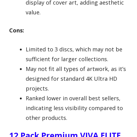
display of cover art, adding aesthetic
value.
Cons:
Limited to 3 discs, which may not be
sufficient for larger collections.
May not fit all types of artwork, as it’s
designed for standard 4K Ultra HD
projects.
Ranked lower in overall best sellers,
indicating less visibility compared to
other products.
12 Pack Premium VIVA ELITE