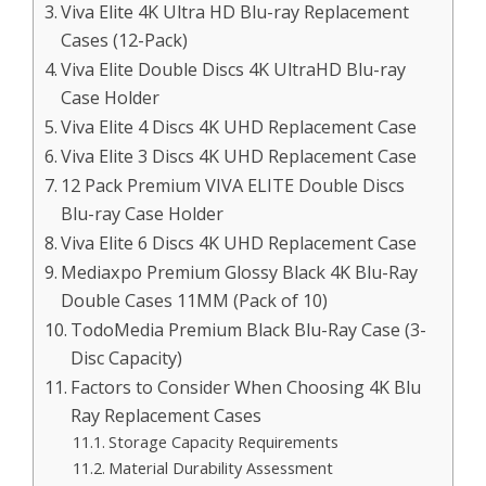
Viva Elite 4K Ultra HD Blu-ray Replacement
Cases (12-Pack)
Viva Elite Double Discs 4K UltraHD Blu-ray
Case Holder
Viva Elite 4 Discs 4K UHD Replacement Case
Viva Elite 3 Discs 4K UHD Replacement Case
12 Pack Premium VIVA ELITE Double Discs
Blu-ray Case Holder
Viva Elite 6 Discs 4K UHD Replacement Case
Mediaxpo Premium Glossy Black 4K Blu-Ray
Double Cases 11MM (Pack of 10)
TodoMedia Premium Black Blu-Ray Case (3-
Disc Capacity)
Factors to Consider When Choosing 4K Blu
Ray Replacement Cases
Storage Capacity Requirements
Material Durability Assessment