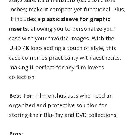
inches) make it compact yet functional. Plus,
it includes a
plastic sleeve for graphic
inserts
, allowing you to personalize your
case with your favorite images. With the
UHD 4K logo adding a touch of style, this
case combines practicality with aesthetics,
making it perfect for any film lover’s
collection.
Best For:
Film enthusiasts who need an
organized and protective solution for
storing their Blu-Ray and DVD collections.
Pros: