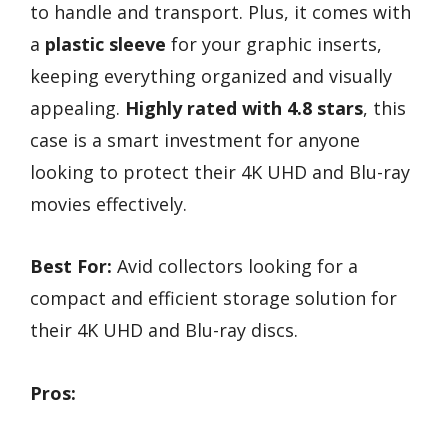
to handle and transport. Plus, it comes with
a
plastic sleeve
for your graphic inserts,
keeping everything organized and visually
appealing.
Highly rated with 4.8 stars
, this
case is a smart investment for anyone
looking to protect their 4K UHD and Blu-ray
movies effectively.
Best For:
Avid collectors looking for a
compact and efficient storage solution for
their 4K UHD and Blu-ray discs.
Pros: