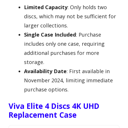
Limited Capacity
: Only holds two
discs, which may not be sufficient for
larger collections.
Single Case Included
: Purchase
includes only one case, requiring
additional purchases for more
storage.
Availability Date
: First available in
November 2024, limiting immediate
purchase options.
Viva Elite 4 Discs 4K UHD
Replacement Case