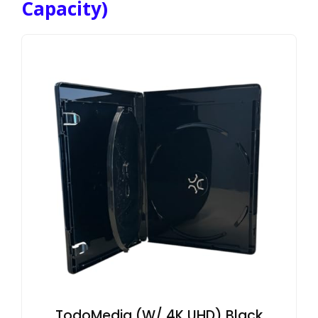
Capacity)
TodoMedia (W/ 4K UHD) Black