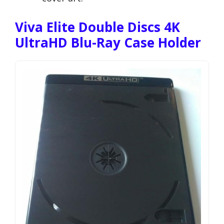
Viva Elite Double Discs 4K
UltraHD Blu-Ray Case Holder