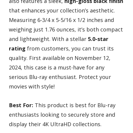
also features a sleek,
high-gloss black finish
that enhances your collection’s aesthetic.
Measuring 6-3/4 x 5-5/16 x 1/2 inches and
weighing just 1.76 ounces, it’s both compact
and lightweight. With a stellar
5.0-star
rating
from customers, you can trust its
quality. First available on November 12,
2024, this case is a must-have for any
serious Blu-ray enthusiast. Protect your
movies with style!
Best For:
This product is best for Blu-ray
enthusiasts looking to securely store and
display their 4K UltraHD collections.