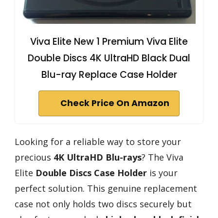
Viva Elite New 1 Premium Viva Elite
Double Discs 4K UltraHD Black Dual
Blu-ray Replace Case Holder
Check Price On Amazon
Looking for a reliable way to store your
precious
4K UltraHD Blu-rays
? The Viva
Elite
Double Discs Case Holder
is your
perfect solution. This genuine replacement
case not only holds two discs securely but