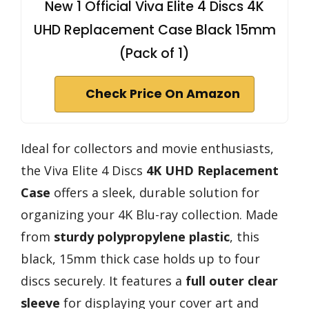
New 1 Official Viva Elite 4 Discs 4K
UHD Replacement Case Black 15mm
(Pack of 1)
Check Price On Amazon
Ideal for collectors and movie enthusiasts,
the Viva Elite 4 Discs
4K UHD Replacement
Case
offers a sleek, durable solution for
organizing your 4K Blu-ray collection. Made
from
sturdy polypropylene plastic
, this
black, 15mm thick case holds up to four
discs securely. It features a
full outer clear
sleeve
for displaying your cover art and