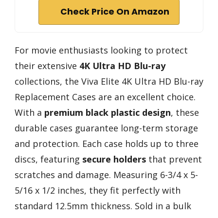
Check Price On Amazon
For movie enthusiasts looking to protect
their extensive
4K Ultra HD Blu-ray
collections, the Viva Elite 4K Ultra HD Blu-ray
Replacement Cases are an excellent choice.
With a
premium black plastic design
, these
durable cases guarantee long-term storage
and protection. Each case holds up to three
discs, featuring
secure holders
that prevent
scratches and damage. Measuring 6-3/4 x 5-
5/16 x 1/2 inches, they fit perfectly with
standard 12.5mm thickness. Sold in a bulk