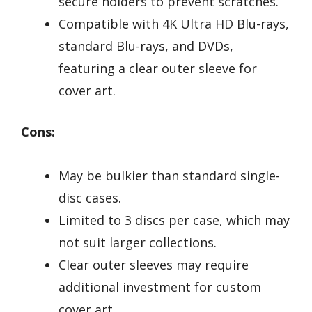
secure holders to prevent scratches.
Compatible with 4K Ultra HD Blu-rays,
standard Blu-rays, and DVDs,
featuring a clear outer sleeve for
cover art.
Cons:
May be bulkier than standard single-
disc cases.
Limited to 3 discs per case, which may
not suit larger collections.
Clear outer sleeves may require
additional investment for custom
cover art.