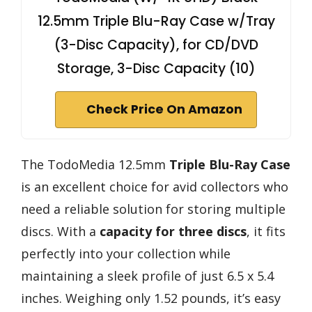
12.5mm Triple Blu-Ray Case w/Tray
(3-Disc Capacity), for CD/DVD
Storage, 3-Disc Capacity (10)
Check Price On Amazon
The TodoMedia 12.5mm
Triple Blu-Ray Case
is an excellent choice for avid collectors who
need a reliable solution for storing multiple
discs. With a
capacity for three discs
, it fits
perfectly into your collection while
maintaining a sleek profile of just 6.5 x 5.4
inches. Weighing only 1.52 pounds, it’s easy