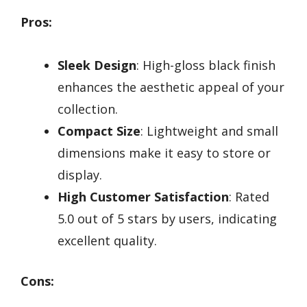
Pros:
Sleek Design
: High-gloss black finish
enhances the aesthetic appeal of your
collection.
Compact Size
: Lightweight and small
dimensions make it easy to store or
display.
High Customer Satisfaction
: Rated
5.0 out of 5 stars by users, indicating
excellent quality.
Cons: