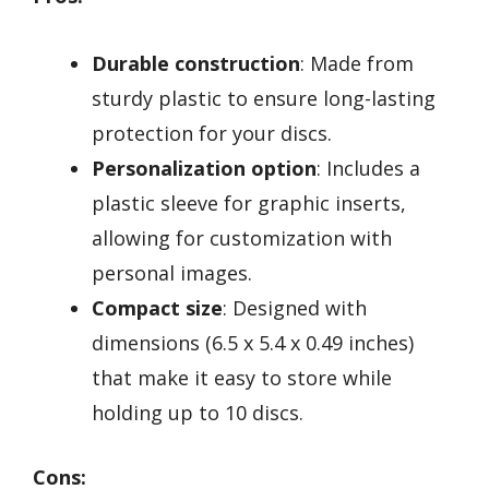
Durable construction
: Made from
sturdy plastic to ensure long-lasting
protection for your discs.
Personalization option
: Includes a
plastic sleeve for graphic inserts,
allowing for customization with
personal images.
Compact size
: Designed with
dimensions (6.5 x 5.4 x 0.49 inches)
that make it easy to store while
holding up to 10 discs.
Cons: