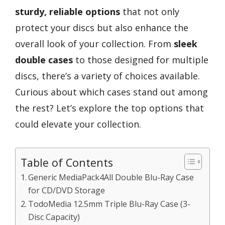
sturdy, reliable options
that not only
protect your discs but also enhance the
overall look of your collection. From
sleek
double cases
to those designed for multiple
discs, there’s a variety of choices available.
Curious about which cases stand out among
the rest? Let’s explore the top options that
could elevate your collection.
Table of Contents
Generic MediaPack4All Double Blu-Ray Case
for CD/DVD Storage
TodoMedia 12.5mm Triple Blu-Ray Case (3-
Disc Capacity)