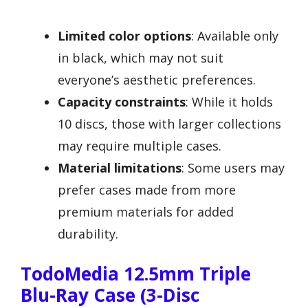
Limited color options
: Available only
in black, which may not suit
everyone’s aesthetic preferences.
Capacity constraints
: While it holds
10 discs, those with larger collections
may require multiple cases.
Material limitations
: Some users may
prefer cases made from more
premium materials for added
durability.
TodoMedia 12.5mm Triple
Blu-Ray Case (3-Disc