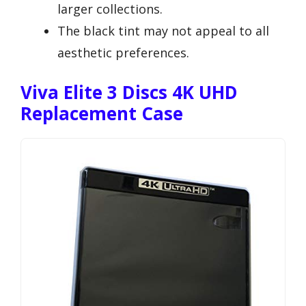
larger collections.
The black tint may not appeal to all
aesthetic preferences.
Viva Elite 3 Discs 4K UHD
Replacement Case