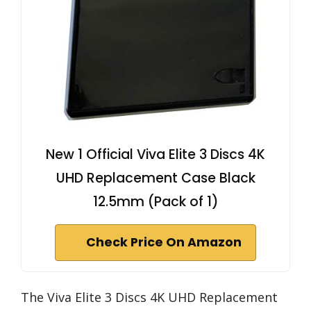
New 1 Official Viva Elite 3 Discs 4K
UHD Replacement Case Black
12.5mm (Pack of 1)
Check Price On Amazon
The Viva Elite 3 Discs 4K UHD Replacement