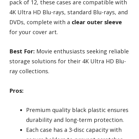
pack of 12, these cases are compatible with
4K Ultra HD Blu-rays, standard Blu-rays, and
DVDs, complete with a
clear outer sleeve
for your cover art.
Best For:
Movie enthusiasts seeking reliable
storage solutions for their 4K Ultra HD Blu-
ray collections.
Pros:
Premium quality black plastic ensures
durability and long-term protection.
Each case has a 3-disc capacity with