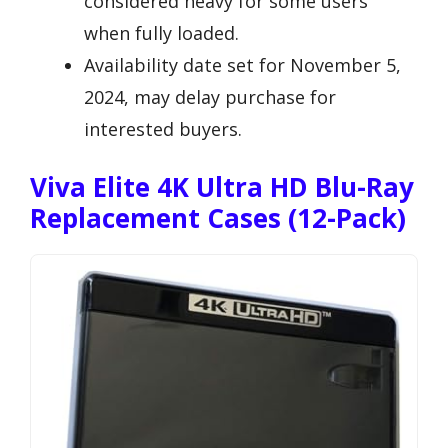
considered heavy for some users
when fully loaded.
Availability date set for November 5,
2024, may delay purchase for
interested buyers.
Viva Elite 4K Ultra HD Blu-Ray
Replacement Cases (12-Pack)