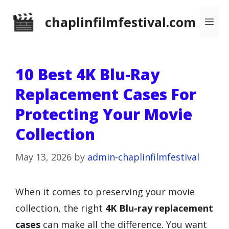
Skip
chaplinfilmfestival.com
Me
to
content
10 Best 4K Blu-Ray
Replacement Cases For
Protecting Your Movie
Collection
May 13, 2026
by
admin-chaplinfilmfestival
When it comes to preserving your movie
collection, the right
4K Blu-ray replacement
cases
can make all the difference. You want