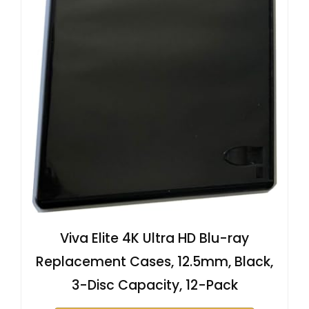
Viva Elite 4K Ultra HD Blu-ray
Replacement Cases, 12.5mm, Black,
3-Disc Capacity, 12-Pack