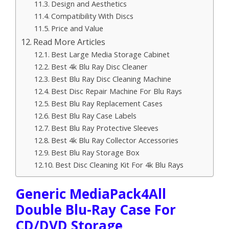
Design and Aesthetics
Compatibility With Discs
Price and Value
Read More Articles
Best Large Media Storage Cabinet
Best 4k Blu Ray Disc Cleaner
Best Blu Ray Disc Cleaning Machine
Best Disc Repair Machine For Blu Rays
Best Blu Ray Replacement Cases
Best Blu Ray Case Labels
Best Blu Ray Protective Sleeves
Best 4k Blu Ray Collector Accessories
Best Blu Ray Storage Box
Best Disc Cleaning Kit For 4k Blu Rays
Generic MediaPack4All
Double Blu-Ray Case For
CD/DVD Storage