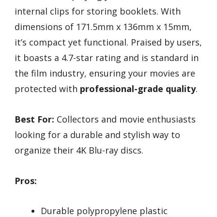
internal clips for storing booklets. With
dimensions of 171.5mm x 136mm x 15mm,
it’s compact yet functional. Praised by users,
it boasts a 4.7-star rating and is standard in
the film industry, ensuring your movies are
protected with
professional-grade quality
.
Best For:
Collectors and movie enthusiasts
looking for a durable and stylish way to
organize their 4K Blu-ray discs.
Pros:
Durable polypropylene plastic