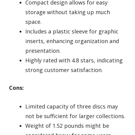
Compact design allows for easy
storage without taking up much
space.
Includes a plastic sleeve for graphic
inserts, enhancing organization and
presentation.
Highly rated with 4.8 stars, indicating
strong customer satisfaction.
Cons:
Limited capacity of three discs may
not be sufficient for larger collections.
Weight of 1.52 pounds might be