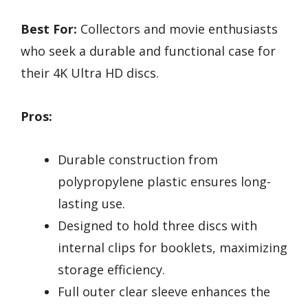
Best For:
Collectors and movie enthusiasts
who seek a durable and functional case for
their 4K Ultra HD discs.
Pros:
Durable construction from
polypropylene plastic ensures long-
lasting use.
Designed to hold three discs with
internal clips for booklets, maximizing
storage efficiency.
Full outer clear sleeve enhances the