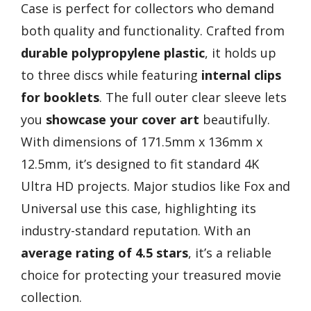
Case is perfect for collectors who demand
both quality and functionality. Crafted from
durable polypropylene plastic
, it holds up
to three discs while featuring
internal clips
for booklets
. The full outer clear sleeve lets
you
showcase your cover art
beautifully.
With dimensions of 171.5mm x 136mm x
12.5mm, it’s designed to fit standard 4K
Ultra HD projects. Major studios like Fox and
Universal use this case, highlighting its
industry-standard reputation. With an
average rating of 4.5 stars
, it’s a reliable
choice for protecting your treasured movie
collection.