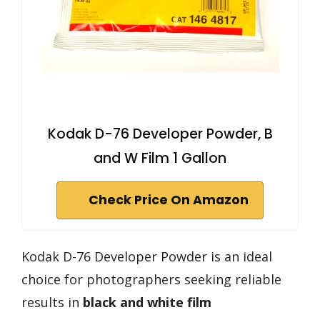
Kodak D-76 Developer Powder, B
and W Film 1 Gallon
Check Price On Amazon
Kodak D-76 Developer Powder is an ideal
choice for photographers seeking reliable
results in
black and white film