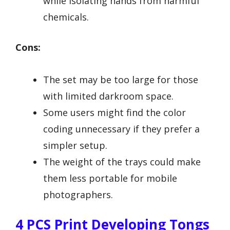
while isolating hands from harmful
chemicals.
Cons:
The set may be too large for those
with limited darkroom space.
Some users might find the color
coding unnecessary if they prefer a
simpler setup.
The weight of the trays could make
them less portable for mobile
photographers.
4 PCS Print Developing Tongs