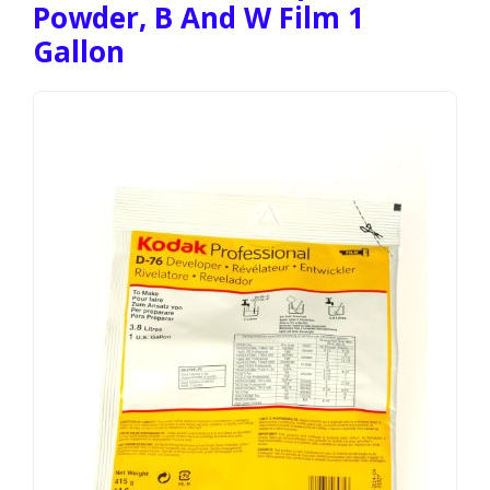
Powder, B And W Film 1
Gallon