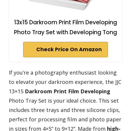
13x15 Darkroom Print Film Developing
Photo Tray Set with Developing Tong
Check Price On Amazon
If you’re a photography enthusiast looking
to elevate your darkroom experience, the JJC
13×15
Darkroom Print Film Developing
Photo Tray Set is your ideal choice. This set
includes three trays and three silicone clips,
perfect for processing film and photo paper
in sizes from 4×5” to 9×12”. Made from
high-