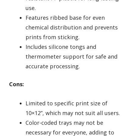
use.
Features ribbed base for even
chemical distribution and prevents
prints from sticking.
Includes silicone tongs and
thermometer support for safe and
accurate processing.
Cons:
Limited to specific print size of
10×12”, which may not suit all users.
Color-coded trays may not be
necessary for everyone, adding to