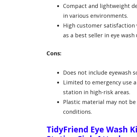
Compact and lightweight de
in various environments.
High customer satisfaction 
as a best seller in eye wash 
Cons:
Does not include eyewash so
Limited to emergency use an
station in high-risk areas.
Plastic material may not be 
conditions.
TidyFriend Eye Wash K