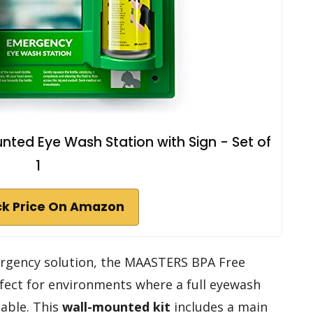
ted Eye Wash Station with Sign - Set of
1
k Price On Amazon
emergency solution, the MAASTERS BPA Free
fect for environments where a full eyewash
lable. This
wall-mounted kit
includes a main