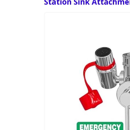
Station Sink Attachme