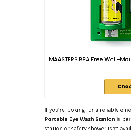
MAASTERS BPA Free Wall-Moun
Chec
If you’re looking for a reliable 
Portable Eye Wash Station
is per
station or safety shower isn’t avai