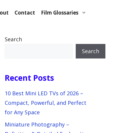
out
Contact
Film Glossaries
Search
Search
Recent Posts
10 Best Mini LED TVs of 2026 –
Compact, Powerful, and Perfect
for Any Space
Miniature Photography –