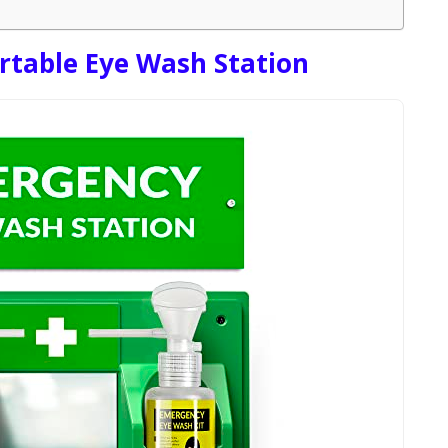
table Eye Wash Station