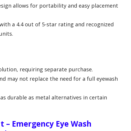
sign allows for portability and easy placement
with a 4.4 out of 5-star rating and recognized
units.
lution, requiring separate purchase.
d may not replace the need for a full eyewash
as durable as metal alternatives in certain
it – Emergency Eye Wash