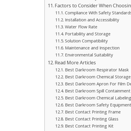
Factors to Consider When Choosi
Compliance With Safety Standard
Installation and Accessibility
Water Flow Rate
Portability and Storage
Solution Compatibility
Maintenance and Inspection
Environmental Suitability
Read More Articles
Best Darkroom Respirator Mask
Best Darkroom Chemical Storage
Best Darkroom Apron For Film D
Best Darkroom Spill Containment
Best Darkroom Chemical Labeling
Best Darkroom Safety Equipment
Best Contact Printing Frame
Best Contact Printing Glass
Best Contact Printing Kit