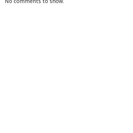
No comments to show.