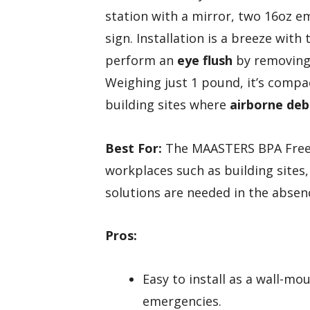
station with a mirror, two 16oz e
sign. Installation is a breeze with
perform an
eye flush
by removing 
Weighing just 1 pound, it’s compac
building sites where
airborne deb
Best For:
The MAASTERS BPA Free P
workplaces such as building sites,
solutions are needed in the absenc
Pros:
Easy to install as a wall-mo
emergencies.