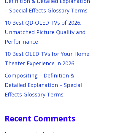
Definition & Detailed Explanation
– Special Effects Glossary Terms
10 Best QD-OLED TVs of 2026:
Unmatched Picture Quality and
Performance
10 Best OLED TVs for Your Home
Theater Experience in 2026
Compositing – Definition &
Detailed Explanation – Special
Effects Glossary Terms
Recent Comments