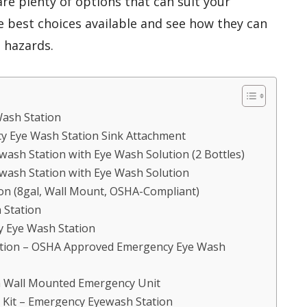
re plenty of options that can suit your
e best choices available and see how they can
 hazards.
ash Station
cy Eye Wash Station Sink Attachment
ash Station with Eye Wash Solution (2 Bottles)
wash Station with Eye Wash Solution
n (8gal, Wall Mount, OSHA-Compliant)
 Station
 Eye Wash Station
tion – OSHA Approved Emergency Eye Wash
on Wall Mounted Emergency Unit
Kit – Emergency Eyewash Station