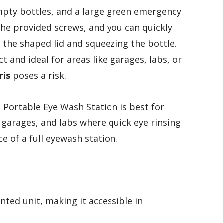
mpty bottles, and a large green emergency
 the provided screws, and you can quickly
the shaped lid and squeezing the bottle.
t and ideal for areas like garages, labs, or
ris
poses a risk.
ortable Eye Wash Station is best for
 garages, and labs where quick eye rinsing
e of a full eyewash station.
unted unit, making it accessible in