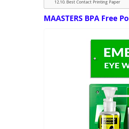
Best Contact Printing Paper
MAASTERS BPA Free Por