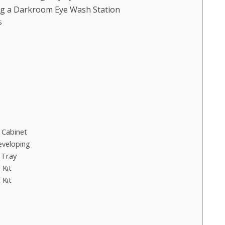
ng a Darkroom Eye Wash Station
s
 Cabinet
eveloping
 Tray
 Kit
 Kit