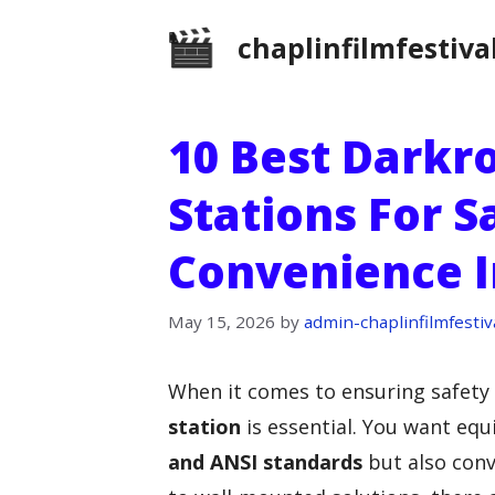
Skip
chaplinfilmfestiva
to
content
10 Best Dark
Stations For S
Convenience 
May 15, 2026
by
admin-chaplinfilmfestiv
When it comes to ensuring safety
station
is essential. You want eq
and ANSI standards
but also conv