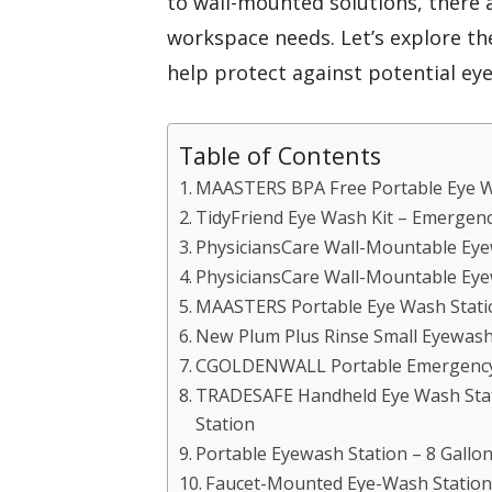
to wall-mounted solutions, there a
workspace needs. Let’s explore th
help protect against potential eye
Table of Contents
MAASTERS BPA Free Portable Eye W
TidyFriend Eye Wash Kit – Emergen
PhysiciansCare Wall-Mountable Eyew
PhysiciansCare Wall-Mountable Eye
MAASTERS Portable Eye Wash Statio
New Plum Plus Rinse Small Eyewash
CGOLDENWALL Portable Emergency
TRADESAFE Handheld Eye Wash Sta
Station
Portable Eyewash Station – 8 Gall
Faucet-Mounted Eye-Wash Station 