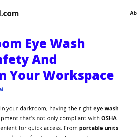
l.com
Ab
room Eye Wash
afety And
In Your Workspace
al
 in your darkroom, having the right
eye wash
uipment that’s not only compliant with
OSHA
enient for quick access. From
portable units