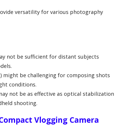
vide versatility for various photography
y not be sufficient for distant subjects
dels.
s) might be challenging for composing shots
ght conditions.
may not be as effective as optical stabilization
dheld shooting.
 Compact Vlogging Camera