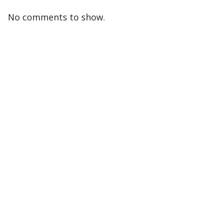
No comments to show.