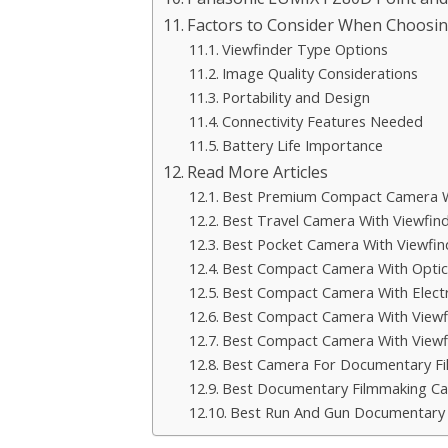
Factors to Consider When Choosi
Viewfinder Type Options
Image Quality Considerations
Portability and Design
Connectivity Features Needed
Battery Life Importance
Read More Articles
Best Premium Compact Camera W
Best Travel Camera With Viewfin
Best Pocket Camera With Viewfin
Best Compact Camera With Optica
Best Compact Camera With Electr
Best Compact Camera With View
Best Compact Camera With Viewf
Best Camera For Documentary F
Best Documentary Filmmaking C
Best Run And Gun Documentary