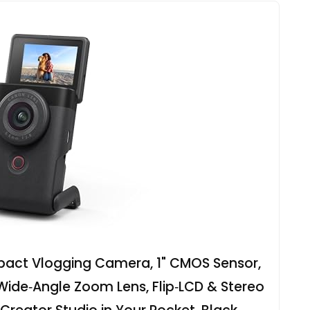
act Vlogging Camera, 1" CMOS Sensor,
 Wide‑Angle Zoom Lens, Flip‑LCD & Stereo