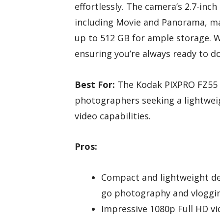
effortlessly. The camera’s 2.7-in
including Movie and Panorama, m
up to 512 GB for ample storage. We
ensuring you’re always ready to d
Best For:
The Kodak PIXPRO FZ55 i
photographers seeking a lightweig
video capabilities.
Pros:
Compact and lightweight des
go photography and vloggi
Impressive 1080p Full HD vi