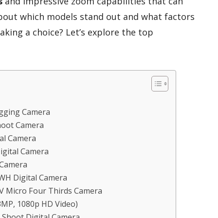
s
and impressive zoom capabilities that can
bout which models stand out and what factors
king a choice? Let’s explore the top
gging Camera
hoot Camera
al Camera
gital Camera
 Camera
WH Digital Camera
 Micro Four Thirds Camera
3MP, 1080p HD Video)
 Shoot Digital Camera