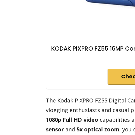
KODAK PIXPRO FZ55 16MP Com
Chec
The Kodak PIXPRO FZ55 Digital Cam
vlogging enthusiasts and casual p
1080p Full HD video
capabilities 
sensor
and
5x optical zoom
, you