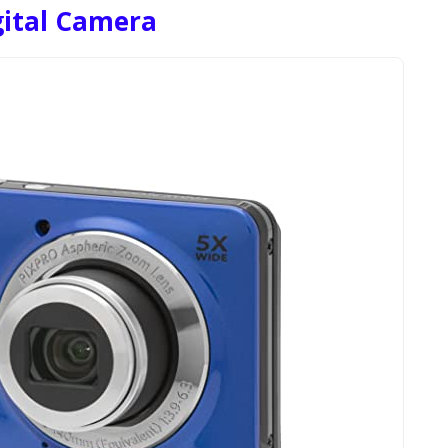
gital Camera