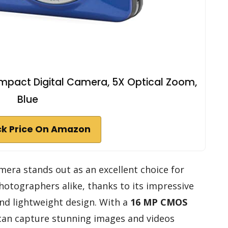
pact Digital Camera, 5X Optical Zoom,
Blue
k Price On Amazon
era stands out as an excellent choice for
hotographers alike, thanks to its impressive
and lightweight design. With a
16 MP CMOS
 can capture stunning images and videos