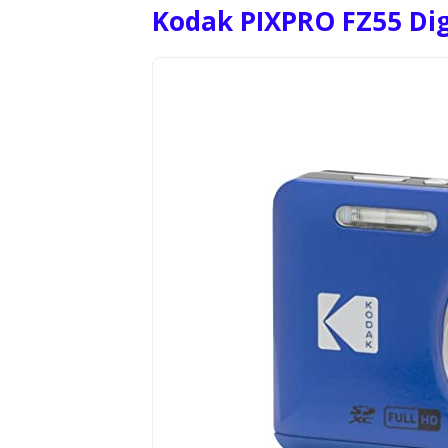
Kodak PIXPRO FZ55 Di