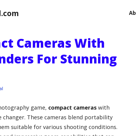
l.com
Ab
act Cameras With
nders For Stunning
al
 photography game,
compact cameras
with
 changer. These cameras blend portability
em suitable for various shooting conditions.