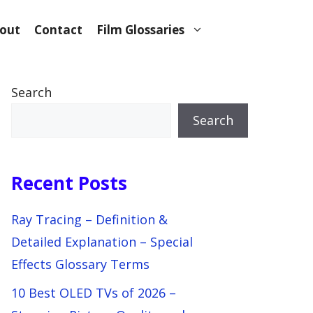
out
Contact
Film Glossaries
Search
Search
Recent Posts
Ray Tracing – Definition &
Detailed Explanation – Special
Effects Glossary Terms
10 Best OLED TVs of 2026 –