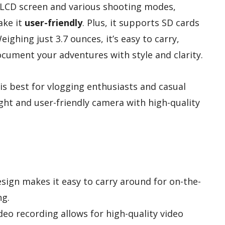
ch LCD screen and various shooting modes,
ake it
user-friendly
. Plus, it supports SD cards
ighing just 3.7 ounces, it’s easy to carry,
ocument your adventures with style and clarity.
s best for vlogging enthusiasts and casual
ht and user-friendly camera with high-quality
ign makes it easy to carry around for on-the-
ng.
deo recording allows for high-quality video