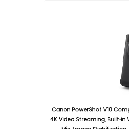
Canon PowerShot V10 Comp
4K Video Streaming, Built‑in