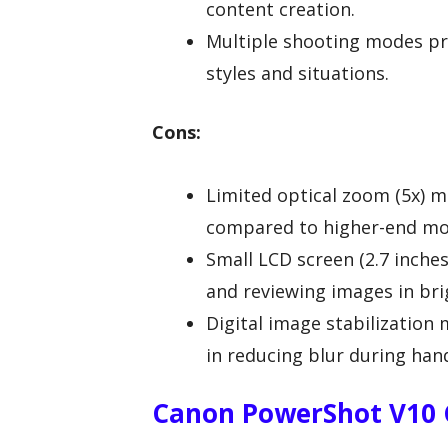
content creation.
Multiple shooting modes pro
styles and situations.
Cons:
Limited optical zoom (5x) ma
compared to higher-end mo
Small LCD screen (2.7 inche
and reviewing images in bri
Digital image stabilization 
in reducing blur during han
Canon PowerShot V10