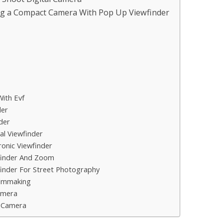
ng a Compact Camera With Pop Up Viewfinder
ith Evf
der
der
l Viewfinder
onic Viewfinder
finder And Zoom
inder For Street Photography
ilmmaking
amera
 Camera