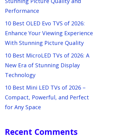
Stunning Picture Quality and
Performance
10 Best OLED Evo TVS of 2026:
Enhance Your Viewing Experience
With Stunning Picture Quality
10 Best MicroLED TVs of 2026: A
New Era of Stunning Display
Technology
10 Best Mini LED TVs of 2026 –
Compact, Powerful, and Perfect
for Any Space
Recent Comments