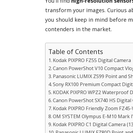
You’ll find
high-resolution sensor
transform your images. Curious a
you should keep in mind before ma
contenders in the market.
Table of Contents
Kodak PIXPRO FZ55 Digital Camera
Canon PowerShot V10 Compact Vlo
Panasonic LUMIX ZS99 Point and S
Sony RX100 Premium Compact Digit
KODAK PIXPRO WPZ2 Waterproof Di
Canon PowerShot SX740 HS Digital
Kodak PIXPRO Friendly Zoom FZ45-
OM SYSTEM Olympus E-M10 Mark IV
Kodak PIXPRO C1 Digital Camera (1
Panasonic LUMIX FZ80D Point and