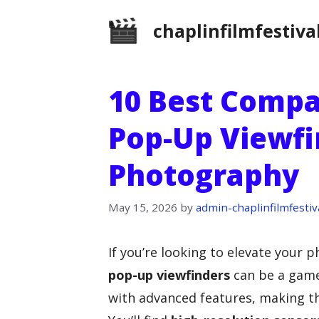
Skip
chaplinfilmfestiva
to
content
10 Best Comp
Pop-Up Viewfi
Photography
May 15, 2026
by
admin-chaplinfilmfestiv
If you’re looking to elevate your
pop-up viewfinders
can be a game
with advanced features, making th