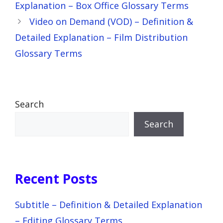
Explanation – Box Office Glossary Terms
Video on Demand (VOD) – Definition &
Detailed Explanation – Film Distribution
Glossary Terms
Search
Search
Recent Posts
Subtitle – Definition & Detailed Explanation
– Editing Glossary Terms