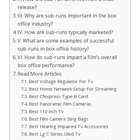
release?
III. Why are sub-runs important in the box
office industry?
IV. How are sub-runs typically marketed?
V. What are some examples of successful
sub-runs in box office history?
VI. How do sub-runs impact a film’s overall
box office performance?
Read More Articles
Best Voltage Regulator For Tv
Best Home Network Setup For Streaming
Best Cfexpress Type B Card
Best Panoramic Film Cameras
Best 110 Inch Tv
Best Film Camera Sling Bags
Best Hearing Impaired Tv Accessories
Best Lg C Series Oled Tv