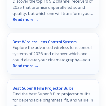
Discover the top 10 9.2 channel receivers of
2025 that promise unparalleled sound
quality, but which one will transform your
Read more →
home theater experience?
Best Wireless Lens Control System
Explore the advanced wireless lens control
systems of 2026 and discover which one
could elevate your cinematography—your
Read more →
next creative breakthrough awaits!
Best Super 8 Film Projector Bulbs
Find the best Super 8 film projector bulbs
for dependable brightness, fit, and value in