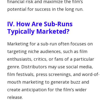
financial risk and maximize the film’s
potential for success in the long run.
IV. How Are Sub-Runs
Typically Marketed?
Marketing for a sub-run often focuses on
targeting niche audiences, such as film
enthusiasts, critics, or fans of a particular
genre. Distributors may use social media,
film festivals, press screenings, and word-of-
mouth marketing to generate buzz and
create anticipation for the film’s wider
release.