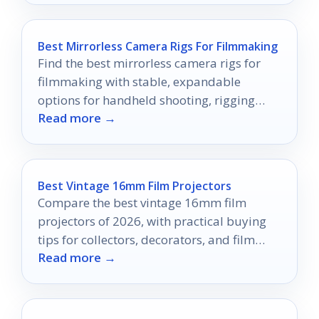
Best Mirrorless Camera Rigs For Filmmaking
Find the best mirrorless camera rigs for
filmmaking with stable, expandable
options for handheld shooting, rigging
Read more →
accessories, and smooth movement.
Best Vintage 16mm Film Projectors
Compare the best vintage 16mm film
projectors of 2026, with practical buying
tips for collectors, decorators, and film
Read more →
enthusiasts.