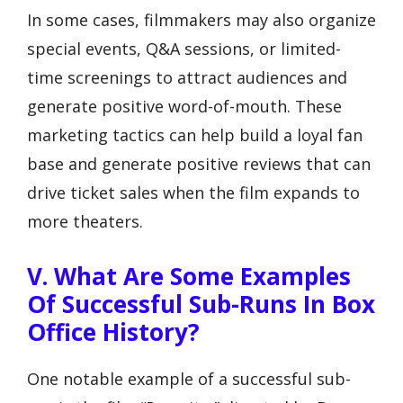
In some cases, filmmakers may also organize
special events, Q&A sessions, or limited-
time screenings to attract audiences and
generate positive word-of-mouth. These
marketing tactics can help build a loyal fan
base and generate positive reviews that can
drive ticket sales when the film expands to
more theaters.
V. What Are Some Examples
Of Successful Sub-Runs In Box
Office History?
One notable example of a successful sub-