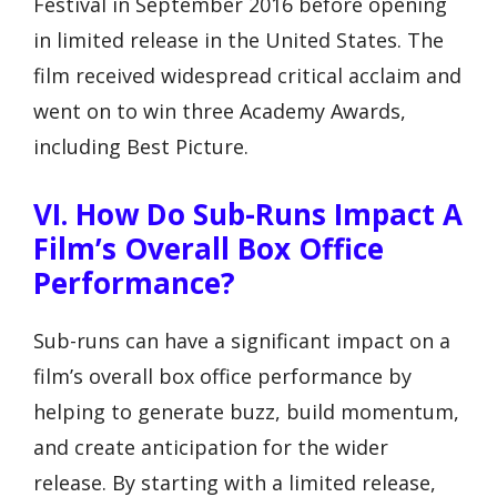
Festival in September 2016 before opening
in limited release in the United States. The
film received widespread critical acclaim and
went on to win three Academy Awards,
including Best Picture.
VI. How Do Sub-Runs Impact A
Film’s Overall Box Office
Performance?
Sub-runs can have a significant impact on a
film’s overall box office performance by
helping to generate buzz, build momentum,
and create anticipation for the wider
release. By starting with a limited release,