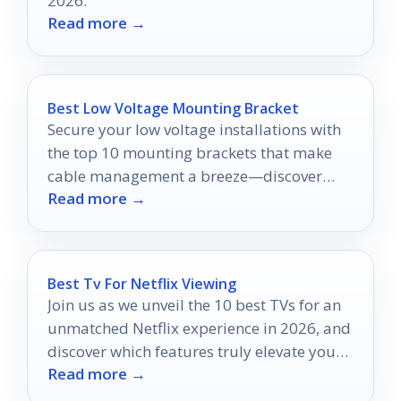
2026.
Read more →
Best Low Voltage Mounting Bracket
Secure your low voltage installations with
the top 10 mounting brackets that make
cable management a breeze—discover
Read more →
which ones top our list!
Best Tv For Netflix Viewing
Join us as we unveil the 10 best TVs for an
unmatched Netflix experience in 2026, and
discover which features truly elevate your
Read more →
binge-watching!