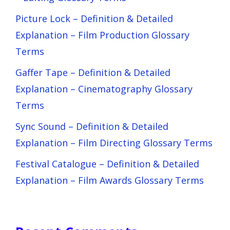
Picture Lock – Definition & Detailed
Explanation – Film Production Glossary
Terms
Gaffer Tape – Definition & Detailed
Explanation – Cinematography Glossary
Terms
Sync Sound – Definition & Detailed
Explanation – Film Directing Glossary Terms
Festival Catalogue – Definition & Detailed
Explanation – Film Awards Glossary Terms