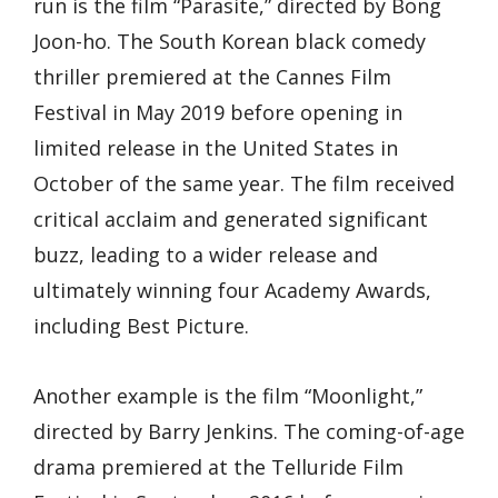
run is the film “Parasite,” directed by Bong
Joon-ho. The South Korean black comedy
thriller premiered at the Cannes Film
Festival in May 2019 before opening in
limited release in the United States in
October of the same year. The film received
critical acclaim and generated significant
buzz, leading to a wider release and
ultimately winning four Academy Awards,
including Best Picture.
Another example is the film “Moonlight,”
directed by Barry Jenkins. The coming-of-age
drama premiered at the Telluride Film