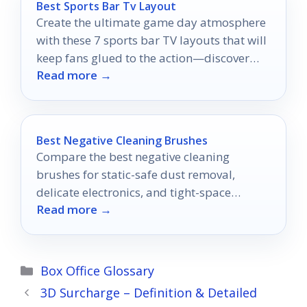
Best Sports Bar Tv Layout
Create the ultimate game day atmosphere
with these 7 sports bar TV layouts that will
keep fans glued to the action—discover
Read more →
which one suits you best!
Best Negative Cleaning Brushes
Compare the best negative cleaning
brushes for static-safe dust removal,
delicate electronics, and tight-space
Read more →
cleaning.
Categories
Box Office Glossary
3D Surcharge – Definition & Detailed