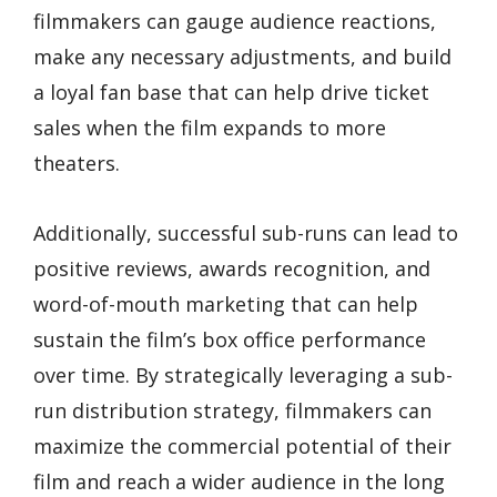
filmmakers can gauge audience reactions,
make any necessary adjustments, and build
a loyal fan base that can help drive ticket
sales when the film expands to more
theaters.
Additionally, successful sub-runs can lead to
positive reviews, awards recognition, and
word-of-mouth marketing that can help
sustain the film’s box office performance
over time. By strategically leveraging a sub-
run distribution strategy, filmmakers can
maximize the commercial potential of their
film and reach a wider audience in the long