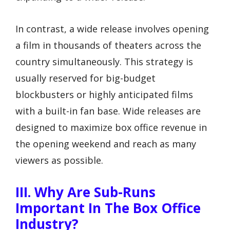
In contrast, a wide release involves opening
a film in thousands of theaters across the
country simultaneously. This strategy is
usually reserved for big-budget
blockbusters or highly anticipated films
with a built-in fan base. Wide releases are
designed to maximize box office revenue in
the opening weekend and reach as many
viewers as possible.
III. Why Are Sub-Runs
Important In The Box Office
Industry?