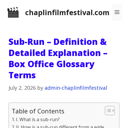
Skip
chaplinfilmfestival.com
Me
to
content
Sub-Run – Definition &
Detailed Explanation –
Box Office Glossary
Terms
July 2, 2026
by
admin-chaplinfilmfestival
Table of Contents
I. What is a sub-run?
II. How is a sub-run different from a wide