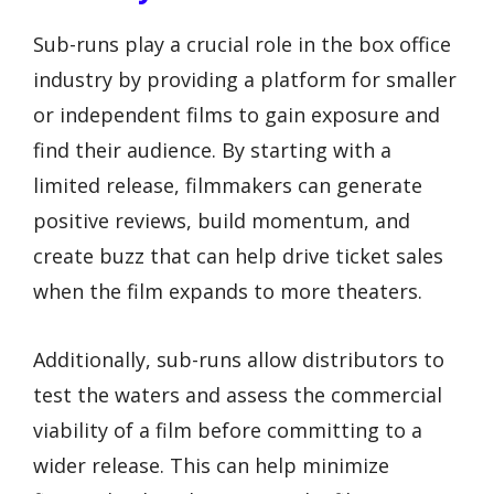
Sub-runs play a crucial role in the box office
industry by providing a platform for smaller
or independent films to gain exposure and
find their audience. By starting with a
limited release, filmmakers can generate
positive reviews, build momentum, and
create buzz that can help drive ticket sales
when the film expands to more theaters.
Additionally, sub-runs allow distributors to
test the waters and assess the commercial
viability of a film before committing to a
wider release. This can help minimize