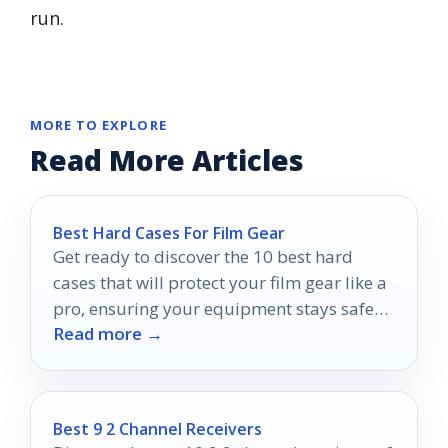
run.
MORE TO EXPLORE
Read More Articles
Best Hard Cases For Film Gear
Get ready to discover the 10 best hard
cases that will protect your film gear like a
pro, ensuring your equipment stays safe
Read more →
and sound.
Best 9 2 Channel Receivers