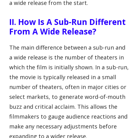
a wide release from the start.
II. How Is A Sub-Run Different
From A Wide Release?
The main difference between a sub-run and
a wide release is the number of theaters in
which the film is initially shown. In a sub-run,
the movie is typically released in a small
number of theaters, often in major cities or
select markets, to generate word-of-mouth
buzz and critical acclaim. This allows the
filmmakers to gauge audience reactions and
make any necessary adjustments before
expanding to a wider release.