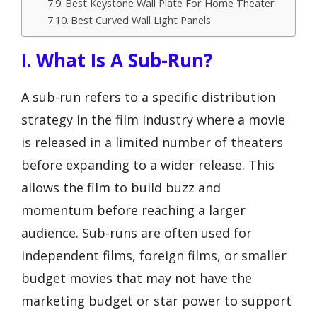
Best Keystone Wall Plate For Home Theater
Best Curved Wall Light Panels
I. What Is A Sub-Run?
A sub-run refers to a specific distribution
strategy in the film industry where a movie
is released in a limited number of theaters
before expanding to a wider release. This
allows the film to build buzz and
momentum before reaching a larger
audience. Sub-runs are often used for
independent films, foreign films, or smaller
budget movies that may not have the
marketing budget or star power to support