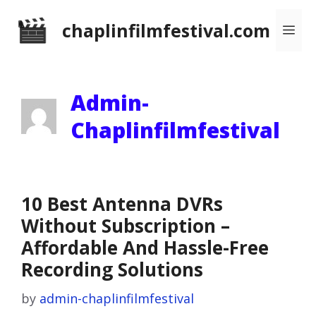
Skip
chaplinfilmfestival.com
Me
to
content
Admin-
Chaplinfilmfestival
10 Best Antenna DVRs
Without Subscription –
Affordable And Hassle-Free
Recording Solutions
by
admin-chaplinfilmfestival