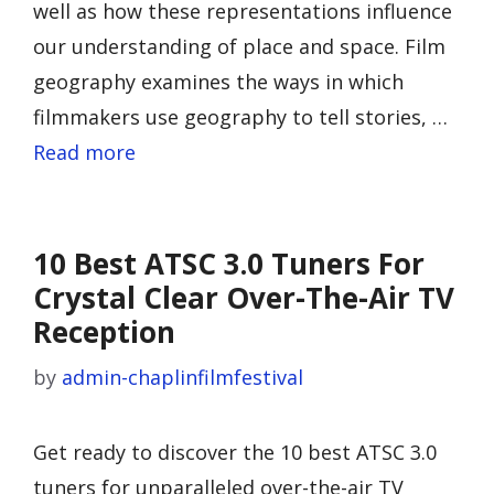
well as how these representations influence
our understanding of place and space. Film
geography examines the ways in which
filmmakers use geography to tell stories, …
Read more
10 Best ATSC 3.0 Tuners For
Crystal Clear Over-The-Air TV
Reception
by
admin-chaplinfilmfestival
Get ready to discover the 10 best ATSC 3.0
tuners for unparalleled over-the-air TV