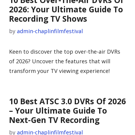
10 Best Over-The-Air DVRs Of
2026: Your Ultimate Guide To
Recording TV Shows
by
admin-chaplinfilmfestival
Keen to discover the top over-the-air DVRs
of 2026? Uncover the features that will
transform your TV viewing experience!
10 Best ATSC 3.0 DVRs Of 2026
– Your Ultimate Guide To
Next-Gen TV Recording
by
admin-chaplinfilmfestival