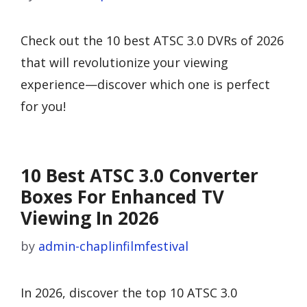
Check out the 10 best ATSC 3.0 DVRs of 2026
that will revolutionize your viewing
experience—discover which one is perfect
for you!
10 Best ATSC 3.0 Converter
Boxes For Enhanced TV
Viewing In 2026
by
admin-chaplinfilmfestival
In 2026, discover the top 10 ATSC 3.0