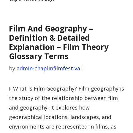
Film And Geography –
Definition & Detailed
Explanation – Film Theory
Glossary Terms
by
admin-chaplinfilmfestival
I. What is Film Geography? Film geography is
the study of the relationship between film
and geography. It explores how
geographical locations, landscapes, and
environments are represented in films, as