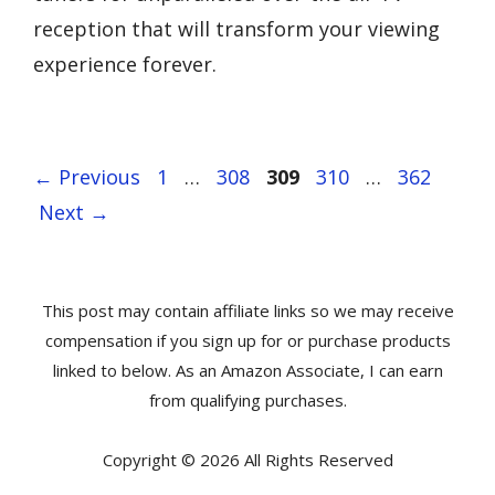
reception that will transform your viewing
experience forever.
Page
Page
Page
Page
Page
←
Previous
1
…
308
309
310
…
362
Next
→
This post may contain affiliate links so we may receive
compensation if you sign up for or purchase products
linked to below. As an Amazon Associate, I can earn
from qualifying purchases.
Copyright © 2026 All Rights Reserved