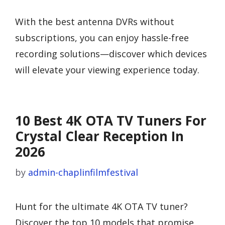
With the best antenna DVRs without
subscriptions, you can enjoy hassle-free
recording solutions—discover which devices
will elevate your viewing experience today.
10 Best 4K OTA TV Tuners For
Crystal Clear Reception In
2026
by
admin-chaplinfilmfestival
Hunt for the ultimate 4K OTA TV tuner?
Discover the top 10 models that promise