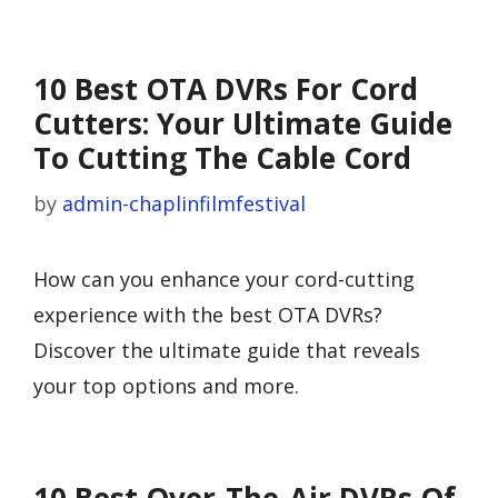
10 Best OTA DVRs For Cord
Cutters: Your Ultimate Guide
To Cutting The Cable Cord
by
admin-chaplinfilmfestival
How can you enhance your cord-cutting
experience with the best OTA DVRs?
Discover the ultimate guide that reveals
your top options and more.