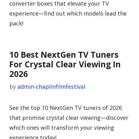
converter boxes that elevate your TV
experience—find out which models lead the
pack!
10 Best NextGen TV Tuners
For Crystal Clear Viewing In
2026
by
admin-chaplinfilmfestival
See the top 10 NextGen TV tuners of 2026
that promise crystal clear viewing—discover
which ones will transform your viewing
experience today!