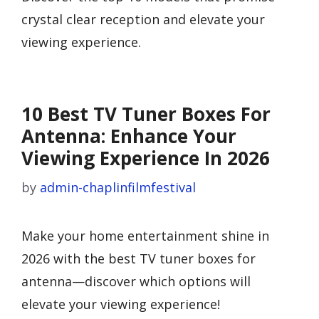
crystal clear reception and elevate your
viewing experience.
10 Best TV Tuner Boxes For
Antenna: Enhance Your
Viewing Experience In 2026
by
admin-chaplinfilmfestival
Make your home entertainment shine in
2026 with the best TV tuner boxes for
antenna—discover which options will
elevate your viewing experience!