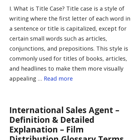
I. What is Title Case? Title case is a style of
writing where the first letter of each word in
a sentence or title is capitalized, except for
certain small words such as articles,
conjunctions, and prepositions. This style is
commonly used for titles of books, articles,
and headlines to make them more visually
appealing …
Read more
International Sales Agent –
Definition & Detailed
Explanation – Film
Distribution Glossary Terms