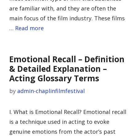
are familiar with, and they are often the
main focus of the film industry. These films
…
Read more
Emotional Recall – Definition
& Detailed Explanation –
Acting Glossary Terms
by
admin-chaplinfilmfestival
I. What is Emotional Recall? Emotional recall
is a technique used in acting to evoke
genuine emotions from the actor’s past