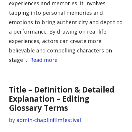
experiences and memories. It involves
tapping into personal memories and
emotions to bring authenticity and depth to
a performance. By drawing on real-life
experiences, actors can create more
believable and compelling characters on
stage …
Read more
Title – Definition & Detailed
Explanation – Editing
Glossary Terms
by
admin-chaplinfilmfestival