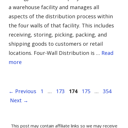
a warehouse facility and manages all
aspects of the distribution process within
the four walls of that facility. This includes
receiving, storing, picking, packing, and
shipping goods to customers or retail
locations. Four-Wall Distribution is …
Read
more
Page
Page
Page
Page
Page
←
Previous
1
…
173
174
175
…
354
Next
→
This post may contain affiliate links so we may receive