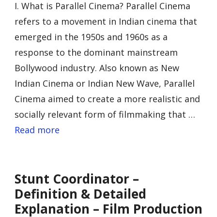
I. What is Parallel Cinema? Parallel Cinema
refers to a movement in Indian cinema that
emerged in the 1950s and 1960s as a
response to the dominant mainstream
Bollywood industry. Also known as New
Indian Cinema or Indian New Wave, Parallel
Cinema aimed to create a more realistic and
socially relevant form of filmmaking that …
Read more
Stunt Coordinator –
Definition & Detailed
Explanation – Film Production