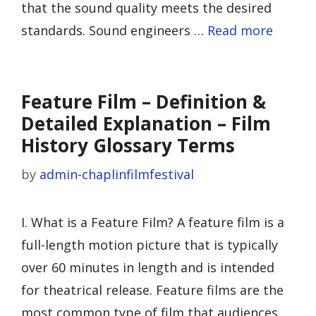
that the sound quality meets the desired
standards. Sound engineers …
Read more
Feature Film – Definition &
Detailed Explanation – Film
History Glossary Terms
by
admin-chaplinfilmfestival
I. What is a Feature Film? A feature film is a
full-length motion picture that is typically
over 60 minutes in length and is intended
for theatrical release. Feature films are the
most common type of film that audiences