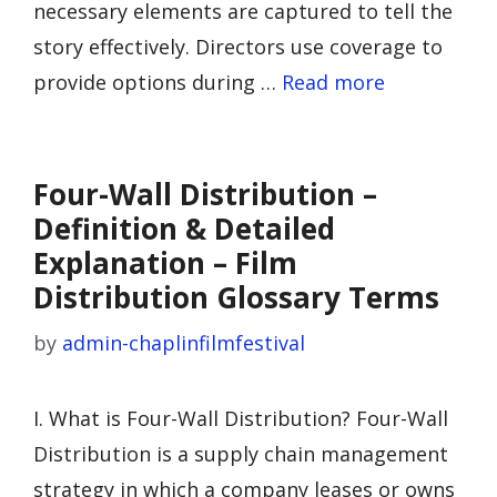
necessary elements are captured to tell the
story effectively. Directors use coverage to
provide options during …
Read more
Four-Wall Distribution –
Definition & Detailed
Explanation – Film
Distribution Glossary Terms
by
admin-chaplinfilmfestival
I. What is Four-Wall Distribution? Four-Wall
Distribution is a supply chain management
strategy in which a company leases or owns