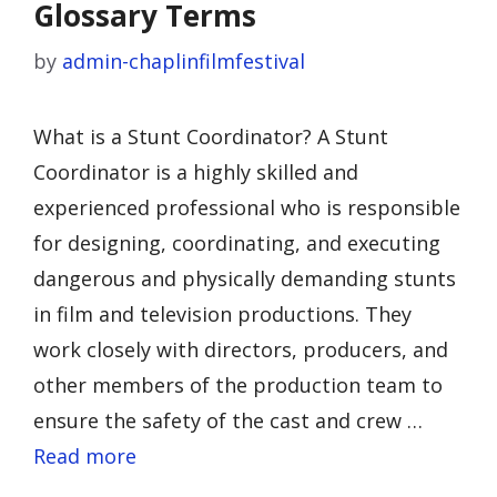
Glossary Terms
by
admin-chaplinfilmfestival
What is a Stunt Coordinator? A Stunt
Coordinator is a highly skilled and
experienced professional who is responsible
for designing, coordinating, and executing
dangerous and physically demanding stunts
in film and television productions. They
work closely with directors, producers, and
other members of the production team to
ensure the safety of the cast and crew …
Read more