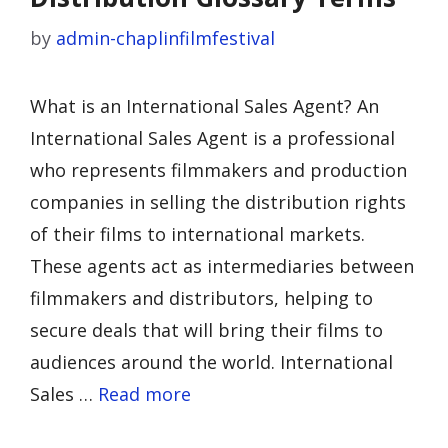
by
admin-chaplinfilmfestival
What is an International Sales Agent? An
International Sales Agent is a professional
who represents filmmakers and production
companies in selling the distribution rights
of their films to international markets.
These agents act as intermediaries between
filmmakers and distributors, helping to
secure deals that will bring their films to
audiences around the world. International
Sales …
Read more