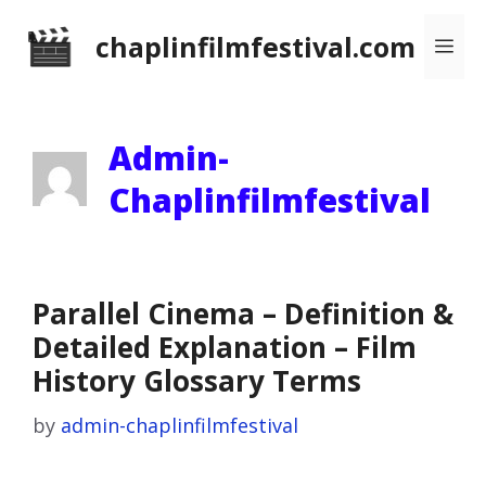
Skip
chaplinfilmfestival.com
Me
to
content
Admin-
Chaplinfilmfestival
Parallel Cinema – Definition &
Detailed Explanation – Film
History Glossary Terms
by
admin-chaplinfilmfestival