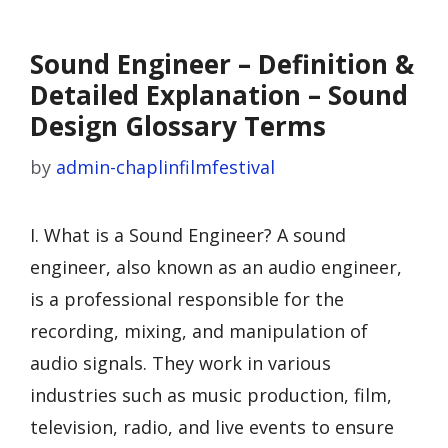
Sound Engineer – Definition &
Detailed Explanation – Sound
Design Glossary Terms
by
admin-chaplinfilmfestival
I. What is a Sound Engineer? A sound
engineer, also known as an audio engineer,
is a professional responsible for the
recording, mixing, and manipulation of
audio signals. They work in various
industries such as music production, film,
television, radio, and live events to ensure