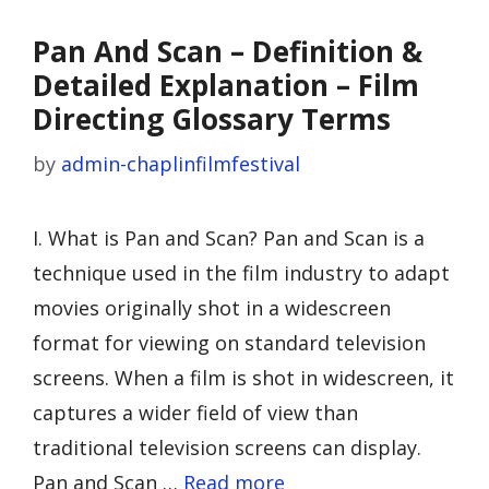
Pan And Scan – Definition &
Detailed Explanation – Film
Directing Glossary Terms
by
admin-chaplinfilmfestival
I. What is Pan and Scan? Pan and Scan is a
technique used in the film industry to adapt
movies originally shot in a widescreen
format for viewing on standard television
screens. When a film is shot in widescreen, it
captures a wider field of view than
traditional television screens can display.
Pan and Scan …
Read more