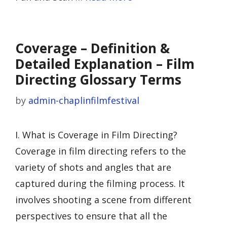
Coverage – Definition &
Detailed Explanation – Film
Directing Glossary Terms
by
admin-chaplinfilmfestival
I. What is Coverage in Film Directing?
Coverage in film directing refers to the
variety of shots and angles that are
captured during the filming process. It
involves shooting a scene from different
perspectives to ensure that all the