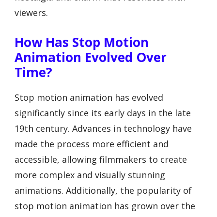
viewers.
How Has Stop Motion
Animation Evolved Over
Time?
Stop motion animation has evolved
significantly since its early days in the late
19th century. Advances in technology have
made the process more efficient and
accessible, allowing filmmakers to create
more complex and visually stunning
animations. Additionally, the popularity of
stop motion animation has grown over the