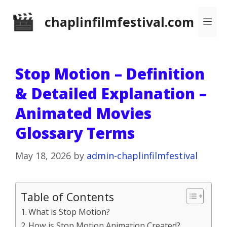
Skip
chaplinfilmfestival.com
Me
to
content
Stop Motion – Definition
& Detailed Explanation –
Animated Movies
Glossary Terms
May 18, 2026
by
admin-chaplinfilmfestival
Table of Contents
What is Stop Motion?
How is Stop Motion Animation Created?