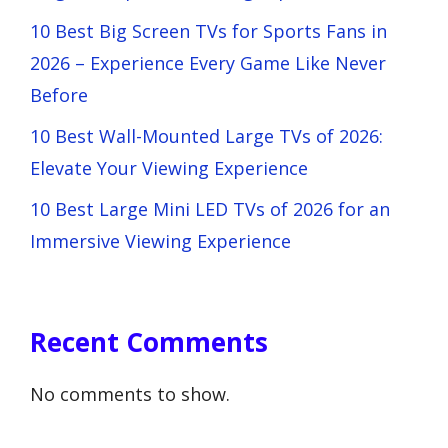
10 Best Big Screen TVs for Sports Fans in
2026 – Experience Every Game Like Never
Before
10 Best Wall-Mounted Large TVs of 2026:
Elevate Your Viewing Experience
10 Best Large Mini LED TVs of 2026 for an
Immersive Viewing Experience
Recent Comments
No comments to show.