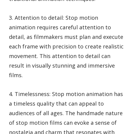
3. Attention to detail: Stop motion
animation requires careful attention to
detail, as filmmakers must plan and execute
each frame with precision to create realistic
movement. This attention to detail can
result in visually stunning and immersive
films.
4. Timelessness: Stop motion animation has
a timeless quality that can appeal to
audiences of all ages. The handmade nature
of stop motion films can evoke a sense of
nostalgia and charm that resonates with