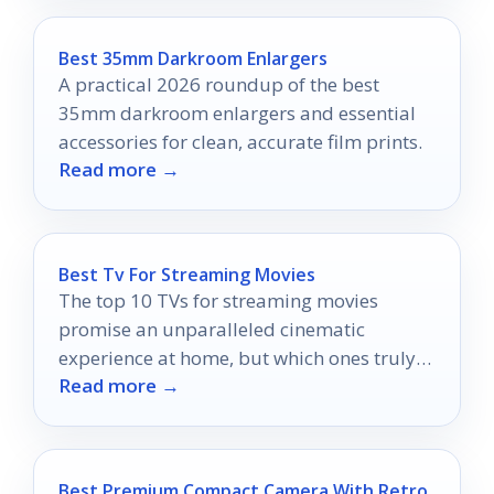
Best 35mm Darkroom Enlargers
A practical 2026 roundup of the best
35mm darkroom enlargers and essential
accessories for clean, accurate film prints.
Read more →
Best Tv For Streaming Movies
The top 10 TVs for streaming movies
promise an unparalleled cinematic
experience at home, but which ones truly
Read more →
deliver the magic?
Best Premium Compact Camera With Retro