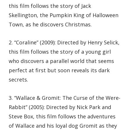
this film follows the story of Jack
Skellington, the Pumpkin King of Halloween
Town, as he discovers Christmas.
2. “Coraline” (2009): Directed by Henry Selick,
this film follows the story of a young girl
who discovers a parallel world that seems
perfect at first but soon reveals its dark
secrets.
3. “Wallace & Gromit: The Curse of the Were-
Rabbit” (2005): Directed by Nick Park and
Steve Box, this film follows the adventures
of Wallace and his loyal dog Gromit as they