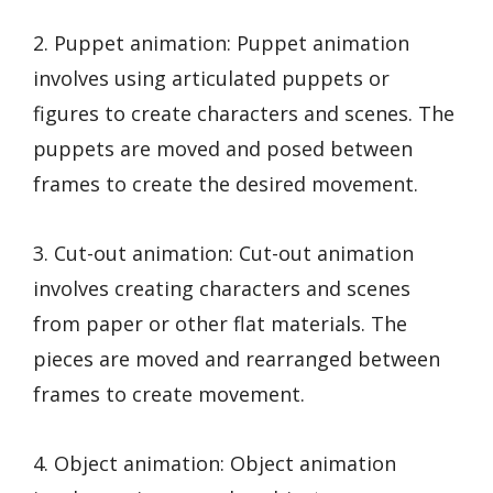
2. Puppet animation: Puppet animation
involves using articulated puppets or
figures to create characters and scenes. The
puppets are moved and posed between
frames to create the desired movement.
3. Cut-out animation: Cut-out animation
involves creating characters and scenes
from paper or other flat materials. The
pieces are moved and rearranged between
frames to create movement.
4. Object animation: Object animation