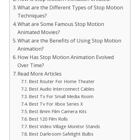
What are the Different Types of Stop Motion
Techniques?
What are Some Famous Stop Motion
Animated Movies?
What are the Benefits of Using Stop Motion
Animation?
How Has Stop Motion Animation Evolved
Over Time?
Read More Articles
Best Router For Home Theater
Best Audio Interconnect Cables
Best Tv For Small Media Room
Best Tv For Xbox Series X
Best 8mm Film Camera Kits
Best 120 Film Rolls
Best Video Village Monitor Stands
Best Darkroom Safelight Bulbs