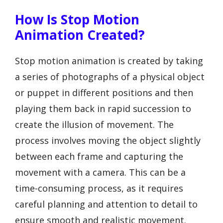
How Is Stop Motion
Animation Created?
Stop motion animation is created by taking
a series of photographs of a physical object
or puppet in different positions and then
playing them back in rapid succession to
create the illusion of movement. The
process involves moving the object slightly
between each frame and capturing the
movement with a camera. This can be a
time-consuming process, as it requires
careful planning and attention to detail to
ensure smooth and realistic movement.