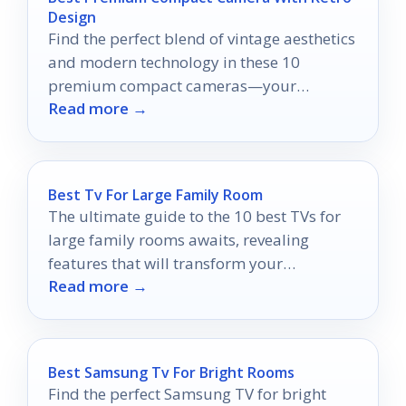
Design
Find the perfect blend of vintage aesthetics
and modern technology in these 10
premium compact cameras—your
Read more →
photography journey awaits!
Best Tv For Large Family Room
The ultimate guide to the 10 best TVs for
large family rooms awaits, revealing
features that will transform your
Read more →
entertainment experience forever.
Best Samsung Tv For Bright Rooms
Find the perfect Samsung TV for bright