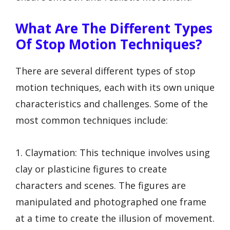
What Are The Different Types
Of Stop Motion Techniques?
There are several different types of stop
motion techniques, each with its own unique
characteristics and challenges. Some of the
most common techniques include:
1. Claymation: This technique involves using
clay or plasticine figures to create
characters and scenes. The figures are
manipulated and photographed one frame
at a time to create the illusion of movement.