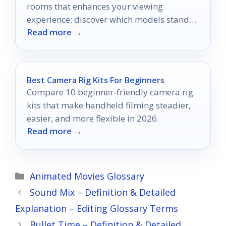
rooms that enhances your viewing
experience; discover which models stand
Read more →
out in bright environments.
Best Camera Rig Kits For Beginners
Compare 10 beginner-friendly camera rig
kits that make handheld filming steadier,
easier, and more flexible in 2026.
Read more →
Categories
Animated Movies Glossary
Sound Mix – Definition & Detailed
Explanation – Editing Glossary Terms
Bullet Time – Definition & Detailed