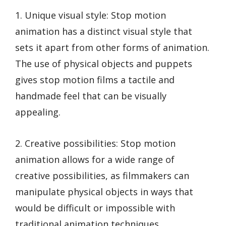
1. Unique visual style: Stop motion
animation has a distinct visual style that
sets it apart from other forms of animation.
The use of physical objects and puppets
gives stop motion films a tactile and
handmade feel that can be visually
appealing.
2. Creative possibilities: Stop motion
animation allows for a wide range of
creative possibilities, as filmmakers can
manipulate physical objects in ways that
would be difficult or impossible with
traditional animation techniques.