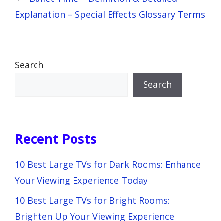
Explanation – Special Effects Glossary Terms
Search
Search
Recent Posts
10 Best Large TVs for Dark Rooms: Enhance
Your Viewing Experience Today
10 Best Large TVs for Bright Rooms:
Brighten Up Your Viewing Experience