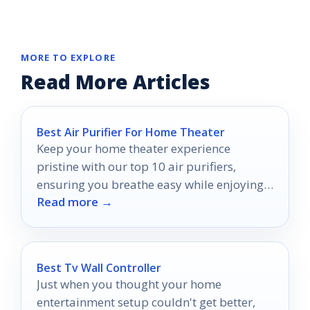
MORE TO EXPLORE
Read More Articles
Best Air Purifier For Home Theater
Keep your home theater experience
pristine with our top 10 air purifiers,
ensuring you breathe easy while enjoying
Read more →
every cinematic moment.
Best Tv Wall Controller
Just when you thought your home
entertainment setup couldn't get better,