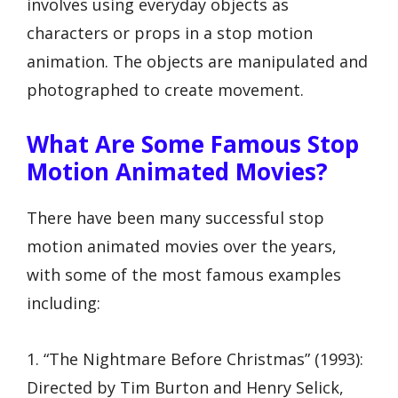
involves using everyday objects as
characters or props in a stop motion
animation. The objects are manipulated and
photographed to create movement.
What Are Some Famous Stop
Motion Animated Movies?
There have been many successful stop
motion animated movies over the years,
with some of the most famous examples
including:
1. “The Nightmare Before Christmas” (1993):
Directed by Tim Burton and Henry Selick,