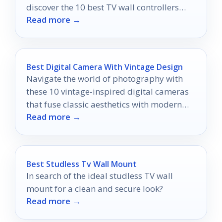
discover the 10 best TV wall controllers
Read more →
that will revolutionize your viewing
experience.
Best Digital Camera With Vintage Design
Navigate the world of photography with
these 10 vintage-inspired digital cameras
that fuse classic aesthetics with modern
Read more →
technology, and discover which one
captures your imagination.
Best Studless Tv Wall Mount
In search of the ideal studless TV wall
mount for a clean and secure look?
Read more →