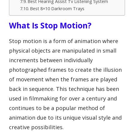
Best Hearing Assist Tv Listening System
Best 8×10 Darkroom Trays
What Is Stop Motion?
Stop motion is a form of animation where
physical objects are manipulated in small
increments between individually
photographed frames to create the illusion
of movement when the frames are played
back in sequence. This technique has been
used in filmmaking for over a century and
continues to be a popular method of
animation due to its unique visual style and
creative possibilities.