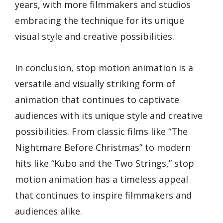
years, with more filmmakers and studios
embracing the technique for its unique
visual style and creative possibilities.
In conclusion, stop motion animation is a
versatile and visually striking form of
animation that continues to captivate
audiences with its unique style and creative
possibilities. From classic films like “The
Nightmare Before Christmas” to modern
hits like “Kubo and the Two Strings,” stop
motion animation has a timeless appeal
that continues to inspire filmmakers and
audiences alike.