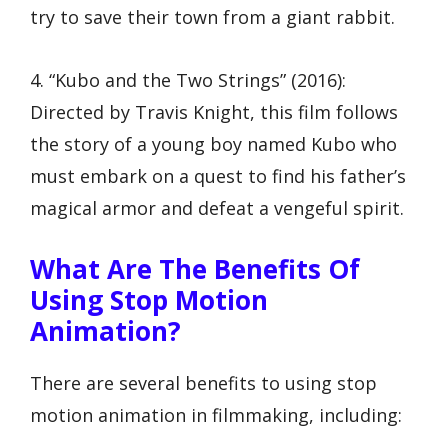
try to save their town from a giant rabbit.
4. “Kubo and the Two Strings” (2016):
Directed by Travis Knight, this film follows
the story of a young boy named Kubo who
must embark on a quest to find his father’s
magical armor and defeat a vengeful spirit.
What Are The Benefits Of
Using Stop Motion
Animation?
There are several benefits to using stop
motion animation in filmmaking, including: