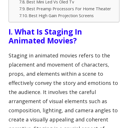
Best Mini Led Vs Oled Tv
Best Preamp Processors For Home Theater
Best High Gain Projection Screens
I. What Is Staging In
Animated Movies?
Staging in animated movies refers to the
placement and movement of characters,
props, and elements within a scene to
effectively convey the story and emotions to
the audience. It involves the careful
arrangement of visual elements such as
composition, lighting, and camera angles to
create a visually appealing and coherent