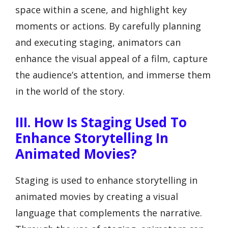
space within a scene, and highlight key
moments or actions. By carefully planning
and executing staging, animators can
enhance the visual appeal of a film, capture
the audience’s attention, and immerse them
in the world of the story.
III. How Is Staging Used To
Enhance Storytelling In
Animated Movies?
Staging is used to enhance storytelling in
animated movies by creating a visual
language that complements the narrative.