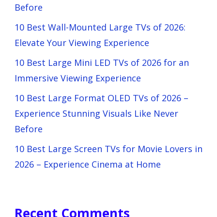
Before
10 Best Wall-Mounted Large TVs of 2026:
Elevate Your Viewing Experience
10 Best Large Mini LED TVs of 2026 for an
Immersive Viewing Experience
10 Best Large Format OLED TVs of 2026 –
Experience Stunning Visuals Like Never
Before
10 Best Large Screen TVs for Movie Lovers in
2026 – Experience Cinema at Home
Recent Comments