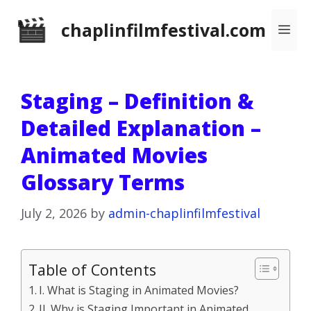
Skip
chaplinfilmfestival.com
Me
to
content
Staging – Definition &
Detailed Explanation –
Animated Movies
Glossary Terms
July 2, 2026
by
admin-chaplinfilmfestival
Table of Contents
I. What is Staging in Animated Movies?
II. Why is Staging Important in Animated