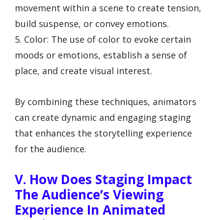
movement within a scene to create tension,
build suspense, or convey emotions.
5. Color: The use of color to evoke certain
moods or emotions, establish a sense of
place, and create visual interest.
By combining these techniques, animators
can create dynamic and engaging staging
that enhances the storytelling experience
for the audience.
V. How Does Staging Impact
The Audience’s Viewing
Experience In Animated