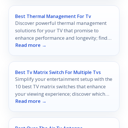
Best Thermal Management For Tv
Discover powerful thermal management
solutions for your TV that promise to
enhance performance and longevity; find
Read more →
out which ones make the cut!
Best Tv Matrix Switch For Multiple Tvs
Simplify your entertainment setup with the
10 best TV matrix switches that enhance
your viewing experience; discover which
Read more →
one suits your needs best.