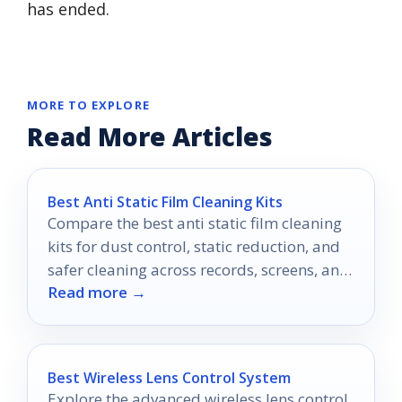
has ended.
MORE TO EXPLORE
Read More Articles
Best Anti Static Film Cleaning Kits
Compare the best anti static film cleaning
kits for dust control, static reduction, and
safer cleaning across records, screens, and
Read more →
electronics.
Best Wireless Lens Control System
Explore the advanced wireless lens control