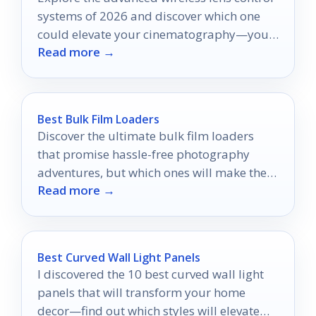
systems of 2026 and discover which one
could elevate your cinematography—your
Read more →
next creative breakthrough awaits!
Best Bulk Film Loaders
Discover the ultimate bulk film loaders
that promise hassle-free photography
adventures, but which ones will make the
Read more →
cut for your next shoot?
Best Curved Wall Light Panels
I discovered the 10 best curved wall light
panels that will transform your home
decor—find out which styles will elevate