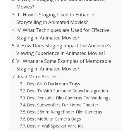
Movies?
III. How is Staging Used to Enhance
Storytelling in Animated Movies?
IV. What Techniques are Used for Effective
Staging in Animated Movies?
V. How Does Staging Impact the Audience’s
Viewing Experience in Animated Movies?
VI. What are Some Examples of Memorable
Staging in Animated Movies?
Read More Articles
Best 8×10 Darkroom Trays
Best Tv With Surround Sound Integration
Best Reusable Film Cameras For Weddings
Best Subwoofers For Home Theater
Best 35mm Rangefinder Film Cameras
Best Modular Camera Bags
Best In Wall Speaker Wire Kit