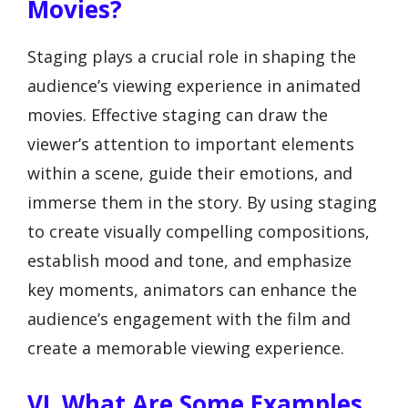
Movies?
Staging plays a crucial role in shaping the
audience’s viewing experience in animated
movies. Effective staging can draw the
viewer’s attention to important elements
within a scene, guide their emotions, and
immerse them in the story. By using staging
to create visually compelling compositions,
establish mood and tone, and emphasize
key moments, animators can enhance the
audience’s engagement with the film and
create a memorable viewing experience.
VI. What Are Some Examples