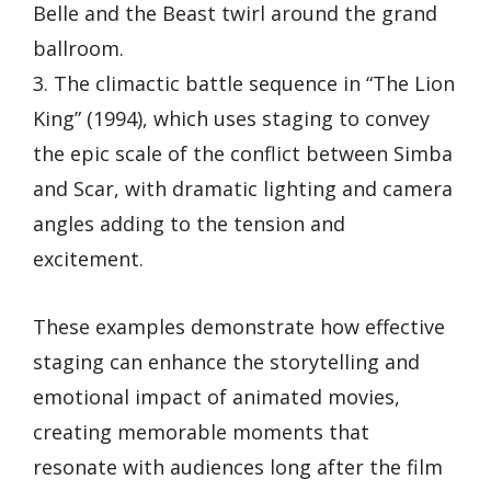
Belle and the Beast twirl around the grand
ballroom.
3. The climactic battle sequence in “The Lion
King” (1994), which uses staging to convey
the epic scale of the conflict between Simba
and Scar, with dramatic lighting and camera
angles adding to the tension and
excitement.
These examples demonstrate how effective
staging can enhance the storytelling and
emotional impact of animated movies,
creating memorable moments that
resonate with audiences long after the film