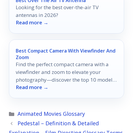
Best Over The Air Tv Antenna
Looking for the best over-the-air TV
antennas in 2026?
Read more →
Best Compact Camera With Viewfinder And
Zoom
Find the perfect compact camera with a
viewfinder and zoom to elevate your
photography—discover the top 10 models
Read more →
that will transform your moments!
Categories
Animated Movies Glossary
Pedestal – Definition & Detailed
Explanation – Film Directing Glossary Terms