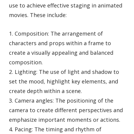
use to achieve effective staging in animated
movies. These include:
1. Composition: The arrangement of
characters and props within a frame to
create a visually appealing and balanced
composition.
2. Lighting: The use of light and shadow to
set the mood, highlight key elements, and
create depth within a scene.
3. Camera angles: The positioning of the
camera to create different perspectives and
emphasize important moments or actions.
4. Pacing: The timing and rhythm of