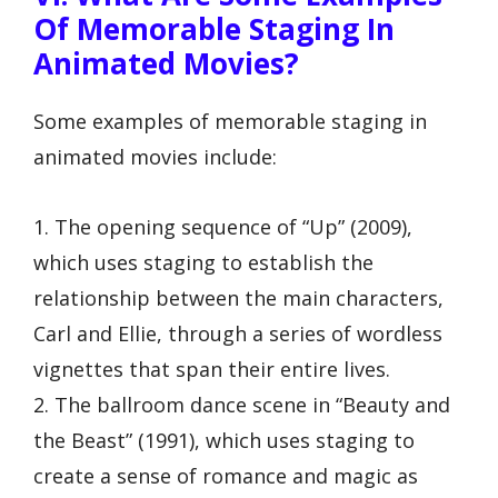
Of Memorable Staging In
Animated Movies?
Some examples of memorable staging in
animated movies include:
1. The opening sequence of “Up” (2009),
which uses staging to establish the
relationship between the main characters,
Carl and Ellie, through a series of wordless
vignettes that span their entire lives.
2. The ballroom dance scene in “Beauty and
the Beast” (1991), which uses staging to
create a sense of romance and magic as