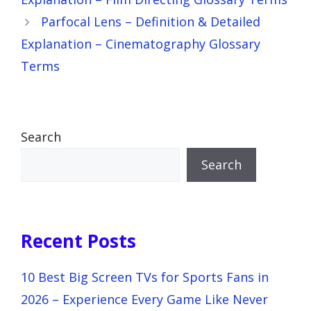
Parfocal Lens – Definition & Detailed
Explanation – Cinematography Glossary
Terms
Search
Search
Recent Posts
10 Best Big Screen TVs for Sports Fans in
2026 – Experience Every Game Like Never