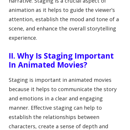
narrative. Staging is a crucial aspect of
animation as it helps to guide the viewer’s
attention, establish the mood and tone of a
scene, and enhance the overall storytelling
experience.
II. Why Is Staging Important
In Animated Movies?
Staging is important in animated movies
because it helps to communicate the story
and emotions in a clear and engaging
manner. Effective staging can help to
establish the relationships between
characters, create a sense of depth and