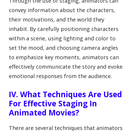
Through the use of staging, animators can
convey information about the characters,
their motivations, and the world they
inhabit. By carefully positioning characters
within a scene, using lighting and color to
set the mood, and choosing camera angles
to emphasize key moments, animators can
effectively communicate the story and evoke
emotional responses from the audience.
IV. What Techniques Are Used
For Effective Staging In
Animated Movies?
There are several techniques that animators