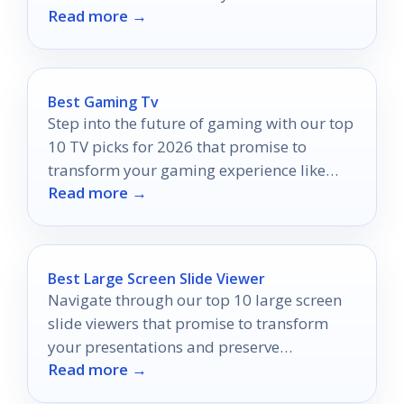
Read more →
your space!
Best Gaming Tv
Step into the future of gaming with our top
10 TV picks for 2026 that promise to
transform your gaming experience like
Read more →
never before.
Best Large Screen Slide Viewer
Navigate through our top 10 large screen
slide viewers that promise to transform
your presentations and preserve
Read more →
memories, but which one will stand out for
you?