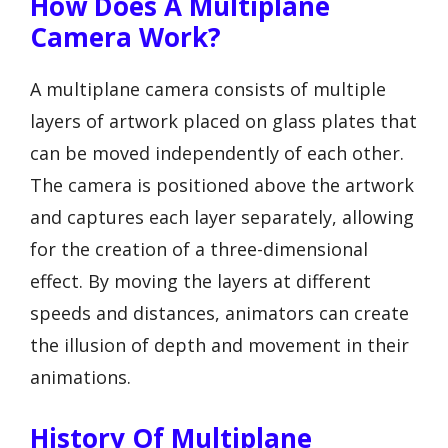
How Does A Multiplane
Camera Work?
A multiplane camera consists of multiple
layers of artwork placed on glass plates that
can be moved independently of each other.
The camera is positioned above the artwork
and captures each layer separately, allowing
for the creation of a three-dimensional
effect. By moving the layers at different
speeds and distances, animators can create
the illusion of depth and movement in their
animations.
History Of Multiplane