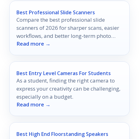
Best Professional Slide Scanners
Compare the best professional slide
scanners of 2026 for sharper scans, easier
workflows, and better long-term photo
Read more →
archiving.
Best Entry Level Cameras For Students
As a student, finding the right camera to
express your creativity can be challenging,
especially on a budget.
Read more →
Best High End Floorstanding Speakers