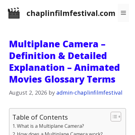
Skip
chaplinfilmfestival.com
Me
to
content
Multiplane Camera –
Definition & Detailed
Explanation – Animated
Movies Glossary Terms
August 2, 2026
by
admin-chaplinfilmfestival
Table of Contents
What is a Multiplane Camera?
How does a Multiplane Camera work?