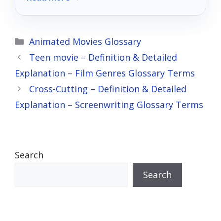
Categories
Animated Movies Glossary
Teen movie – Definition & Detailed
Explanation – Film Genres Glossary Terms
Cross-Cutting – Definition & Detailed
Explanation – Screenwriting Glossary Terms
Search
Search