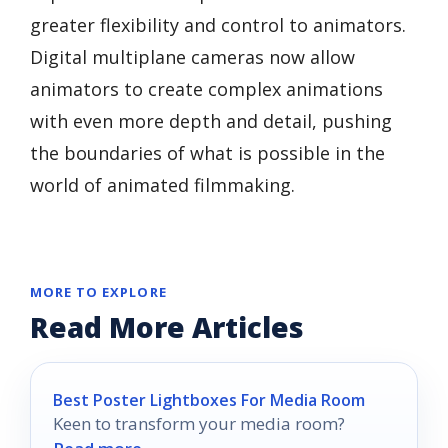
greater flexibility and control to animators.
Digital multiplane cameras now allow
animators to create complex animations
with even more depth and detail, pushing
the boundaries of what is possible in the
world of animated filmmaking.
MORE TO EXPLORE
Read More Articles
Best Poster Lightboxes For Media Room
Keen to transform your media room?