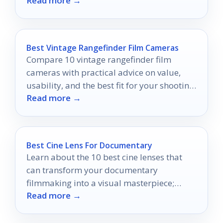
Read more →
Best Vintage Rangefinder Film Cameras
Compare 10 vintage rangefinder film
cameras with practical advice on value,
usability, and the best fit for your shooting
Read more →
style.
Best Cine Lens For Documentary
Learn about the 10 best cine lenses that
can transform your documentary
filmmaking into a visual masterpiece;
Read more →
discover which ones make the cut.