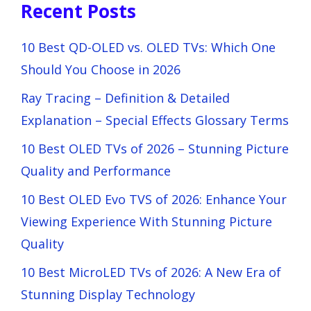
Recent Posts
10 Best QD-OLED vs. OLED TVs: Which One
Should You Choose in 2026
Ray Tracing – Definition & Detailed
Explanation – Special Effects Glossary Terms
10 Best OLED TVs of 2026 – Stunning Picture
Quality and Performance
10 Best OLED Evo TVS of 2026: Enhance Your
Viewing Experience With Stunning Picture
Quality
10 Best MicroLED TVs of 2026: A New Era of
Stunning Display Technology