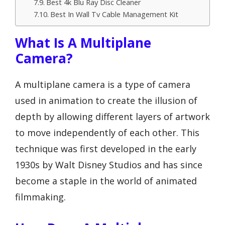
Best 4k Blu Ray Disc Cleaner
Best In Wall Tv Cable Management Kit
What Is A Multiplane
Camera?
A multiplane camera is a type of camera
used in animation to create the illusion of
depth by allowing different layers of artwork
to move independently of each other. This
technique was first developed in the early
1930s by Walt Disney Studios and has since
become a staple in the world of animated
filmmaking.