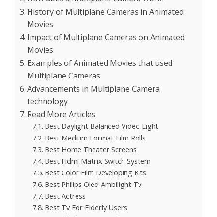
History of Multiplane Cameras in Animated
Movies
Impact of Multiplane Cameras on Animated
Movies
Examples of Animated Movies that used
Multiplane Cameras
Advancements in Multiplane Camera
technology
Read More Articles
Best Daylight Balanced Video Light
Best Medium Format Film Rolls
Best Home Theater Screens
Best Hdmi Matrix Switch System
Best Color Film Developing Kits
Best Philips Oled Ambilight Tv
Best Actress
Best Tv For Elderly Users