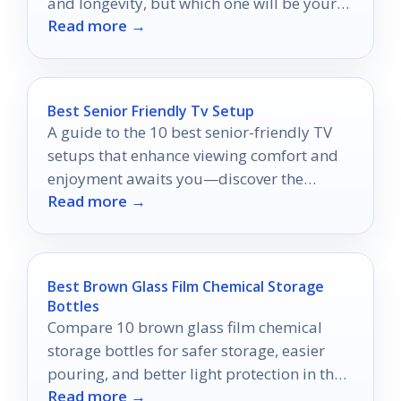
and longevity, but which one will be your
Read more →
ultimate choice?
Best Senior Friendly Tv Setup
A guide to the 10 best senior-friendly TV
setups that enhance viewing comfort and
enjoyment awaits you—discover the
Read more →
perfect setup for cozy nights!
Best Brown Glass Film Chemical Storage
Bottles
Compare 10 brown glass film chemical
storage bottles for safer storage, easier
pouring, and better light protection in the
Read more →
darkroom.