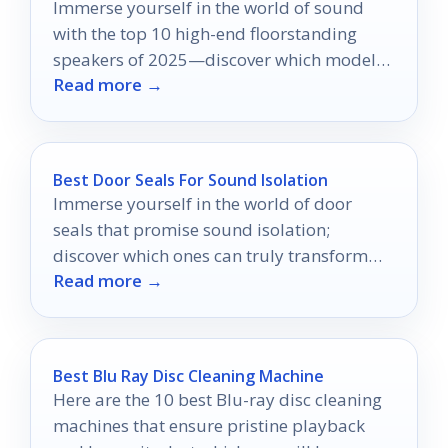
Immerse yourself in the world of sound
with the top 10 high-end floorstanding
speakers of 2025—discover which models
Read more →
will transform your listening experience.
Best Door Seals For Sound Isolation
Immerse yourself in the world of door
seals that promise sound isolation;
discover which ones can truly transform
Read more →
your home into a peaceful sanctuary.
Best Blu Ray Disc Cleaning Machine
Here are the 10 best Blu-ray disc cleaning
machines that ensure pristine playback