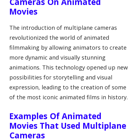
Cameras On Animated
Movies
The introduction of multiplane cameras
revolutionized the world of animated
filmmaking by allowing animators to create
more dynamic and visually stunning
animations. This technology opened up new
possibilities for storytelling and visual
expression, leading to the creation of some
of the most iconic animated films in history.
Examples Of Animated
Movies That Used Multiplane
Cameras