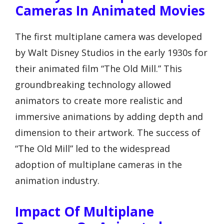
Cameras In Animated Movies
The first multiplane camera was developed
by Walt Disney Studios in the early 1930s for
their animated film “The Old Mill.” This
groundbreaking technology allowed
animators to create more realistic and
immersive animations by adding depth and
dimension to their artwork. The success of
“The Old Mill” led to the widespread
adoption of multiplane cameras in the
animation industry.
Impact Of Multiplane