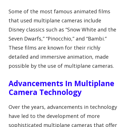
Some of the most famous animated films
that used multiplane cameras include
Disney classics such as “Snow White and the
Seven Dwarfs,” “Pinocchio,” and “Bambi.”
These films are known for their richly
detailed and immersive animation, made
possible by the use of multiplane cameras.
Advancements In Multiplane
Camera Technology
Over the years, advancements in technology
have led to the development of more
sophisticated multiplane cameras that offer