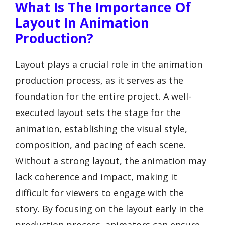
What Is The Importance Of
Layout In Animation
Production?
Layout plays a crucial role in the animation
production process, as it serves as the
foundation for the entire project. A well-
executed layout sets the stage for the
animation, establishing the visual style,
composition, and pacing of each scene.
Without a strong layout, the animation may
lack coherence and impact, making it
difficult for viewers to engage with the
story. By focusing on the layout early in the
production process, animators can ensure