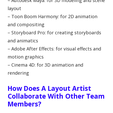
– Autodesk Maya: for 3D modeling and scene
layout
– Toon Boom Harmony: for 2D animation
and compositing
– Storyboard Pro: for creating storyboards
and animatics
– Adobe After Effects: for visual effects and
motion graphics
– Cinema 4D: for 3D animation and
rendering
How Does A Layout Artist
Collaborate With Other Team
Members?