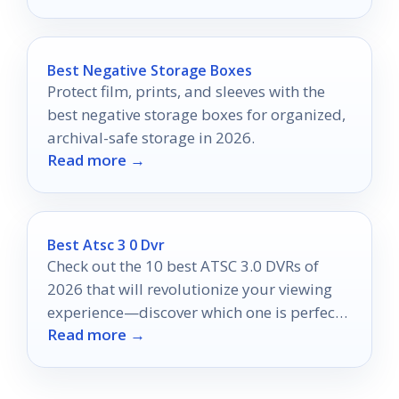
Best Negative Storage Boxes
Protect film, prints, and sleeves with the
best negative storage boxes for organized,
archival-safe storage in 2026.
Read more →
Best Atsc 3 0 Dvr
Check out the 10 best ATSC 3.0 DVRs of
2026 that will revolutionize your viewing
experience—discover which one is perfect
Read more →
for you!