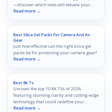
—discover which ones will elevate your
Read more →
entertainment experience!
Best Silica Gel Packs For Camera And Av
Gear
Just how effective can the right silica gel
packs be for protecting your camera gear?
Read more →
Best 8k Tv
Uncover the top 10 8K TVs of 2026,
featuring stunning clarity and cutting-edge
technology that could redefine your
Read more →
viewing experience.