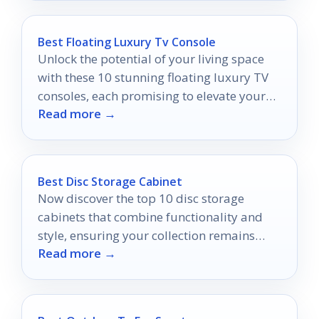
Best Floating Luxury Tv Console
Unlock the potential of your living space
with these 10 stunning floating luxury TV
consoles, each promising to elevate your
Read more →
decor in unexpected ways.
Best Disc Storage Cabinet
Now discover the top 10 disc storage
cabinets that combine functionality and
style, ensuring your collection remains
Read more →
organized and visually appealing.