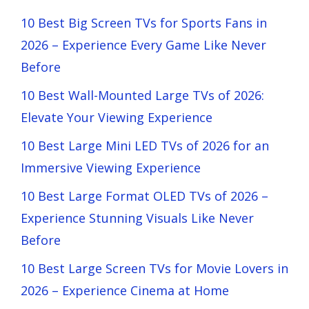
10 Best Big Screen TVs for Sports Fans in
2026 – Experience Every Game Like Never
Before
10 Best Wall-Mounted Large TVs of 2026:
Elevate Your Viewing Experience
10 Best Large Mini LED TVs of 2026 for an
Immersive Viewing Experience
10 Best Large Format OLED TVs of 2026 –
Experience Stunning Visuals Like Never
Before
10 Best Large Screen TVs for Movie Lovers in
2026 – Experience Cinema at Home