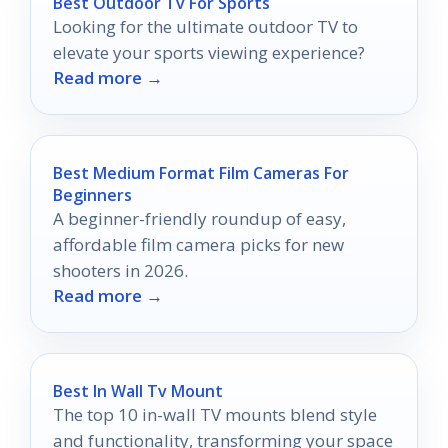
Best Outdoor Tv For Sports
Looking for the ultimate outdoor TV to
elevate your sports viewing experience?
Read more →
Best Medium Format Film Cameras For
Beginners
A beginner-friendly roundup of easy,
affordable film camera picks for new
shooters in 2026.
Read more →
Best In Wall Tv Mount
The top 10 in-wall TV mounts blend style
and functionality, transforming your space