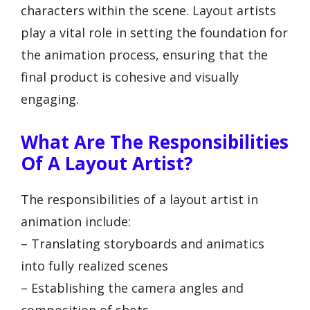
characters within the scene. Layout artists
play a vital role in setting the foundation for
the animation process, ensuring that the
final product is cohesive and visually
engaging.
What Are The Responsibilities
Of A Layout Artist?
The responsibilities of a layout artist in
animation include:
– Translating storyboards and animatics
into fully realized scenes
– Establishing the camera angles and
composition of shots