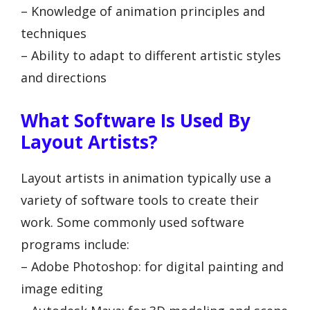
– Knowledge of animation principles and
techniques
– Ability to adapt to different artistic styles
and directions
What Software Is Used By
Layout Artists?
Layout artists in animation typically use a
variety of software tools to create their
work. Some commonly used software
programs include:
– Adobe Photoshop: for digital painting and
image editing