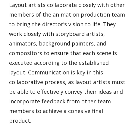
Layout artists collaborate closely with other
members of the animation production team
to bring the director’s vision to life. They
work closely with storyboard artists,
animators, background painters, and
compositors to ensure that each scene is
executed according to the established
layout. Communication is key in this
collaborative process, as layout artists must
be able to effectively convey their ideas and
incorporate feedback from other team
members to achieve a cohesive final
product.