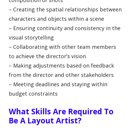
– Creating the spatial relationships between
characters and objects within a scene
– Ensuring continuity and consistency in the
visual storytelling
– Collaborating with other team members
to achieve the director’s vision
– Making adjustments based on feedback
from the director and other stakeholders
– Meeting deadlines and staying within
budget constraints
What Skills Are Required To
Be A Layout Artist?