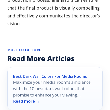
that the final product is visually compelling
and effectively communicates the director’s
vision.
MORE TO EXPLORE
Read More Articles
Best Dark Wall Colors For Media Rooms
Maximize your media room's ambiance
with the 10 best dark wall colors that
promise to enhance your viewing
Read more →
experience—discover which shades reign
supreme.