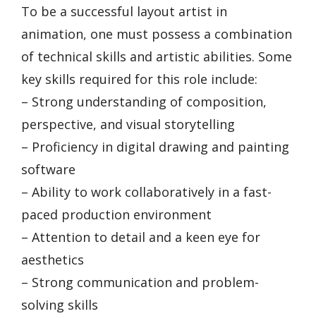
To be a successful layout artist in
animation, one must possess a combination
of technical skills and artistic abilities. Some
key skills required for this role include:
– Strong understanding of composition,
perspective, and visual storytelling
– Proficiency in digital drawing and painting
software
– Ability to work collaboratively in a fast-
paced production environment
– Attention to detail and a keen eye for
aesthetics
– Strong communication and problem-
solving skills