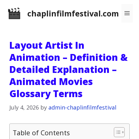
Skip
chaplinfilmfestival.com
Me
to
content
Layout Artist In
Animation – Definition &
Detailed Explanation –
Animated Movies
Glossary Terms
July 4, 2026
by
admin-chaplinfilmfestival
Table of Contents