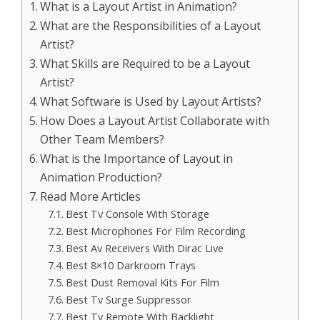
What is a Layout Artist in Animation?
What are the Responsibilities of a Layout
Artist?
What Skills are Required to be a Layout
Artist?
What Software is Used by Layout Artists?
How Does a Layout Artist Collaborate with
Other Team Members?
What is the Importance of Layout in
Animation Production?
Read More Articles
Best Tv Console With Storage
Best Microphones For Film Recording
Best Av Receivers With Dirac Live
Best 8×10 Darkroom Trays
Best Dust Removal Kits For Film
Best Tv Surge Suppressor
Best Tv Remote With Backlight