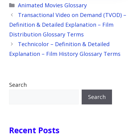
Categories
Animated Movies Glossary
Transactional Video on Demand (TVOD) –
Definition & Detailed Explanation – Film
Distribution Glossary Terms
Technicolor – Definition & Detailed
Explanation – Film History Glossary Terms
Search
Search
Recent Posts