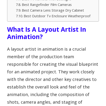
Best Rangefinder Film Cameras
Best Camera Lens Storage Dry Cabinet
Best Outdoor Tv Enclosure Weatherproof
What Is A Layout Artist In
Animation?
A layout artist in animation is a crucial
member of the production team
responsible for creating the visual blueprint
for an animated project. They work closely
with the director and other key creatives to
establish the overall look and feel of the
animation, including the composition of
shots, camera angles, and staging of