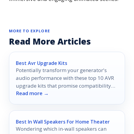
MORE TO EXPLORE
Read More Articles
Best Avr Upgrade Kits
Potentially transform your generator's
audio performance with these top 10 AVR
upgrade kits that promise compatibility
Read more →
and quality—discover which one suits you
best!
Best In Wall Speakers For Home Theater
Wondering which in-wall speakers can