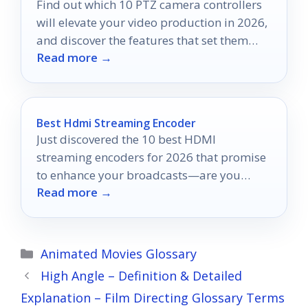
Find out which 10 PTZ camera controllers
will elevate your video production in 2026,
and discover the features that set them
Read more →
apart.
Best Hdmi Streaming Encoder
Just discovered the 10 best HDMI
streaming encoders for 2026 that promise
to enhance your broadcasts—are you
Read more →
ready to find the perfect one?
Categories
Animated Movies Glossary
High Angle – Definition & Detailed
Explanation – Film Directing Glossary Terms