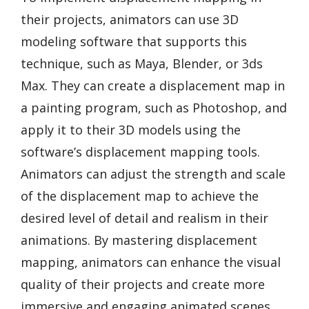
their projects, animators can use 3D
modeling software that supports this
technique, such as Maya, Blender, or 3ds
Max. They can create a displacement map in
a painting program, such as Photoshop, and
apply it to their 3D models using the
software’s displacement mapping tools.
Animators can adjust the strength and scale
of the displacement map to achieve the
desired level of detail and realism in their
animations. By mastering displacement
mapping, animators can enhance the visual
quality of their projects and create more
immersive and engaging animated scenes.