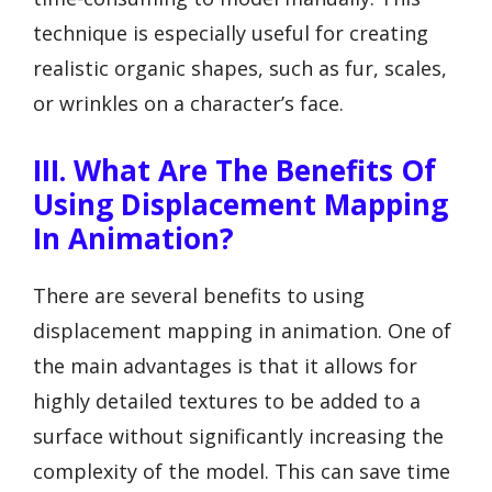
technique is especially useful for creating
realistic organic shapes, such as fur, scales,
or wrinkles on a character’s face.
III. What Are The Benefits Of
Using Displacement Mapping
In Animation?
There are several benefits to using
displacement mapping in animation. One of
the main advantages is that it allows for
highly detailed textures to be added to a
surface without significantly increasing the
complexity of the model. This can save time