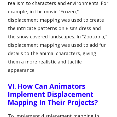
realism to characters and environments. For
example, in the movie “Frozen,”
displacement mapping was used to create
the intricate patterns on Elsa’s dress and
the snow-covered landscapes. In “Zootopia,”
displacement mapping was used to add fur
details to the animal characters, giving
them a more realistic and tactile
appearance.
VI. How Can Animators
Implement Displacement
Mapping In Their Projects?
To implement displacement mapping in