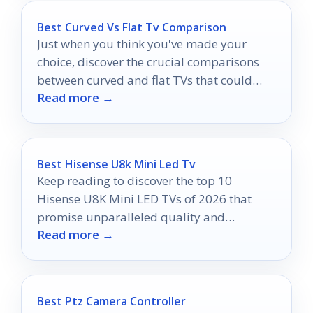
Best Curved Vs Flat Tv Comparison
Just when you think you've made your
choice, discover the crucial comparisons
between curved and flat TVs that could
Read more →
change everything for your viewing
experience.
Best Hisense U8k Mini Led Tv
Keep reading to discover the top 10
Hisense U8K Mini LED TVs of 2026 that
promise unparalleled quality and
Read more →
exceptional value for every viewer.
Best Ptz Camera Controller