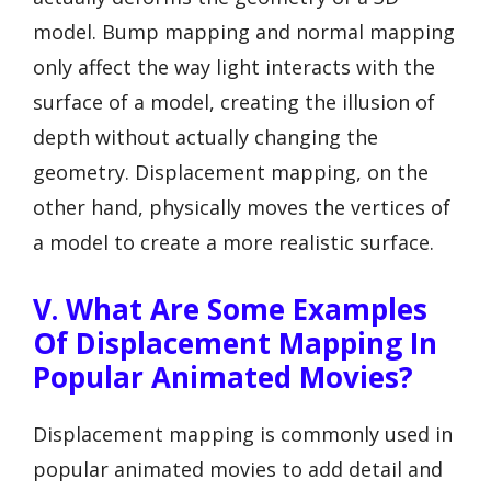
model. Bump mapping and normal mapping
only affect the way light interacts with the
surface of a model, creating the illusion of
depth without actually changing the
geometry. Displacement mapping, on the
other hand, physically moves the vertices of
a model to create a more realistic surface.
V. What Are Some Examples
Of Displacement Mapping In
Popular Animated Movies?
Displacement mapping is commonly used in
popular animated movies to add detail and