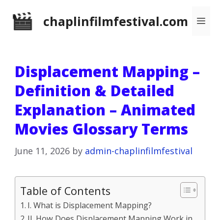
Skip
chaplinfilmfestival.com
Me
to
content
Displacement Mapping –
Definition & Detailed
Explanation – Animated
Movies Glossary Terms
June 11, 2026
by
admin-chaplinfilmfestival
Table of Contents
I. What is Displacement Mapping?
II. How Does Displacement Mapping Work in