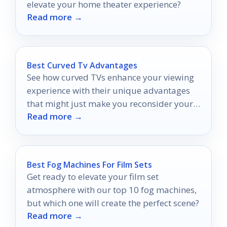
elevate your home theater experience?
Read more →
Best Curved Tv Advantages
See how curved TVs enhance your viewing
experience with their unique advantages
that might just make you reconsider your
Read more →
current setup.
Best Fog Machines For Film Sets
Get ready to elevate your film set
atmosphere with our top 10 fog machines,
but which one will create the perfect scene?
Read more →