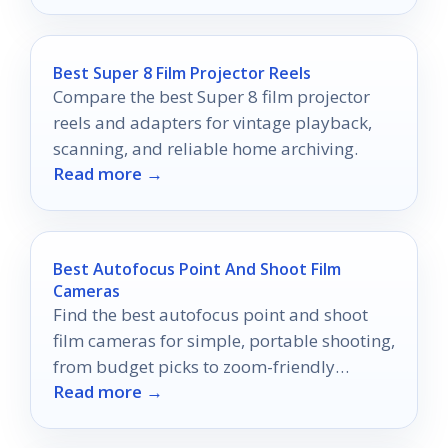
Best Super 8 Film Projector Reels
Compare the best Super 8 film projector
reels and adapters for vintage playback,
scanning, and reliable home archiving.
Read more →
Best Autofocus Point And Shoot Film
Cameras
Find the best autofocus point and shoot
film cameras for simple, portable shooting,
from budget picks to zoom-friendly
Read more →
options.