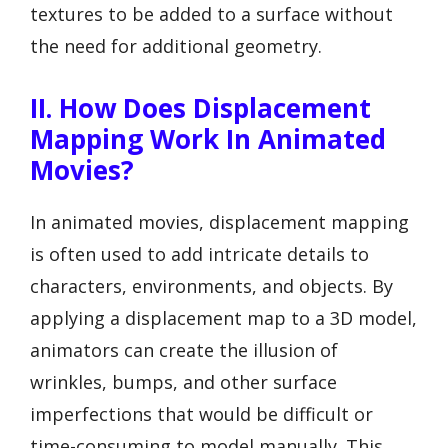
textures to be added to a surface without
the need for additional geometry.
II. How Does Displacement
Mapping Work In Animated
Movies?
In animated movies, displacement mapping
is often used to add intricate details to
characters, environments, and objects. By
applying a displacement map to a 3D model,
animators can create the illusion of
wrinkles, bumps, and other surface
imperfections that would be difficult or
time-consuming to model manually. This