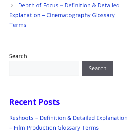
Depth of Focus – Definition & Detailed
Explanation – Cinematography Glossary
Terms
Search
Search
Recent Posts
Reshoots – Definition & Detailed Explanation
– Film Production Glossary Terms