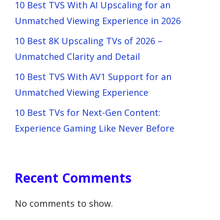
10 Best TVS With AI Upscaling for an
Unmatched Viewing Experience in 2026
10 Best 8K Upscaling TVs of 2026 –
Unmatched Clarity and Detail
10 Best TVS With AV1 Support for an
Unmatched Viewing Experience
10 Best TVs for Next-Gen Content:
Experience Gaming Like Never Before
Recent Comments
No comments to show.