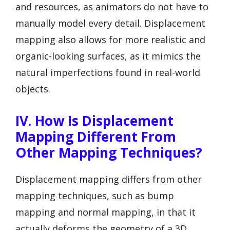
and resources, as animators do not have to
manually model every detail. Displacement
mapping also allows for more realistic and
organic-looking surfaces, as it mimics the
natural imperfections found in real-world
objects.
IV. How Is Displacement
Mapping Different From
Other Mapping Techniques?
Displacement mapping differs from other
mapping techniques, such as bump
mapping and normal mapping, in that it
actually deforms the geometry of a 3D