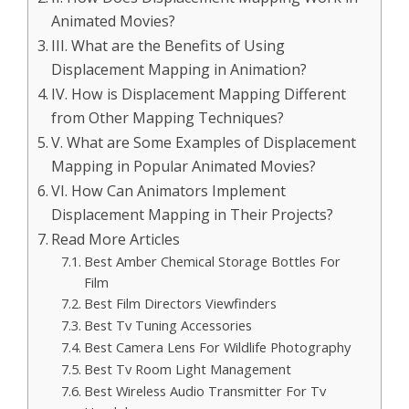
Animated Movies?
III. What are the Benefits of Using
Displacement Mapping in Animation?
IV. How is Displacement Mapping Different
from Other Mapping Techniques?
V. What are Some Examples of Displacement
Mapping in Popular Animated Movies?
VI. How Can Animators Implement
Displacement Mapping in Their Projects?
Read More Articles
Best Amber Chemical Storage Bottles For
Film
Best Film Directors Viewfinders
Best Tv Tuning Accessories
Best Camera Lens For Wildlife Photography
Best Tv Room Light Management
Best Wireless Audio Transmitter For Tv