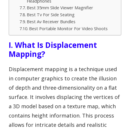
Headphones
Best 35mm Slide Viewer Magnifier
Best Tv For Side Seating
Best Av Receiver Bundles
Best Portable Monitor For Video Shoots
I. What Is Displacement
Mapping?
Displacement mapping is a technique used
in computer graphics to create the illusion
of depth and three-dimensionality on a flat
surface. It involves displacing the vertices of
a 3D model based on a texture map, which
contains height information. This process
allows for intricate details and realistic