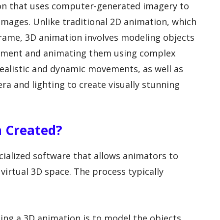
ion that uses computer-generated imagery to
mages. Unlike traditional 2D animation, which
frame, 3D animation involves modeling objects
ronment and animating them using complex
realistic and dynamic movements, as well as
ra and lighting to create visually stunning
n Created?
cialized software that allows animators to
virtual 3D space. The process typically
ating a 3D animation is to model the objects