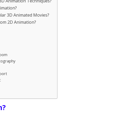
f 3D Animation Techniques?
nimation?
lar 3D Animated Movies?
from 2D Animation?
Room
otography
port
t
n?