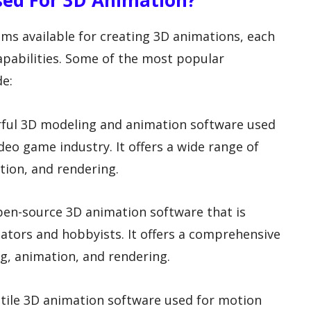
Used For 3D Animation?
ms available for creating 3D animations, each
capabilities. Some of the most popular
de:
rful 3D modeling and animation software used
ideo game industry. It offers a wide range of
tion, and rendering.
open-source 3D animation software that is
ors and hobbyists. It offers a comprehensive
ng, animation, and rendering.
atile 3D animation software used for motion