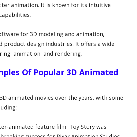
cter animation. It is known for its intuitive
apabilities.
software for 3D modeling and animation,
d product design industries. It offers a wide
ring, animation, and rendering.
mples Of Popular 3D Animated
3D animated movies over the years, with some
luding:
uter-animated feature film, Toy Story was
breaking success for Pixar Animation Studios.