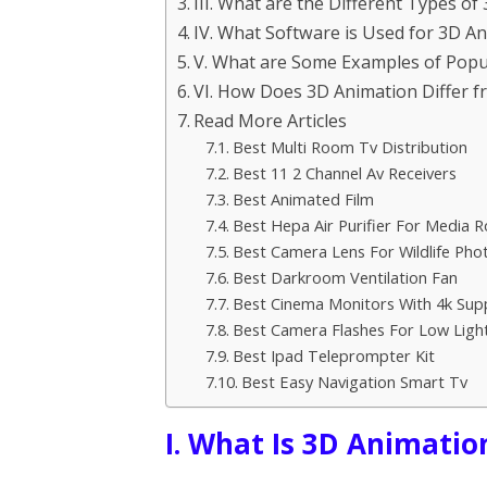
III. What are the Different Types o
IV. What Software is Used for 3D A
V. What are Some Examples of Popu
VI. How Does 3D Animation Differ 
Read More Articles
Best Multi Room Tv Distribution
Best 11 2 Channel Av Receivers
Best Animated Film
Best Hepa Air Purifier For Media 
Best Camera Lens For Wildlife Ph
Best Darkroom Ventilation Fan
Best Cinema Monitors With 4k Sup
Best Camera Flashes For Low Ligh
Best Ipad Teleprompter Kit
Best Easy Navigation Smart Tv
I. What Is 3D Animatio