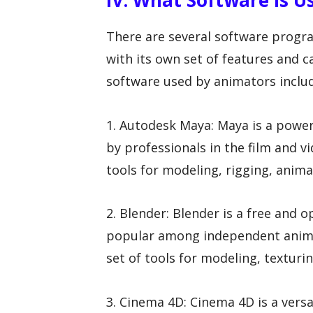
IV. What Software Is 
There are several software progra
with its own set of features and 
software used by animators inclu
1. Autodesk Maya: Maya is a powe
by professionals in the film and v
tools for modeling, rigging, anima
2. Blender: Blender is a free and 
popular among independent animat
set of tools for modeling, texturi
3. Cinema 4D: Cinema 4D is a vers