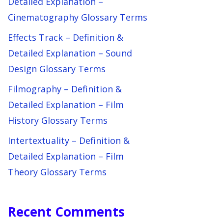
Detailed Explanation –
Cinematography Glossary Terms
Effects Track – Definition &
Detailed Explanation – Sound
Design Glossary Terms
Filmography – Definition &
Detailed Explanation – Film
History Glossary Terms
Intertextuality – Definition &
Detailed Explanation – Film
Theory Glossary Terms
Recent Comments