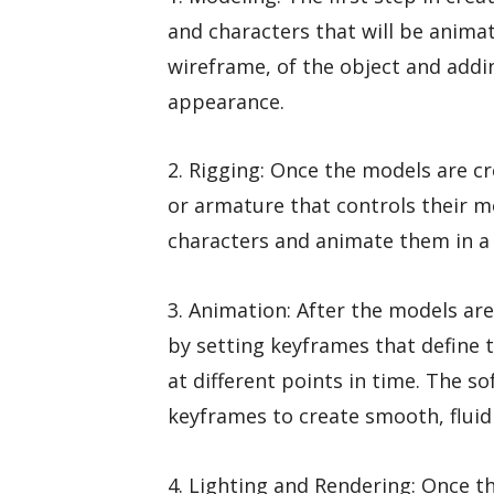
and characters that will be animat
wireframe, of the object and adding
appearance.
2. Rigging: Once the models are cr
or armature that controls their 
characters and animate them in a 
3. Animation: After the models ar
by setting keyframes that define t
at different points in time. The 
keyframes to create smooth, flui
4. Lighting and Rendering: Once t