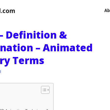
l.com
Ab
 Definition &
anation – Animated
ry Terms
l