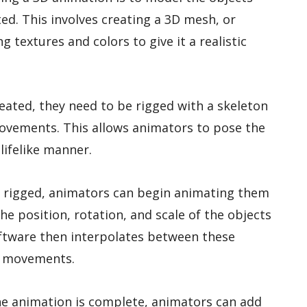
ed. This involves creating a 3D mesh, or
 textures and colors to give it a realistic
eated, they need to be rigged with a skeleton
movements. This allows animators to pose the
lifelike manner.
e rigged, animators can begin animating them
he position, rotation, and scale of the objects
software then interpolates between these
d movements.
he animation is complete, animators can add