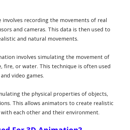
e involves recording the movements of real
nsors and cameras. This data is then used to
ealistic and natural movements.
nimation involves simulating the movement of
, fire, or water. This technique is often used
s and video games.
ulating the physical properties of objects,
sions. This allows animators to create realistic
g with each other and their environment.