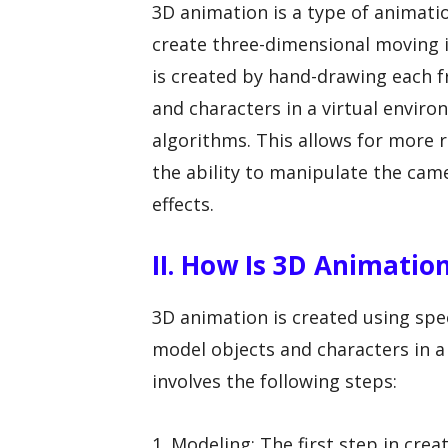
3D animation is a type of animat
create three-dimensional moving i
is created by hand-drawing each 
and characters in a virtual envi
algorithms. This allows for more 
the ability to manipulate the came
effects.
II. How Is 3D Animatio
3D animation is created using spe
model objects and characters in a 
involves the following steps:
1. Modeling: The first step in cre