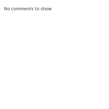
No comments to show.