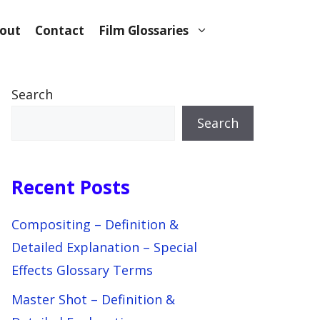
out
Contact
Film Glossaries
Search
Search
Recent Posts
Compositing – Definition &
Detailed Explanation – Special
Effects Glossary Terms
Master Shot – Definition &