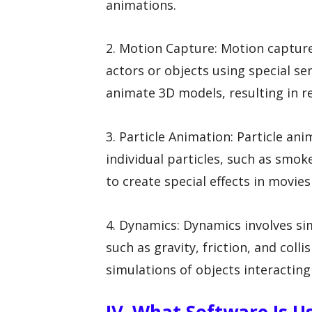
animations.
2. Motion Capture: Motion captur
actors or objects using special se
animate 3D models, resulting in r
3. Particle Animation: Particle a
individual particles, such as smoke
to create special effects in movie
4. Dynamics: Dynamics involves sim
such as gravity, friction, and colli
simulations of objects interactin