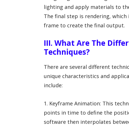
lighting and apply materials to th
The final step is rendering, whic
frame to create the final output.
III. What Are The Diff
Techniques?
There are several different techni
unique characteristics and appli
include:
1. Keyframe Animation: This techn
points in time to define the positi
software then interpolates betwe