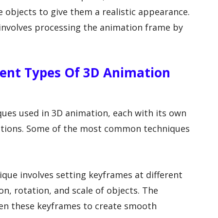
e objects to give them a realistic appearance.
h involves processing the animation frame by
erent Types Of 3D Animation
ques used in 3D animation, each with its own
cations. Some of the most common techniques
ique involves setting keyframes at different
on, rotation, and scale of objects. The
en these keyframes to create smooth