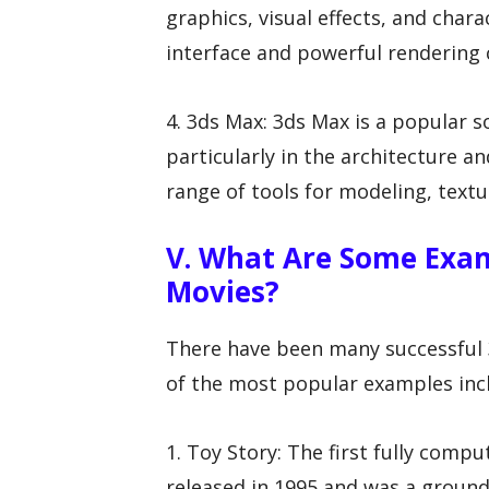
graphics, visual effects, and chara
interface and powerful rendering c
4. 3ds Max: 3ds Max is a popular 
particularly in the architecture an
range of tools for modeling, textu
V. What Are Some Exa
Movies?
There have been many successful 
of the most popular examples inc
1. Toy Story: The first fully comp
released in 1995 and was a ground