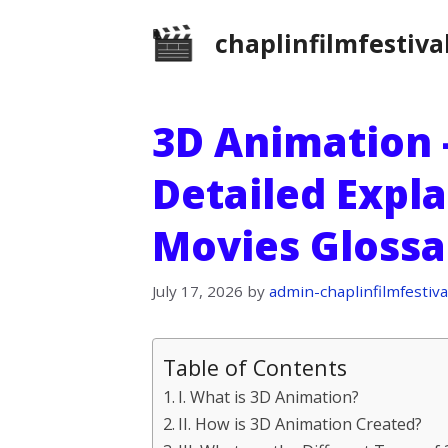
Skip
chaplinfilmfestiva
to
content
3D Animation –
Detailed Expl
Movies Glossa
July 17, 2026
by
admin-chaplinfilmfestiva
Table of Contents
I. What is 3D Animation?
II. How is 3D Animation Created?