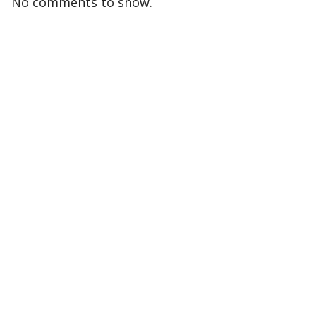
No comments to show.