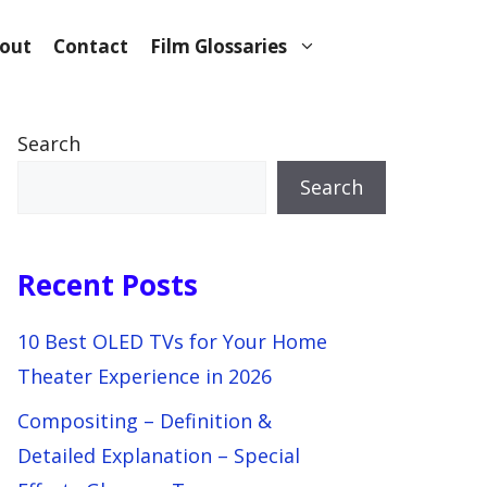
out
Contact
Film Glossaries
Search
Search
Recent Posts
10 Best OLED TVs for Your Home
Theater Experience in 2026
Compositing – Definition &
Detailed Explanation – Special