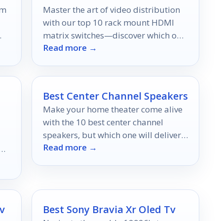
lm
Master the art of video distribution
with our top 10 rack mount HDMI
matrix switches—discover which one
Read more →
will elevate your setup to new
heights.
Best Center Channel Speakers
Make your home theater come alive
with the 10 best center channel
speakers, but which one will deliver
Read more →
the ultimate audio experience?
s.
v
Best Sony Bravia Xr Oled Tv