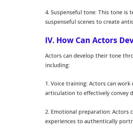
4. Suspenseful tone: This tone is te
suspenseful scenes to create antic
IV. How Can Actors De
Actors can develop their tone thr
including:
1. Voice training: Actors can work
articulation to effectively convey 
2. Emotional preparation: Actors 
experiences to authentically portr