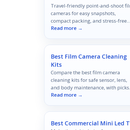
Travel-friendly point-and-shoot fi
cameras for easy snapshots,
compact packing, and stress-free
Read more →
shooting on the go.
Best Film Camera Cleaning
Kits
Compare the best film camera
cleaning kits for safe sensor, lens,
and body maintenance, with picks
Read more →
for beginners, enthusiasts, and pro
Best Commercial Mini Led T