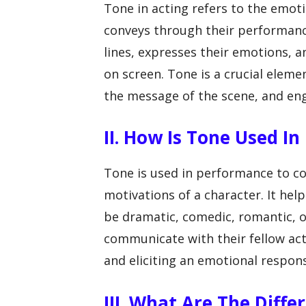
Tone in acting refers to the emot
conveys through their performance.
lines, expresses their emotions, a
on screen. Tone is a crucial eleme
the message of the scene, and en
II. How Is Tone Used I
Tone is used in performance to co
motivations of a character. It hel
be dramatic, comedic, romantic, o
communicate with their fellow act
and eliciting an emotional respon
III. What Are The Diffe