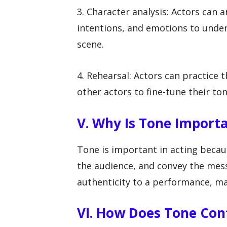
3. Character analysis: Actors can a
intentions, and emotions to unde
scene.
4. Rehearsal: Actors can practice 
other actors to fine-tune their ton
V. Why Is Tone Importa
Tone is important in acting becaus
the audience, and convey the mess
authenticity to a performance, m
VI. How Does Tone Con