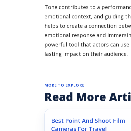
Tone contributes to a performanc
emotional context, and guiding the
helps to create a connection betwe
emotional response and immersing 
powerful tool that actors can use
lasting impact on their audience.
MORE TO EXPLORE
Read More Arti
Best Point And Shoot Film
Cameras For Travel