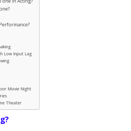
 Tone in Acting?
Tone?
 Performance?
aking
h Low Input Lag
ewing
oor Movie Night
ries
ome Theater
ng?