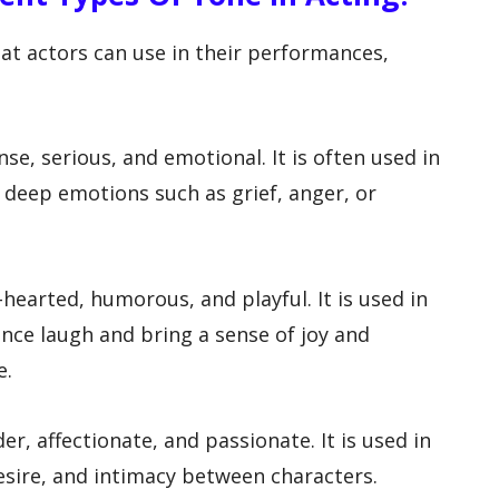
hat actors can use in their performances,
nse, serious, and emotional. It is often used in
 deep emotions such as grief, anger, or
-hearted, humorous, and playful. It is used in
nce laugh and bring a sense of joy and
e.
er, affectionate, and passionate. It is used in
esire, and intimacy between characters.