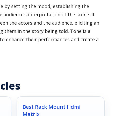
e by setting the mood, establishing the
 audience’s interpretation of the scene. It
en the actors and the audience, eliciting an
them in the story being told. Tone is a
 to enhance their performances and create a
cles
Best Rack Mount Hdmi
Matrix