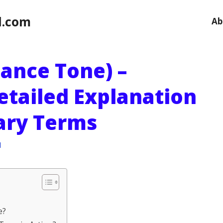
l.com
Ab
ance Tone) –
etailed Explanation
sary Terms
l
e?