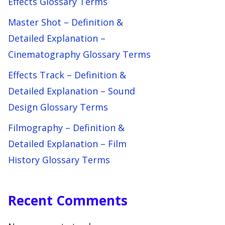
Effects Glossary Terms
Master Shot – Definition &
Detailed Explanation –
Cinematography Glossary Terms
Effects Track – Definition &
Detailed Explanation – Sound
Design Glossary Terms
Filmography – Definition &
Detailed Explanation – Film
History Glossary Terms
Recent Comments