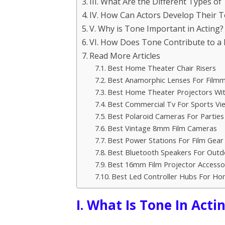
III. What Are the Different Types of
IV. How Can Actors Develop Their 
V. Why is Tone Important in Acting?
VI. How Does Tone Contribute to a
Read More Articles
Best Home Theater Chair Risers
Best Anamorphic Lenses For Filmm
Best Home Theater Projectors Wit
Best Commercial Tv For Sports Vi
Best Polaroid Cameras For Parties
Best Vintage 8mm Film Cameras
Best Power Stations For Film Gear
Best Bluetooth Speakers For Outd
Best 16mm Film Projector Accesso
Best Led Controller Hubs For H
I. What Is Tone In Acti