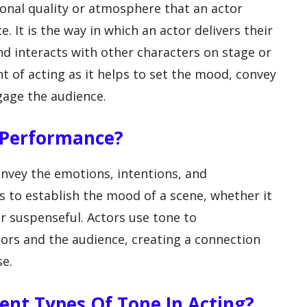
ional quality or atmosphere that an actor
 It is the way in which an actor delivers their
nd interacts with other characters on stage or
nt of acting as it helps to set the mood, convey
gage the audience.
n Performance?
nvey the emotions, intentions, and
ps to establish the mood of a scene, whether it
r suspenseful. Actors use tone to
ors and the audience, creating a connection
se.
rent Types Of Tone In Acting?