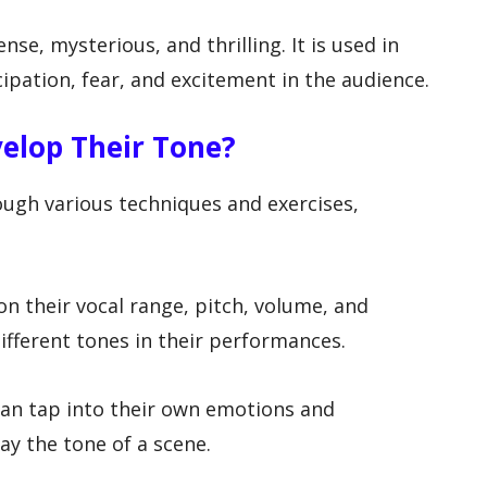
nse, mysterious, and thrilling. It is used in
ipation, fear, and excitement in the audience.
velop Their Tone?
ough various techniques and exercises,
 on their vocal range, pitch, volume, and
different tones in their performances.
can tap into their own emotions and
ay the tone of a scene.