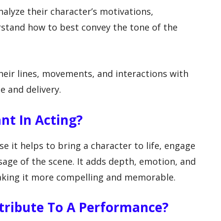
nalyze their character’s motivations,
rstand how to best convey the tone of the
their lines, movements, and interactions with
e and delivery.
nt In Acting?
e it helps to bring a character to life, engage
age of the scene. It adds depth, emotion, and
aking it more compelling and memorable.
tribute To A Performance?