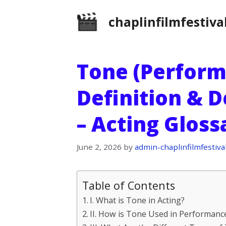
Skip
chaplinfilmfestiva
to
content
Tone (Perform
Definition & D
– Acting Glos
June 2, 2026
by
admin-chaplinfilmfestiva
Table of Contents
I. What is Tone in Acting?
II. How is Tone Used in Performanc