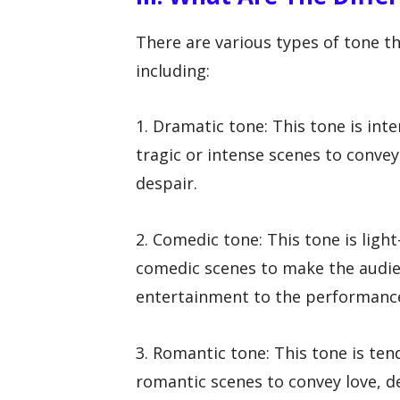
There are various types of tone t
including:
1. Dramatic tone: This tone is inte
tragic or intense scenes to convey
despair.
2. Comedic tone: This tone is light
comedic scenes to make the audie
entertainment to the performanc
3. Romantic tone: This tone is tend
romantic scenes to convey love, d