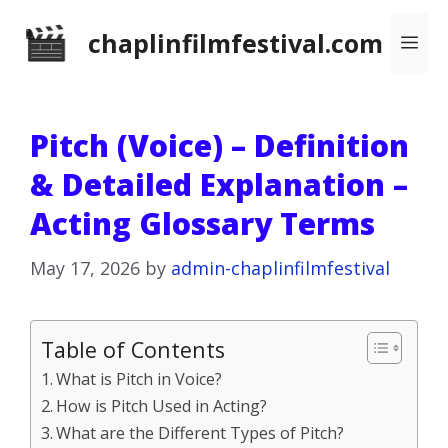
Skip
chaplinfilmfestival.com
Me
to
content
Pitch (Voice) – Definition
& Detailed Explanation –
Acting Glossary Terms
May 17, 2026
by
admin-chaplinfilmfestival
Table of Contents
What is Pitch in Voice?
How is Pitch Used in Acting?
What are the Different Types of Pitch?