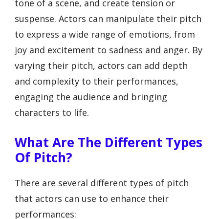
tone of a scene, and create tension or
suspense. Actors can manipulate their pitch
to express a wide range of emotions, from
joy and excitement to sadness and anger. By
varying their pitch, actors can add depth
and complexity to their performances,
engaging the audience and bringing
characters to life.
What Are The Different Types
Of Pitch?
There are several different types of pitch
that actors can use to enhance their
performances: