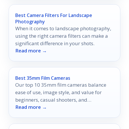
Best Camera Filters For Landscape
Photography
When it comes to landscape photography,
using the right camera filters can make a
significant difference in your shots.
Read more →
Best 35mm Film Cameras
Our top 10 35mm film cameras balance
ease of use, image style, and value for
beginners, casual shooters, and
Read more →
enthusiasts.