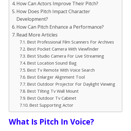
How Can Actors Improve Their Pitch?
How Does Pitch Impact Character
Development?
How Can Pitch Enhance a Performance?
Read More Articles
Best Professional Film Scanners For Archives
Best Pocket Camera With Viewfinder
Best Studio Camera For Live Streaming
Best Location Sound Bag
Best Tv Remote With Voice Search
Best Enlarger Alignment Tool
Best Outdoor Projector For Daylight Viewing
Best Tilting Tv Wall Mount
Best Outdoor Tv Cabinet
Best Supporting Actor
What Is Pitch In Voice?