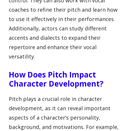
control. They can also work with vocal
coaches to refine their pitch and learn how
to use it effectively in their performances.
Additionally, actors can study different
accents and dialects to expand their
repertoire and enhance their vocal
versatility.
How Does Pitch Impact
Character Development?
Pitch plays a crucial role in character
development, as it can reveal important
aspects of a character’s personality,
background, and motivations. For example,