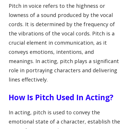
Pitch in voice refers to the highness or
lowness of a sound produced by the vocal
cords. It is determined by the frequency of
the vibrations of the vocal cords. Pitch is a
crucial element in communication, as it
conveys emotions, intentions, and
meanings. In acting, pitch plays a significant
role in portraying characters and delivering
lines effectively.
How Is Pitch Used In Acting?
In acting, pitch is used to convey the
emotional state of a character, establish the