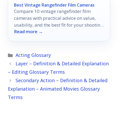
Best Vintage Rangefinder Film Cameras
Compare 10 vintage rangefinder film
cameras with practical advice on value,
usability, and the best fit for your shooting
Read more →
style.
Categories
Acting Glossary
Layer – Definition & Detailed Explanation
– Editing Glossary Terms
Secondary Action – Definition & Detailed
Explanation – Animated Movies Glossary
Terms