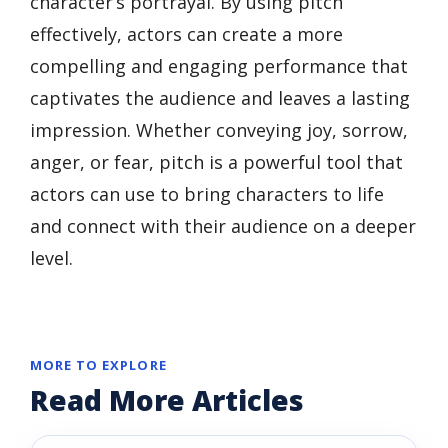
character’s portrayal. By using pitch
effectively, actors can create a more
compelling and engaging performance that
captivates the audience and leaves a lasting
impression. Whether conveying joy, sorrow,
anger, or fear, pitch is a powerful tool that
actors can use to bring characters to life
and connect with their audience on a deeper
level.
MORE TO EXPLORE
Read More Articles