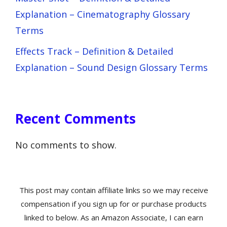
Explanation – Cinematography Glossary
Terms
Effects Track – Definition & Detailed
Explanation – Sound Design Glossary Terms
Recent Comments
No comments to show.
This post may contain affiliate links so we may receive
compensation if you sign up for or purchase products
linked to below. As an Amazon Associate, I can earn