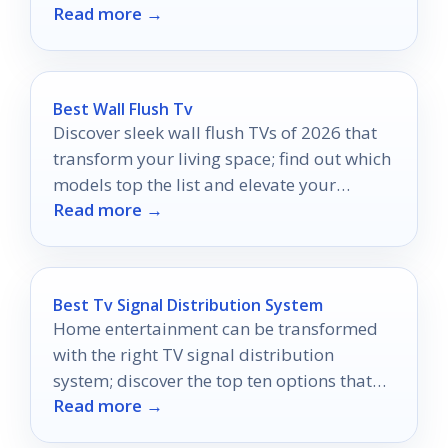
Read more →
that will elevate your space.
Best Wall Flush Tv
Discover sleek wall flush TVs of 2026 that
transform your living space; find out which
models top the list and elevate your
Read more →
home’s style.
Best Tv Signal Distribution System
Home entertainment can be transformed
with the right TV signal distribution
system; discover the top ten options that
Read more →
could revolutionize your viewing
experience.