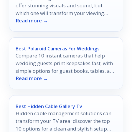
offer stunning visuals and sound, but
which one will transform your viewing
Read more →
experience?
Best Polaroid Cameras For Weddings
Compare 10 instant cameras that help
wedding guests print keepsakes fast, with
simple options for guest books, tables, and
Read more →
reception moments.
Best Hidden Cable Gallery Tv
Hidden cable management solutions can
transform your TV area; discover the top
10 options for a clean and stylish setup