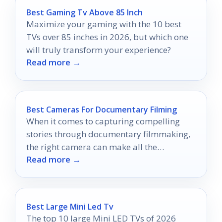
Best Gaming Tv Above 85 Inch
Maximize your gaming with the 10 best
TVs over 85 inches in 2026, but which one
will truly transform your experience?
Read more →
Best Cameras For Documentary Filming
When it comes to capturing compelling
stories through documentary filmmaking,
the right camera can make all the
Read more →
difference.
Best Large Mini Led Tv
The top 10 large Mini LED TVs of 2026