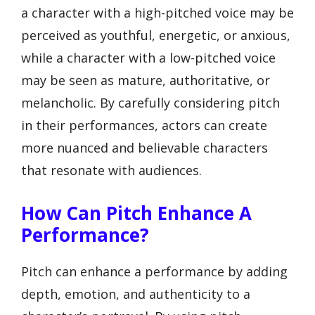
a character with a high-pitched voice may be
perceived as youthful, energetic, or anxious,
while a character with a low-pitched voice
may be seen as mature, authoritative, or
melancholic. By carefully considering pitch
in their performances, actors can create
more nuanced and believable characters
that resonate with audiences.
How Can Pitch Enhance A
Performance?
Pitch can enhance a performance by adding
depth, emotion, and authenticity to a