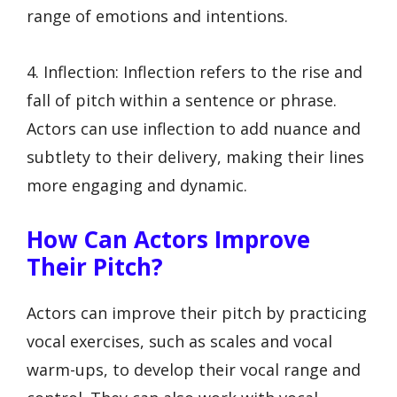
range of emotions and intentions.
4. Inflection: Inflection refers to the rise and
fall of pitch within a sentence or phrase.
Actors can use inflection to add nuance and
subtlety to their delivery, making their lines
more engaging and dynamic.
How Can Actors Improve
Their Pitch?
Actors can improve their pitch by practicing
vocal exercises, such as scales and vocal
warm-ups, to develop their vocal range and