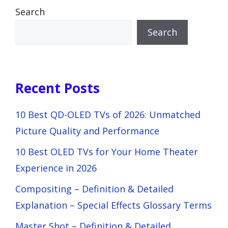
Search
Search
Recent Posts
10 Best QD-OLED TVs of 2026: Unmatched
Picture Quality and Performance
10 Best OLED TVs for Your Home Theater
Experience in 2026
Compositing – Definition & Detailed
Explanation – Special Effects Glossary Terms
Master Shot – Definition & Detailed