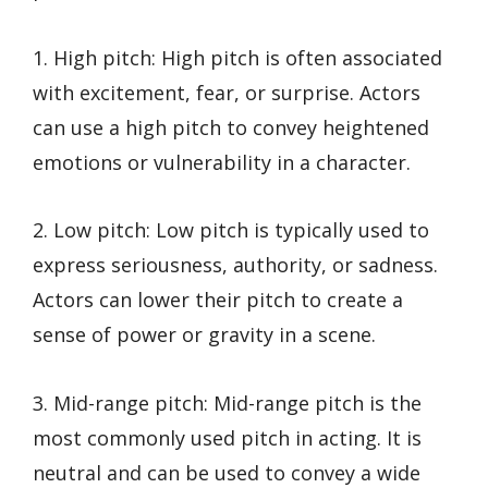
1. High pitch: High pitch is often associated
with excitement, fear, or surprise. Actors
can use a high pitch to convey heightened
emotions or vulnerability in a character.
2. Low pitch: Low pitch is typically used to
express seriousness, authority, or sadness.
Actors can lower their pitch to create a
sense of power or gravity in a scene.
3. Mid-range pitch: Mid-range pitch is the
most commonly used pitch in acting. It is
neutral and can be used to convey a wide