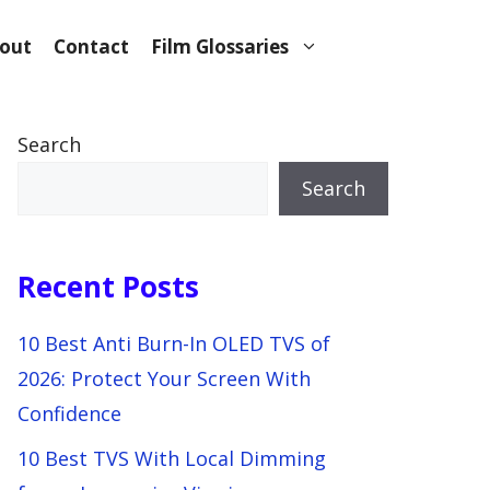
out
Contact
Film Glossaries
Search
Search
Recent Posts
10 Best Anti Burn-In OLED TVS of
2026: Protect Your Screen With
Confidence
10 Best TVS With Local Dimming