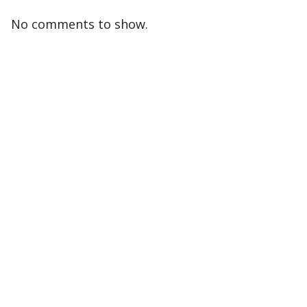
No comments to show.