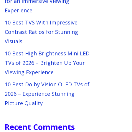
for an Immersive Viewing
Experience
10 Best TVS With Impressive
Contrast Ratios for Stunning
Visuals
10 Best High Brightness Mini LED
TVs of 2026 – Brighten Up Your
Viewing Experience
10 Best Dolby Vision OLED TVs of
2026 – Experience Stunning
Picture Quality
Recent Comments