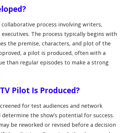
eloped?
collaborative process involving writers,
 executives. The process typically begins with
ines the premise, characters, and plot of the
approved, a pilot is produced, often with a
ue than regular episodes to make a strong
.
V Pilot Is Produced?
s screened for test audiences and network
 determine the show’s potential for success.
 may be reworked or revised before a decision