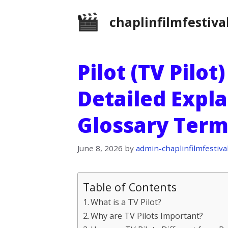
Skip
chaplinfilmfestiva
to
content
Pilot (TV Pilot
Detailed Expla
Glossary Term
June 8, 2026
by
admin-chaplinfilmfestiva
Table of Contents
What is a TV Pilot?
Why are TV Pilots Important?