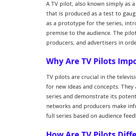
A TV pilot, also known simply as a p
that is produced as a test to gaug
as a prototype for the series, int
premise to the audience. The pilo
producers, and advertisers in order
Why Are TV Pilots Imp
TV pilots are crucial in the televi
for new ideas and concepts. They a
series and demonstrate its potenti
networks and producers make info
full series based on audience feed
How Are TV Pilots Diff