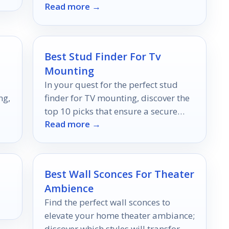
Read more →
photo processing experience forever.
Best Stud Finder For Tv
Mounting
In your quest for the perfect stud
ng,
finder for TV mounting, discover the
top 10 picks that ensure a secure
Read more →
setup; your ideal choice awaits!
Best Wall Sconces For Theater
Ambience
Find the perfect wall sconces to
elevate your home theater ambiance;
discover which styles will transform