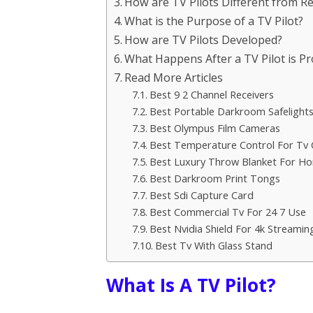
How are TV Pilots Different from R
What is the Purpose of a TV Pilot?
How are TV Pilots Developed?
What Happens After a TV Pilot is P
Read More Articles
Best 9 2 Channel Receivers
Best Portable Darkroom Safelight
Best Olympus Film Cameras
Best Temperature Control For Tv 
Best Luxury Throw Blanket For H
Best Darkroom Print Tongs
Best Sdi Capture Card
Best Commercial Tv For 24 7 Use
Best Nvidia Shield For 4k Streamin
Best Tv With Glass Stand
What Is A TV Pilot?