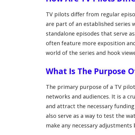
TV pilots differ from regular epis
are part of an established series 
standalone episodes that serve as
often feature more exposition an
world of the series and hook viewe
What Is The Purpose Of
The primary purpose of a TV pilot 
networks and audiences. It is a cru
and attract the necessary funding 
also serve as a way to test the w
make any necessary adjustments 