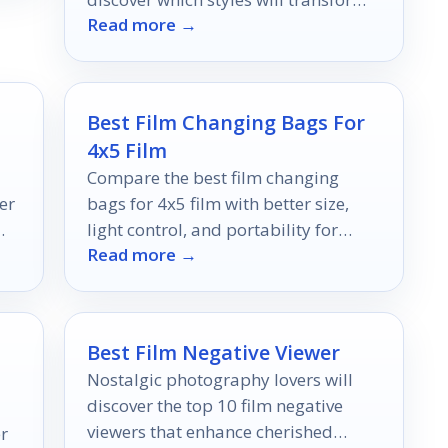
Read more →
your space into a cinematic retreat.
Best Film Changing Bags For
4x5 Film
Compare the best film changing
er
bags for 4x5 film with better size,
light control, and portability for
Read more →
cleaner sheet-film loading.
t
Best Film Negative Viewer
Nostalgic photography lovers will
discover the top 10 film negative
viewers that enhance cherished
er