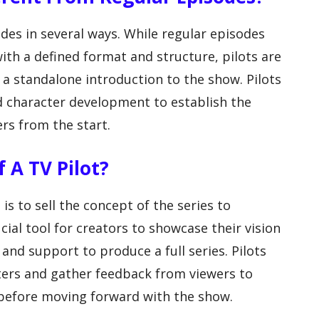
odes in several ways. While regular episodes
with a defined format and structure, pilots are
 a standalone introduction to the show. Pilots
d character development to establish the
rs from the start.
 A TV Pilot?
is to sell the concept of the series to
cial tool for creators to showcase their vision
and support to produce a full series. Pilots
aters and gather feedback from viewers to
before moving forward with the show.