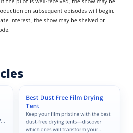
. If the pilot is well-received, the show may be
production on subsequent episodes will begin.
erate interest, the show may be shelved or
ode.
cles
Best Dust Free Film Drying
Tent
Keep your film pristine with the best
f
dust-free drying tents—discover
which ones will transform your