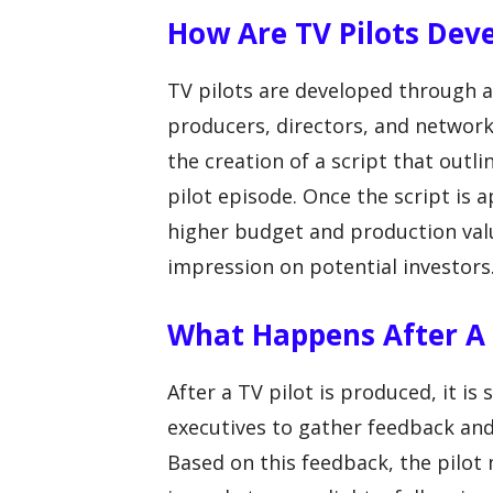
How Are TV Pilots Dev
TV pilots are developed through a 
producers, directors, and network
the creation of a script that outl
pilot episode. Once the script is 
higher budget and production val
impression on potential investors
What Happens After A T
After a TV pilot is produced, it i
executives to gather feedback and
Based on this feedback, the pilot