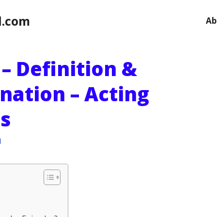
l.com
Ab
) – Definition &
nation – Acting
s
l