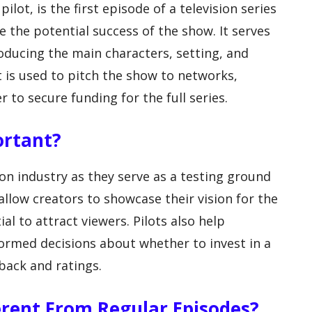
ilot, is the first episode of a television series
e the potential success of the show. It serves
roducing the main characters, setting, and
t is used to pitch the show to networks,
 to secure funding for the full series.
ortant?
sion industry as they serve as a testing ground
llow creators to showcase their vision for the
al to attract viewers. Pilots also help
rmed decisions about whether to invest in a
back and ratings.
erent From Regular Episodes?