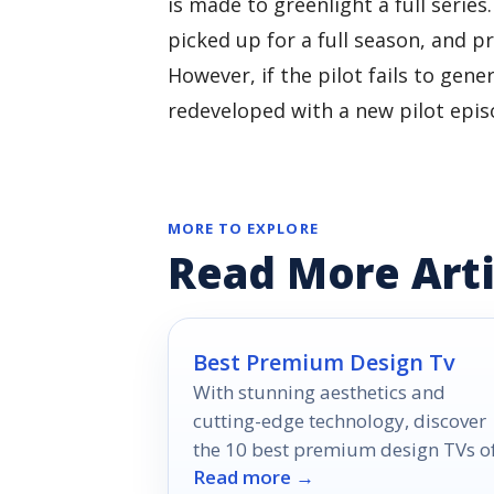
is made to greenlight a full series
picked up for a full season, and 
However, if the pilot fails to gen
redeveloped with a new pilot epis
MORE TO EXPLORE
Read More Arti
Best Premium Design Tv
With stunning aesthetics and
cutting-edge technology, discover
the 10 best premium design TVs o
Read more →
2026 that will transform your