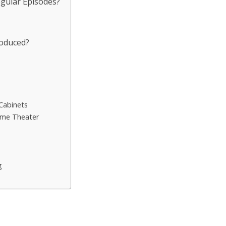
egular Episodes?
roduced?
s
Cabinets
ome Theater
g