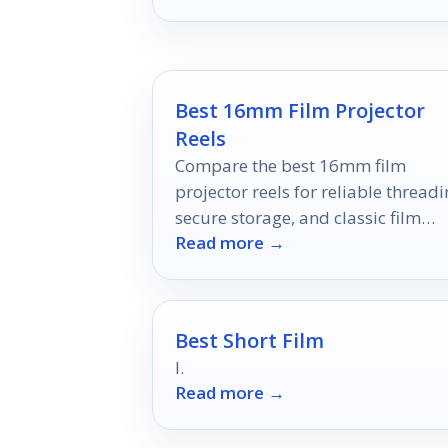
viewing experience forever.
Best 16mm Film Projector
Reels
Compare the best 16mm film
projector reels for reliable threadi
secure storage, and classic film
Read more →
handling in 2026.
Best Short Film
I.
Read more →