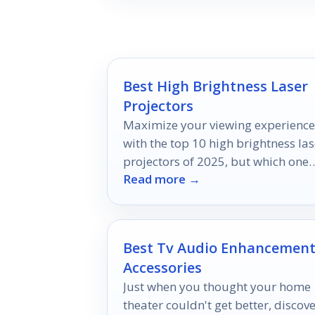
Best High Brightness Laser
Projectors
Maximize your viewing experience
with the top 10 high brightness las
projectors of 2025, but which one
Read more →
will truly elevate your visuals?
Best Tv Audio Enhancemen
Accessories
Just when you thought your home
theater couldn't get better, discov