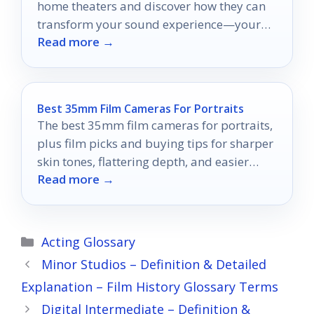
home theaters and discover how they can
transform your sound experience—your
Read more →
perfect setup awaits!
Best 35mm Film Cameras For Portraits
The best 35mm film cameras for portraits,
plus film picks and buying tips for sharper
skin tones, flattering depth, and easier
Read more →
shooting.
Categories
Acting Glossary
Minor Studios – Definition & Detailed
Explanation – Film History Glossary Terms
Digital Intermediate – Definition &