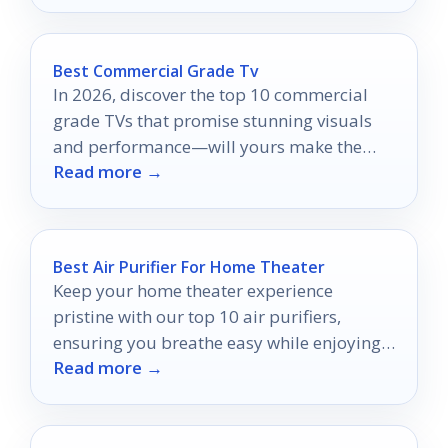
Best Commercial Grade Tv
In 2026, discover the top 10 commercial
grade TVs that promise stunning visuals
and performance—will yours make the
Read more →
cut?
Best Air Purifier For Home Theater
Keep your home theater experience
pristine with our top 10 air purifiers,
ensuring you breathe easy while enjoying
Read more →
every cinematic moment.