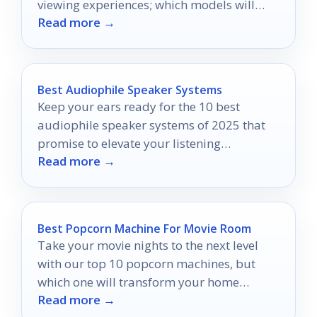
viewing experiences; which models will
Read more →
capture your attention?
Best Audiophile Speaker Systems
Keep your ears ready for the 10 best
audiophile speaker systems of 2025 that
promise to elevate your listening
Read more →
experience to unprecedented heights.
Best Popcorn Machine For Movie Room
Take your movie nights to the next level
with our top 10 popcorn machines, but
which one will transform your home
Read more →
theater experience the most?