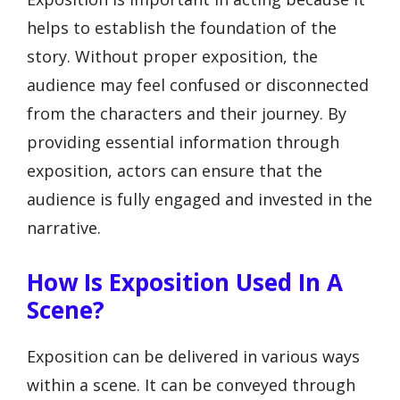
helps to establish the foundation of the
story. Without proper exposition, the
audience may feel confused or disconnected
from the characters and their journey. By
providing essential information through
exposition, actors can ensure that the
audience is fully engaged and invested in the
narrative.
How Is Exposition Used In A
Scene?
Exposition can be delivered in various ways
within a scene. It can be conveyed through