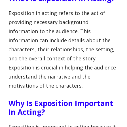
Exposition in acting refers to the act of
providing necessary background
information to the audience. This
information can include details about the
characters, their relationships, the setting,
and the overall context of the story.
Exposition is crucial in helping the audience
understand the narrative and the
motivations of the characters.
Why Is Exposition Important
In Acting?
Exposition is important in acting because it