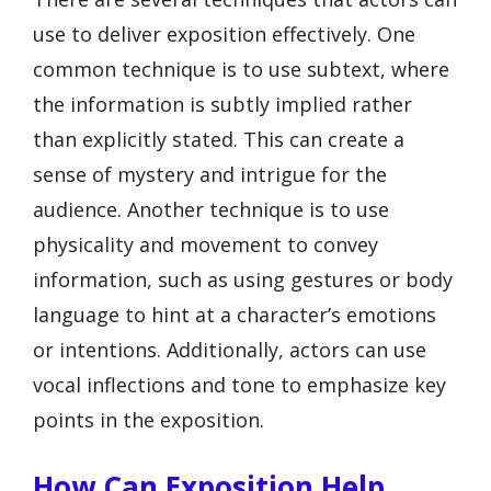
use to deliver exposition effectively. One
common technique is to use subtext, where
the information is subtly implied rather
than explicitly stated. This can create a
sense of mystery and intrigue for the
audience. Another technique is to use
physicality and movement to convey
information, such as using gestures or body
language to hint at a character’s emotions
or intentions. Additionally, actors can use
vocal inflections and tone to emphasize key
points in the exposition.
How Can Exposition Help