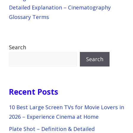
Detailed Explanation – Cinematography
Glossary Terms
Search
Search
Recent Posts
10 Best Large Screen TVs for Movie Lovers in
2026 – Experience Cinema at Home
Plate Shot – Definition & Detailed