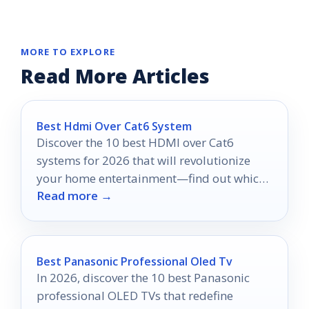
MORE TO EXPLORE
Read More Articles
Best Hdmi Over Cat6 System
Discover the 10 best HDMI over Cat6
systems for 2026 that will revolutionize
your home entertainment—find out which
Read more →
options stand out!
Best Panasonic Professional Oled Tv
In 2026, discover the 10 best Panasonic
professional OLED TVs that redefine