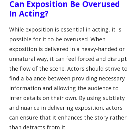
Can Exposition Be Overused
In Acting?
While exposition is essential in acting, it is
possible for it to be overused. When
exposition is delivered in a heavy-handed or
unnatural way, it can feel forced and disrupt
the flow of the scene. Actors should strive to
find a balance between providing necessary
information and allowing the audience to
infer details on their own. By using subtlety
and nuance in delivering exposition, actors
can ensure that it enhances the story rather
than detracts from it.