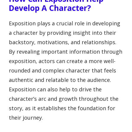
Develop A Character?
Exposition plays a crucial role in developing
a character by providing insight into their
backstory, motivations, and relationships.
By revealing important information through
exposition, actors can create a more well-
rounded and complex character that feels
authentic and relatable to the audience.
Exposition can also help to drive the
character’s arc and growth throughout the
story, as it establishes the foundation for
their journey.