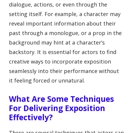
dialogue, actions, or even through the
setting itself. For example, a character may
reveal important information about their
past through a monologue, or a prop in the
background may hint at a character’s
backstory. It is essential for actors to find
creative ways to incorporate exposition
seamlessly into their performance without
it feeling forced or unnatural.
What Are Some Techniques
For Delivering Exposition
Effectively?
There are several techniques that actors can