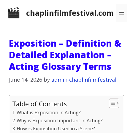
Skip
chaplinfilmfestival.com
Me
to
content
Exposition – Definition &
Detailed Explanation –
Acting Glossary Terms
June 14, 2026
by
admin-chaplinfilmfestival
Table of Contents
What is Exposition in Acting?
Why is Exposition Important in Acting?
How is Exposition Used in a Scene?