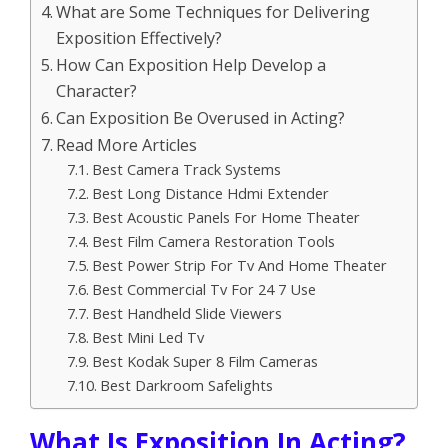
What are Some Techniques for Delivering
Exposition Effectively?
How Can Exposition Help Develop a
Character?
Can Exposition Be Overused in Acting?
Read More Articles
Best Camera Track Systems
Best Long Distance Hdmi Extender
Best Acoustic Panels For Home Theater
Best Film Camera Restoration Tools
Best Power Strip For Tv And Home Theater
Best Commercial Tv For 24 7 Use
Best Handheld Slide Viewers
Best Mini Led Tv
Best Kodak Super 8 Film Cameras
Best Darkroom Safelights
What Is Exposition In Acting?