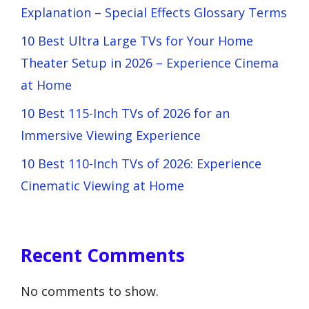
Explanation – Special Effects Glossary Terms
10 Best Ultra Large TVs for Your Home
Theater Setup in 2026 – Experience Cinema
at Home
10 Best 115-Inch TVs of 2026 for an
Immersive Viewing Experience
10 Best 110-Inch TVs of 2026: Experience
Cinematic Viewing at Home
Recent Comments
No comments to show.