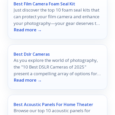
Best Film Camera Foam Seal Kit
Just discover the top 10 foam seal kits that
can protect your film camera and enhance
your photography—your gear deserves the
Read more →
best!
Best Dslr Cameras
As you explore the world of photography,
the "10 Best DSLR Cameras of 2025"
present a compelling array of options for
Read more →
capturing stunning images.
Best Acoustic Panels For Home Theater
Browse our top 10 acoustic panels for