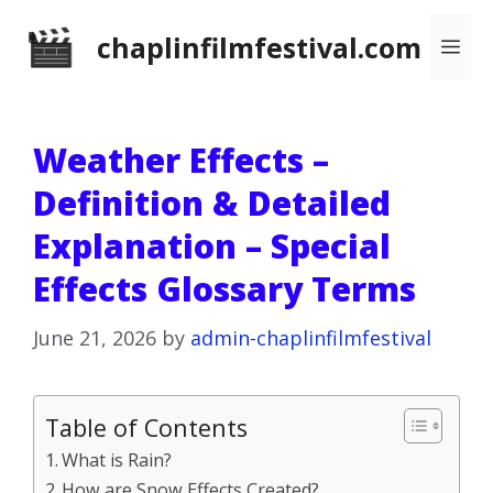
Skip
chaplinfilmfestival.com
Me
to
content
Weather Effects –
Definition & Detailed
Explanation – Special
Effects Glossary Terms
June 21, 2026
by
admin-chaplinfilmfestival
Table of Contents
What is Rain?
How are Snow Effects Created?