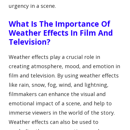
urgency in a scene.
What Is The Importance Of
Weather Effects In Film And
Television?
Weather effects play a crucial role in
creating atmosphere, mood, and emotion in
film and television. By using weather effects
like rain, snow, fog, wind, and lightning,
filmmakers can enhance the visual and
emotional impact of a scene, and help to
immerse viewers in the world of the story.
Weather effects can also be used to