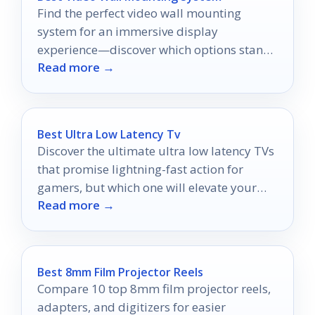
Find the perfect video wall mounting
system for an immersive display
experience—discover which options stand
Read more →
out and why you shouldn't miss them!
Best Ultra Low Latency Tv
Discover the ultimate ultra low latency TVs
that promise lightning-fast action for
gamers, but which one will elevate your
Read more →
gaming experience to the next level?
Best 8mm Film Projector Reels
Compare 10 top 8mm film projector reels,
adapters, and digitizers for easier