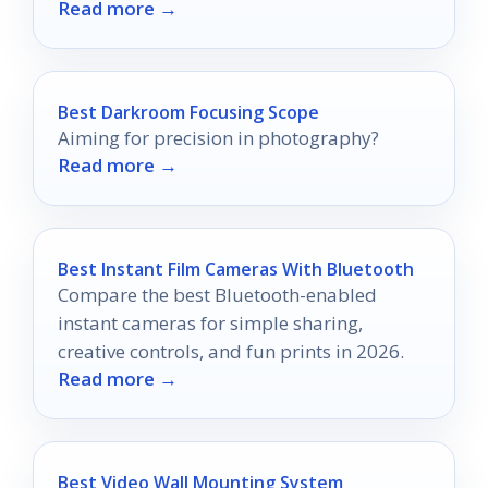
Read more →
elevate your viewing experience?
Best Darkroom Focusing Scope
Aiming for precision in photography?
Read more →
Best Instant Film Cameras With Bluetooth
Compare the best Bluetooth-enabled
instant cameras for simple sharing,
creative controls, and fun prints in 2026.
Read more →
Best Video Wall Mounting System