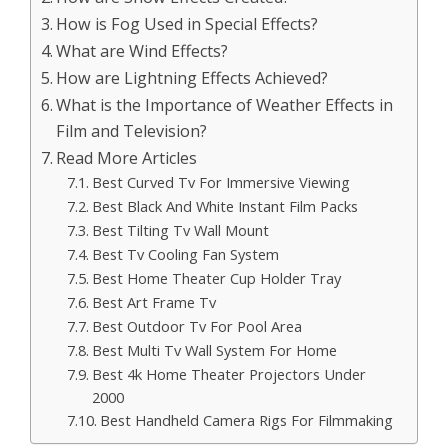
How is Fog Used in Special Effects?
What are Wind Effects?
How are Lightning Effects Achieved?
What is the Importance of Weather Effects in
Film and Television?
Read More Articles
Best Curved Tv For Immersive Viewing
Best Black And White Instant Film Packs
Best Tilting Tv Wall Mount
Best Tv Cooling Fan System
Best Home Theater Cup Holder Tray
Best Art Frame Tv
Best Outdoor Tv For Pool Area
Best Multi Tv Wall System For Home
Best 4k Home Theater Projectors Under
2000
Best Handheld Camera Rigs For Filmmaking