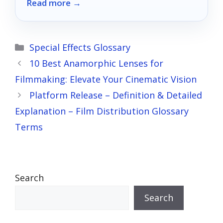
Read more →
Categories
Special Effects Glossary
10 Best Anamorphic Lenses for
Filmmaking: Elevate Your Cinematic Vision
Platform Release – Definition & Detailed
Explanation – Film Distribution Glossary
Terms
Search
Search