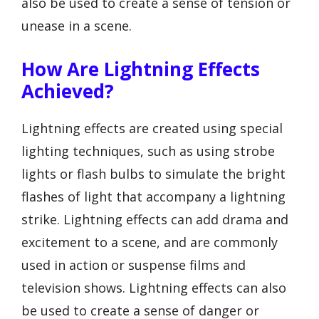
also be used to create a sense of tension or
unease in a scene.
How Are Lightning Effects
Achieved?
Lightning effects are created using special
lighting techniques, such as using strobe
lights or flash bulbs to simulate the bright
flashes of light that accompany a lightning
strike. Lightning effects can add drama and
excitement to a scene, and are commonly
used in action or suspense films and
television shows. Lightning effects can also
be used to create a sense of danger or