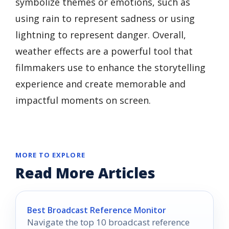
symbolize themes or emotions, such as
using rain to represent sadness or using
lightning to represent danger. Overall,
weather effects are a powerful tool that
filmmakers use to enhance the storytelling
experience and create memorable and
impactful moments on screen.
MORE TO EXPLORE
Read More Articles
Best Broadcast Reference Monitor
Navigate the top 10 broadcast reference