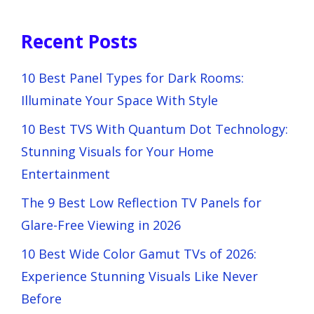
Recent Posts
10 Best Panel Types for Dark Rooms:
Illuminate Your Space With Style
10 Best TVS With Quantum Dot Technology:
Stunning Visuals for Your Home
Entertainment
The 9 Best Low Reflection TV Panels for
Glare-Free Viewing in 2026
10 Best Wide Color Gamut TVs of 2026:
Experience Stunning Visuals Like Never
Before