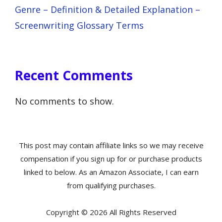
Genre – Definition & Detailed Explanation –
Screenwriting Glossary Terms
Recent Comments
No comments to show.
This post may contain affiliate links so we may receive
compensation if you sign up for or purchase products
linked to below. As an Amazon Associate, I can earn
from qualifying purchases.
Copyright © 2026 All Rights Reserved