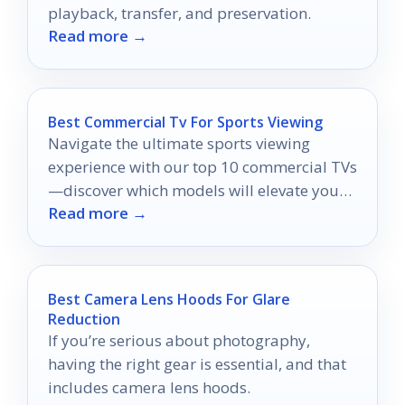
playback, transfer, and preservation.
Read more →
Best Commercial Tv For Sports Viewing
Navigate the ultimate sports viewing
experience with our top 10 commercial TVs
—discover which models will elevate your
Read more →
game day excitement!
Best Camera Lens Hoods For Glare
Reduction
If you’re serious about photography,
having the right gear is essential, and that
includes camera lens hoods.