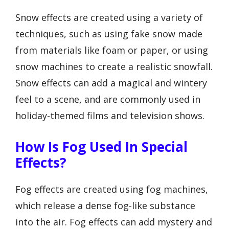
Snow effects are created using a variety of
techniques, such as using fake snow made
from materials like foam or paper, or using
snow machines to create a realistic snowfall.
Snow effects can add a magical and wintery
feel to a scene, and are commonly used in
holiday-themed films and television shows.
How Is Fog Used In Special
Effects?
Fog effects are created using fog machines,
which release a dense fog-like substance
into the air. Fog effects can add mystery and