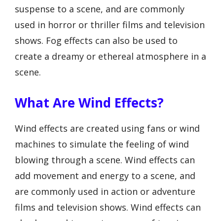
suspense to a scene, and are commonly
used in horror or thriller films and television
shows. Fog effects can also be used to
create a dreamy or ethereal atmosphere in a
scene.
What Are Wind Effects?
Wind effects are created using fans or wind
machines to simulate the feeling of wind
blowing through a scene. Wind effects can
add movement and energy to a scene, and
are commonly used in action or adventure
films and television shows. Wind effects can