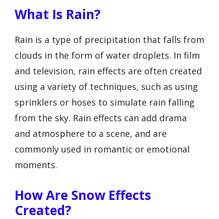
What Is Rain?
Rain is a type of precipitation that falls from
clouds in the form of water droplets. In film
and television, rain effects are often created
using a variety of techniques, such as using
sprinklers or hoses to simulate rain falling
from the sky. Rain effects can add drama
and atmosphere to a scene, and are
commonly used in romantic or emotional
moments.
How Are Snow Effects
Created?