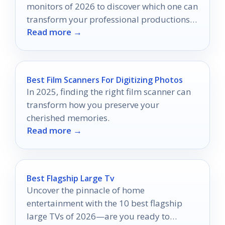
monitors of 2026 to discover which one can
transform your professional productions
Read more →
into visual masterpieces.
Best Film Scanners For Digitizing Photos
In 2025, finding the right film scanner can
transform how you preserve your
cherished memories.
Read more →
Best Flagship Large Tv
Uncover the pinnacle of home
entertainment with the 10 best flagship
large TVs of 2026—are you ready to