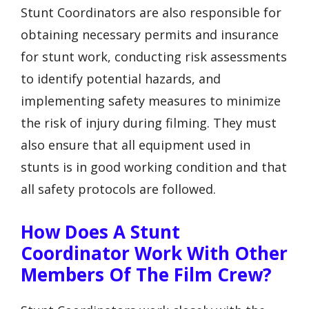
Stunt Coordinators are also responsible for
obtaining necessary permits and insurance
for stunt work, conducting risk assessments
to identify potential hazards, and
implementing safety measures to minimize
the risk of injury during filming. They must
also ensure that all equipment used in
stunts is in good working condition and that
all safety protocols are followed.
How Does A Stunt
Coordinator Work With Other
Members Of The Film Crew?