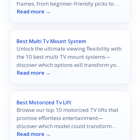
frames, from beginner-friendly picks to
Read more →
creative-format favorites.
Best Multi Tv Mount System
Unlock the ultimate viewing flexibility with
the 10 best multi TV mount systems—
discover which options will transform your
Read more →
home entertainment experience!
Best Motorized Tv Lift
Browse our top 10 motorized TV lifts that
promise effortless entertainment—
discover which model could transform
Read more →
your viewing experience today!