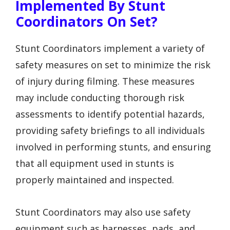
Implemented By Stunt
Coordinators On Set?
Stunt Coordinators implement a variety of
safety measures on set to minimize the risk
of injury during filming. These measures
may include conducting thorough risk
assessments to identify potential hazards,
providing safety briefings to all individuals
involved in performing stunts, and ensuring
that all equipment used in stunts is
properly maintained and inspected.
Stunt Coordinators may also use safety
equipment such as harnesses, pads, and