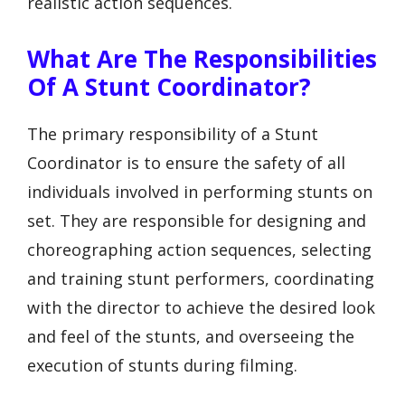
realistic action sequences.
What Are The Responsibilities
Of A Stunt Coordinator?
The primary responsibility of a Stunt
Coordinator is to ensure the safety of all
individuals involved in performing stunts on
set. They are responsible for designing and
choreographing action sequences, selecting
and training stunt performers, coordinating
with the director to achieve the desired look
and feel of the stunts, and overseeing the
execution of stunts during filming.