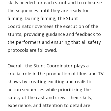
skills needed for each stunt and to rehearse
the sequences until they are ready for
filming. During filming, the Stunt
Coordinator oversees the execution of the
stunts, providing guidance and feedback to
the performers and ensuring that all safety
protocols are followed.
Overall, the Stunt Coordinator plays a
crucial role in the production of films and TV
shows by creating exciting and realistic
action sequences while prioritizing the
safety of the cast and crew. Their skills,
experience, and attention to detail are