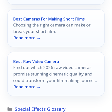
Best Cameras For Making Short Films
Choosing the right camera can make or
break your short film.
Read more →
Best Raw Video Camera
Find out which 2026 raw video cameras
promise stunning cinematic quality and
could transform your filmmaking journey
Read more →
in ways you never imagined.
Categories
Special Effects Glossary