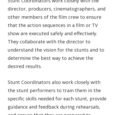
Stunt Coordinators work closely with the
director, producers, cinematographers, and
other members of the film crew to ensure
that the action sequences in a film or TV
show are executed safely and effectively.
They collaborate with the director to
understand the vision for the stunts and to
determine the best way to achieve the
desired results.
Stunt Coordinators also work closely with
the stunt performers to train them in the
specific skills needed for each stunt, provide
guidance and feedback during rehearsals,