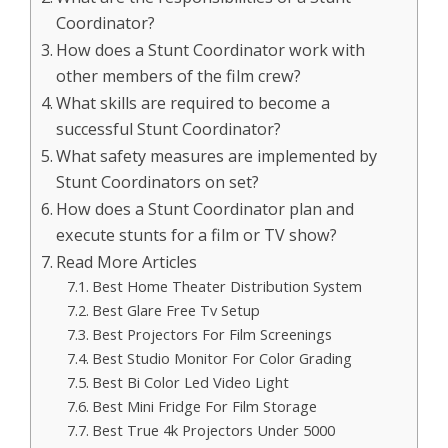
Coordinator?
How does a Stunt Coordinator work with
other members of the film crew?
What skills are required to become a
successful Stunt Coordinator?
What safety measures are implemented by
Stunt Coordinators on set?
How does a Stunt Coordinator plan and
execute stunts for a film or TV show?
Read More Articles
Best Home Theater Distribution System
Best Glare Free Tv Setup
Best Projectors For Film Screenings
Best Studio Monitor For Color Grading
Best Bi Color Led Video Light
Best Mini Fridge For Film Storage
Best True 4k Projectors Under 5000