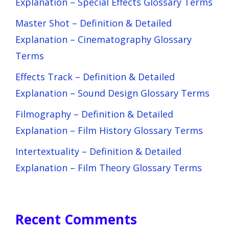
Explanation – Special Effects Glossary Terms
Master Shot – Definition & Detailed
Explanation – Cinematography Glossary
Terms
Effects Track – Definition & Detailed
Explanation – Sound Design Glossary Terms
Filmography – Definition & Detailed
Explanation – Film History Glossary Terms
Intertextuality – Definition & Detailed
Explanation – Film Theory Glossary Terms
Recent Comments