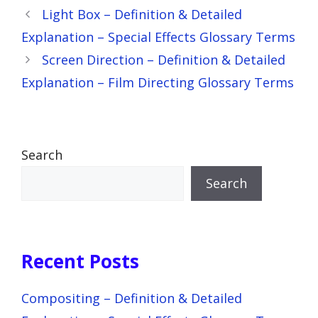
Light Box – Definition & Detailed
Explanation – Special Effects Glossary Terms
Screen Direction – Definition & Detailed
Explanation – Film Directing Glossary Terms
Search
Search
Recent Posts
Compositing – Definition & Detailed