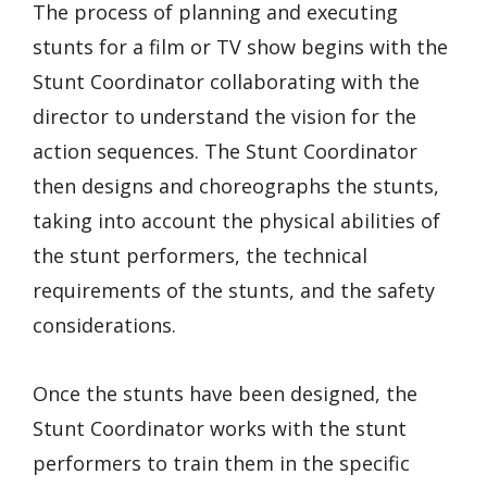
The process of planning and executing
stunts for a film or TV show begins with the
Stunt Coordinator collaborating with the
director to understand the vision for the
action sequences. The Stunt Coordinator
then designs and choreographs the stunts,
taking into account the physical abilities of
the stunt performers, the technical
requirements of the stunts, and the safety
considerations.
Once the stunts have been designed, the
Stunt Coordinator works with the stunt
performers to train them in the specific