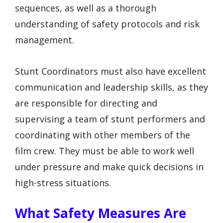
sequences, as well as a thorough
understanding of safety protocols and risk
management.
Stunt Coordinators must also have excellent
communication and leadership skills, as they
are responsible for directing and
supervising a team of stunt performers and
coordinating with other members of the
film crew. They must be able to work well
under pressure and make quick decisions in
high-stress situations.
What Safety Measures Are