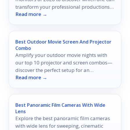
transform your professional productions
Read more →
into visual masterpieces.
Best Outdoor Movie Screen And Projector
Combo
Amplify your outdoor movie nights with
our top 10 projector and screen combos—
discover the perfect setup for an
Read more →
unforgettable cinema experience!
Best Panoramic Film Cameras With Wide
Lens
Explore the best panoramic film cameras
with wide lens for sweeping, cinematic