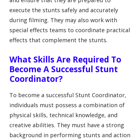
and ensure that they are prepared to
execute the stunts safely and accurately
during filming. They may also work with
special effects teams to coordinate practical
effects that complement the stunts.
What Skills Are Required To
Become A Successful Stunt
Coordinator?
To become a successful Stunt Coordinator,
individuals must possess a combination of
physical skills, technical knowledge, and
creative abilities. They must have a strong
background in performing stunts and action