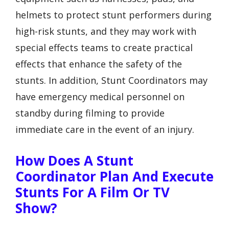
helmets to protect stunt performers during
high-risk stunts, and they may work with
special effects teams to create practical
effects that enhance the safety of the
stunts. In addition, Stunt Coordinators may
have emergency medical personnel on
standby during filming to provide
immediate care in the event of an injury.
How Does A Stunt
Coordinator Plan And Execute
Stunts For A Film Or TV
Show?