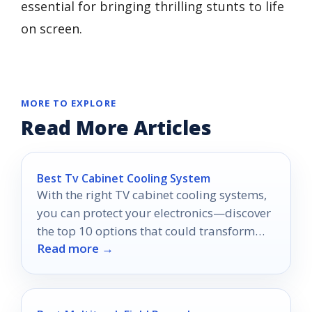
essential for bringing thrilling stunts to life
on screen.
MORE TO EXPLORE
Read More Articles
Best Tv Cabinet Cooling System
With the right TV cabinet cooling systems,
you can protect your electronics—discover
the top 10 options that could transform
Read more →
your media setup.