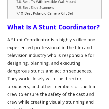
Best Tv With Invisible Wall Mount
Best Slide Scanners
Best Polaroid Camera Gift Set
What Is A Stunt Coordinator?
A Stunt Coordinator is a highly skilled and
experienced professional in the film and
television industry who is responsible for
designing, planning, and executing
dangerous stunts and action sequences.
They work closely with the director,
producers, and other members of the film
crew to ensure the safety of the cast and
crew while creating visually stunning and