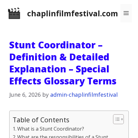
Skip
chaplinfilmfestival.com
Me
to
content
Stunt Coordinator –
Definition & Detailed
Explanation – Special
Effects Glossary Terms
June 6, 2026
by
admin-chaplinfilmfestival
Table of Contents
What is a Stunt Coordinator?
What are the responsibilities of a Stunt