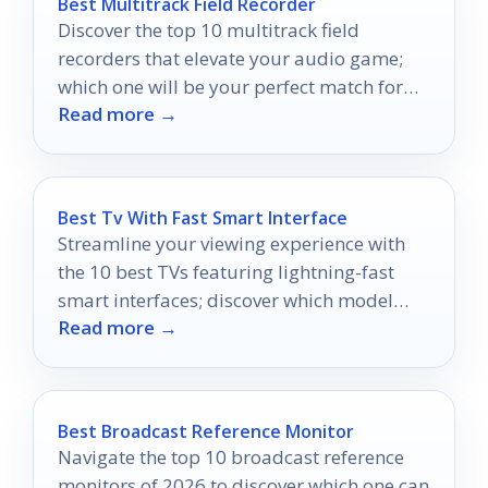
Best Multitrack Field Recorder
Discover the top 10 multitrack field
recorders that elevate your audio game;
which one will be your perfect match for
Read more →
on-the-go recording?
Best Tv With Fast Smart Interface
Streamline your viewing experience with
the 10 best TVs featuring lightning-fast
smart interfaces; discover which model
Read more →
suits your entertainment needs best!
Best Broadcast Reference Monitor
Navigate the top 10 broadcast reference
monitors of 2026 to discover which one can