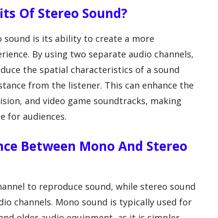
fits Of Stereo Sound?
 sound is its ability to create a more
erience. By using two separate audio channels,
duce the spatial characteristics of a sound
istance from the listener. This can enhance the
levision, and video game soundtracks, making
 for audiences.
rence Between Mono And Stereo
hannel to reproduce sound, while stereo sound
o channels. Mono sound is typically used for
 and older audio equipment, as it is simpler