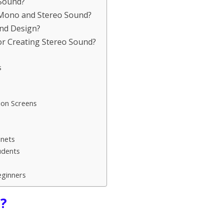
 Sound?
n Mono and Stereo Sound?
und Design?
r Creating Stereo Sound?
s
ion Screens
inets
udents
eginners
d?