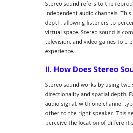
Stereo sound refers to the repro
independent audio channels. This c
depth, allowing listeners to perce
virtual space. Stereo sound is co
television, and video games to cr
experience.
II. How Does Stereo S
Stereo sound works by using two s
directionality and spatial depth. E
audio signal, with one channel typ
other to the right speaker. This s
perceive the location of different 