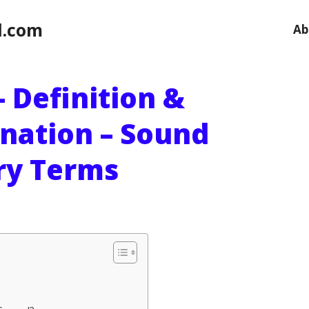
l.com
Ab
 Definition &
anation – Sound
ry Terms