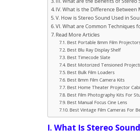
III. What are the Benefits of Stereo
IV. What is the Difference Betwee
V. How is Stereo Sound Used in So
VI. What are Common Techniques fo
Read More Articles
Best Portable 8mm Film Projector
Best Blu Ray Display Shelf
Best Timecode Slate
Best Motorized Tensioned Project
Best Bulk Film Loaders
Best 8mm Film Camera Kits
Best Home Theater Projector Cab
Best Film Photography Kits For St
Best Manual Focus Cine Lens
Best Vintage Film Cameras For B
I. What Is Stereo Soun