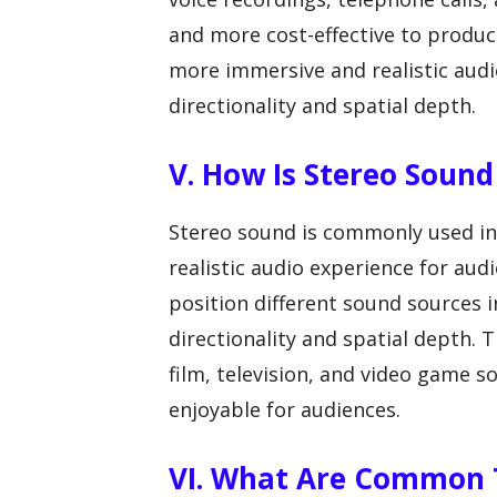
and more cost-effective to produc
more immersive and realistic audi
directionality and spatial depth.
V. How Is Stereo Sound
Stereo sound is commonly used in
realistic audio experience for au
position different sound sources in
directionality and spatial depth. T
film, television, and video game
enjoyable for audiences.
VI. What Are Common T