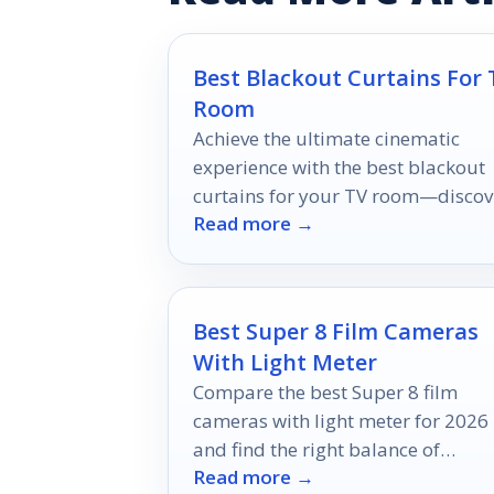
Best Blackout Curtains For 
Room
Achieve the ultimate cinematic
experience with the best blackout
curtains for your TV room—discov
Read more →
which styles will transform your
viewing ambiance!
Best Super 8 Film Cameras
With Light Meter
Compare the best Super 8 film
cameras with light meter for 2026
and find the right balance of
Read more →
accuracy, simplicity, and shooting