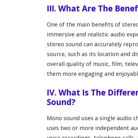
III. What Are The Bene
One of the main benefits of stereo
immersive and realistic audio exp
stereo sound can accurately repro
source, such as its location and d
overall quality of music, film, te
them more engaging and enjoyable
IV. What Is The Diffe
Sound?
Mono sound uses a single audio c
uses two or more independent audi
voice recordings, telephone calls,