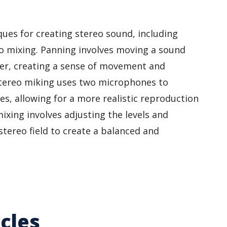
ues for creating stereo sound, including
o mixing. Panning involves moving a sound
er, creating a sense of movement and
. Stereo miking uses two microphones to
es, allowing for a more realistic reproduction
mixing involves adjusting the levels and
stereo field to create a balanced and
cles