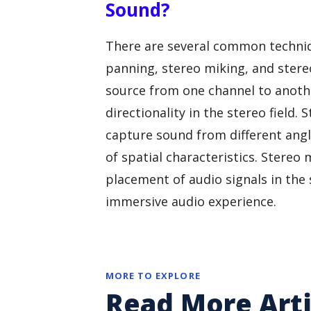
Sound?
There are several common techniq
panning, stereo miking, and stere
source from one channel to anoth
directionality in the stereo field
capture sound from different angl
of spatial characteristics. Stereo 
placement of audio signals in the 
immersive audio experience.
MORE TO EXPLORE
Read More Arti