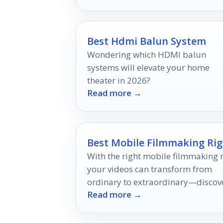
style.
Best Hdmi Balun System
Wondering which HDMI balun
systems will elevate your home
theater in 2026?
Read more →
Best Mobile Filmmaking Rig
With the right mobile filmmaking r
your videos can transform from
ordinary to extraordinary—discov
Read more →
the top 10 options that will elevate
your storytelling!