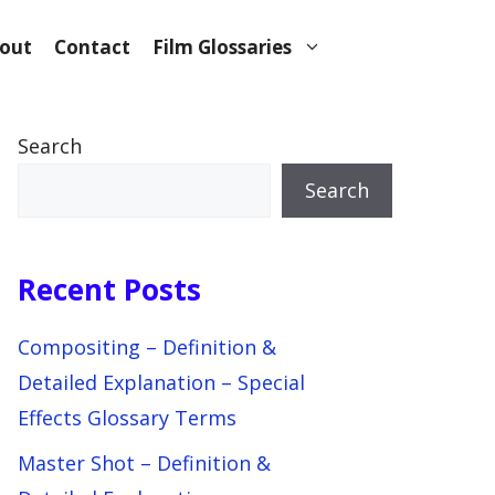
out
Contact
Film Glossaries
Search
Search
Recent Posts
Compositing – Definition &
Detailed Explanation – Special
Effects Glossary Terms
Master Shot – Definition &