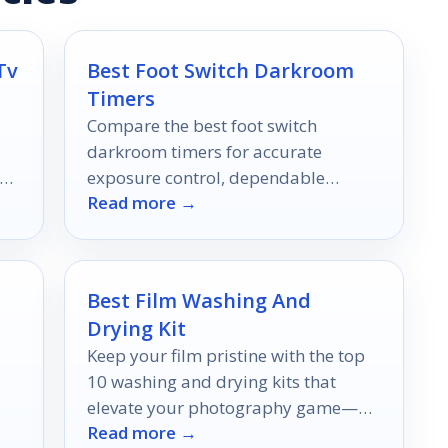
Tv
Best Foot Switch Darkroom
Timers
Compare the best foot switch
darkroom timers for accurate
er
exposure control, dependable
Read more →
switching, and easier hands-free
operation in 2026.
Best Film Washing And
Drying Kit
Keep your film pristine with the top
10 washing and drying kits that
elevate your photography game—
Read more →
discover which ones will transform