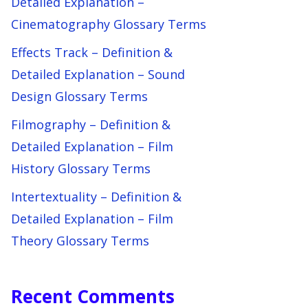
Detailed Explanation –
Cinematography Glossary Terms
Effects Track – Definition &
Detailed Explanation – Sound
Design Glossary Terms
Filmography – Definition &
Detailed Explanation – Film
History Glossary Terms
Intertextuality – Definition &
Detailed Explanation – Film
Theory Glossary Terms
Recent Comments