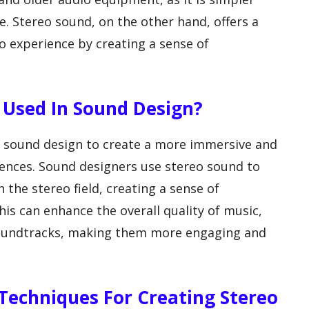
e. Stereo sound, on the other hand, offers a
o experience by creating a sense of
 Used In Sound Design?
 sound design to create a more immersive and
diences. Sound designers use stereo sound to
 the stereo field, creating a sense of
his can enhance the overall quality of music,
 soundtracks, making them more engaging and
echniques For Creating Stereo