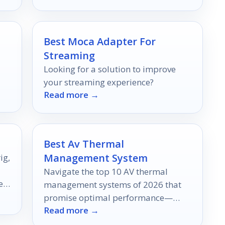
your workflow.
Best Moca Adapter For
Streaming
Looking for a solution to improve
your streaming experience?
Read more →
Best Av Thermal
Management System
ig,
Navigate the top 10 AV thermal
er
management systems of 2026 that
promise optimal performance—
Read more →
discover which one could
revolutionize your setup today!