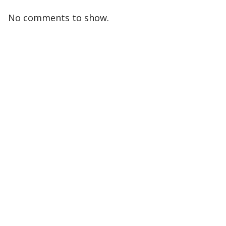
No comments to show.