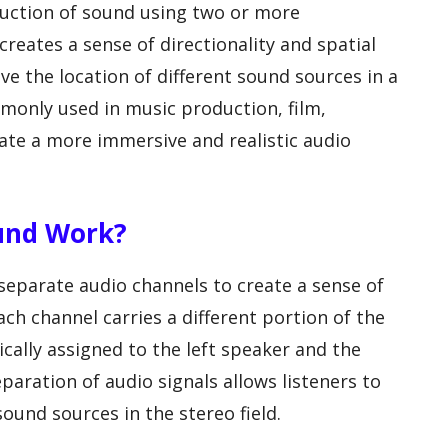
duction of sound using two or more
reates a sense of directionality and spatial
ive the location of different sound sources in a
mmonly used in music production, film,
eate a more immersive and realistic audio
ound Work?
eparate audio channels to create a sense of
ach channel carries a different portion of the
ically assigned to the left speaker and the
eparation of audio signals allows listeners to
sound sources in the stereo field.