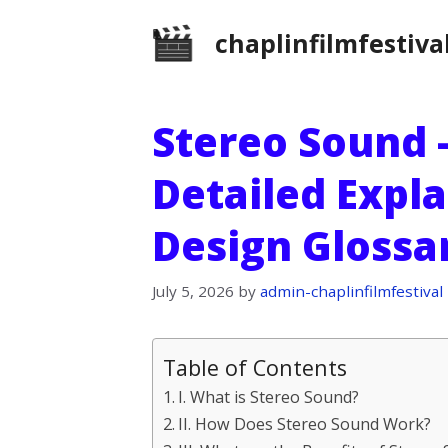
Skip
chaplinfilmfestiva
to
content
Stereo Sound –
Detailed Expl
Design Glossa
July 5, 2026
by
admin-chaplinfilmfestival
Table of Contents
I. What is Stereo Sound?
II. How Does Stereo Sound Work?