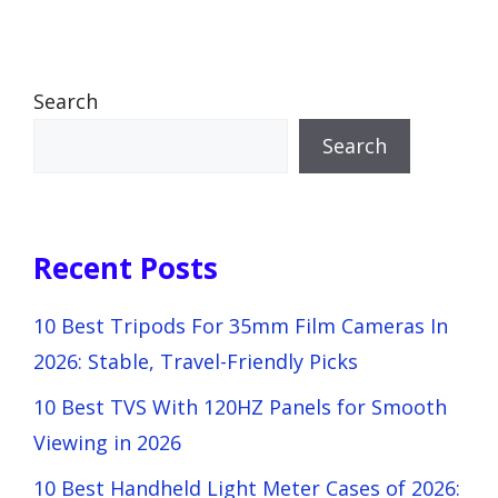
Search
Search
Recent Posts
10 Best Tripods For 35mm Film Cameras In
2026: Stable, Travel-Friendly Picks
10 Best TVS With 120HZ Panels for Smooth
Viewing in 2026
10 Best Handheld Light Meter Cases of 2026: