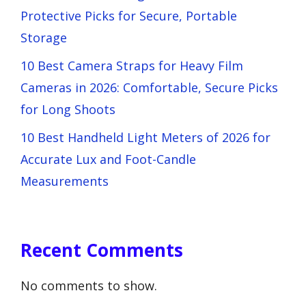
Protective Picks for Secure, Portable
Storage
10 Best Camera Straps for Heavy Film
Cameras in 2026: Comfortable, Secure Picks
for Long Shoots
10 Best Handheld Light Meters of 2026 for
Accurate Lux and Foot-Candle
Measurements
Recent Comments
No comments to show.