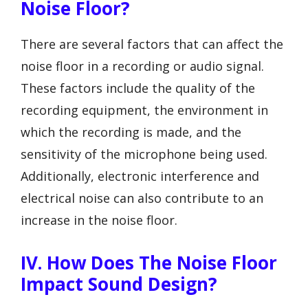
Noise Floor?
There are several factors that can affect the
noise floor in a recording or audio signal.
These factors include the quality of the
recording equipment, the environment in
which the recording is made, and the
sensitivity of the microphone being used.
Additionally, electronic interference and
electrical noise can also contribute to an
increase in the noise floor.
IV. How Does The Noise Floor
Impact Sound Design?