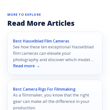
MORE TO EXPLORE
Read More Articles
Best Hasselblad Film Cameras
See how these ten exceptional Hasselblad
film cameras can elevate your
photography and discover which model
Read more →
might become your next favorite tool.
Best Camera Rigs For Filmmaking
As a filmmaker, you know that the right
gear can make all the difference in your
production.