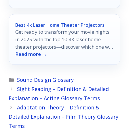
Best 4k Laser Home Theater Projectors
Get ready to transform your movie nights
in 2025 with the top 10 4K laser home
theater projectors—discover which one will
Read more →
redefine your viewing experience!
Categories
Sound Design Glossary
Sight Reading – Definition & Detailed
Explanation – Acting Glossary Terms
Adaptation Theory – Definition &
Detailed Explanation – Film Theory Glossary
Terms