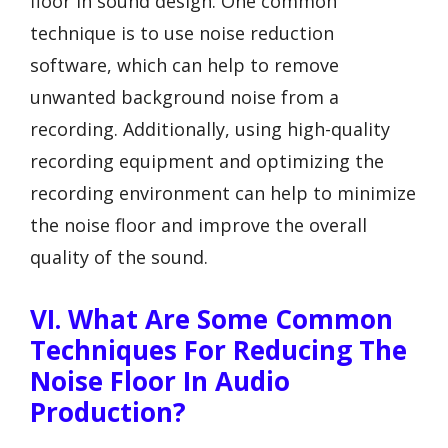
floor in sound design. One common
technique is to use noise reduction
software, which can help to remove
unwanted background noise from a
recording. Additionally, using high-quality
recording equipment and optimizing the
recording environment can help to minimize
the noise floor and improve the overall
quality of the sound.
VI. What Are Some Common
Techniques For Reducing The
Noise Floor In Audio
Production?