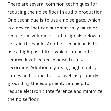
There are several common techniques for
reducing the noise floor in audio production.
One technique is to use a noise gate, which
is a device that can automatically mute or
reduce the volume of audio signals below a
certain threshold. Another technique is to
use a high-pass filter, which can help to
remove low-frequency noise from a
recording. Additionally, using high-quality
cables and connectors, as well as properly
grounding the equipment, can help to
reduce electronic interference and minimize
the noise floor.