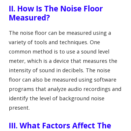
II. How Is The Noise Floor
Measured?
The noise floor can be measured using a
variety of tools and techniques. One
common method is to use a sound level
meter, which is a device that measures the
intensity of sound in decibels. The noise
floor can also be measured using software
programs that analyze audio recordings and
identify the level of background noise
present.
III. What Factors Affect The