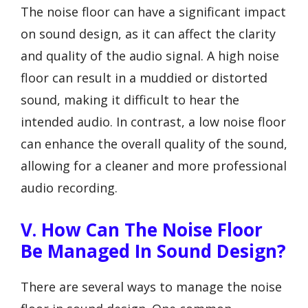
The noise floor can have a significant impact
on sound design, as it can affect the clarity
and quality of the audio signal. A high noise
floor can result in a muddied or distorted
sound, making it difficult to hear the
intended audio. In contrast, a low noise floor
can enhance the overall quality of the sound,
allowing for a cleaner and more professional
audio recording.
V. How Can The Noise Floor
Be Managed In Sound Design?
There are several ways to manage the noise