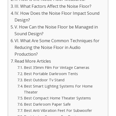
III. What Factors Affect the Noise Floor?
IV. How Does the Noise Floor Impact Sound
Design?
V. How Can the Noise Floor be Managed in
Sound Design?
VI. What Are Some Common Techniques for
Reducing the Noise Floor in Audio
Production?
Read More Articles
Best 35mm Film For Vintage Cameras
Best Portable Darkroom Tents
Best Outdoor Tv Stand
Best Smart Lighting Systems For Home
Theater
Best Compact Home Theater Systems
Best Darkroom Paper Safe
Best Anti Vibration Feet For Subwoofer