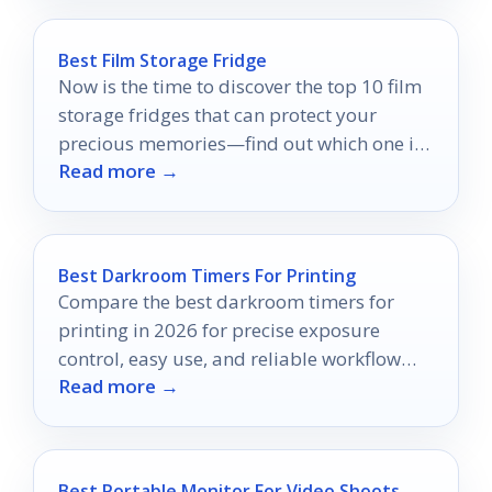
Best Film Storage Fridge
Now is the time to discover the top 10 film
storage fridges that can protect your
precious memories—find out which one is
Read more →
right for you!
Best Darkroom Timers For Printing
Compare the best darkroom timers for
printing in 2026 for precise exposure
control, easy use, and reliable workflow
Read more →
timing.
Best Portable Monitor For Video Shoots