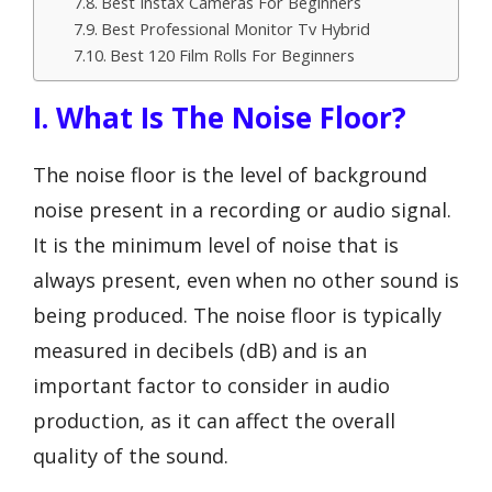
Best Instax Cameras For Beginners
Best Professional Monitor Tv Hybrid
Best 120 Film Rolls For Beginners
I. What Is The Noise Floor?
The noise floor is the level of background
noise present in a recording or audio signal.
It is the minimum level of noise that is
always present, even when no other sound is
being produced. The noise floor is typically
measured in decibels (dB) and is an
important factor to consider in audio
production, as it can affect the overall
quality of the sound.