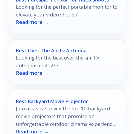
Looking for the perfect portable monitor to
elevate your video shoots?
Read more →
Best Over The Air Tv Antenna
Looking for the best over-the-air TV
antennas in 2026?
Read more →
Best Backyard Movie Projector
Join us as we unveil the top 10 backyard
movie projectors that promise an
unforgettable outdoor cinema experience
Read more →
—your perfect movie night awaits!