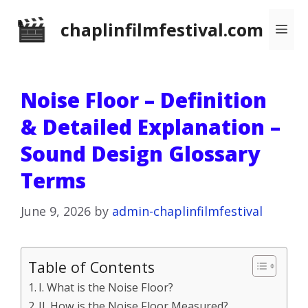
Skip
chaplinfilmfestival.com
Me
to
content
Noise Floor – Definition
& Detailed Explanation –
Sound Design Glossary
Terms
June 9, 2026
by
admin-chaplinfilmfestival
Table of Contents
I. What is the Noise Floor?
II. How is the Noise Floor Measured?