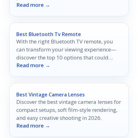
Read more →
Best Bluetooth Tv Remote
With the right Bluetooth TV remote, you
can transform your viewing experience—
discover the top 10 options that could
Read more →
change everything.
Best Vintage Camera Lenses
Discover the best vintage camera lenses for
compact setups, soft film-style rendering,
and easy creative shooting in 2026.
Read more →