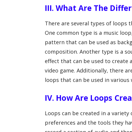
III. What Are The Diff
There are several types of loops t
One common type is a music loop,
pattern that can be used as back
composition. Another type is a sou
effect that can be used to create
video game. Additionally, there a
loops that can be used in various
IV. How Are Loops Cre
Loops can be created in a variety
preferences and the tools they h