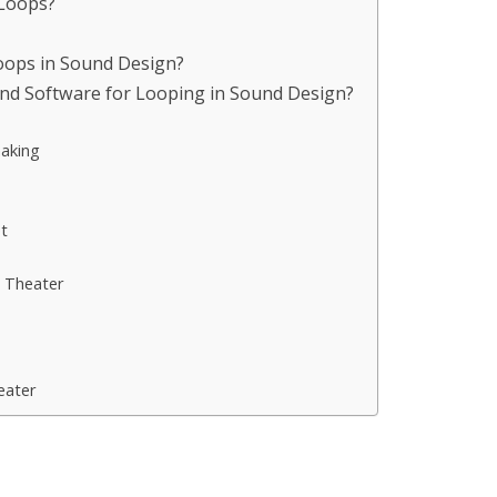
 Loops?
Loops in Sound Design?
nd Software for Looping in Sound Design?
aking
t
 Theater
eater