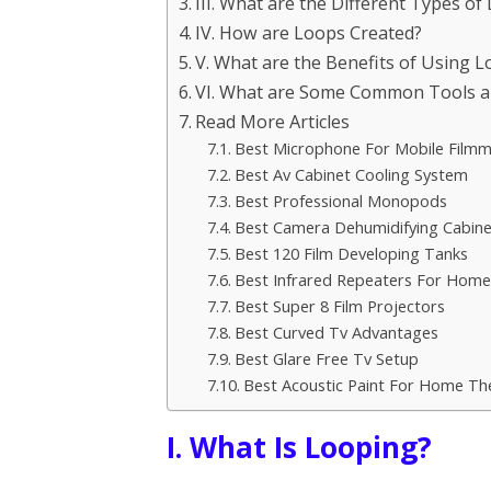
III. What are the Different Types of
IV. How are Loops Created?
V. What are the Benefits of Using 
VI. What are Some Common Tools a
Read More Articles
Best Microphone For Mobile Filmm
Best Av Cabinet Cooling System
Best Professional Monopods
Best Camera Dehumidifying Cabine
Best 120 Film Developing Tanks
Best Infrared Repeaters For Home
Best Super 8 Film Projectors
Best Curved Tv Advantages
Best Glare Free Tv Setup
Best Acoustic Paint For Home Th
I. What Is Looping?