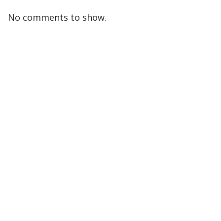
No comments to show.