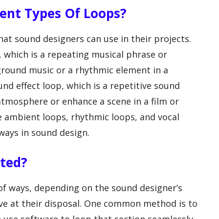
erent Types Of Loops?
hat sound designers can use in their projects.
 which is a repeating musical phrase or
ground music or a rhythmic element in a
nd effect loop, which is a repetitive sound
 atmosphere or enhance a scene in a film or
re ambient loops, rhythmic loops, and vocal
 ways in sound design.
ated?
 of ways, depending on the sound designer’s
ave at their disposal. One common method is to