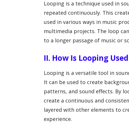
Looping is a technique used in so
repeated continuously. This creat
used in various ways in music pro
multimedia projects. The loop can
to a longer passage of music or so
II. How Is Looping Use
Looping is a versatile tool in soun
It can be used to create backgro
patterns, and sound effects. By lo
create a continuous and consisten
layered with other elements to cr
experience.