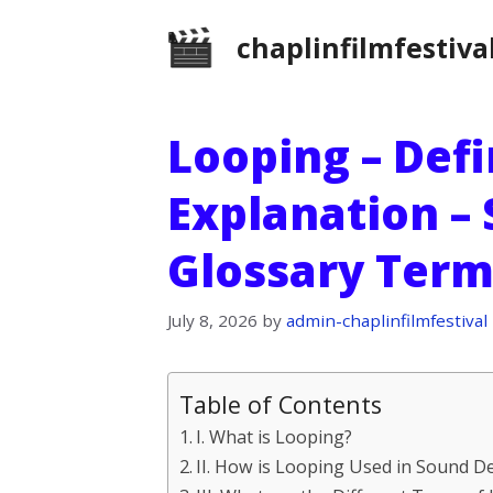
Skip
chaplinfilmfestiva
to
content
Looping – Defi
Explanation –
Glossary Term
July 8, 2026
by
admin-chaplinfilmfestival
Table of Contents
I. What is Looping?
II. How is Looping Used in Sound D