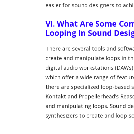
easier for sound designers to achi
VI. What Are Some Co
Looping In Sound Desi
There are several tools and soft
create and manipulate loops in t
digital audio workstations (DAWs) 
which offer a wide range of featur
there are specialized loop-based 
Kontakt and Propellerhead’s Reason
and manipulating loops. Sound de
synthesizers to create and loop s