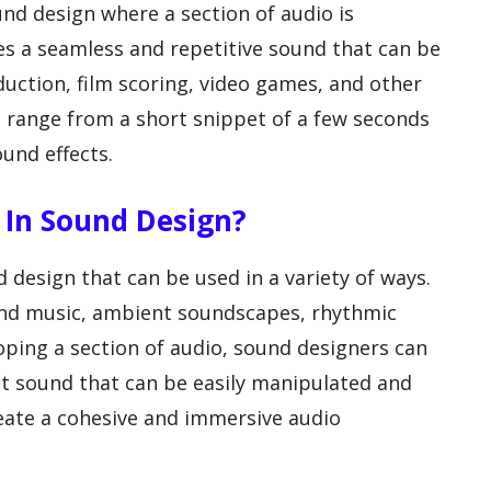
und design where a section of audio is
es a seamless and repetitive sound that can be
duction, film scoring, video games, and other
 range from a short snippet of a few seconds
und effects.
d In Sound Design?
d design that can be used in a variety of ways.
und music, ambient soundscapes, rhythmic
oping a section of audio, sound designers can
t sound that can be easily manipulated and
eate a cohesive and immersive audio