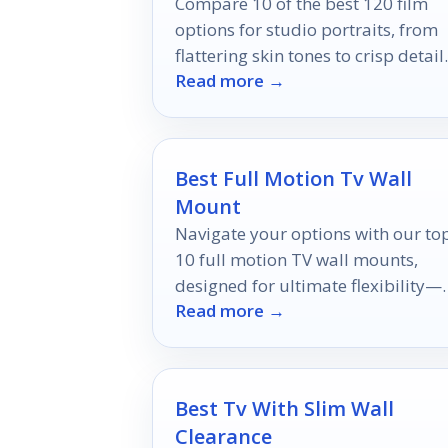
Compare 10 of the best 120 film
options for studio portraits, from
flattering skin tones to crisp detail
Read more →
and versatile exposure latitude.
Best Full Motion Tv Wall
Mount
Navigate your options with our to
10 full motion TV wall mounts,
designed for ultimate flexibility—
Read more →
discover which ones will transform
your viewing experience!
Best Tv With Slim Wall
Clearance