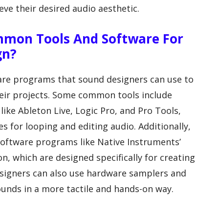
eve their desired audio aesthetic.
mmon Tools And Software For
gn?
ware programs that sound designers can use to
heir projects. Some common tools include
like Ableton Live, Logic Pro, and Pro Tools,
es for looping and editing audio. Additionally,
software programs like Native Instruments’
, which are designed specifically for creating
signers can also use hardware samplers and
ounds in a more tactile and hands-on way.