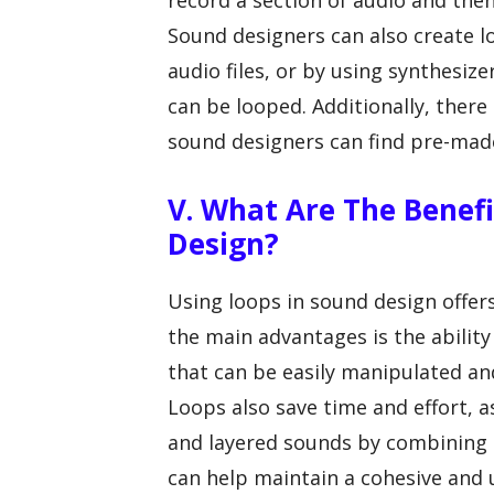
record a section of audio and then
Sound designers can also create l
audio files, or by using synthesi
can be looped. Additionally, there
sound designers can find pre-made 
V. What Are The Benefi
Design?
Using loops in sound design offers
the main advantages is the ability
that can be easily manipulated and
Loops also save time and effort, 
and layered sounds by combining m
can help maintain a cohesive and 