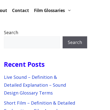
out
Contact
Film Glossaries
Search
Search
Recent Posts
Live Sound – Definition &
Detailed Explanation – Sound
Design Glossary Terms
Short Film – Definition & Detailed