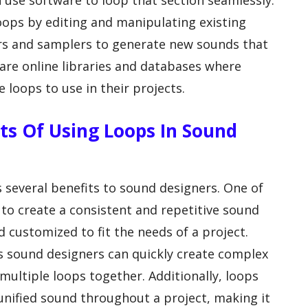
 use software to loop that section seamlessly.
oops by editing and manipulating existing
zers and samplers to generate new sounds that
 are online libraries and databases where
loops to use in their projects.
ts Of Using Loops In Sound
 several benefits to sound designers. One of
 to create a consistent and repetitive sound
 customized to fit the needs of a project.
as sound designers can quickly create complex
ultiple loops together. Additionally, loops
unified sound throughout a project, making it