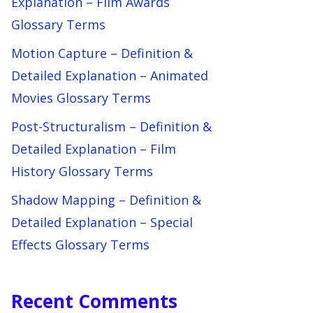
Explanation – Film Awards
Glossary Terms
Motion Capture – Definition &
Detailed Explanation – Animated
Movies Glossary Terms
Post-Structuralism – Definition &
Detailed Explanation – Film
History Glossary Terms
Shadow Mapping – Definition &
Detailed Explanation – Special
Effects Glossary Terms
Recent Comments