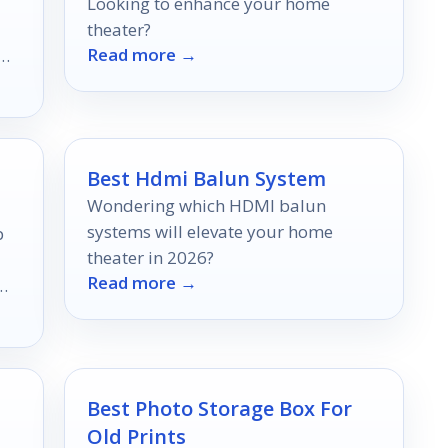
Looking to enhance your home
theater?
Read more →
Best Hdmi Balun System
Wondering which HDMI balun
systems will elevate your home
p
theater in 2026?
Read more →
Best Photo Storage Box For
Old Prints