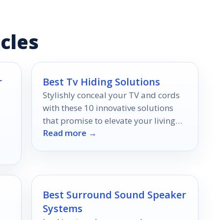
cles
r
Best Tv Hiding Solutions
Stylishly conceal your TV and cords
with these 10 innovative solutions
that promise to elevate your living
Read more →
space—discover the secrets to a
clutter-free home!
Best Surround Sound Speaker
Systems