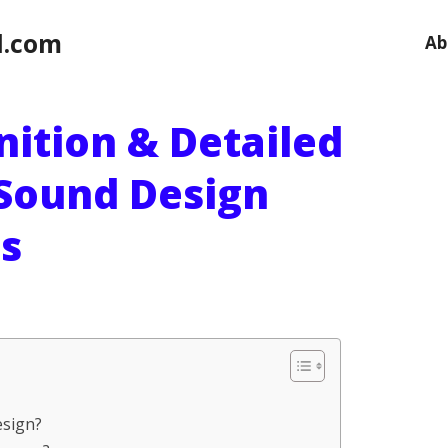
l.com
Ab
nition & Detailed
 Sound Design
s
esign?