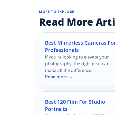
MORE TO EXPLORE
Read More Arti
Best Mirrorless Cameras Fo
Professionals
If you're looking to elevate your
photography, the right gear can
make all the difference.
Read more →
Best 120 Film For Studio
Portraits