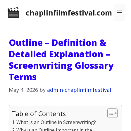
Skip
chaplinfilmfestival.com
Me
to
content
Outline – Definition &
Detailed Explanation –
Screenwriting Glossary
Terms
May 4, 2026
by
admin-chaplinfilmfestival
Table of Contents
What is an Outline in Screenwriting?
Why is an Outline Important in the