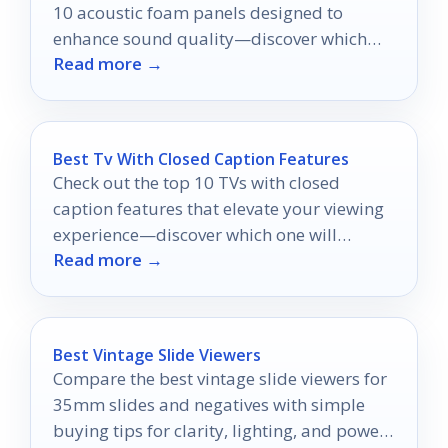
10 acoustic foam panels designed to
enhance sound quality—discover which
Read more →
options will transform your space!
Best Tv With Closed Caption Features
Check out the top 10 TVs with closed
caption features that elevate your viewing
experience—discover which one will
Read more →
transform your entertainment today!
Best Vintage Slide Viewers
Compare the best vintage slide viewers for
35mm slides and negatives with simple
buying tips for clarity, lighting, and power