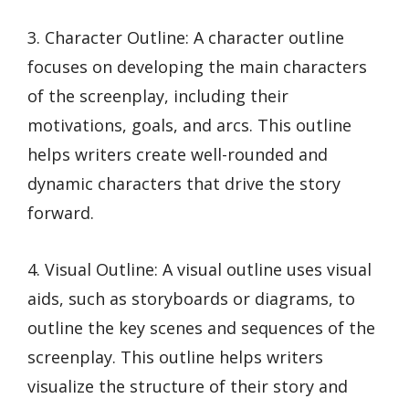
3. Character Outline: A character outline
focuses on developing the main characters
of the screenplay, including their
motivations, goals, and arcs. This outline
helps writers create well-rounded and
dynamic characters that drive the story
forward.
4. Visual Outline: A visual outline uses visual
aids, such as storyboards or diagrams, to
outline the key scenes and sequences of the
screenplay. This outline helps writers
visualize the structure of their story and