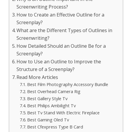
Screenwriting Process?
How to Create an Effective Outline for a
Screenplay?
What are the Different Types of Outlines in
Screenwriting?
How Detailed Should an Outline Be for a
Screenplay?
How to Use an Outline to Improve the
Structure of a Screenplay?
Read More Articles
Best Film Photography Accessory Bundle
Best Overhead Camera Rig
Best Gallery Style Tv
Best Philips Ambilight Tv
Best Tv Stand With Electric Fireplace
Best Gaming Oled Tv
Best Cfexpress Type B Card