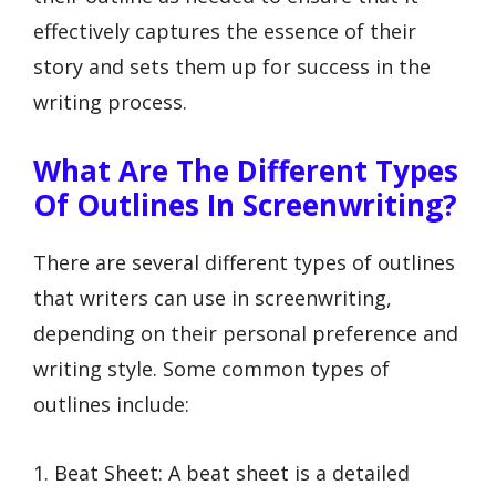
effectively captures the essence of their
story and sets them up for success in the
writing process.
What Are The Different Types
Of Outlines In Screenwriting?
There are several different types of outlines
that writers can use in screenwriting,
depending on their personal preference and
writing style. Some common types of
outlines include:
1. Beat Sheet: A beat sheet is a detailed