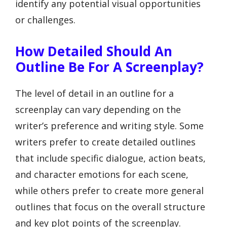
identify any potential visual opportunities
or challenges.
How Detailed Should An
Outline Be For A Screenplay?
The level of detail in an outline for a
screenplay can vary depending on the
writer’s preference and writing style. Some
writers prefer to create detailed outlines
that include specific dialogue, action beats,
and character emotions for each scene,
while others prefer to create more general
outlines that focus on the overall structure
and key plot points of the screenplay.