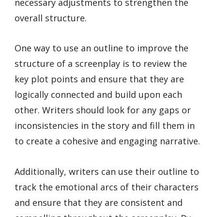
necessary adjustments to strengthen the
overall structure.
One way to use an outline to improve the
structure of a screenplay is to review the
key plot points and ensure that they are
logically connected and build upon each
other. Writers should look for any gaps or
inconsistencies in the story and fill them in
to create a cohesive and engaging narrative.
Additionally, writers can use their outline to
track the emotional arcs of their characters
and ensure that they are consistent and