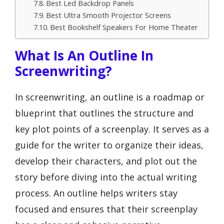
Best Led Backdrop Panels
Best Ultra Smooth Projector Screens
Best Bookshelf Speakers For Home Theater
What Is An Outline In
Screenwriting?
In screenwriting, an outline is a roadmap or
blueprint that outlines the structure and
key plot points of a screenplay. It serves as a
guide for the writer to organize their ideas,
develop their characters, and plot out the
story before diving into the actual writing
process. An outline helps writers stay
focused and ensures that their screenplay