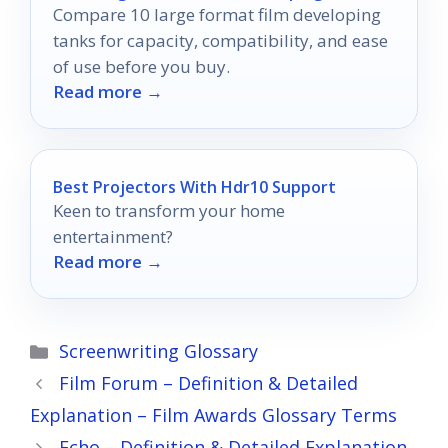
Compare 10 large format film developing
tanks for capacity, compatibility, and ease
of use before you buy.
Read more →
Best Projectors With Hdr10 Support
Keen to transform your home
entertainment?
Read more →
Categories
Screenwriting Glossary
Film Forum – Definition & Detailed
Explanation – Film Awards Glossary Terms
Echo – Definition & Detailed Explanation