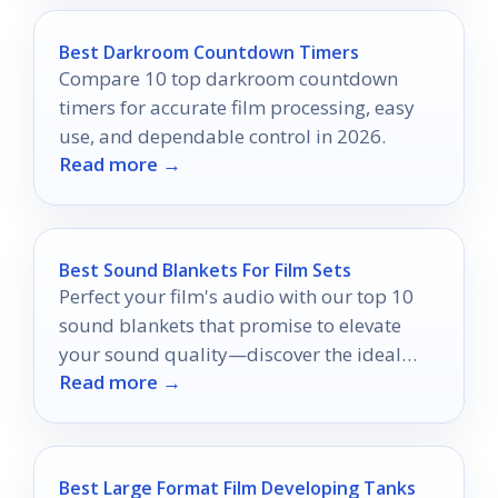
Best Darkroom Countdown Timers
Compare 10 top darkroom countdown
timers for accurate film processing, easy
use, and dependable control in 2026.
Read more →
Best Sound Blankets For Film Sets
Perfect your film's audio with our top 10
sound blankets that promise to elevate
your sound quality—discover the ideal
Read more →
choice for your set!
Best Large Format Film Developing Tanks