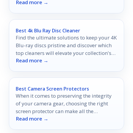
Read more →
options.
Best 4k Blu Ray Disc Cleaner
Find the ultimate solutions to keep your 4K
Blu-ray discs pristine and discover which
top cleaners will elevate your collection's
Read more →
longevity.
Best Camera Screen Protectors
When it comes to preserving the integrity
of your camera gear, choosing the right
screen protector can make all the
Read more →
difference.