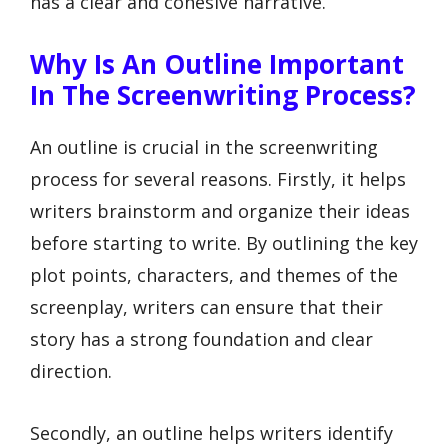
has a clear and cohesive narrative.
Why Is An Outline Important
In The Screenwriting Process?
An outline is crucial in the screenwriting
process for several reasons. Firstly, it helps
writers brainstorm and organize their ideas
before starting to write. By outlining the key
plot points, characters, and themes of the
screenplay, writers can ensure that their
story has a strong foundation and clear
direction.
Secondly, an outline helps writers identify