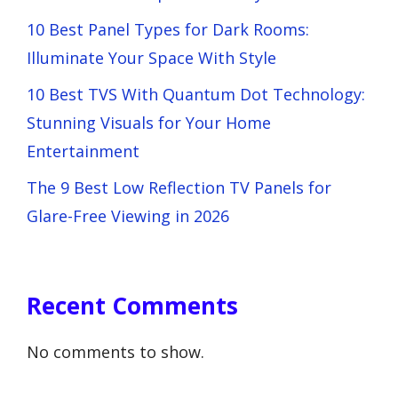
10 Best Panel Types for Dark Rooms:
Illuminate Your Space With Style
10 Best TVS With Quantum Dot Technology:
Stunning Visuals for Your Home
Entertainment
The 9 Best Low Reflection TV Panels for
Glare-Free Viewing in 2026
Recent Comments
No comments to show.