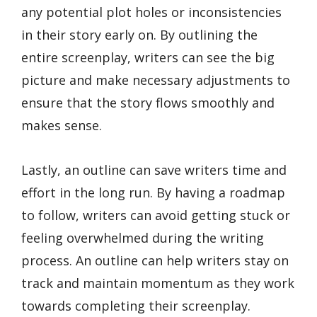
any potential plot holes or inconsistencies
in their story early on. By outlining the
entire screenplay, writers can see the big
picture and make necessary adjustments to
ensure that the story flows smoothly and
makes sense.
Lastly, an outline can save writers time and
effort in the long run. By having a roadmap
to follow, writers can avoid getting stuck or
feeling overwhelmed during the writing
process. An outline can help writers stay on
track and maintain momentum as they work
towards completing their screenplay.