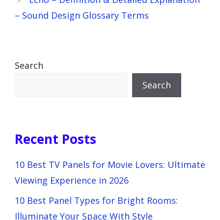
– Sound Design Glossary Terms
Search
Search
Recent Posts
10 Best TV Panels for Movie Lovers: Ultimate
Viewing Experience in 2026
10 Best Panel Types for Bright Rooms:
Illuminate Your Space With Style