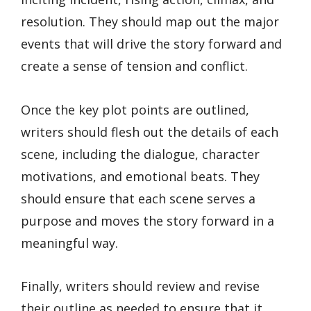
resolution. They should map out the major
events that will drive the story forward and
create a sense of tension and conflict.
Once the key plot points are outlined,
writers should flesh out the details of each
scene, including the dialogue, character
motivations, and emotional beats. They
should ensure that each scene serves a
purpose and moves the story forward in a
meaningful way.
Finally, writers should review and revise
their outline as needed to ensure that it