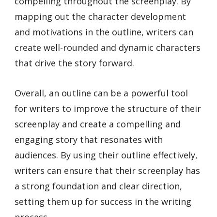
compelling throughout the screenplay. By
mapping out the character development
and motivations in the outline, writers can
create well-rounded and dynamic characters
that drive the story forward.
Overall, an outline can be a powerful tool
for writers to improve the structure of their
screenplay and create a compelling and
engaging story that resonates with
audiences. By using their outline effectively,
writers can ensure that their screenplay has
a strong foundation and clear direction,
setting them up for success in the writing