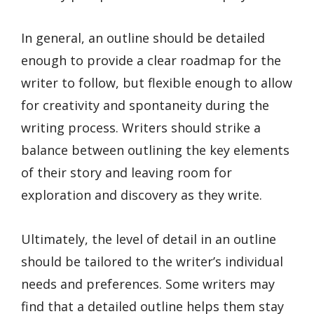
In general, an outline should be detailed
enough to provide a clear roadmap for the
writer to follow, but flexible enough to allow
for creativity and spontaneity during the
writing process. Writers should strike a
balance between outlining the key elements
of their story and leaving room for
exploration and discovery as they write.
Ultimately, the level of detail in an outline
should be tailored to the writer’s individual
needs and preferences. Some writers may
find that a detailed outline helps them stay