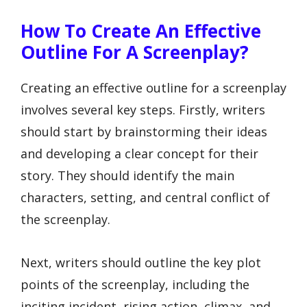
How To Create An Effective
Outline For A Screenplay?
Creating an effective outline for a screenplay
involves several key steps. Firstly, writers
should start by brainstorming their ideas
and developing a clear concept for their
story. They should identify the main
characters, setting, and central conflict of
the screenplay.
Next, writers should outline the key plot
points of the screenplay, including the
inciting incident, rising action, climax, and