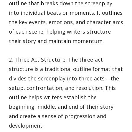
outline that breaks down the screenplay
into individual beats or moments. It outlines
the key events, emotions, and character arcs
of each scene, helping writers structure
their story and maintain momentum.
2. Three-Act Structure: The three-act
structure is a traditional outline format that
divides the screenplay into three acts – the
setup, confrontation, and resolution. This
outline helps writers establish the
beginning, middle, and end of their story
and create a sense of progression and
development.