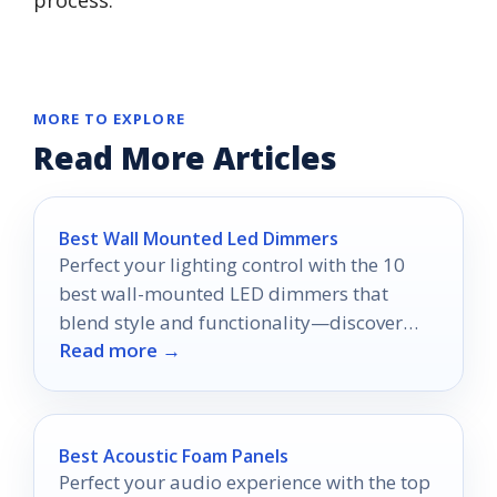
process.
MORE TO EXPLORE
Read More Articles
Best Wall Mounted Led Dimmers
Perfect your lighting control with the 10
best wall-mounted LED dimmers that
blend style and functionality—discover
Read more →
which one suits your space best!
Best Acoustic Foam Panels
Perfect your audio experience with the top