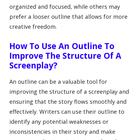
organized and focused, while others may
prefer a looser outline that allows for more
creative freedom.
How To Use An Outline To
Improve The Structure Of A
Screenplay?
An outline can be a valuable tool for
improving the structure of a screenplay and
ensuring that the story flows smoothly and
effectively. Writers can use their outline to
identify any potential weaknesses or
inconsistencies in their story and make