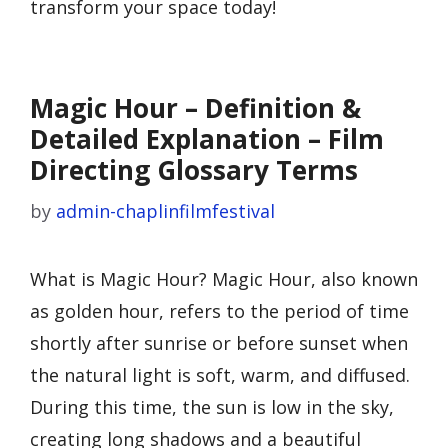
transform your space today!
Magic Hour – Definition &
Detailed Explanation – Film
Directing Glossary Terms
by
admin-chaplinfilmfestival
What is Magic Hour? Magic Hour, also known
as golden hour, refers to the period of time
shortly after sunrise or before sunset when
the natural light is soft, warm, and diffused.
During this time, the sun is low in the sky,
creating long shadows and a beautiful