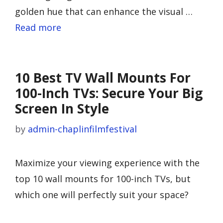
golden hue that can enhance the visual …
Read more
10 Best TV Wall Mounts For
100-Inch TVs: Secure Your Big
Screen In Style
by
admin-chaplinfilmfestival
Maximize your viewing experience with the
top 10 wall mounts for 100-inch TVs, but
which one will perfectly suit your space?