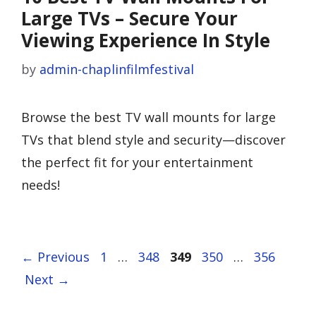
Large TVs – Secure Your
Viewing Experience In Style
by
admin-chaplinfilmfestival
Browse the best TV wall mounts for large
TVs that blend style and security—discover
the perfect fit for your entertainment
needs!
Page
Page
Page
Page
Page
←
Previous
1
…
348
349
350
…
356
Next
→