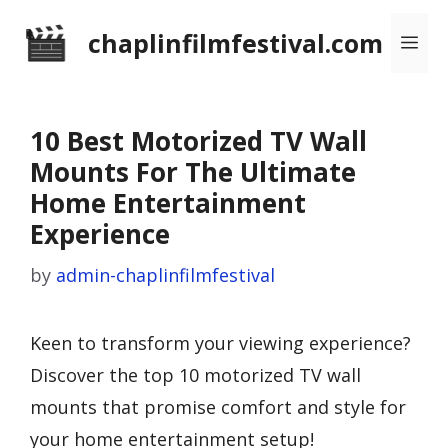
Skip
chaplinfilmfestival.com
Me
to
content
10 Best Motorized TV Wall
Mounts For The Ultimate
Home Entertainment
Experience
by
admin-chaplinfilmfestival
Keen to transform your viewing experience?
Discover the top 10 motorized TV wall
mounts that promise comfort and style for
your home entertainment setup!