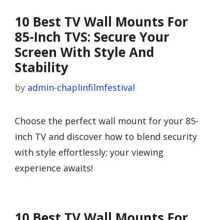
10 Best TV Wall Mounts For
85-Inch TVS: Secure Your
Screen With Style And
Stability
by
admin-chaplinfilmfestival
Choose the perfect wall mount for your 85-
inch TV and discover how to blend security
with style effortlessly; your viewing
experience awaits!
10 Best TV Wall Mounts For