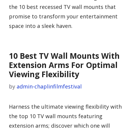
the 10 best recessed TV wall mounts that
promise to transform your entertainment
space into a sleek haven.
10 Best TV Wall Mounts With
Extension Arms For Optimal
Viewing Flexibility
by
admin-chaplinfilmfestival
Harness the ultimate viewing flexibility with
the top 10 TV wall mounts featuring
extension arms; discover which one will