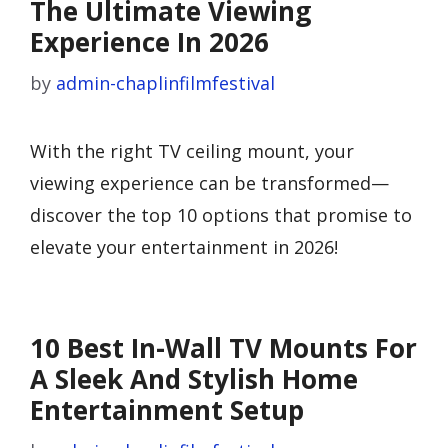
The Ultimate Viewing
Experience In 2026
by
admin-chaplinfilmfestival
With the right TV ceiling mount, your
viewing experience can be transformed—
discover the top 10 options that promise to
elevate your entertainment in 2026!
10 Best In-Wall TV Mounts For
A Sleek And Stylish Home
Entertainment Setup