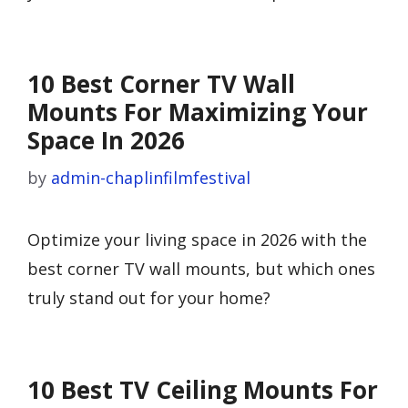
10 Best Corner TV Wall
Mounts For Maximizing Your
Space In 2026
by
admin-chaplinfilmfestival
Optimize your living space in 2026 with the
best corner TV wall mounts, but which ones
truly stand out for your home?
10 Best TV Ceiling Mounts For