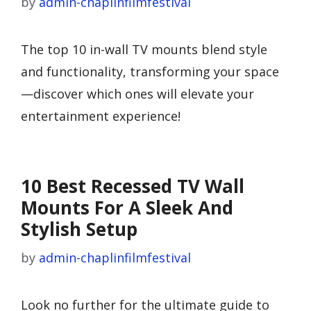
by
admin-chaplinfilmfestival
The top 10 in-wall TV mounts blend style
and functionality, transforming your space
—discover which ones will elevate your
entertainment experience!
10 Best Recessed TV Wall
Mounts For A Sleek And
Stylish Setup
by
admin-chaplinfilmfestival
Look no further for the ultimate guide to