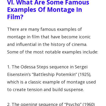
VI. What Are Some Famous
Examples Of Montage In
Film?
There are many famous examples of
montage in film that have become iconic
and influential in the history of cinema.
Some of the most notable examples include:
1. The Odessa Steps sequence in Sergei
Eisenstein’s “Battleship Potemkin” (1925),
which is a classic example of montage used
to create tension and build suspense.
2. The opening sequence of “Psycho” (1960)