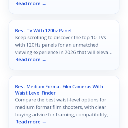
Read more →
tracing.
Best Tv With 120hz Panel
Keep scrolling to discover the top 10 TVs
with 120Hz panels for an unmatched
viewing experience in 2026 that will elevate
Read more →
your home entertainment.
Best Medium Format Film Cameras With
Waist Level Finder
Compare the best waist-level options for
medium format film shooters, with clear
buying advice for framing, compatibility,
Read more →
and portability.