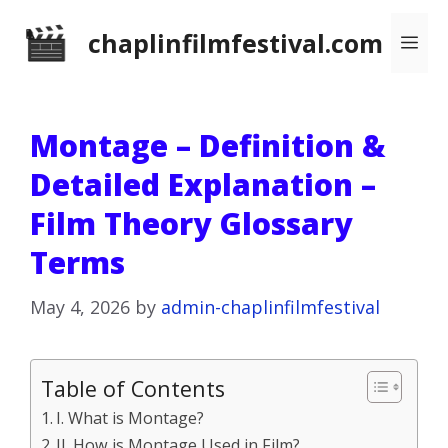
Skip
chaplinfilmfestival.com
Me
to
content
Montage – Definition &
Detailed Explanation –
Film Theory Glossary
Terms
May 4, 2026
by
admin-chaplinfilmfestival
Table of Contents
I. What is Montage?
II. How is Montage Used in Film?