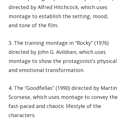
directed by Alfred Hitchcock, which uses
montage to establish the setting, mood,
and tone of the film.
3. The training montage in “Rocky” (1976)
directed by John G. Avildsen, which uses
montage to show the protagonist’s physical
and emotional transformation.
4. The “Goodfellas” (1990) directed by Martin
Scorsese, which uses montage to convey the
fast-paced and chaotic lifestyle of the
characters.