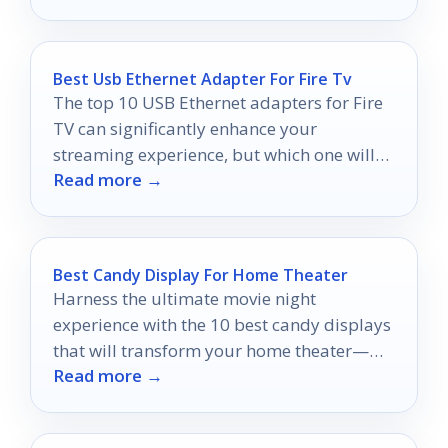
viewing experience.
Best Usb Ethernet Adapter For Fire Tv
The top 10 USB Ethernet adapters for Fire
TV can significantly enhance your
streaming experience, but which one will
Read more →
deliver the best performance?
Best Candy Display For Home Theater
Harness the ultimate movie night
experience with the 10 best candy displays
that will transform your home theater—
Read more →
discover which ones will elevate your snack
game!