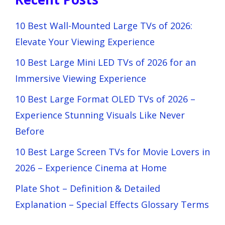
10 Best Wall-Mounted Large TVs of 2026:
Elevate Your Viewing Experience
10 Best Large Mini LED TVs of 2026 for an
Immersive Viewing Experience
10 Best Large Format OLED TVs of 2026 –
Experience Stunning Visuals Like Never
Before
10 Best Large Screen TVs for Movie Lovers in
2026 – Experience Cinema at Home
Plate Shot – Definition & Detailed
Explanation – Special Effects Glossary Terms