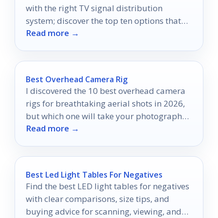
with the right TV signal distribution
system; discover the top ten options that
Read more →
could revolutionize your viewing
experience.
Best Overhead Camera Rig
I discovered the 10 best overhead camera
rigs for breathtaking aerial shots in 2026,
but which one will take your photography
Read more →
to new heights?
Best Led Light Tables For Negatives
Find the best LED light tables for negatives
with clear comparisons, size tips, and
buying advice for scanning, viewing, and