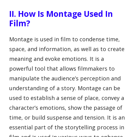
II. How Is Montage Used In
Film?
Montage is used in film to condense time,
space, and information, as well as to create
meaning and evoke emotions. It is a
powerful tool that allows filmmakers to
manipulate the audience’s perception and
understanding of a story. Montage can be
used to establish a sense of place, convey a
character’s emotions, show the passage of
time, or build suspense and tension. It is an
essential part of the storytelling process in
film and is used in various ways to enhance