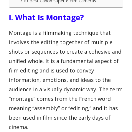
Best Canon Super 8 Film Cameras
I. What Is Montage?
Montage is a filmmaking technique that
involves the editing together of multiple
shots or sequences to create a cohesive and
unified whole. It is a fundamental aspect of
film editing and is used to convey
information, emotions, and ideas to the
audience in a visually dynamic way. The term
“montage” comes from the French word
meaning “assembly” or “editing,” and it has
been used in film since the early days of
cinema.