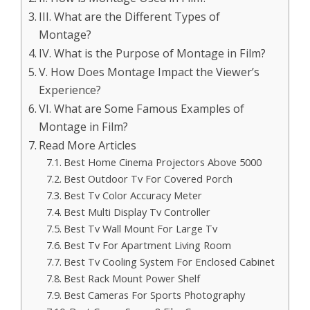
III. What are the Different Types of
Montage?
IV. What is the Purpose of Montage in Film?
V. How Does Montage Impact the Viewer’s
Experience?
VI. What are Some Famous Examples of
Montage in Film?
Read More Articles
Best Home Cinema Projectors Above 5000
Best Outdoor Tv For Covered Porch
Best Tv Color Accuracy Meter
Best Multi Display Tv Controller
Best Tv Wall Mount For Large Tv
Best Tv For Apartment Living Room
Best Tv Cooling System For Enclosed Cabinet
Best Rack Mount Power Shelf
Best Cameras For Sports Photography