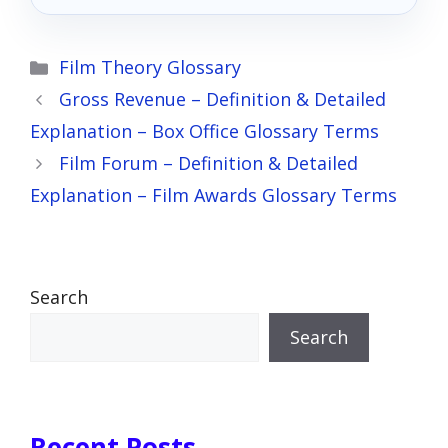
Categories
Film Theory Glossary
Gross Revenue – Definition & Detailed
Explanation – Box Office Glossary Terms
Film Forum – Definition & Detailed
Explanation – Film Awards Glossary Terms
Search
Search
Recent Posts