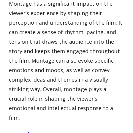
Montage has a significant impact on the
viewer’s experience by shaping their
perception and understanding of the film. It
can create a sense of rhythm, pacing, and
tension that draws the audience into the
story and keeps them engaged throughout
the film. Montage can also evoke specific
emotions and moods, as well as convey
complex ideas and themes in a visually
striking way. Overall, montage plays a
crucial role in shaping the viewer’s
emotional and intellectual response to a
film.