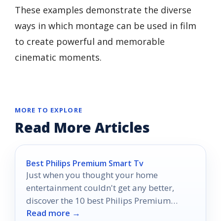
These examples demonstrate the diverse
ways in which montage can be used in film
to create powerful and memorable
cinematic moments.
MORE TO EXPLORE
Read More Articles
Best Philips Premium Smart Tv
Just when you thought your home
entertainment couldn't get any better,
discover the 10 best Philips Premium
Read more →
Smart TVs of 2026 that will transform your