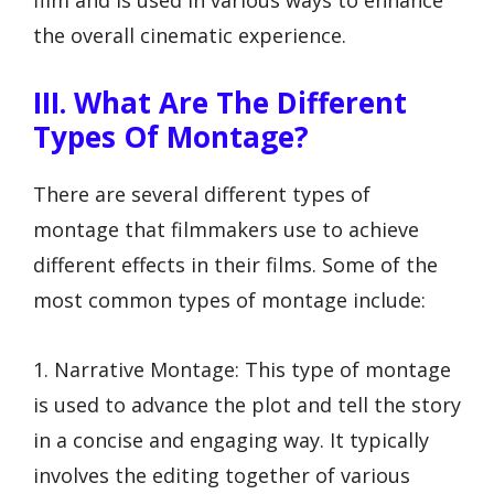
the overall cinematic experience.
III. What Are The Different
Types Of Montage?
There are several different types of
montage that filmmakers use to achieve
different effects in their films. Some of the
most common types of montage include:
1. Narrative Montage: This type of montage
is used to advance the plot and tell the story
in a concise and engaging way. It typically
involves the editing together of various