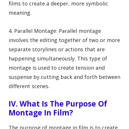
films to create a deeper, more symbolic
meaning.
4. Parallel Montage: Parallel montage
involves the editing together of two or more
separate storylines or actions that are
happening simultaneously. This type of
montage is used to create tension and
suspense by cutting back and forth between
different scenes.
IV. What Is The Purpose Of
Montage In Film?
The purpose of montage in film is to create