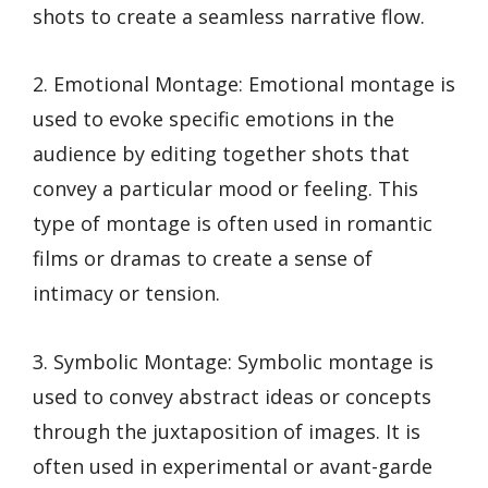
shots to create a seamless narrative flow.
2. Emotional Montage: Emotional montage is
used to evoke specific emotions in the
audience by editing together shots that
convey a particular mood or feeling. This
type of montage is often used in romantic
films or dramas to create a sense of
intimacy or tension.
3. Symbolic Montage: Symbolic montage is
used to convey abstract ideas or concepts
through the juxtaposition of images. It is
often used in experimental or avant-garde