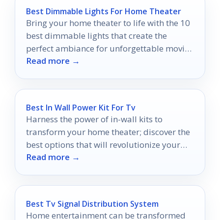
Best Dimmable Lights For Home Theater
Bring your home theater to life with the 10
best dimmable lights that create the
perfect ambiance for unforgettable movie
Read more →
nights.
Best In Wall Power Kit For Tv
Harness the power of in-wall kits to
transform your home theater; discover the
best options that will revolutionize your
Read more →
entertainment setup today.
Best Tv Signal Distribution System
Home entertainment can be transformed