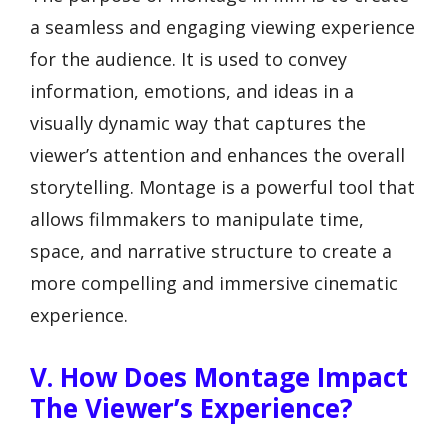
a seamless and engaging viewing experience
for the audience. It is used to convey
information, emotions, and ideas in a
visually dynamic way that captures the
viewer’s attention and enhances the overall
storytelling. Montage is a powerful tool that
allows filmmakers to manipulate time,
space, and narrative structure to create a
more compelling and immersive cinematic
experience.
V. How Does Montage Impact
The Viewer’s Experience?