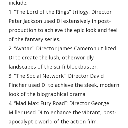
include:
1. “The Lord of the Rings” trilogy: Director
Peter Jackson used DI extensively in post-
production to achieve the epic look and feel
of the fantasy series.
2. “Avatar”: Director James Cameron utilized
DI to create the lush, otherworldly
landscapes of the sci-fi blockbuster.
3. “The Social Network”: Director David
Fincher used DI to achieve the sleek, modern
look of the biographical drama.
4. “Mad Max: Fury Road”: Director George
Miller used DI to enhance the vibrant, post-
apocalyptic world of the action film.