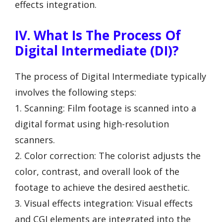
effects integration.
IV. What Is The Process Of
Digital Intermediate (DI)?
The process of Digital Intermediate typically
involves the following steps:
1. Scanning: Film footage is scanned into a
digital format using high-resolution
scanners.
2. Color correction: The colorist adjusts the
color, contrast, and overall look of the
footage to achieve the desired aesthetic.
3. Visual effects integration: Visual effects
and CGI elements are integrated into the