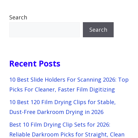
Search
Search
Recent Posts
10 Best Slide Holders For Scanning 2026: Top
Picks For Cleaner, Faster Film Digitizing
10 Best 120 Film Drying Clips for Stable,
Dust-Free Darkroom Drying in 2026
Best 10 Film Drying Clip Sets for 2026:
Reliable Darkroom Picks for Straight, Clean