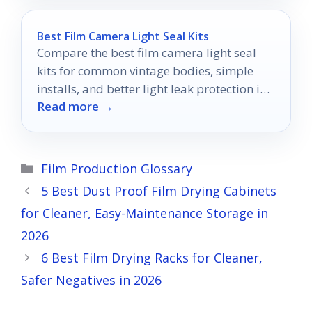
Best Film Camera Light Seal Kits
Compare the best film camera light seal
kits for common vintage bodies, simple
installs, and better light leak protection in
Read more →
2026.
Categories
Film Production Glossary
5 Best Dust Proof Film Drying Cabinets
for Cleaner, Easy-Maintenance Storage in
2026
6 Best Film Drying Racks for Cleaner,
Safer Negatives in 2026