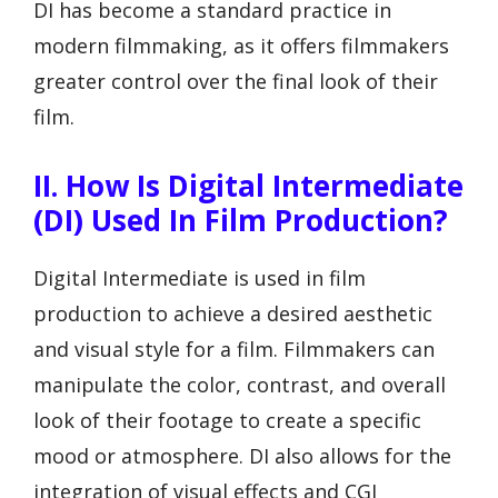
DI has become a standard practice in
modern filmmaking, as it offers filmmakers
greater control over the final look of their
film.
II. How Is Digital Intermediate
(DI) Used In Film Production?
Digital Intermediate is used in film
production to achieve a desired aesthetic
and visual style for a film. Filmmakers can
manipulate the color, contrast, and overall
look of their footage to create a specific
mood or atmosphere. DI also allows for the
integration of visual effects and CGI