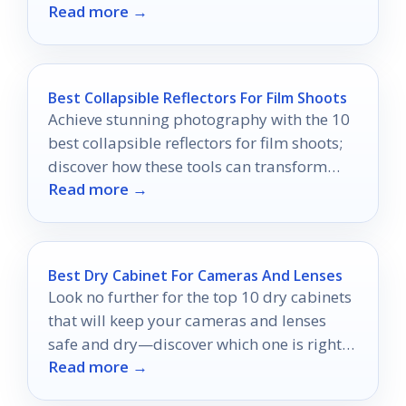
Read more →
mounting style.
Best Collapsible Reflectors For Film Shoots
Achieve stunning photography with the 10
best collapsible reflectors for film shoots;
discover how these tools can transform
Read more →
your images dramatically.
Best Dry Cabinet For Cameras And Lenses
Look no further for the top 10 dry cabinets
that will keep your cameras and lenses
safe and dry—discover which one is right
Read more →
for you!