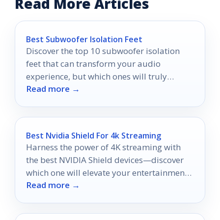
Read More Articles
Best Subwoofer Isolation Feet
Discover the top 10 subwoofer isolation
feet that can transform your audio
experience, but which ones will truly
Read more →
elevate your sound quality?
Best Nvidia Shield For 4k Streaming
Harness the power of 4K streaming with
the best NVIDIA Shield devices—discover
which one will elevate your entertainment
Read more →
experience to new heights!