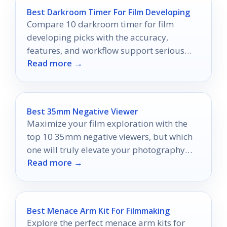
Best Darkroom Timer For Film Developing
Compare 10 darkroom timer for film
developing picks with the accuracy,
features, and workflow support serious
Read more →
film processors need.
Best 35mm Negative Viewer
Maximize your film exploration with the
top 10 35mm negative viewers, but which
one will truly elevate your photography
Read more →
experience?
Best Menace Arm Kit For Filmmaking
Explore the perfect menace arm kits for