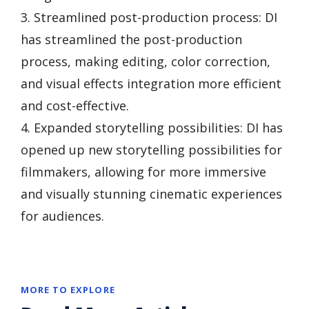
3. Streamlined post-production process: DI
has streamlined the post-production
process, making editing, color correction,
and visual effects integration more efficient
and cost-effective.
4. Expanded storytelling possibilities: DI has
opened up new storytelling possibilities for
filmmakers, allowing for more immersive
and visually stunning cinematic experiences
for audiences.
MORE TO EXPLORE