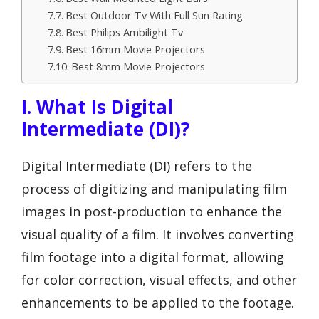
Best Outdoor Tv With Full Sun Rating
Best Philips Ambilight Tv
Best 16mm Movie Projectors
Best 8mm Movie Projectors
I. What Is Digital
Intermediate (DI)?
Digital Intermediate (DI) refers to the
process of digitizing and manipulating film
images in post-production to enhance the
visual quality of a film. It involves converting
film footage into a digital format, allowing
for color correction, visual effects, and other
enhancements to be applied to the footage.