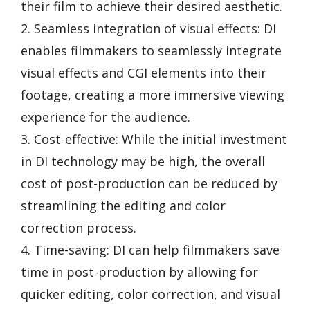
their film to achieve their desired aesthetic.
2. Seamless integration of visual effects: DI
enables filmmakers to seamlessly integrate
visual effects and CGI elements into their
footage, creating a more immersive viewing
experience for the audience.
3. Cost-effective: While the initial investment
in DI technology may be high, the overall
cost of post-production can be reduced by
streamlining the editing and color
correction process.
4. Time-saving: DI can help filmmakers save
time in post-production by allowing for
quicker editing, color correction, and visual