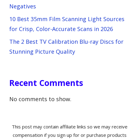
Negatives
10 Best 35mm Film Scanning Light Sources
for Crisp, Color-Accurate Scans in 2026
The 2 Best TV Calibration Blu-ray Discs for
Stunning Picture Quality
Recent Comments
No comments to show.
This post may contain affiliate links so we may receive
compensation if you sign up for or purchase products