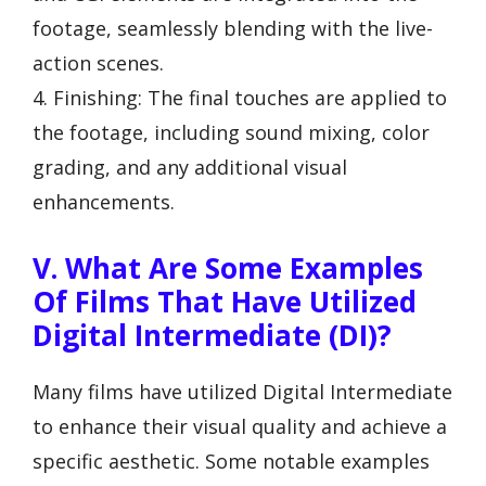
footage, seamlessly blending with the live-
action scenes.
4. Finishing: The final touches are applied to
the footage, including sound mixing, color
grading, and any additional visual
enhancements.
V. What Are Some Examples
Of Films That Have Utilized
Digital Intermediate (DI)?
Many films have utilized Digital Intermediate
to enhance their visual quality and achieve a
specific aesthetic. Some notable examples