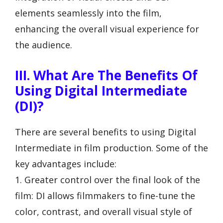
elements seamlessly into the film,
enhancing the overall visual experience for
the audience.
III. What Are The Benefits Of
Using Digital Intermediate
(DI)?
There are several benefits to using Digital
Intermediate in film production. Some of the
key advantages include:
1. Greater control over the final look of the
film: DI allows filmmakers to fine-tune the
color, contrast, and overall visual style of