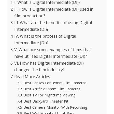
I. What is Digital Intermediate (DI)?
II. How is Digital Intermediate (DI) used in
film production?
III. What are the benefits of using Digital
Intermediate (DI)?
IV. What is the process of Digital
Intermediate (DI)?
V. What are some examples of films that
have utilized Digital Intermediate (DI)?
VI. How has Digital Intermediate (DI)
changed the film industry?
Read More Articles
Best Lenses For 35mm Film Cameras
Best Arriflex 16mm Film Cameras
Best Tv For Nighttime Viewing
Best Backyard Theater Kit
Best Camera Monitor With Recording
Best Wall Mounted Light Bars