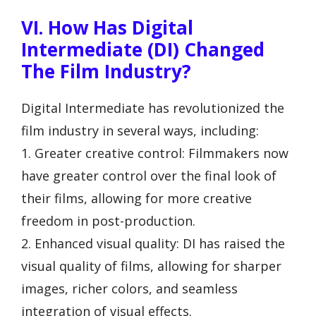
VI. How Has Digital
Intermediate (DI) Changed
The Film Industry?
Digital Intermediate has revolutionized the
film industry in several ways, including:
1. Greater creative control: Filmmakers now
have greater control over the final look of
their films, allowing for more creative
freedom in post-production.
2. Enhanced visual quality: DI has raised the
visual quality of films, allowing for sharper
images, richer colors, and seamless
integration of visual effects.