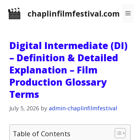
Skip
chaplinfilmfestival.com
Me
to
content
Digital Intermediate (DI)
– Definition & Detailed
Explanation – Film
Production Glossary
Terms
July 5, 2026
by
admin-chaplinfilmfestival
Table of Contents