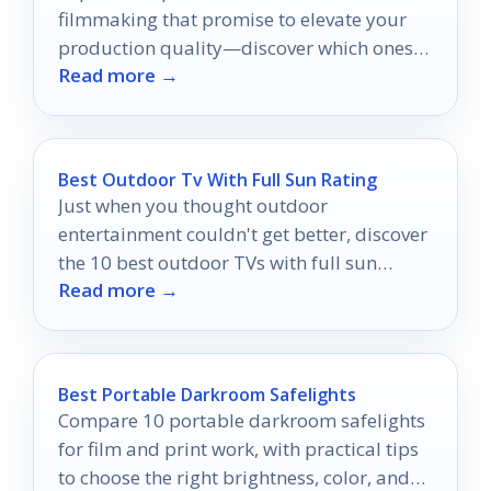
filmmaking that promise to elevate your
production quality—discover which ones
Read more →
truly stand out!
Best Outdoor Tv With Full Sun Rating
Just when you thought outdoor
entertainment couldn't get better, discover
the 10 best outdoor TVs with full sun
Read more →
ratings that will elevate your viewing
experience!
Best Portable Darkroom Safelights
Compare 10 portable darkroom safelights
for film and print work, with practical tips
to choose the right brightness, color, and