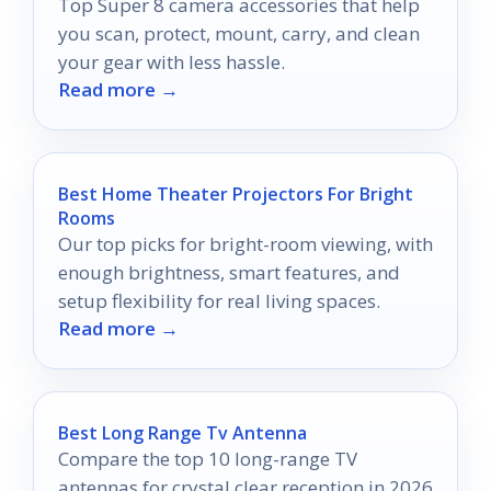
Top Super 8 camera accessories that help
you scan, protect, mount, carry, and clean
your gear with less hassle.
Read more →
Best Home Theater Projectors For Bright
Rooms
Our top picks for bright-room viewing, with
enough brightness, smart features, and
setup flexibility for real living spaces.
Read more →
Best Long Range Tv Antenna
Compare the top 10 long-range TV
antennas for crystal clear reception in 2026