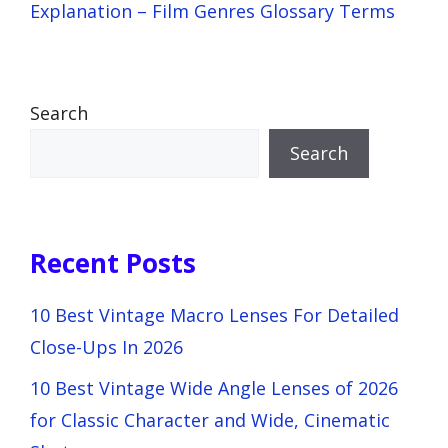
Explanation – Film Genres Glossary Terms
Search
Search
Recent Posts
10 Best Vintage Macro Lenses For Detailed
Close-Ups In 2026
10 Best Vintage Wide Angle Lenses of 2026
for Classic Character and Wide, Cinematic