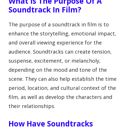
What Is The Purpose Of A
Soundtrack In Film?
The purpose of a soundtrack in film is to
enhance the storytelling, emotional impact,
and overall viewing experience for the
audience. Soundtracks can create tension,
suspense, excitement, or melancholy,
depending on the mood and tone of the
scene. They can also help establish the time
period, location, and cultural context of the
film, as well as develop the characters and
their relationships.
How Have Soundtracks