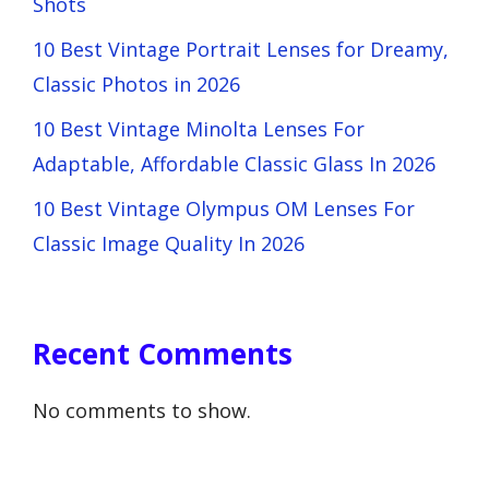
Shots
10 Best Vintage Portrait Lenses for Dreamy,
Classic Photos in 2026
10 Best Vintage Minolta Lenses For
Adaptable, Affordable Classic Glass In 2026
10 Best Vintage Olympus OM Lenses For
Classic Image Quality In 2026
Recent Comments
No comments to show.