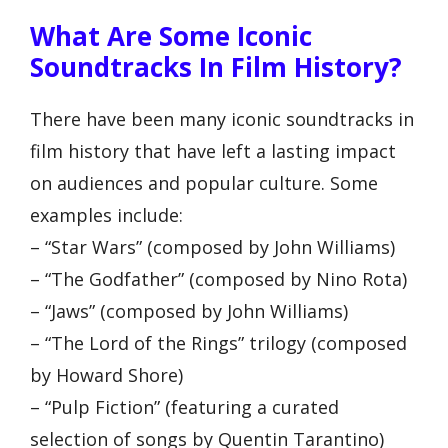
What Are Some Iconic
Soundtracks In Film History?
There have been many iconic soundtracks in
film history that have left a lasting impact
on audiences and popular culture. Some
examples include:
– “Star Wars” (composed by John Williams)
– “The Godfather” (composed by Nino Rota)
– “Jaws” (composed by John Williams)
– “The Lord of the Rings” trilogy (composed
by Howard Shore)
– “Pulp Fiction” (featuring a curated
selection of songs by Quentin Tarantino)