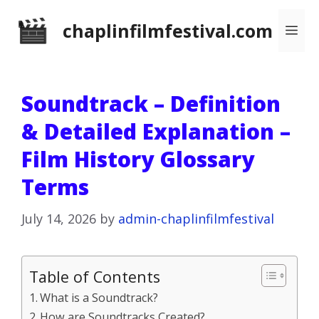
Skip
chaplinfilmfestival.com
Me
to
content
Soundtrack – Definition
& Detailed Explanation –
Film History Glossary
Terms
July 14, 2026
by
admin-chaplinfilmfestival
Table of Contents
What is a Soundtrack?
How are Soundtracks Created?