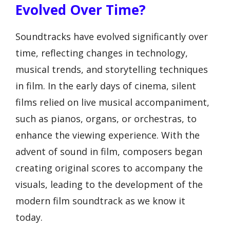
Evolved Over Time?
Soundtracks have evolved significantly over
time, reflecting changes in technology,
musical trends, and storytelling techniques
in film. In the early days of cinema, silent
films relied on live musical accompaniment,
such as pianos, organs, or orchestras, to
enhance the viewing experience. With the
advent of sound in film, composers began
creating original scores to accompany the
visuals, leading to the development of the
modern film soundtrack as we know it
today.