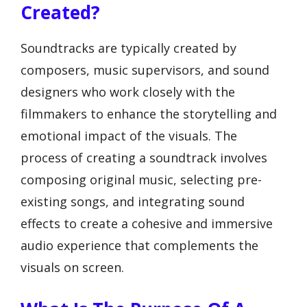
Created?
Soundtracks are typically created by
composers, music supervisors, and sound
designers who work closely with the
filmmakers to enhance the storytelling and
emotional impact of the visuals. The
process of creating a soundtrack involves
composing original music, selecting pre-
existing songs, and integrating sound
effects to create a cohesive and immersive
audio experience that complements the
visuals on screen.