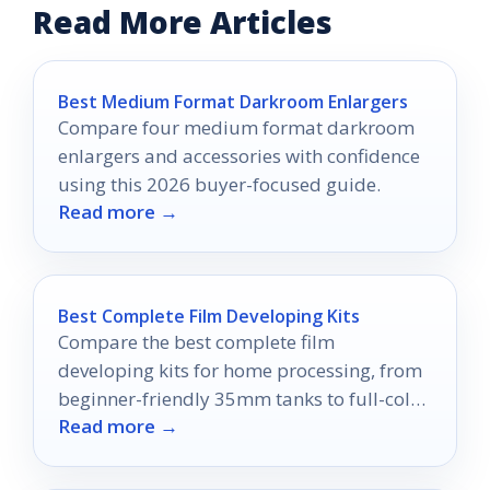
Read More Articles
Best Medium Format Darkroom Enlargers
Compare four medium format darkroom
enlargers and accessories with confidence
using this 2026 buyer-focused guide.
Read more →
Best Complete Film Developing Kits
Compare the best complete film
developing kits for home processing, from
beginner-friendly 35mm tanks to full-color
Read more →
and sheet-film setups.