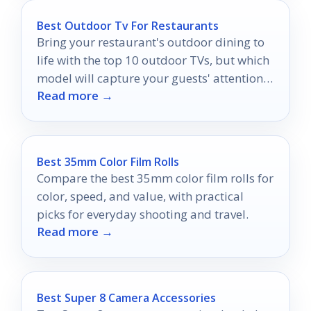
Best Outdoor Tv For Restaurants
Bring your restaurant's outdoor dining to
life with the top 10 outdoor TVs, but which
model will capture your guests' attention
Read more →
the most?
Best 35mm Color Film Rolls
Compare the best 35mm color film rolls for
color, speed, and value, with practical
picks for everyday shooting and travel.
Read more →
Best Super 8 Camera Accessories