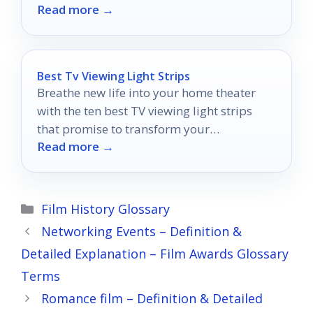
Read more →
Best Tv Viewing Light Strips
Breathe new life into your home theater
with the ten best TV viewing light strips
that promise to transform your
Read more →
entertainment experience like never before.
Categories
Film History Glossary
Networking Events – Definition &
Detailed Explanation – Film Awards Glossary
Terms
Romance film – Definition & Detailed