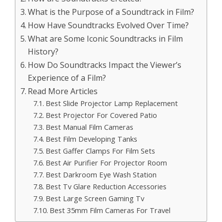
What is the Purpose of a Soundtrack in Film?
How Have Soundtracks Evolved Over Time?
What are Some Iconic Soundtracks in Film
History?
How Do Soundtracks Impact the Viewer’s
Experience of a Film?
Read More Articles
Best Slide Projector Lamp Replacement
Best Projector For Covered Patio
Best Manual Film Cameras
Best Film Developing Tanks
Best Gaffer Clamps For Film Sets
Best Air Purifier For Projector Room
Best Darkroom Eye Wash Station
Best Tv Glare Reduction Accessories
Best Large Screen Gaming Tv
Best 35mm Film Cameras For Travel