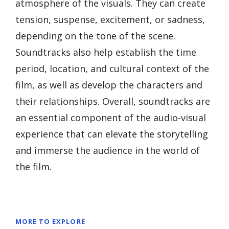
atmosphere of the visuals. They can create
tension, suspense, excitement, or sadness,
depending on the tone of the scene.
Soundtracks also help establish the time
period, location, and cultural context of the
film, as well as develop the characters and
their relationships. Overall, soundtracks are
an essential component of the audio-visual
experience that can elevate the storytelling
and immerse the audience in the world of
the film.
MORE TO EXPLORE