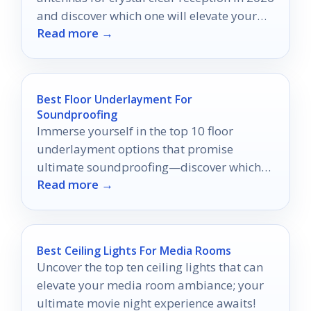
and discover which one will elevate your
Read more →
viewing experience.
Best Floor Underlayment For
Soundproofing
Immerse yourself in the top 10 floor
underlayment options that promise
ultimate soundproofing—discover which
Read more →
one will transform your home into a serene
oasis.
Best Ceiling Lights For Media Rooms
Uncover the top ten ceiling lights that can
elevate your media room ambiance; your
ultimate movie night experience awaits!