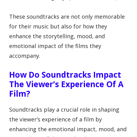
These soundtracks are not only memorable
for their music but also for how they
enhance the storytelling, mood, and
emotional impact of the films they
accompany.
How Do Soundtracks Impact
The Viewer’s Experience Of A
Film?
Soundtracks play a crucial role in shaping
the viewer’s experience of a film by
enhancing the emotional impact, mood, and