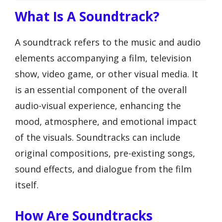
What Is A Soundtrack?
A soundtrack refers to the music and audio
elements accompanying a film, television
show, video game, or other visual media. It
is an essential component of the overall
audio-visual experience, enhancing the
mood, atmosphere, and emotional impact
of the visuals. Soundtracks can include
original compositions, pre-existing songs,
sound effects, and dialogue from the film
itself.
How Are Soundtracks