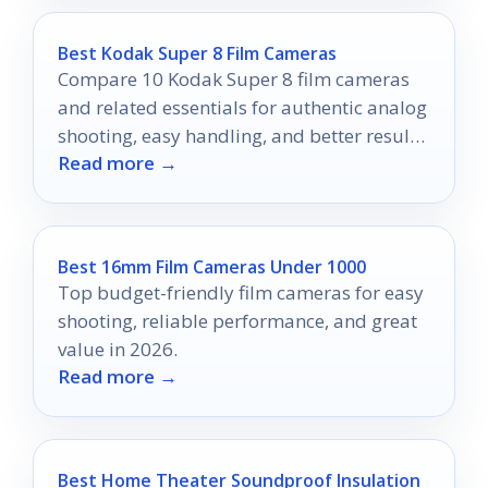
Best Kodak Super 8 Film Cameras
Compare 10 Kodak Super 8 film cameras
and related essentials for authentic analog
shooting, easy handling, and better results
Read more →
in 2026.
Best 16mm Film Cameras Under 1000
Top budget-friendly film cameras for easy
shooting, reliable performance, and great
value in 2026.
Read more →
Best Home Theater Soundproof Insulation