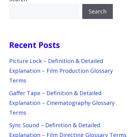
Search
Recent Posts
Picture Lock – Definition & Detailed
Explanation – Film Production Glossary
Terms
Gaffer Tape – Definition & Detailed
Explanation – Cinematography Glossary
Terms
Sync Sound – Definition & Detailed
Explanation – Film Directing Glossary Terms