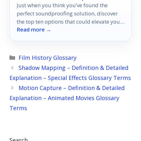
Just when you think you’ve found the
perfect soundproofing solution, discover
the top ten options that could elevate your
Read more →
home theater experience to new heights.
Categories
Film History Glossary
Shadow Mapping – Definition & Detailed
Explanation – Special Effects Glossary Terms
Motion Capture – Definition & Detailed
Explanation – Animated Movies Glossary
Terms
Search