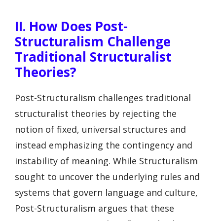
II. How Does Post-
Structuralism Challenge
Traditional Structuralist
Theories?
Post-Structuralism challenges traditional
structuralist theories by rejecting the
notion of fixed, universal structures and
instead emphasizing the contingency and
instability of meaning. While Structuralism
sought to uncover the underlying rules and
systems that govern language and culture,
Post-Structuralism argues that these