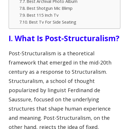
Best Archival Photo Album
Best Shotgun Mic Blimp
Best 115 Inch Tv
Best Tv For Side Seating
I. What Is Post-Structuralism?
Post-Structuralism is a theoretical
framework that emerged in the mid-20th
century as a response to Structuralism.
Structuralism, a school of thought
popularized by linguist Ferdinand de
Saussure, focused on the underlying
structures that shape human experience
and meaning. Post-Structuralism, on the
other hand, rejects the idea of fixed,