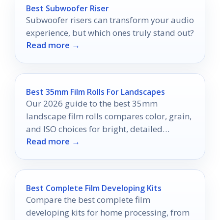
Best Subwoofer Riser
Subwoofer risers can transform your audio
experience, but which ones truly stand out?
Read more →
Best 35mm Film Rolls For Landscapes
Our 2026 guide to the best 35mm
landscape film rolls compares color, grain,
and ISO choices for bright, detailed
Read more →
outdoor scenes.
Best Complete Film Developing Kits
Compare the best complete film
developing kits for home processing, from