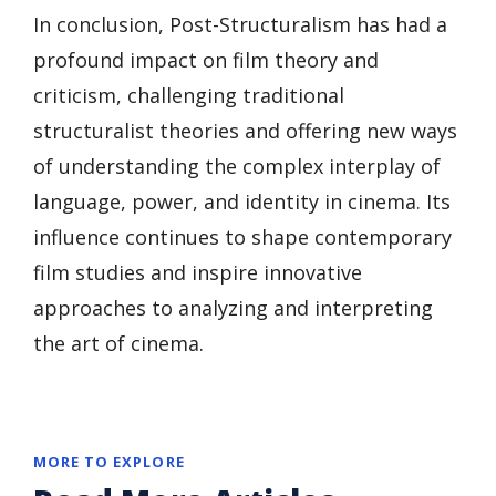
In conclusion, Post-Structuralism has had a
profound impact on film theory and
criticism, challenging traditional
structuralist theories and offering new ways
of understanding the complex interplay of
language, power, and identity in cinema. Its
influence continues to shape contemporary
film studies and inspire innovative
approaches to analyzing and interpreting
the art of cinema.
MORE TO EXPLORE