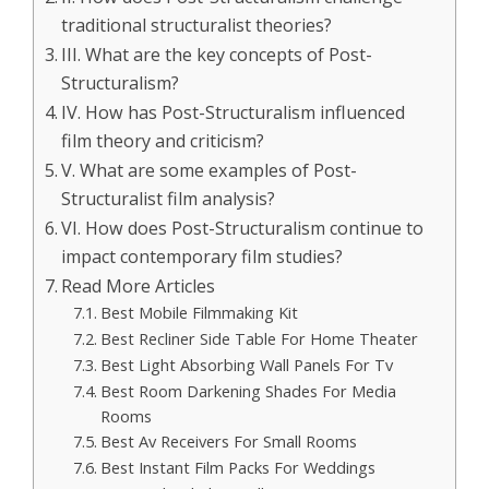
traditional structuralist theories?
III. What are the key concepts of Post-
Structuralism?
IV. How has Post-Structuralism influenced
film theory and criticism?
V. What are some examples of Post-
Structuralist film analysis?
VI. How does Post-Structuralism continue to
impact contemporary film studies?
Read More Articles
Best Mobile Filmmaking Kit
Best Recliner Side Table For Home Theater
Best Light Absorbing Wall Panels For Tv
Best Room Darkening Shades For Media
Rooms
Best Av Receivers For Small Rooms
Best Instant Film Packs For Weddings