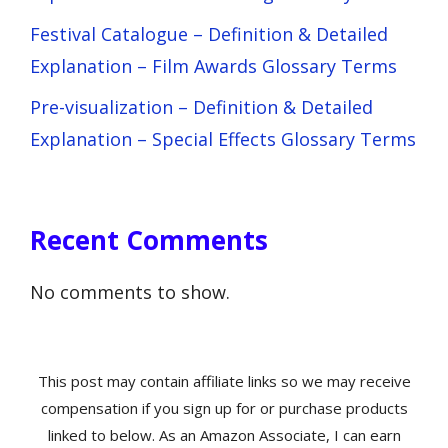
Festival Catalogue – Definition & Detailed
Explanation – Film Awards Glossary Terms
Pre-visualization – Definition & Detailed
Explanation – Special Effects Glossary Terms
Recent Comments
No comments to show.
This post may contain affiliate links so we may receive
compensation if you sign up for or purchase products
linked to below. As an Amazon Associate, I can earn