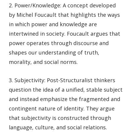
2. Power/Knowledge: A concept developed
by Michel Foucault that highlights the ways
in which power and knowledge are
intertwined in society. Foucault argues that
power operates through discourse and
shapes our understanding of truth,
morality, and social norms.
3. Subjectivity: Post-Structuralist thinkers
question the idea of a unified, stable subject
and instead emphasize the fragmented and
contingent nature of identity. They argue
that subjectivity is constructed through
language, culture, and social relations.