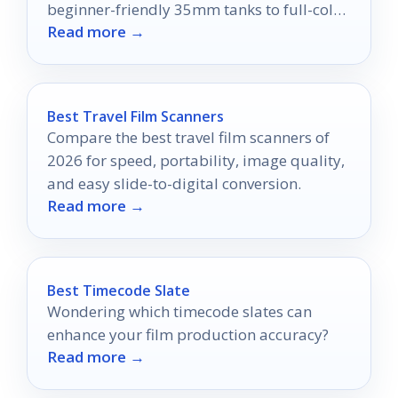
beginner-friendly 35mm tanks to full-color
Read more →
and sheet-film setups.
Best Travel Film Scanners
Compare the best travel film scanners of
2026 for speed, portability, image quality,
and easy slide-to-digital conversion.
Read more →
Best Timecode Slate
Wondering which timecode slates can
enhance your film production accuracy?
Read more →