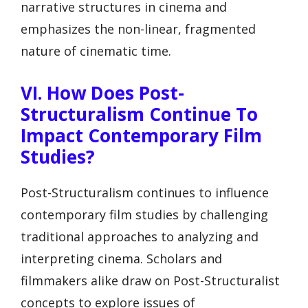
narrative structures in cinema and
emphasizes the non-linear, fragmented
nature of cinematic time.
VI. How Does Post-
Structuralism Continue To
Impact Contemporary Film
Studies?
Post-Structuralism continues to influence
contemporary film studies by challenging
traditional approaches to analyzing and
interpreting cinema. Scholars and
filmmakers alike draw on Post-Structuralist
concepts to explore issues of