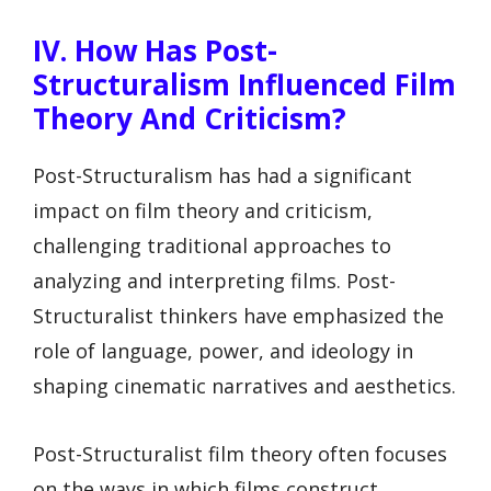
IV. How Has Post-
Structuralism Influenced Film
Theory And Criticism?
Post-Structuralism has had a significant
impact on film theory and criticism,
challenging traditional approaches to
analyzing and interpreting films. Post-
Structuralist thinkers have emphasized the
role of language, power, and ideology in
shaping cinematic narratives and aesthetics.
Post-Structuralist film theory often focuses
on the ways in which films construct