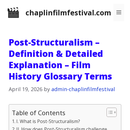
Skip
chaplinfilmfestival.com
Me
to
content
Post-Structuralism –
Definition & Detailed
Explanation – Film
History Glossary Terms
April 19, 2026
by
admin-chaplinfilmfestival
Table of Contents
I. What is Post-Structuralism?
II. How does Post-Structuralism challenge