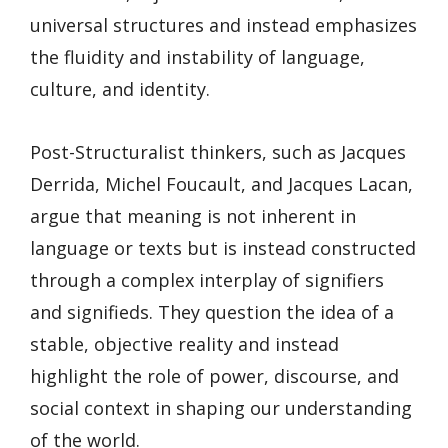
universal structures and instead emphasizes
the fluidity and instability of language,
culture, and identity.
Post-Structuralist thinkers, such as Jacques
Derrida, Michel Foucault, and Jacques Lacan,
argue that meaning is not inherent in
language or texts but is instead constructed
through a complex interplay of signifiers
and signifieds. They question the idea of a
stable, objective reality and instead
highlight the role of power, discourse, and
social context in shaping our understanding
of the world.