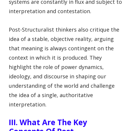
systems are constantly in flux and subject to
interpretation and contestation.
Post-Structuralist thinkers also critique the
idea of a stable, objective reality, arguing
that meaning is always contingent on the
context in which it is produced. They
highlight the role of power dynamics,
ideology, and discourse in shaping our
understanding of the world and challenge
the idea of a single, authoritative
interpretation.
III. What Are The Key