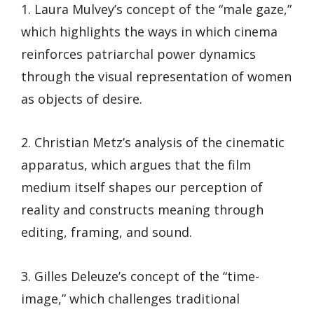
1. Laura Mulvey’s concept of the “male gaze,”
which highlights the ways in which cinema
reinforces patriarchal power dynamics
through the visual representation of women
as objects of desire.
2. Christian Metz’s analysis of the cinematic
apparatus, which argues that the film
medium itself shapes our perception of
reality and constructs meaning through
editing, framing, and sound.
3. Gilles Deleuze’s concept of the “time-
image,” which challenges traditional