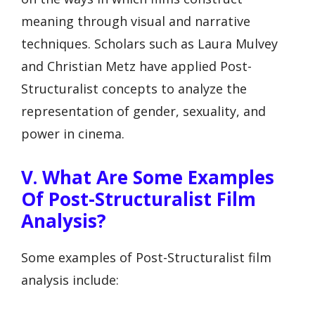
meaning through visual and narrative
techniques. Scholars such as Laura Mulvey
and Christian Metz have applied Post-
Structuralist concepts to analyze the
representation of gender, sexuality, and
power in cinema.
V. What Are Some Examples
Of Post-Structuralist Film
Analysis?
Some examples of Post-Structuralist film
analysis include: