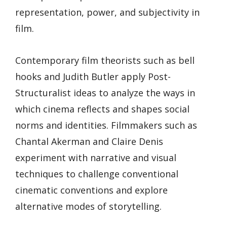
representation, power, and subjectivity in
film.
Contemporary film theorists such as bell
hooks and Judith Butler apply Post-
Structuralist ideas to analyze the ways in
which cinema reflects and shapes social
norms and identities. Filmmakers such as
Chantal Akerman and Claire Denis
experiment with narrative and visual
techniques to challenge conventional
cinematic conventions and explore
alternative modes of storytelling.