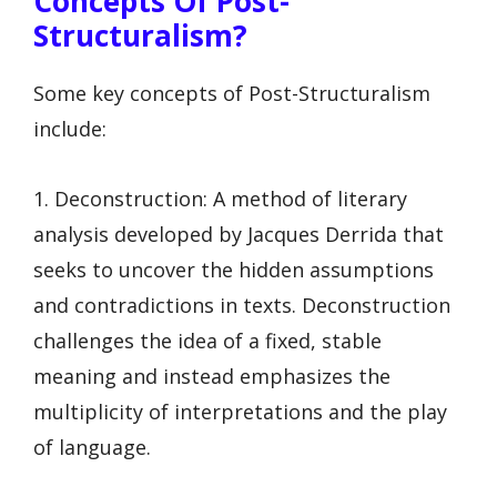
Concepts Of Post-
Structuralism?
Some key concepts of Post-Structuralism
include:
1. Deconstruction: A method of literary
analysis developed by Jacques Derrida that
seeks to uncover the hidden assumptions
and contradictions in texts. Deconstruction
challenges the idea of a fixed, stable
meaning and instead emphasizes the
multiplicity of interpretations and the play
of language.