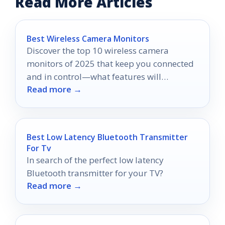
Read More Articles
Best Wireless Camera Monitors
Discover the top 10 wireless camera
monitors of 2025 that keep you connected
and in control—what features will
Read more →
transform your security experience?
Best Low Latency Bluetooth Transmitter
For Tv
In search of the perfect low latency
Bluetooth transmitter for your TV?
Read more →