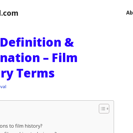
l.com
Ab
 Definition &
nation – Film
ary Terms
val
ions to film history?