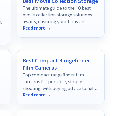
Best Movie Collection Storage
The ultimate guide to the 10 best
movie collection storage solutions
awaits, ensuring your films are
,
Read more →
organized and accessible—discover
the perfect fit for your collection!
Best Compact Rangefinder
Film Cameras
Top compact rangefinder film
cameras for portable, simple
shooting, with buying advice to help
Read more →
you choose the right fit.