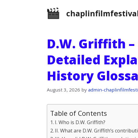
Skip
chaplinfilmfestiva
to
content
D.W. Griffith –
Detailed Expla
History Gloss
August 3, 2026
by
admin-chaplinfilmfesti
Table of Contents
I. Who is D.W. Griffith?
II. What are D.W. Griffith’s contribut