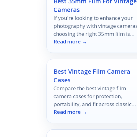
Best 35mm Film For Vintage
Cameras
If you're looking to enhance your
photography with vintage cameras
choosing the right 35mm film is
Read more →
essential.
Best Vintage Film Camera
Cases
Compare the best vintage film
camera cases for protection,
portability, and fit across classic
Read more →
35mm bodies and compact point-
and-shoots.