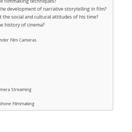
nize filmmaking techniques?
 the development of narrative storytelling in film?
ct the social and cultural attitudes of his time?
the history of cinema?
inder Film Cameras
amera Streaming
phone Filmmaking