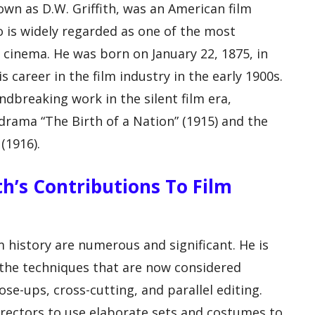
wn as D.W. Griffith, was an American film
o is widely regarded as one of the most
of cinema. He was born on January 22, 1875, in
 career in the film industry in the early 1900s.
ndbreaking work in the silent film era,
l drama “The Birth of a Nation” (1915) and the
(1916).
ith’s Contributions To Film
lm history are numerous and significant. He is
 the techniques that are now considered
ose-ups, cross-cutting, and parallel editing.
 directors to use elaborate sets and costumes to