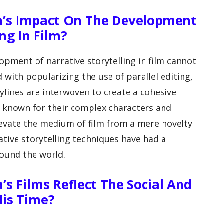
ith’s Impact On The Development
ng In Film?
lopment of narrative storytelling in film cannot
 with popularizing the use of parallel editing,
ylines are interwoven to create a cohesive
lso known for their complex characters and
elevate the medium of film from a mere novelty
ative storytelling techniques have had a
round the world.
h’s Films Reflect The Social And
His Time?