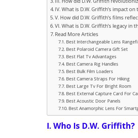
III. How did D.W. Griffith revolutio
IV. What is D.W. Griffith’s impact on
V. How did D.W. Griffith’s films refle
VI. What is D.W. Griffith’s legacy in 
Read More Articles
Best Interchangeable Lens Rangef
Best Polaroid Camera Gift Set
Best Flat Tv Advantages
Best Camera Rig Handles
Best Bulk Film Loaders
Best Camera Straps For Hiking
Best Large Tv For Bright Room
Best External Capture Card For C
Best Acoustic Door Panels
Best Anamorphic Lens For Smart
I. Who Is D.W. Griffith?