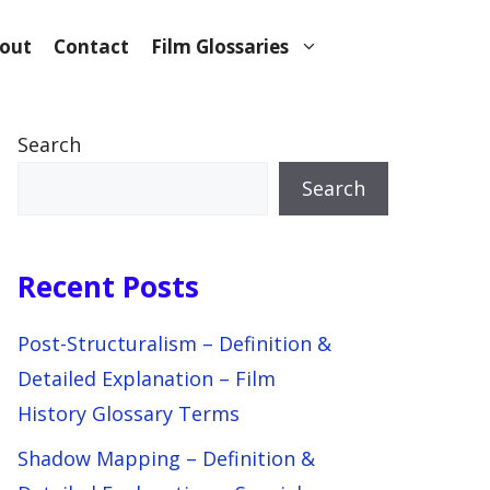
out
Contact
Film Glossaries
Search
Search
Recent Posts
Post-Structuralism – Definition &
Detailed Explanation – Film
History Glossary Terms
Shadow Mapping – Definition &