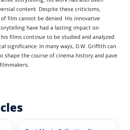
oversial content. Despite these criticisms,
 of film cannot be denied. His innovative
rytelling have had a lasting impact on
his films continue to be studied and analyzed
cal significance. In many ways, D.W. Griffith can
to shape the course of cinema history and pave
 filmmakers.
cles