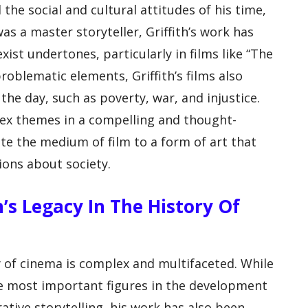
d the social and cultural attitudes of his time,
as a master storyteller, Griffith’s work has
exist undertones, particularly in films like “The
roblematic elements, Griffith’s films also
the day, such as poverty, war, and injustice.
lex themes in a compelling and thought-
e the medium of film to a form of art that
ons about society.
th’s Legacy In The History Of
ory of cinema is complex and multifaceted. While
he most important figures in the development
tive storytelling, his work has also been