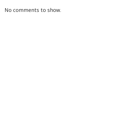
No comments to show.