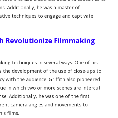
lms. Additionally, he was a master of
rative techniques to engage and captivate
ith Revolutionize Filmmaking
aking techniques in several ways. One of his
s the development of the use of close-ups to
y with the audience. Griffith also pioneered
que in which two or more scenes are intercut
se. Additionally, he was one of the first
ferent camera angles and movements to
is films.