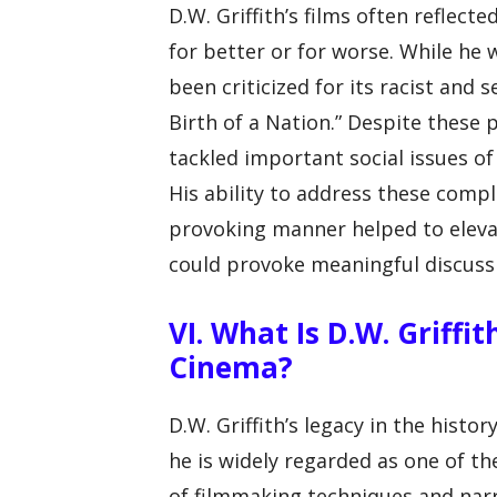
D.W. Griffith’s films often reflecte
for better or for worse. While he w
been criticized for its racist and s
Birth of a Nation.” Despite these p
tackled important social issues of 
His ability to address these comp
provoking manner helped to elevat
could provoke meaningful discussi
VI. What Is D.W. Griffi
Cinema?
D.W. Griffith’s legacy in the hist
he is widely regarded as one of t
of filmmaking techniques and narra