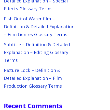
Detailed Explanation – Special
Effects Glossary Terms
Fish Out of Water film –
Definition & Detailed Explanation
– Film Genres Glossary Terms
Subtitle – Definition & Detailed
Explanation – Editing Glossary
Terms
Picture Lock – Definition &
Detailed Explanation – Film
Production Glossary Terms
Recent Comments