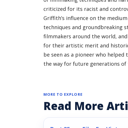
criticized for its racist and contr
Griffith’s influence on the medium
techniques and groundbreaking sto
filmmakers around the world, and 
for their artistic merit and histori
be seen as a pioneer who helped 
the way for future generations of
MORE TO EXPLORE
Read More Arti