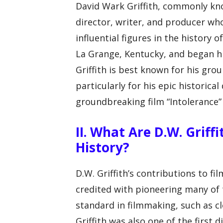
David Wark Griffith, commonly kno
director, writer, and producer wh
influential figures in the history 
La Grange, Kentucky, and began his
Griffith is best known for his grou
particularly for his epic historica
groundbreaking film “Intolerance” 
II. What Are D.W. Griff
History?
D.W. Griffith’s contributions to fi
credited with pioneering many of
standard in filmmaking, such as cl
Griffith was also one of the first