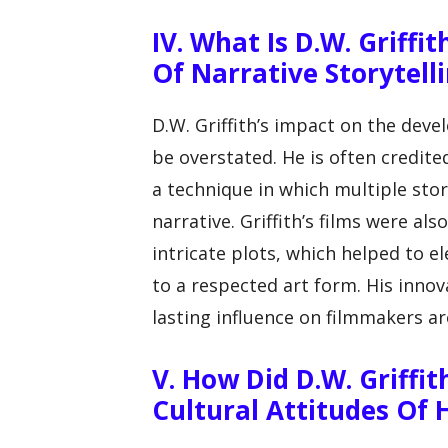
IV. What Is D.W. Griff
Of Narrative Storytelli
D.W. Griffith’s impact on the deve
be overstated. He is often credited
a technique in which multiple stor
narrative. Griffith’s films were a
intricate plots, which helped to 
to a respected art form. His innov
lasting influence on filmmakers a
V. How Did D.W. Griffit
Cultural Attitudes Of 