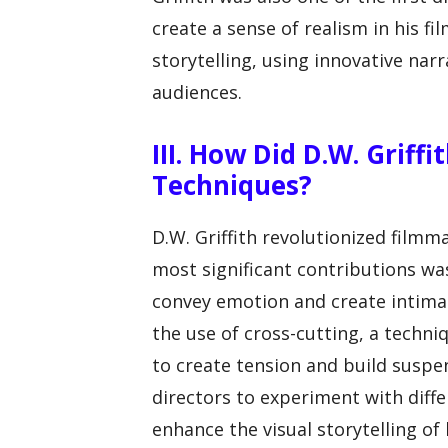
create a sense of realism in his fi
storytelling, using innovative nar
audiences.
III. How Did D.W. Griff
Techniques?
D.W. Griffith revolutionized filmm
most significant contributions wa
convey emotion and create intimac
the use of cross-cutting, a techni
to create tension and build suspen
directors to experiment with dif
enhance the visual storytelling of h