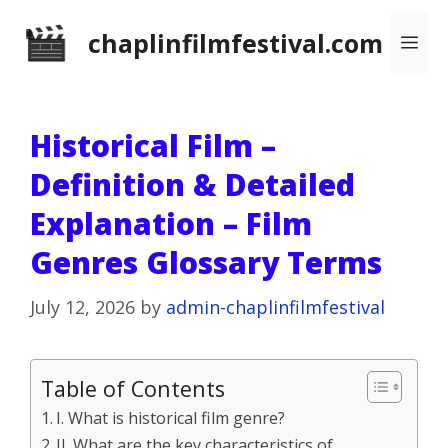
Skip
chaplinfilmfestival.com
Me
to
content
Historical Film –
Definition & Detailed
Explanation – Film
Genres Glossary Terms
July 12, 2026
by
admin-chaplinfilmfestival
Table of Contents
I. What is historical film genre?
II. What are the key characteristics of