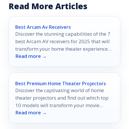
Read More Articles
Best Arcam Av Receivers
Discover the stunning capabilities of the 7
best Arcam AV receivers for 2025 that will
transform your home theater experience—
Read more →
find out which one suits you best!
Best Premium Home Theater Projectors
Discover the captivating world of home
theater projectors and find out which top
10 models will transform your movie
Read more →
nights into unforgettable experiences.