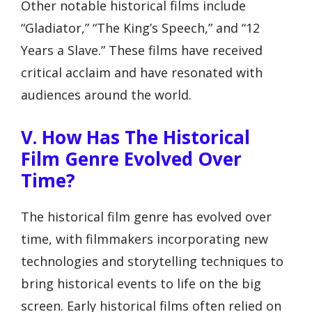
Other notable historical films include
“Gladiator,” “The King’s Speech,” and “12
Years a Slave.” These films have received
critical acclaim and have resonated with
audiences around the world.
V. How Has The Historical
Film Genre Evolved Over
Time?
The historical film genre has evolved over
time, with filmmakers incorporating new
technologies and storytelling techniques to
bring historical events to life on the big
screen. Early historical films often relied on