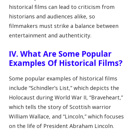
historical films can lead to criticism from
historians and audiences alike, so
filmmakers must strike a balance between
entertainment and authenticity.
IV. What Are Some Popular
Examples Of Historical Films?
Some popular examples of historical films
include “Schindler’s List,” which depicts the
Holocaust during World War II, “Braveheart,”
which tells the story of Scottish warrior
William Wallace, and “Lincoln,” which focuses
on the life of President Abraham Lincoln.