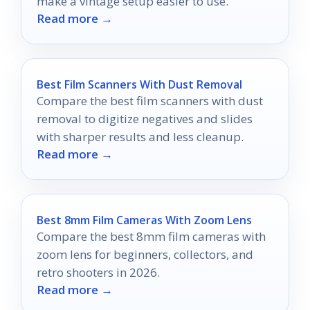
make a vintage setup easier to use.
Read more →
Best Film Scanners With Dust Removal
Compare the best film scanners with dust
removal to digitize negatives and slides
with sharper results and less cleanup.
Read more →
Best 8mm Film Cameras With Zoom Lens
Compare the best 8mm film cameras with
zoom lens for beginners, collectors, and
retro shooters in 2026.
Read more →