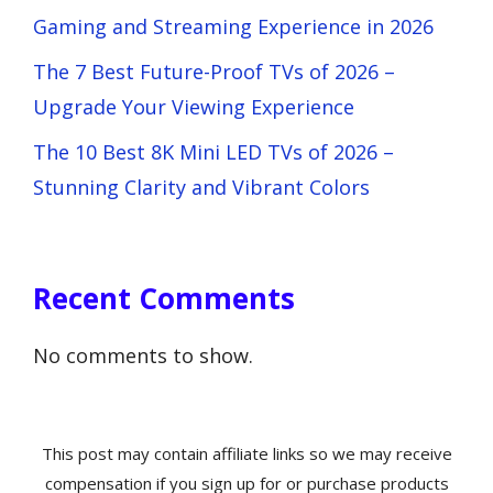
Gaming and Streaming Experience in 2026
The 7 Best Future-Proof TVs of 2026 –
Upgrade Your Viewing Experience
The 10 Best 8K Mini LED TVs of 2026 –
Stunning Clarity and Vibrant Colors
Recent Comments
No comments to show.
This post may contain affiliate links so we may receive
compensation if you sign up for or purchase products