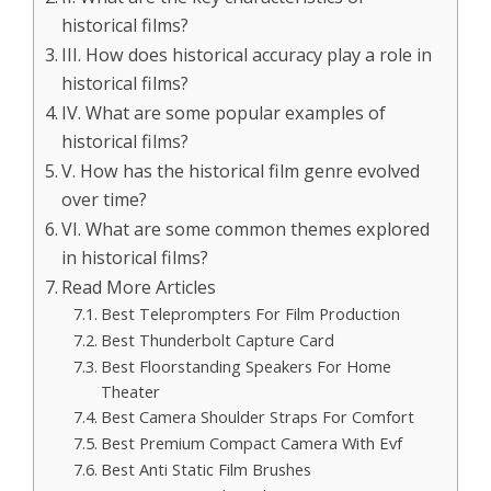
historical films?
III. How does historical accuracy play a role in
historical films?
IV. What are some popular examples of
historical films?
V. How has the historical film genre evolved
over time?
VI. What are some common themes explored
in historical films?
Read More Articles
Best Teleprompters For Film Production
Best Thunderbolt Capture Card
Best Floorstanding Speakers For Home
Theater
Best Camera Shoulder Straps For Comfort
Best Premium Compact Camera With Evf
Best Anti Static Film Brushes