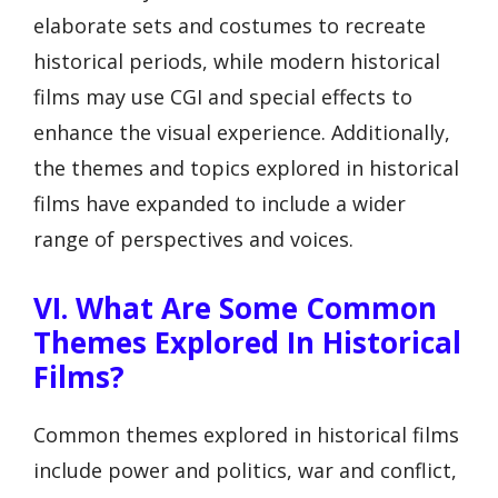
elaborate sets and costumes to recreate
historical periods, while modern historical
films may use CGI and special effects to
enhance the visual experience. Additionally,
the themes and topics explored in historical
films have expanded to include a wider
range of perspectives and voices.
VI. What Are Some Common
Themes Explored In Historical
Films?
Common themes explored in historical films
include power and politics, war and conflict,