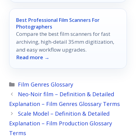
Best Professional Film Scanners For
Photographers
Compare the best film scanners for fast
archiving, high-detail 35mm digitization,
and easy workflow upgrades.
Read more →
Categories
Film Genres Glossary
Neo-Noir film – Definition & Detailed
Explanation – Film Genres Glossary Terms
Scale Model – Definition & Detailed
Explanation – Film Production Glossary
Terms