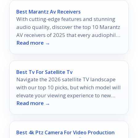
Best Marantz Av Receivers
With cutting-edge features and stunning
audio quality, discover the top 10 Marantz
AV receivers of 2025 that every audiophile
Read more →
needs to know about.
Best Tv For Satellite Tv
Navigate the 2026 satellite TV landscape
with our top 10 picks, but which model will
elevate your viewing experience to new
Read more →
heights?
Best 4k Ptz Camera For Video Production