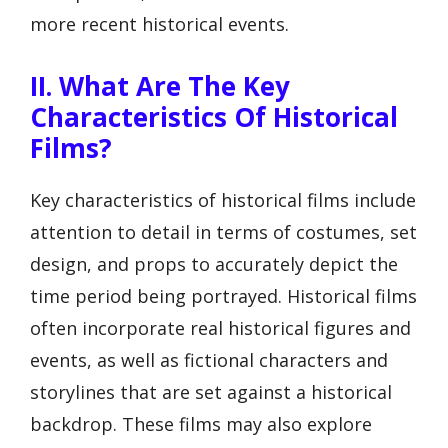
more recent historical events.
II. What Are The Key
Characteristics Of Historical
Films?
Key characteristics of historical films include
attention to detail in terms of costumes, set
design, and props to accurately depict the
time period being portrayed. Historical films
often incorporate real historical figures and
events, as well as fictional characters and
storylines that are set against a historical
backdrop. These films may also explore