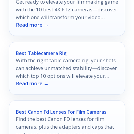
Get ready to elevate your filmmaking game
with the 10 best 4K PTZ cameras—discover
which one will transform your video
Read more →
production!
Best Tablecamera Rig
With the right table camera rig, your shots
can achieve unmatched stability—discover
which top 10 options will elevate your
Read more →
filming game!
Best Canon Fd Lenses For Film Cameras
Find the best Canon FD lenses for film
cameras, plus the adapters and caps that