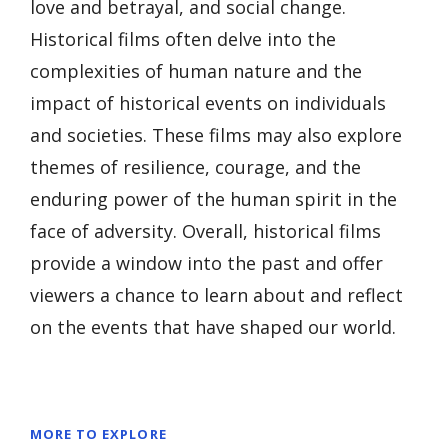
love and betrayal, and social change.
Historical films often delve into the
complexities of human nature and the
impact of historical events on individuals
and societies. These films may also explore
themes of resilience, courage, and the
enduring power of the human spirit in the
face of adversity. Overall, historical films
provide a window into the past and offer
viewers a chance to learn about and reflect
on the events that have shaped our world.
MORE TO EXPLORE