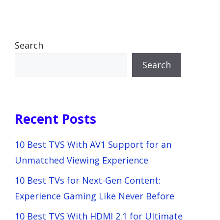
Search
Search
Recent Posts
10 Best TVS With AV1 Support for an
Unmatched Viewing Experience
10 Best TVs for Next-Gen Content:
Experience Gaming Like Never Before
10 Best TVS With HDMI 2.1 for Ultimate