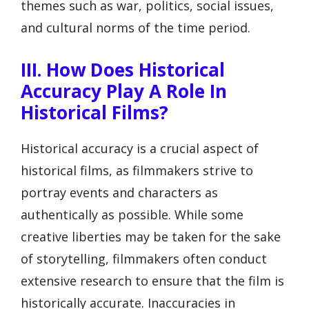
themes such as war, politics, social issues,
and cultural norms of the time period.
III. How Does Historical
Accuracy Play A Role In
Historical Films?
Historical accuracy is a crucial aspect of
historical films, as filmmakers strive to
portray events and characters as
authentically as possible. While some
creative liberties may be taken for the sake
of storytelling, filmmakers often conduct
extensive research to ensure that the film is
historically accurate. Inaccuracies in