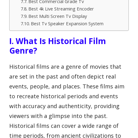
Best Commercial Grade Tv
Best 4k Live Streaming Encoder
Best Multi Screen Tv Display
Best Tv Speaker Expansion System
I. What Is Historical Film
Genre?
Historical films are a genre of movies that
are set in the past and often depict real
events, people, and places. These films aim
to recreate historical periods and events
with accuracy and authenticity, providing
viewers with a glimpse into the past.
Historical films can cover a wide range of
time periods, from ancient civilizations to