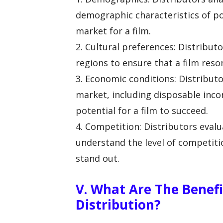
demographic characteristics of po
market for a film.
2. Cultural preferences: Distributo
regions to ensure that a film reso
3. Economic conditions: Distribut
market, including disposable inc
potential for a film to succeed.
4. Competition: Distributors eval
understand the level of competitio
stand out.
V. What Are The Benefi
Distribution?