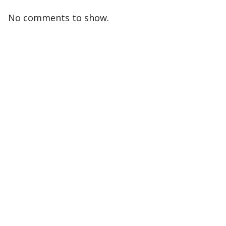
No comments to show.