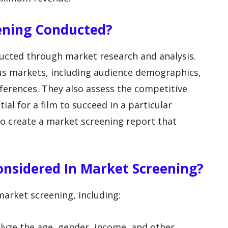
eening Conducted?
ducted through market research and analysis.
ous markets, including audience demographics,
eferences. They also assess the competitive
al for a film to succeed in a particular
to create a market screening report that
onsidered In Market Screening?
market screening, including:
lyze the age, gender, income, and other