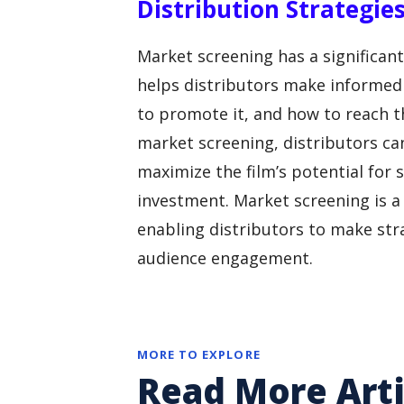
Distribution Strategie
Market screening has a significant 
helps distributors make informed 
to promote it, and how to reach th
market screening, distributors can
maximize the film’s potential for
investment. Market screening is a c
enabling distributors to make str
audience engagement.
MORE TO EXPLORE
Read More Arti