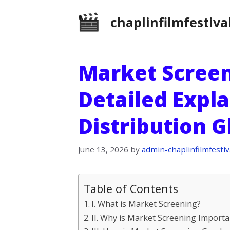
Skip
chaplinfilmfestiva
to
content
Market Screen
Detailed Expla
Distribution 
June 13, 2026
by
admin-chaplinfilmfestiv
Table of Contents
I. What is Market Screening?
II. Why is Market Screening Importan