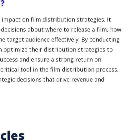
s?
impact on film distribution strategies. It
decisions about where to release a film, how
e target audience effectively. By conducting
 optimize their distribution strategies to
 success and ensure a strong return on
ritical tool in the film distribution process,
ategic decisions that drive revenue and
cles