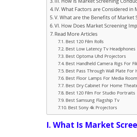
III. How is Market Screening Condu
IV. What Factors are Considered in
V. What are the Benefits of Market 
VI. How Does Market Screening Impa
Read More Articles
Best 120 Film Rolls
Best Low Latency Tv Headphones
Best Optoma Uhd Projectors
Best Handheld Camera Rigs For Fi
Best Pass Through Wall Plate For
Best Floor Lamps For Media Room
Best Dry Cabinet For Home Theat
Best 120 Film For Studio Portraits
Best Samsung Flagship Tv
Best Sony 4k Projectors
I. What Is Market Scre