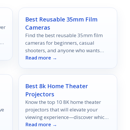
Best Reusable 35mm Film
Cameras
ver
Find the best reusable 35mm film
new
cameras for beginners, casual
shooters, and anyone who wants
Read more →
simple, nostalgic film photos.
Best 8k Home Theater
Projectors
Know the top 10 8K home theater
ve
projectors that will elevate your
viewing experience—discover which
Read more →
one is perfect for your home setup!