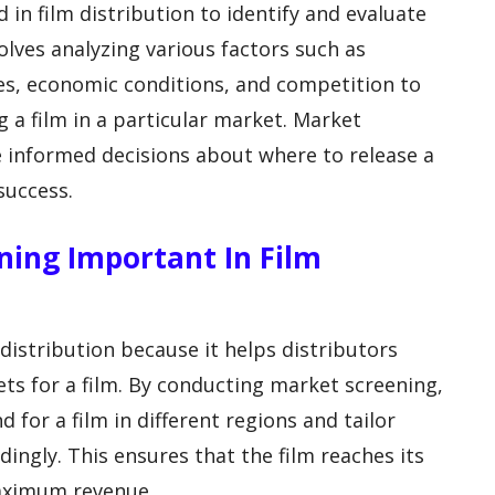
 in film distribution to identify and evaluate
volves analyzing various factors such as
es, economic conditions, and competition to
g a film in a particular market. Market
 informed decisions about where to release a
success.
ening Important In Film
 distribution because it helps distributors
ets for a film. By conducting market screening,
 for a film in different regions and tailor
dingly. This ensures that the film reaches its
aximum revenue.