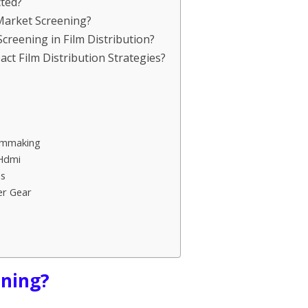
cted?
 Market Screening?
Screening in Film Distribution?
ct Film Distribution Strategies?
lmmaking
 Hdmi
s
er Gear
ening?