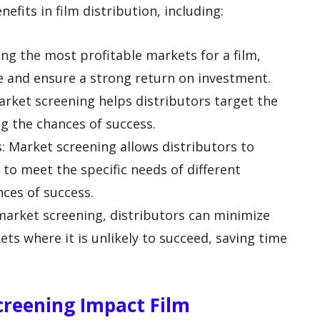
efits in film distribution, including:
ing the most profitable markets for a film,
e and ensure a strong return on investment.
arket screening helps distributors target the
ng the chances of success.
es: Market screening allows distributors to
s to meet the specific needs of different
nces of success.
 market screening, distributors can minimize
kets where it is unlikely to succeed, saving time
creening Impact Film