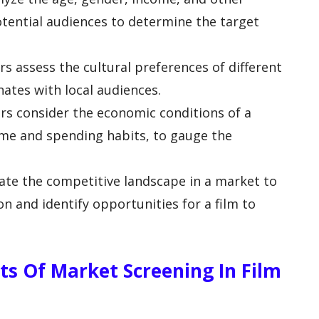
tential audiences to determine the target
rs assess the cultural preferences of different
nates with local audiences.
ors consider the economic conditions of a
ome and spending habits, to gauge the
uate the competitive landscape in a market to
n and identify opportunities for a film to
ts Of Market Screening In Film