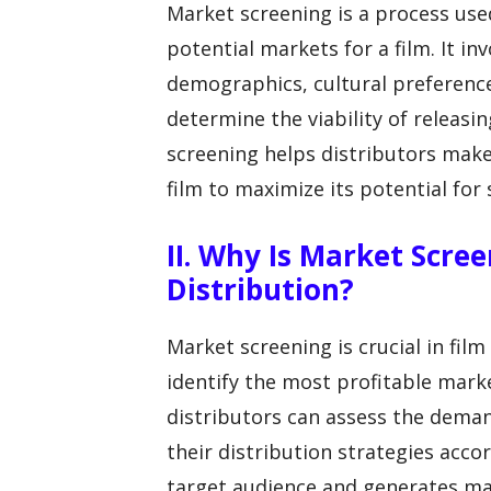
Market screening is a process used
potential markets for a film. It in
demographics, cultural preferenc
determine the viability of releasin
screening helps distributors make
film to maximize its potential for 
II. Why Is Market Scre
Distribution?
Market screening is crucial in film
identify the most profitable mark
distributors can assess the demand
their distribution strategies accor
target audience and generates m