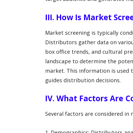
III. How Is Market Scr
Market screening is typically con
Distributors gather data on vari
box office trends, and cultural pr
landscape to determine the potenti
market. This information is used 
guides distribution decisions.
IV. What Factors Are C
Several factors are considered in 
1. Demographics: Distributors ana