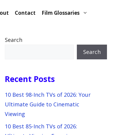
out
Contact
Film Glossaries
Search
Search
Recent Posts
10 Best 98-Inch TVs of 2026: Your
Ultimate Guide to Cinematic
Viewing
10 Best 85-Inch TVs of 2026: