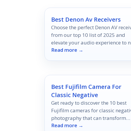
Best Denon Av Receivers
Choose the perfect Denon AV recei
from our top 10 list of 2025 and
elevate your audio experience to 
Read more →
heights—discover which model
reigns supreme!
Best Fujifilm Camera For
Classic Negative
Get ready to discover the 10 best
Fujifilm cameras for classic negati
photography that can transform
Read more →
your moments into timeless