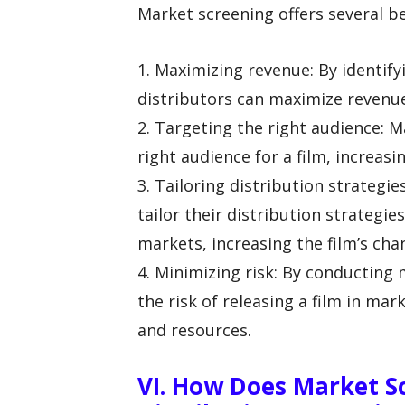
Market screening offers several ben
1. Maximizing revenue: By identify
distributors can maximize revenu
2. Targeting the right audience: M
right audience for a film, increasi
3. Tailoring distribution strategi
tailor their distribution strategie
markets, increasing the film’s cha
4. Minimizing risk: By conducting
the risk of releasing a film in mar
and resources.
VI. How Does Market S