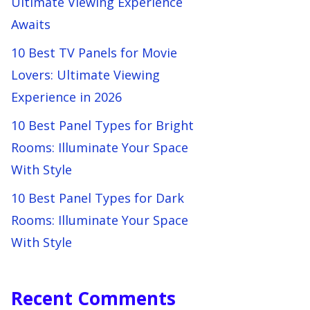
Ultimate Viewing Experience
Awaits
10 Best TV Panels for Movie
Lovers: Ultimate Viewing
Experience in 2026
10 Best Panel Types for Bright
Rooms: Illuminate Your Space
With Style
10 Best Panel Types for Dark
Rooms: Illuminate Your Space
With Style
Recent Comments