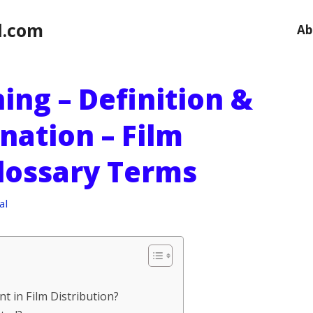
l.com
Ab
ing – Definition &
nation – Film
Glossary Terms
al
t in Film Distribution?