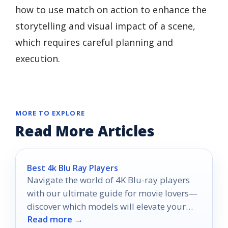
how to use match on action to enhance the
storytelling and visual impact of a scene,
which requires careful planning and
execution.
MORE TO EXPLORE
Read More Articles
Best 4k Blu Ray Players
Navigate the world of 4K Blu-ray players
with our ultimate guide for movie lovers—
discover which models will elevate your
Read more →
home theater experience in 2025.