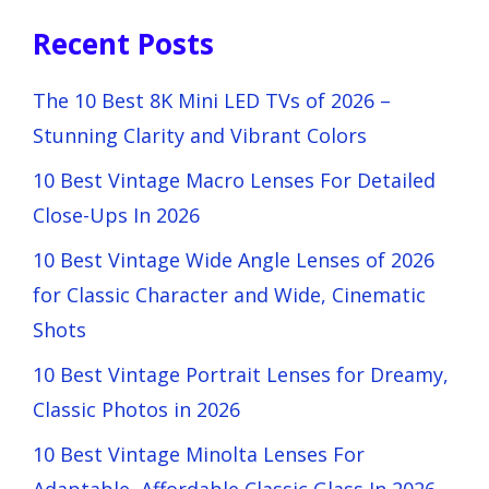
Recent Posts
The 10 Best 8K Mini LED TVs of 2026 –
Stunning Clarity and Vibrant Colors
10 Best Vintage Macro Lenses For Detailed
Close-Ups In 2026
10 Best Vintage Wide Angle Lenses of 2026
for Classic Character and Wide, Cinematic
Shots
10 Best Vintage Portrait Lenses for Dreamy,
Classic Photos in 2026
10 Best Vintage Minolta Lenses For
Adaptable, Affordable Classic Glass In 2026