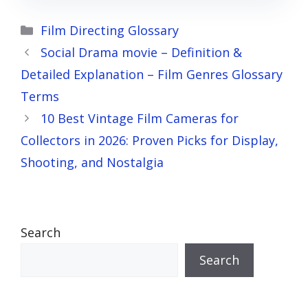
Categories
Film Directing Glossary
Social Drama movie – Definition &
Detailed Explanation – Film Genres Glossary
Terms
10 Best Vintage Film Cameras for
Collectors in 2026: Proven Picks for Display,
Shooting, and Nostalgia
Search
Search