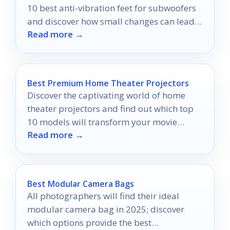
10 best anti-vibration feet for subwoofers
and discover how small changes can lead
Read more →
to big improvements.
Best Premium Home Theater Projectors
Discover the captivating world of home
theater projectors and find out which top
10 models will transform your movie
Read more →
nights into unforgettable experiences.
Best Modular Camera Bags
All photographers will find their ideal
modular camera bag in 2025; discover
which options provide the best