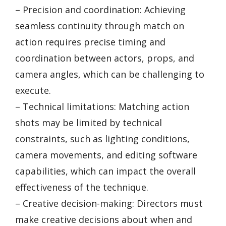
– Precision and coordination: Achieving
seamless continuity through match on
action requires precise timing and
coordination between actors, props, and
camera angles, which can be challenging to
execute.
– Technical limitations: Matching action
shots may be limited by technical
constraints, such as lighting conditions,
camera movements, and editing software
capabilities, which can impact the overall
effectiveness of the technique.
– Creative decision-making: Directors must
make creative decisions about when and