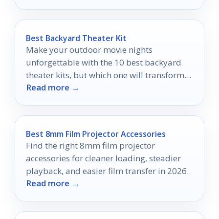
Best Backyard Theater Kit
Make your outdoor movie nights
unforgettable with the 10 best backyard
theater kits, but which one will transform
Read more →
your evenings under the stars?
Best 8mm Film Projector Accessories
Find the right 8mm film projector
accessories for cleaner loading, steadier
playback, and easier film transfer in 2026.
Read more →