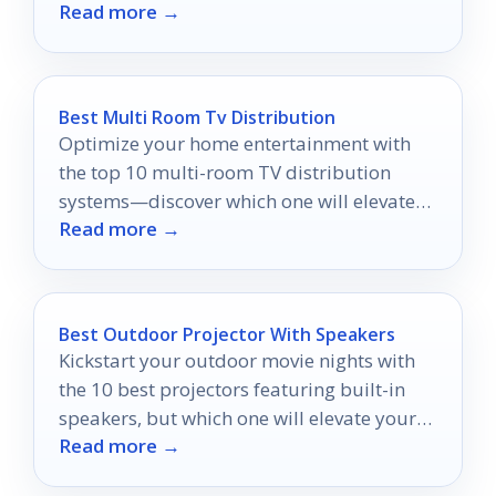
Read more →
organization, comfort, and protection for
your gear.
Best Multi Room Tv Distribution
Optimize your home entertainment with
the top 10 multi-room TV distribution
systems—discover which one will elevate
Read more →
your viewing experience to the next level.
Best Outdoor Projector With Speakers
Kickstart your outdoor movie nights with
the 10 best projectors featuring built-in
speakers, but which one will elevate your
Read more →
experience the most?