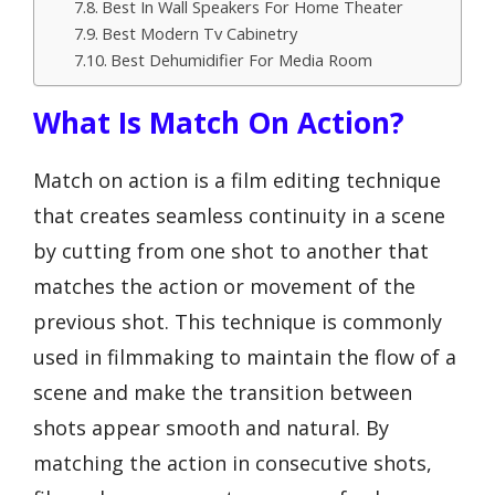
Best In Wall Speakers For Home Theater
Best Modern Tv Cabinetry
Best Dehumidifier For Media Room
What Is Match On Action?
Match on action is a film editing technique
that creates seamless continuity in a scene
by cutting from one shot to another that
matches the action or movement of the
previous shot. This technique is commonly
used in filmmaking to maintain the flow of a
scene and make the transition between
shots appear smooth and natural. By
matching the action in consecutive shots,