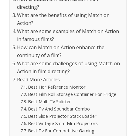
directing?
What are the benefits of using Match on
Action?
What are some examples of Match on Action
in famous films?
How can Match on Action enhance the
continuity of a film?
What are some challenges of using Match on
Action in film directing?
Read More Articles
Best Hdr Reference Monitor
Best Film Roll Storage Container For Fridge
Best Multi Tv Splitter
Best Tv And Soundbar Combo
Best Slide Projector Stack Loader
Best Vintage 8mm Film Projectors
Best Tv For Competitive Gaming