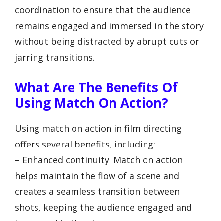
coordination to ensure that the audience
remains engaged and immersed in the story
without being distracted by abrupt cuts or
jarring transitions.
What Are The Benefits Of
Using Match On Action?
Using match on action in film directing
offers several benefits, including:
– Enhanced continuity: Match on action
helps maintain the flow of a scene and
creates a seamless transition between
shots, keeping the audience engaged and