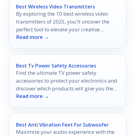
Best Wireless Video Transmitters
By exploring the 10 best wireless video
transmitters of 2025, you'll uncover the
perfect tool to elevate your creative
Read more →
projects to new heights.
Best Tv Power Safety Accessories
Find the ultimate TV power safety
accessories to protect your electronics and
discover which products will give you the
Read more →
peace of mind you deserve.
Best Anti Vibration Feet For Subwoofer
Maximize your audio experience with the