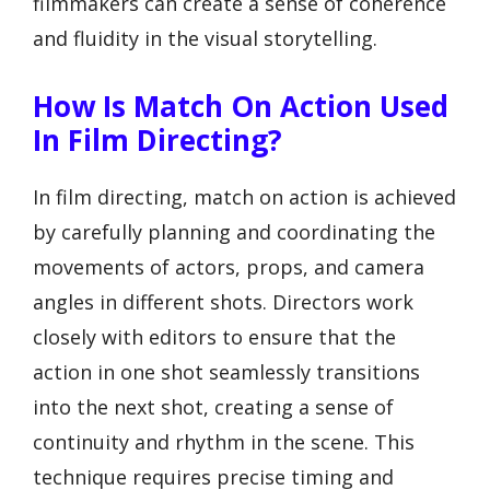
filmmakers can create a sense of coherence
and fluidity in the visual storytelling.
How Is Match On Action Used
In Film Directing?
In film directing, match on action is achieved
by carefully planning and coordinating the
movements of actors, props, and camera
angles in different shots. Directors work
closely with editors to ensure that the
action in one shot seamlessly transitions
into the next shot, creating a sense of
continuity and rhythm in the scene. This
technique requires precise timing and