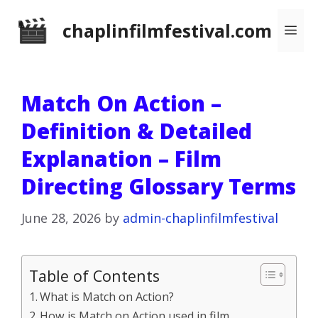
Skip
chaplinfilmfestival.com
Me
to
content
Match On Action –
Definition & Detailed
Explanation – Film
Directing Glossary Terms
June 28, 2026
by
admin-chaplinfilmfestival
Table of Contents
What is Match on Action?
How is Match on Action used in film