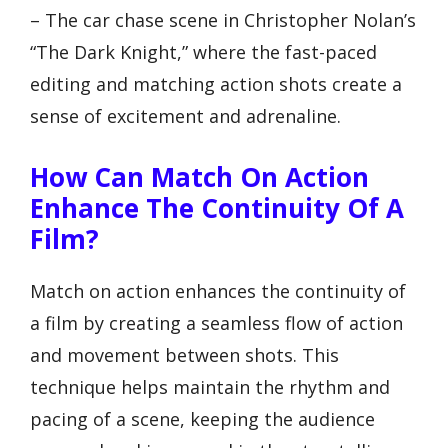
– The car chase scene in Christopher Nolan’s
“The Dark Knight,” where the fast-paced
editing and matching action shots create a
sense of excitement and adrenaline.
How Can Match On Action
Enhance The Continuity Of A
Film?
Match on action enhances the continuity of
a film by creating a seamless flow of action
and movement between shots. This
technique helps maintain the rhythm and
pacing of a scene, keeping the audience