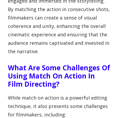
engaged and immersed in the storytelling.
By matching the action in consecutive shots,
filmmakers can create a sense of visual
coherence and unity, enhancing the overall
cinematic experience and ensuring that the
audience remains captivated and invested in
the narrative.
What Are Some Challenges Of
Using Match On Action In
Film Directing?
While match on action is a powerful editing
technique, it also presents some challenges
for filmmakers, including: