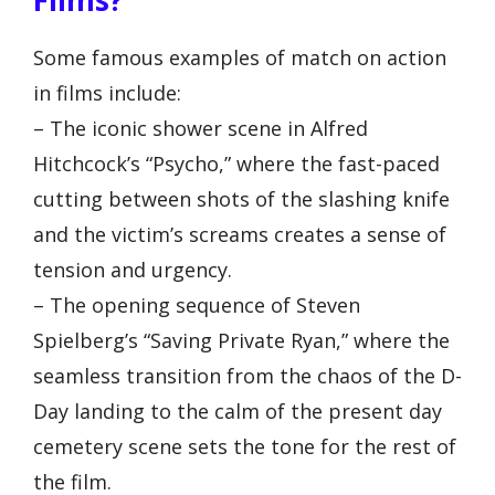
Some famous examples of match on action
in films include:
– The iconic shower scene in Alfred
Hitchcock’s “Psycho,” where the fast-paced
cutting between shots of the slashing knife
and the victim’s screams creates a sense of
tension and urgency.
– The opening sequence of Steven
Spielberg’s “Saving Private Ryan,” where the
seamless transition from the chaos of the D-
Day landing to the calm of the present day
cemetery scene sets the tone for the rest of
the film.