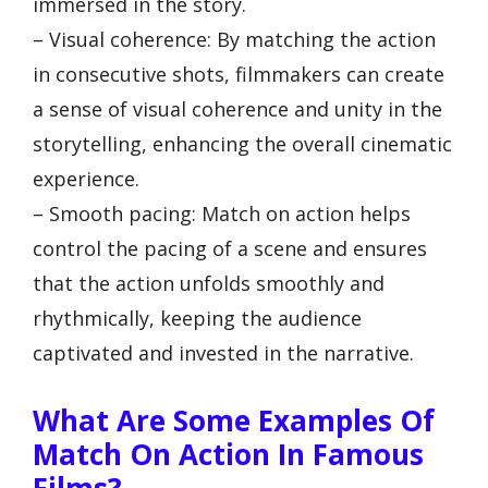
immersed in the story.
– Visual coherence: By matching the action
in consecutive shots, filmmakers can create
a sense of visual coherence and unity in the
storytelling, enhancing the overall cinematic
experience.
– Smooth pacing: Match on action helps
control the pacing of a scene and ensures
that the action unfolds smoothly and
rhythmically, keeping the audience
captivated and invested in the narrative.
What Are Some Examples Of
Match On Action In Famous
Films?