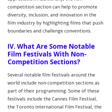
competition section can help to promote
diversity, inclusion, and innovation in the
film industry by highlighting films that push
boundaries and challenge conventions.
IV. What Are Some Notable
Film Festivals With Non-
Competition Sections?
Several notable film festivals around the
world include non-competition sections as
part of their programming. Some of these
festivals include the Cannes Film Festival,
the Toronto International Film Festival, the