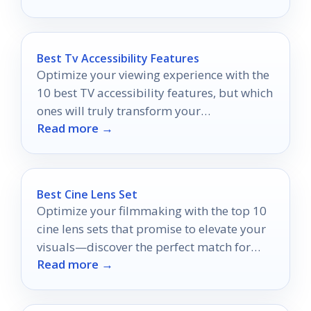
Best Tv Accessibility Features
Optimize your viewing experience with the
10 best TV accessibility features, but which
ones will truly transform your
Read more →
entertainment time?
Best Cine Lens Set
Optimize your filmmaking with the top 10
cine lens sets that promise to elevate your
visuals—discover the perfect match for
Read more →
your creative vision.