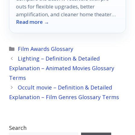
outs for flexible upgrades, better
amplification, and cleaner home theater
Read more →
setups in 2026.
Categories
Film Awards Glossary
Lighting – Definition & Detailed
Explanation – Animated Movies Glossary
Terms
Occult movie – Definition & Detailed
Explanation – Film Genres Glossary Terms
Search