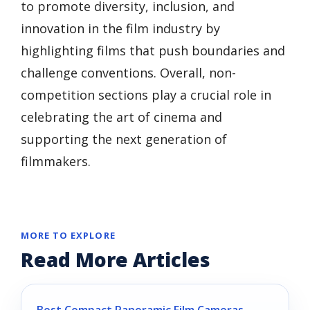
to promote diversity, inclusion, and
innovation in the film industry by
highlighting films that push boundaries and
challenge conventions. Overall, non-
competition sections play a crucial role in
celebrating the art of cinema and
supporting the next generation of
filmmakers.
MORE TO EXPLORE
Read More Articles
Best Compact Panoramic Film Cameras