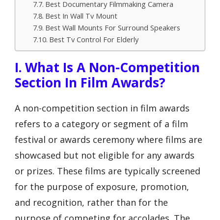
Best Documentary Filmmaking Camera
Best In Wall Tv Mount
Best Wall Mounts For Surround Speakers
Best Tv Control For Elderly
I. What Is A Non-Competition
Section In Film Awards?
A non-competition section in film awards
refers to a category or segment of a film
festival or awards ceremony where films are
showcased but not eligible for any awards
or prizes. These films are typically screened
for the purpose of exposure, promotion,
and recognition, rather than for the
purpose of competing for accolades. The