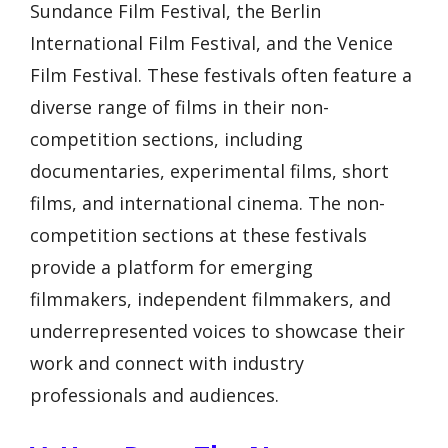
Sundance Film Festival, the Berlin
International Film Festival, and the Venice
Film Festival. These festivals often feature a
diverse range of films in their non-
competition sections, including
documentaries, experimental films, short
films, and international cinema. The non-
competition sections at these festivals
provide a platform for emerging
filmmakers, independent filmmakers, and
underrepresented voices to showcase their
work and connect with industry
professionals and audiences.