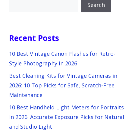
Search
Recent Posts
10 Best Vintage Canon Flashes for Retro-
Style Photography in 2026
Best Cleaning Kits for Vintage Cameras in
2026: 10 Top Picks for Safe, Scratch-Free
Maintenance
10 Best Handheld Light Meters for Portraits
in 2026: Accurate Exposure Picks for Natural
and Studio Light