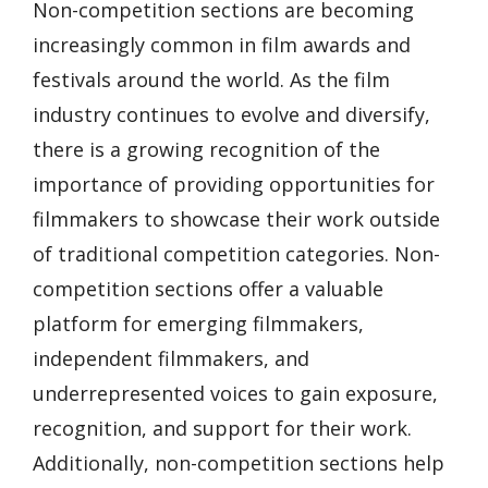
Non-competition sections are becoming
increasingly common in film awards and
festivals around the world. As the film
industry continues to evolve and diversify,
there is a growing recognition of the
importance of providing opportunities for
filmmakers to showcase their work outside
of traditional competition categories. Non-
competition sections offer a valuable
platform for emerging filmmakers,
independent filmmakers, and
underrepresented voices to gain exposure,
recognition, and support for their work.
Additionally, non-competition sections help