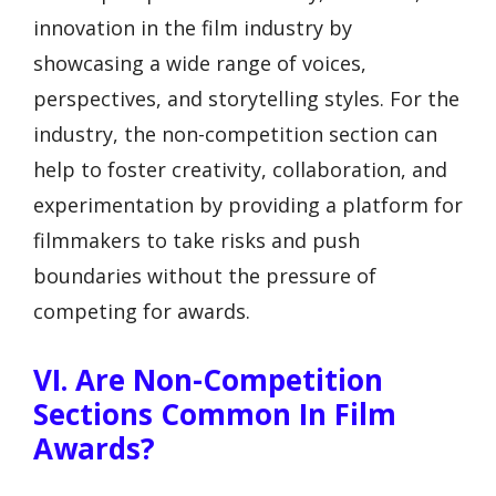
innovation in the film industry by
showcasing a wide range of voices,
perspectives, and storytelling styles. For the
industry, the non-competition section can
help to foster creativity, collaboration, and
experimentation by providing a platform for
filmmakers to take risks and push
boundaries without the pressure of
competing for awards.
VI. Are Non-Competition
Sections Common In Film
Awards?