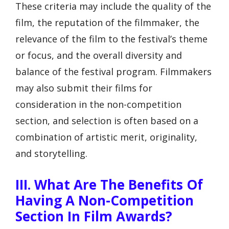
These criteria may include the quality of the
film, the reputation of the filmmaker, the
relevance of the film to the festival’s theme
or focus, and the overall diversity and
balance of the festival program. Filmmakers
may also submit their films for
consideration in the non-competition
section, and selection is often based on a
combination of artistic merit, originality,
and storytelling.
III. What Are The Benefits Of
Having A Non-Competition
Section In Film Awards?