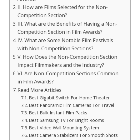
II. How are Films Selected for the Non-
Competition Section?
III. What are the Benefits of Having a Non-
Competition Section in Film Awards?
IV. What are Some Notable Film Festivals
with Non-Competition Sections?
V. How Does the Non-Competition Section
Impact Filmmakers and the Industry?
VI. Are Non-Competition Sections Common
in Film Awards?
Read More Articles
Best Gigabit Switch For Home Theater
Best Panoramic Film Cameras For Travel
Best Bulk Instant Film Packs
Best Samsung Tv For Bright Rooms
Best Video Wall Mounting System
Best Camera Stabilizers For Smooth Shots