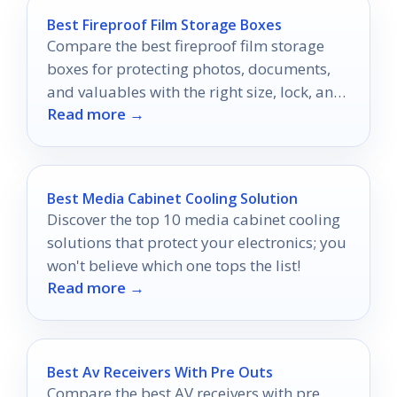
Best Fireproof Film Storage Boxes
Compare the best fireproof film storage
boxes for protecting photos, documents,
and valuables with the right size, lock, and
Read more →
durability.
Best Media Cabinet Cooling Solution
Discover the top 10 media cabinet cooling
solutions that protect your electronics; you
won't believe which one tops the list!
Read more →
Best Av Receivers With Pre Outs
Compare the best AV receivers with pre