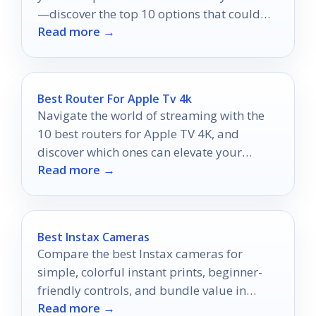
—discover the top 10 options that could
Read more →
transform your viewing experience!
Best Router For Apple Tv 4k
Navigate the world of streaming with the
10 best routers for Apple TV 4K, and
discover which ones can elevate your
Read more →
viewing experience to new heights.
Best Instax Cameras
Compare the best Instax cameras for
simple, colorful instant prints, beginner-
friendly controls, and bundle value in
Read more →
2026.