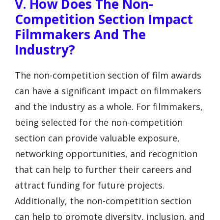
V. How Does The Non-
Competition Section Impact
Filmmakers And The
Industry?
The non-competition section of film awards
can have a significant impact on filmmakers
and the industry as a whole. For filmmakers,
being selected for the non-competition
section can provide valuable exposure,
networking opportunities, and recognition
that can help to further their careers and
attract funding for future projects.
Additionally, the non-competition section
can help to promote diversity, inclusion, and