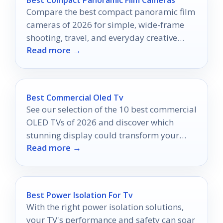
Compare the best compact panoramic film
cameras of 2026 for simple, wide-frame
shooting, travel, and everyday creative
Read more →
photos.
Best Commercial Oled Tv
See our selection of the 10 best commercial
OLED TVs of 2026 and discover which
stunning display could transform your
Read more →
business environment today.
Best Power Isolation For Tv
With the right power isolation solutions,
your TV's performance and safety can soar