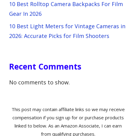
10 Best Rolltop Camera Backpacks For Film
Gear In 2026
10 Best Light Meters for Vintage Cameras in
2026: Accurate Picks for Film Shooters
Recent Comments
No comments to show.
This post may contain affiliate links so we may receive
compensation if you sign up for or purchase products
linked to below. As an Amazon Associate, I can earn
from qualifying purchases.