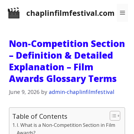
Skip
chaplinfilmfestival.com
Me
to
content
Non-Competition Section
– Definition & Detailed
Explanation – Film
Awards Glossary Terms
June 9, 2026
by
admin-chaplinfilmfestival
Table of Contents
I. What is a Non-Competition Section in Film
Awards?