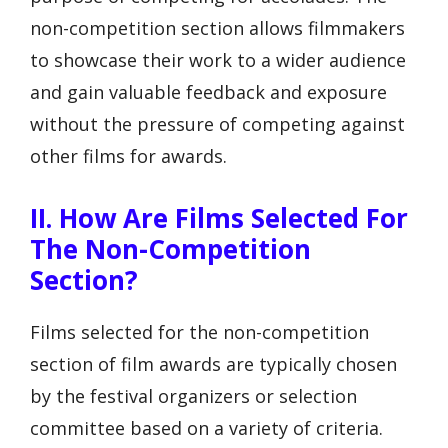
non-competition section allows filmmakers
to showcase their work to a wider audience
and gain valuable feedback and exposure
without the pressure of competing against
other films for awards.
II. How Are Films Selected For
The Non-Competition
Section?
Films selected for the non-competition
section of film awards are typically chosen
by the festival organizers or selection
committee based on a variety of criteria.