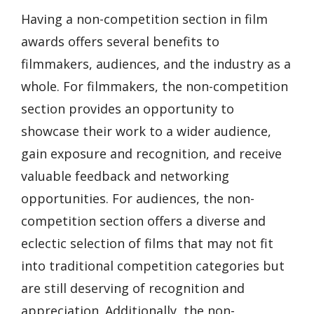
Having a non-competition section in film
awards offers several benefits to
filmmakers, audiences, and the industry as a
whole. For filmmakers, the non-competition
section provides an opportunity to
showcase their work to a wider audience,
gain exposure and recognition, and receive
valuable feedback and networking
opportunities. For audiences, the non-
competition section offers a diverse and
eclectic selection of films that may not fit
into traditional competition categories but
are still deserving of recognition and
appreciation. Additionally, the non-