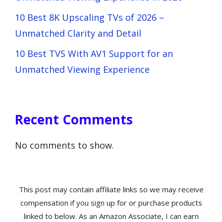
10 Best 8K Upscaling TVs of 2026 –
Unmatched Clarity and Detail
10 Best TVS With AV1 Support for an
Unmatched Viewing Experience
Recent Comments
No comments to show.
This post may contain affiliate links so we may receive
compensation if you sign up for or purchase products
linked to below. As an Amazon Associate, I can earn