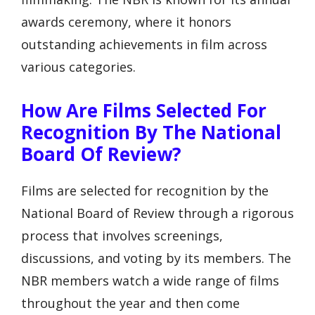
awards ceremony, where it honors
outstanding achievements in film across
various categories.
How Are Films Selected For
Recognition By The National
Board Of Review?
Films are selected for recognition by the
National Board of Review through a rigorous
process that involves screenings,
discussions, and voting by its members. The
NBR members watch a wide range of films
throughout the year and then come