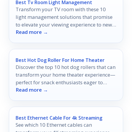
Best Tv Room Light Management
Transform your TV room with these 10
light management solutions that promise
to elevate your viewing experience to new
Read more →
heights.
Best Hot Dog Roller For Home Theater
Discover the top 10 hot dog rollers that can
transform your home theater experience—
perfect for snack enthusiasts eager to
Read more →
elevate their movie nights!
Best Ethernet Cable For 4k Streaming
See which 10 Ethernet cables can