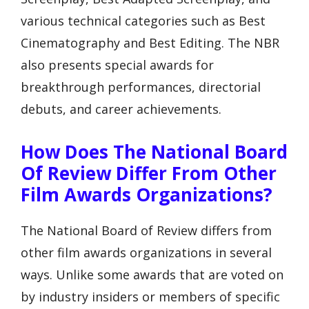
various technical categories such as Best
Cinematography and Best Editing. The NBR
also presents special awards for
breakthrough performances, directorial
debuts, and career achievements.
How Does The National Board
Of Review Differ From Other
Film Awards Organizations?
The National Board of Review differs from
other film awards organizations in several
ways. Unlike some awards that are voted on
by industry insiders or members of specific