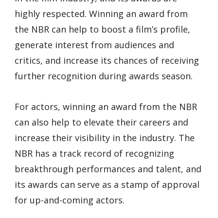
highly respected. Winning an award from
the NBR can help to boost a film’s profile,
generate interest from audiences and
critics, and increase its chances of receiving
further recognition during awards season.
For actors, winning an award from the NBR
can also help to elevate their careers and
increase their visibility in the industry. The
NBR has a track record of recognizing
breakthrough performances and talent, and
its awards can serve as a stamp of approval
for up-and-coming actors.