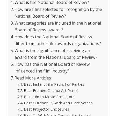
What is the National Board of Review?
How are films selected for recognition by the
National Board of Review?
What categories are included in the National
Board of Review awards?
How does the National Board of Review
differ from other film awards organizations?
What is the significance of receiving an
award from the National Board of Review?
How has the National Board of Review
influenced the film industry?
Read More Articles
Best Instant Film Packs For Parties
Best Framed Cinema Art Prints
Best 16mm Movie Projectors
Best Outdoor Tv With Anti Glare Screen
Best Projector Enclosures
Best Tv With Voice Control For Seniors