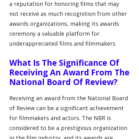
a reputation for honoring films that may
not receive as much recognition from other
awards organizations, making its awards
ceremony a valuable platform for
underappreciated films and filmmakers.
What Is The Significance Of
Receiving An Award From The
National Board Of Review?
Receiving an award from the National Board
of Review can be a significant achievement
for filmmakers and actors. The NBR is
considered to be a prestigious organization
in the film industry, and its awards are