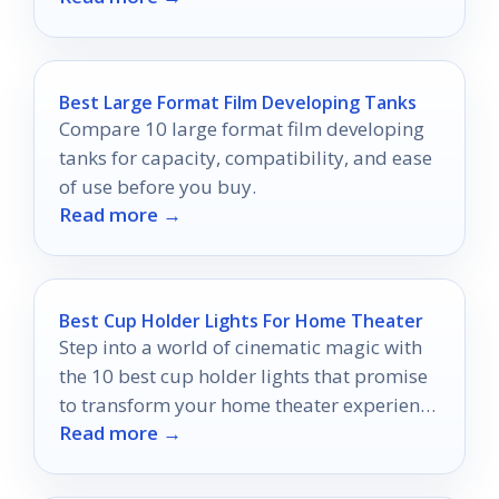
Best Large Format Film Developing Tanks
Compare 10 large format film developing
tanks for capacity, compatibility, and ease
of use before you buy.
Read more →
Best Cup Holder Lights For Home Theater
Step into a world of cinematic magic with
the 10 best cup holder lights that promise
to transform your home theater experience
Read more →
like never before.