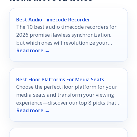
Best Audio Timecode Recorder
The 10 best audio timecode recorders for
2026 promise flawless synchronization,
but which ones will revolutionize your
Read more →
audio quality?
Best Floor Platforms For Media Seats
Choose the perfect floor platform for your
media seats and transform your viewing
experience—discover our top 8 picks that
Read more →
will elevate your comfort!