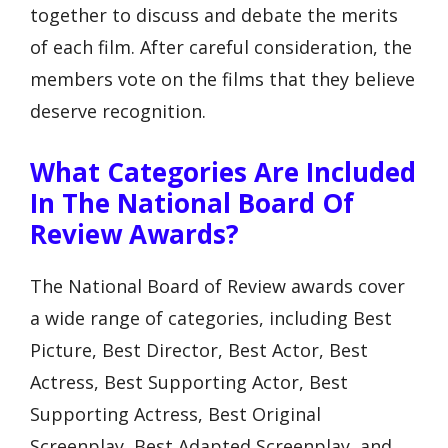
together to discuss and debate the merits
of each film. After careful consideration, the
members vote on the films that they believe
deserve recognition.
What Categories Are Included
In The National Board Of
Review Awards?
The National Board of Review awards cover
a wide range of categories, including Best
Picture, Best Director, Best Actor, Best
Actress, Best Supporting Actor, Best
Supporting Actress, Best Original
Screenplay, Best Adapted Screenplay, and