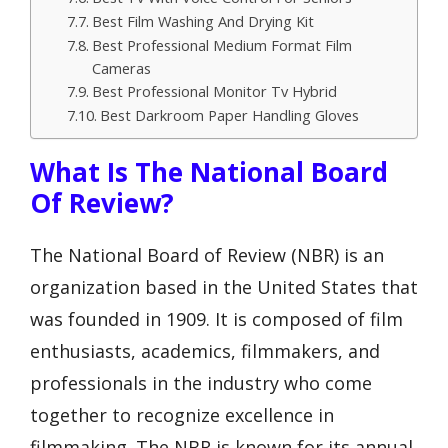
Best Film Washing And Drying Kit
Best Professional Medium Format Film
Cameras
Best Professional Monitor Tv Hybrid
Best Darkroom Paper Handling Gloves
What Is The National Board
Of Review?
The National Board of Review (NBR) is an
organization based in the United States that
was founded in 1909. It is composed of film
enthusiasts, academics, filmmakers, and
professionals in the industry who come
together to recognize excellence in
filmmaking. The NBR is known for its annual