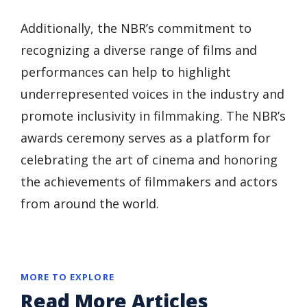
Additionally, the NBR’s commitment to
recognizing a diverse range of films and
performances can help to highlight
underrepresented voices in the industry and
promote inclusivity in filmmaking. The NBR’s
awards ceremony serves as a platform for
celebrating the art of cinema and honoring
the achievements of filmmakers and actors
from around the world.
MORE TO EXPLORE
Read More Articles