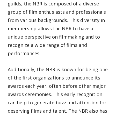
guilds, the NBR is composed of a diverse
group of film enthusiasts and professionals
from various backgrounds. This diversity in
membership allows the NBR to have a
unique perspective on filmmaking and to
recognize a wide range of films and
performances.
Additionally, the NBR is known for being one
of the first organizations to announce its
awards each year, often before other major
awards ceremonies. This early recognition
can help to generate buzz and attention for
deserving films and talent. The NBR also has