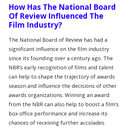
How Has The National Board
Of Review Influenced The
Film Industry?
The National Board of Review has had a
significant influence on the film industry
since its founding over a century ago. The
NBR’s early recognition of films and talent
can help to shape the trajectory of awards
season and influence the decisions of other
awards organizations. Winning an award
from the NBR can also help to boost a film’s
box office performance and increase its
chances of receiving further accolades.