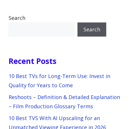
Search
Search
Recent Posts
10 Best TVs for Long-Term Use: Invest in
Quality for Years to Come
Reshoots – Definition & Detailed Explanation
– Film Production Glossary Terms
10 Best TVS With AI Upscaling for an
Unmatched Viewing Experience in 2026