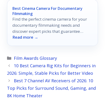
Best Cinema Camera For Documentary
Filmmaking
Find the perfect cinema camera for your
documentary filmmaking needs and
discover expert picks that guarantee
Read more →
stunning visuals for your next project.
Categories
Film Awards Glossary
10 Best Camera Rig Kits for Beginners in
2026: Simple, Stable Picks for Better Video
Best 7 Channel AV Receivers of 2026: 10
Top Picks for Surround Sound, Gaming, and
8K Home Theater