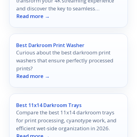
transform your 4K streaming experience
and discover the key to seamless
Read more →
entertainment.
Best Darkroom Print Washer
Curious about the best darkroom print
washers that ensure perfectly processed
prints?
Read more →
Best 11x14 Darkroom Trays
Compare the best 11x14 darkroom trays
for print processing, cyanotype work, and
efficient wet-side organization in 2026.
Read more →