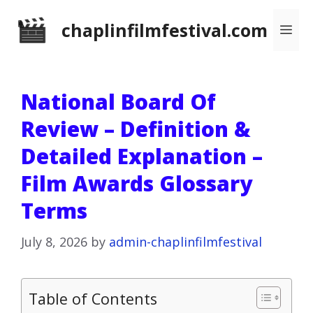
Skip
chaplinfilmfestival.com
Me
to
content
National Board Of
Review – Definition &
Detailed Explanation –
Film Awards Glossary
Terms
July 8, 2026
by
admin-chaplinfilmfestival
Table of Contents