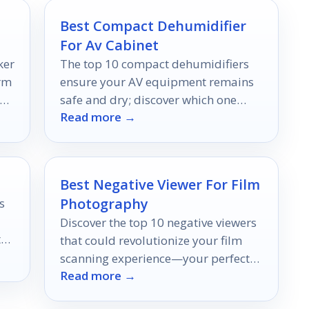
Best Compact Dehumidifier
For Av Cabinet
ker
The top 10 compact dehumidifiers
orm
ensure your AV equipment remains
an
safe and dry; discover which one
Read more →
could be your perfect match.
Best Negative Viewer For Film
Photography
s
Discover the top 10 negative viewers
the
that could revolutionize your film
scanning experience—your perfect
Read more →
match awaits to elevate your
photography game!