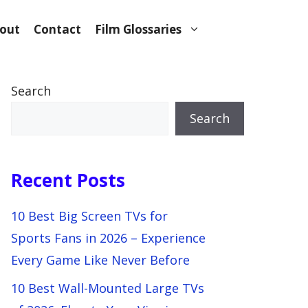
out
Contact
Film Glossaries
Search
Search
Recent Posts
10 Best Big Screen TVs for
Sports Fans in 2026 – Experience
Every Game Like Never Before
10 Best Wall-Mounted Large TVs