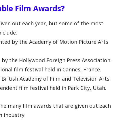
ble Film Awards?
iven out each year, but some of the most
nclude:
nted by the Academy of Motion Picture Arts
 by the Hollywood Foreign Press Association.
ional film festival held in Cannes, France.
British Academy of Film and Television Arts.
ndent film festival held in Park City, Utah.
the many film awards that are given out each
m industry.