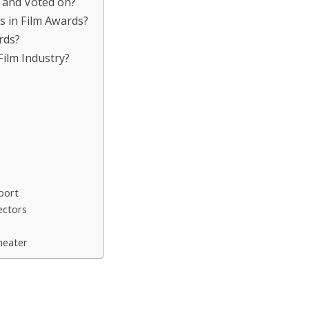
 and Voted on?
es in Film Awards?
rds?
Film Industry?
port
ectors
heater