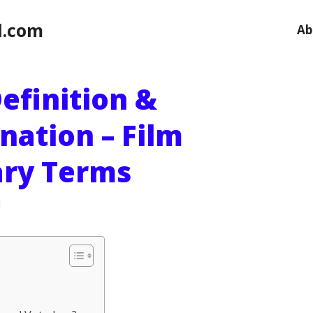
l.com
Ab
efinition &
nation – Film
ary Terms
l