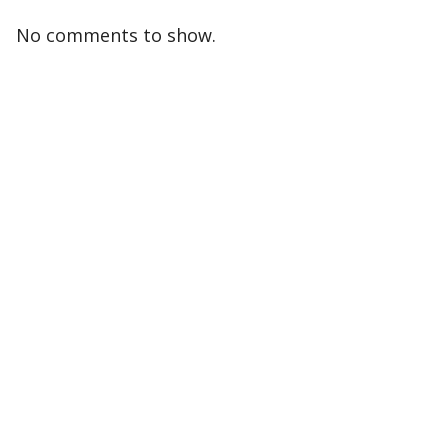
No comments to show.