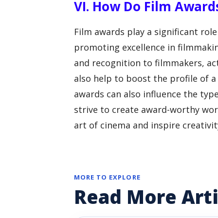
VI. How Do Film Award
Film awards play a significant role
promoting excellence in filmmakin
and recognition to filmmakers, act
also help to boost the profile of a
awards can also influence the typ
strive to create award-worthy work
art of cinema and inspire creativit
MORE TO EXPLORE
Read More Arti