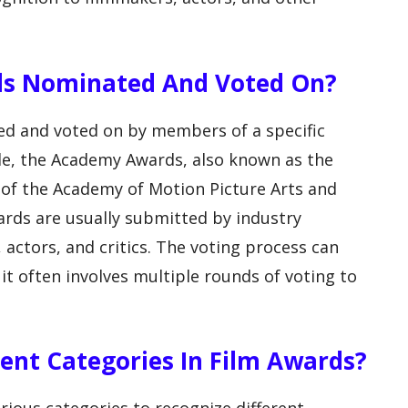
rds Nominated And Voted On?
ed and voted on by members of a specific
le, the Academy Awards, also known as the
of the Academy of Motion Picture Arts and
ards are usually submitted by industry
 actors, and critics. The voting process can
it often involves multiple rounds of voting to
rent Categories In Film Awards?