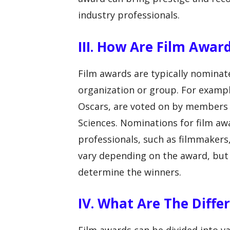
industry professionals.
III. How Are Film Awa
Film awards are typically nominat
organization or group. For examp
Oscars, are voted on by members 
Sciences. Nominations for film aw
professionals, such as filmmakers,
vary depending on the award, but 
determine the winners.
IV. What Are The Diffe