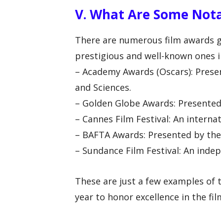
V. What Are Some Nota
There are numerous film awards g
prestigious and well-known ones i
– Academy Awards (Oscars): Prese
and Sciences.
– Golden Globe Awards: Presented
– Cannes Film Festival: An internat
– BAFTA Awards: Presented by the 
– Sundance Film Festival: An indepe
These are just a few examples of 
year to honor excellence in the fil