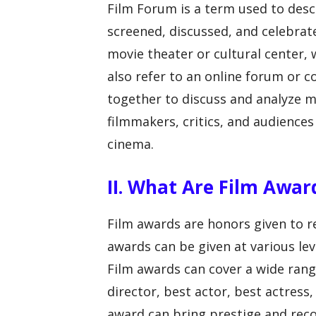
Film Forum is a term used to desc
screened, discussed, and celebrated
movie theater or cultural center, 
also refer to an online forum or
together to discuss and analyze m
filmmakers, critics, and audiences
cinema.
II. What Are Film Awar
Film awards are honors given to re
awards can be given at various leve
Film awards can cover a wide range
director, best actor, best actress
award can bring prestige and reco