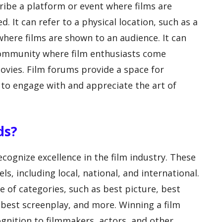
ribe a platform or event where films are
. It can refer to a physical location, such as a
where films are shown to an audience. It can
 community where film enthusiasts come
ovies. Film forums provide a space for
 to engage with and appreciate the art of
ds?
cognize excellence in the film industry. These
ls, including local, national, and international.
 of categories, such as best picture, best
, best screenplay, and more. Winning a film
gnition to filmmakers, actors, and other