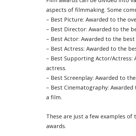
Film awards can be divided into va
aspects of filmmaking. Some comm
– Best Picture: Awarded to the over
– Best Director: Awarded to the bes
– Best Actor: Awarded to the best 
– Best Actress: Awarded to the bes
– Best Supporting Actor/Actress: 
actress.
– Best Screenplay: Awarded to the
– Best Cinematography: Awarded t
a film.
These are just a few examples of 
awards.