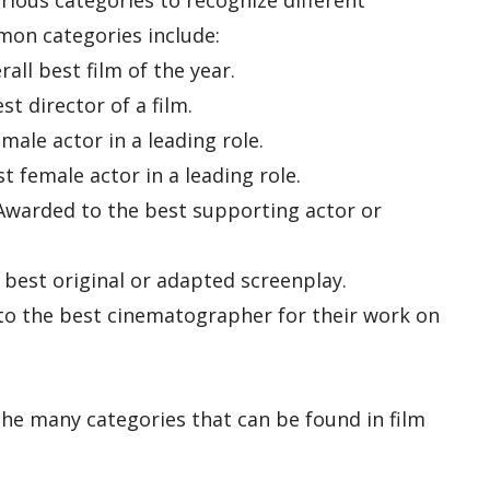
rious categories to recognize different
on categories include:
all best film of the year.
t director of a film.
male actor in a leading role.
t female actor in a leading role.
Awarded to the best supporting actor or
 best original or adapted screenplay.
o the best cinematographer for their work on
the many categories that can be found in film