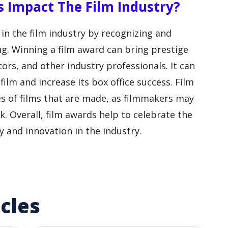
s Impact The Film Industry?
 in the film industry by recognizing and
g. Winning a film award can bring prestige
ors, and other industry professionals. It can
 film and increase its box office success. Film
es of films that are made, as filmmakers may
. Overall, film awards help to celebrate the
y and innovation in the industry.
cles