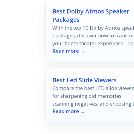
Best Dolby Atmos Speaker
Packages
With the top 10 Dolby Atmos spea
packages, discover how to transf
your home theater experience—c
Read more →
you find the perfect fit for your
needs?
Best Led Slide Viewers
Compare the best LED slide viewer
for sharpening old memories,
scanning negatives, and choosing 
Read more →
right magnification and power
option.