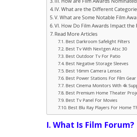
III. How are Film Awards Nominated
IV. What are the Different Categori
V. What are Some Notable Film Awa
VI. How Do Film Awards Impact the 
Read More Articles
Best Darkroom Safelight Filters
Best Tv With Nextgen Atsc 30
Best Outdoor Tv For Patio
Best Negative Storage Sleeves
Best 16mm Camera Lenses
Best Power Stations For Film Gear
Best Cinema Monitors With 4k Sup
Best Premium Home Theater Proj
Best Tv Panel For Movies
Best Blu Ray Players For Home T
I. What Is Film Forum?