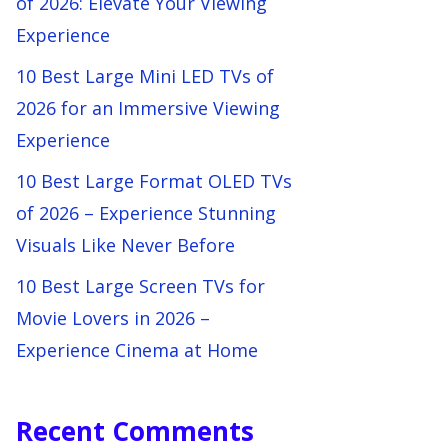
of 2026: Elevate Your Viewing
Experience
10 Best Large Mini LED TVs of
2026 for an Immersive Viewing
Experience
10 Best Large Format OLED TVs
of 2026 – Experience Stunning
Visuals Like Never Before
10 Best Large Screen TVs for
Movie Lovers in 2026 –
Experience Cinema at Home
Recent Comments