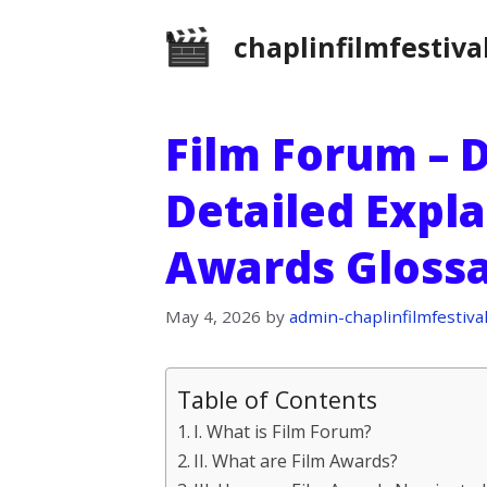
Skip
chaplinfilmfestiva
to
content
Film Forum – D
Detailed Expla
Awards Gloss
May 4, 2026
by
admin-chaplinfilmfestiva
Table of Contents
I. What is Film Forum?
II. What are Film Awards?