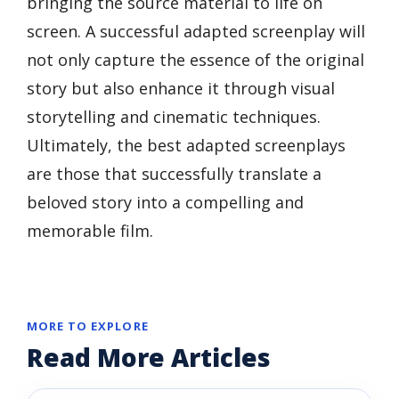
bringing the source material to life on
screen. A successful adapted screenplay will
not only capture the essence of the original
story but also enhance it through visual
storytelling and cinematic techniques.
Ultimately, the best adapted screenplays
are those that successfully translate a
beloved story into a compelling and
memorable film.
MORE TO EXPLORE
Read More Articles