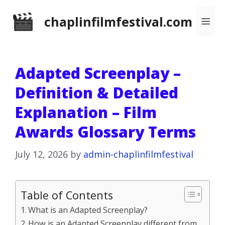
Skip
chaplinfilmfestival.com
Me
to
content
Adapted Screenplay –
Definition & Detailed
Explanation – Film
Awards Glossary Terms
July 12, 2026
by
admin-chaplinfilmfestival
Table of Contents
What is an Adapted Screenplay?
How is an Adapted Screenplay different from