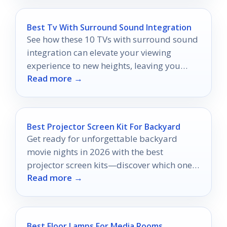
Best Tv With Surround Sound Integration
See how these 10 TVs with surround sound
integration can elevate your viewing
experience to new heights, leaving you
Read more →
eager for more cinematic adventures.
Best Projector Screen Kit For Backyard
Get ready for unforgettable backyard
movie nights in 2026 with the best
projector screen kits—discover which ones
Read more →
can elevate your viewing experience!
Best Floor Lamps For Media Rooms