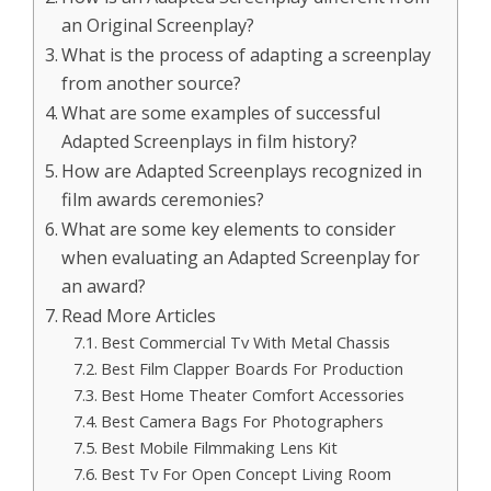
an Original Screenplay?
What is the process of adapting a screenplay
from another source?
What are some examples of successful
Adapted Screenplays in film history?
How are Adapted Screenplays recognized in
film awards ceremonies?
What are some key elements to consider
when evaluating an Adapted Screenplay for
an award?
Read More Articles
Best Commercial Tv With Metal Chassis
Best Film Clapper Boards For Production
Best Home Theater Comfort Accessories
Best Camera Bags For Photographers
Best Mobile Filmmaking Lens Kit
Best Tv For Open Concept Living Room