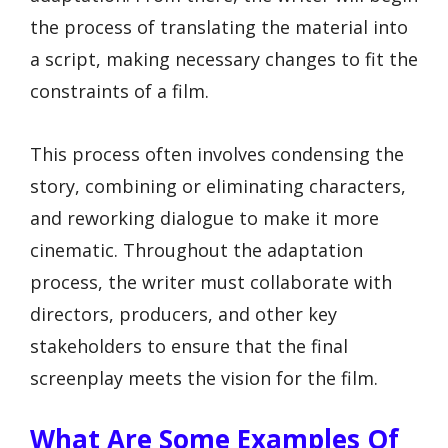
the process of translating the material into
a script, making necessary changes to fit the
constraints of a film.
This process often involves condensing the
story, combining or eliminating characters,
and reworking dialogue to make it more
cinematic. Throughout the adaptation
process, the writer must collaborate with
directors, producers, and other key
stakeholders to ensure that the final
screenplay meets the vision for the film.
What Are Some Examples Of