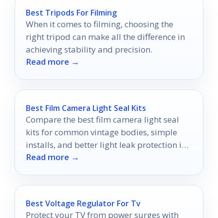
Best Tripods For Filming
When it comes to filming, choosing the
right tripod can make all the difference in
achieving stability and precision.
Read more →
Best Film Camera Light Seal Kits
Compare the best film camera light seal
kits for common vintage bodies, simple
installs, and better light leak protection in
Read more →
2026.
Best Voltage Regulator For Tv
Protect your TV from power surges with