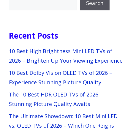
Search
Recent Posts
10 Best High Brightness Mini LED TVs of
2026 – Brighten Up Your Viewing Experience
10 Best Dolby Vision OLED TVs of 2026 –
Experience Stunning Picture Quality
The 10 Best HDR OLED TVs of 2026 –
Stunning Picture Quality Awaits
The Ultimate Showdown: 10 Best Mini LED
vs. OLED TVs of 2026 – Which One Reigns