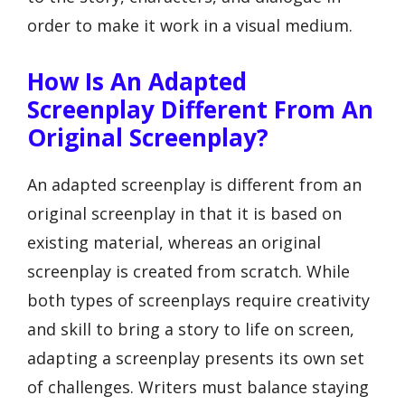
order to make it work in a visual medium.
How Is An Adapted
Screenplay Different From An
Original Screenplay?
An adapted screenplay is different from an
original screenplay in that it is based on
existing material, whereas an original
screenplay is created from scratch. While
both types of screenplays require creativity
and skill to bring a story to life on screen,
adapting a screenplay presents its own set
of challenges. Writers must balance staying