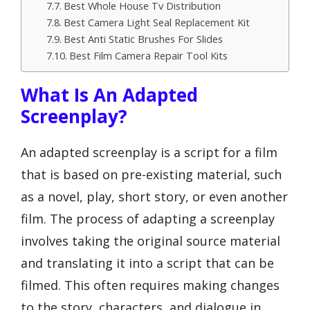
Best Whole House Tv Distribution
Best Camera Light Seal Replacement Kit
Best Anti Static Brushes For Slides
Best Film Camera Repair Tool Kits
What Is An Adapted
Screenplay?
An adapted screenplay is a script for a film
that is based on pre-existing material, such
as a novel, play, short story, or even another
film. The process of adapting a screenplay
involves taking the original source material
and translating it into a script that can be
filmed. This often requires making changes
to the story, characters, and dialogue in