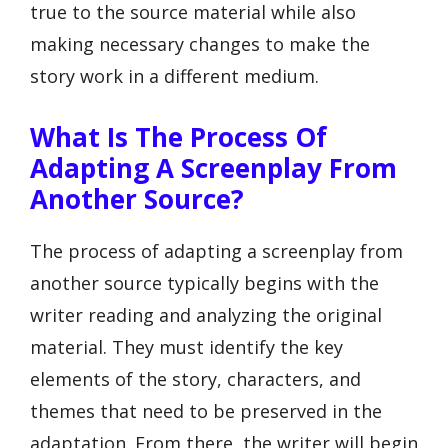
true to the source material while also
making necessary changes to make the
story work in a different medium.
What Is The Process Of
Adapting A Screenplay From
Another Source?
The process of adapting a screenplay from
another source typically begins with the
writer reading and analyzing the original
material. They must identify the key
elements of the story, characters, and
themes that need to be preserved in the
adaptation. From there, the writer will begin