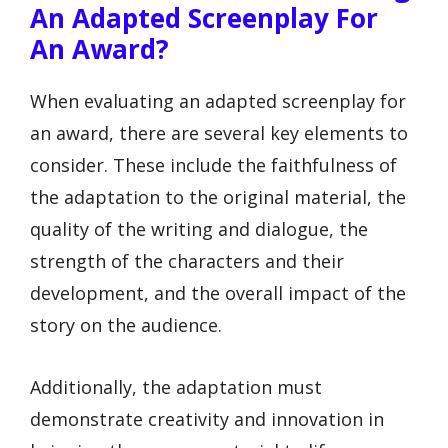
An Adapted Screenplay For
An Award?
When evaluating an adapted screenplay for
an award, there are several key elements to
consider. These include the faithfulness of
the adaptation to the original material, the
quality of the writing and dialogue, the
strength of the characters and their
development, and the overall impact of the
story on the audience.
Additionally, the adaptation must
demonstrate creativity and innovation in