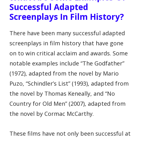
Successful Adapted
Screenplays In Film History?
There have been many successful adapted
screenplays in film history that have gone
on to win critical acclaim and awards. Some
notable examples include “The Godfather”
(1972), adapted from the novel by Mario
Puzo, “Schindler’s List” (1993), adapted from
the novel by Thomas Keneally, and “No
Country for Old Men” (2007), adapted from
the novel by Cormac McCarthy.
These films have not only been successful at