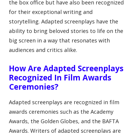
the box office but have also been recognized
for their exceptional writing and
storytelling. Adapted screenplays have the
ability to bring beloved stories to life on the
big screen in a way that resonates with
audiences and critics alike.
How Are Adapted Screenplays
Recognized In Film Awards
Ceremonies?
Adapted screenplays are recognized in film
awards ceremonies such as the Academy
Awards, the Golden Globes, and the BAFTA
Awards. Writers of adapted screenplays are