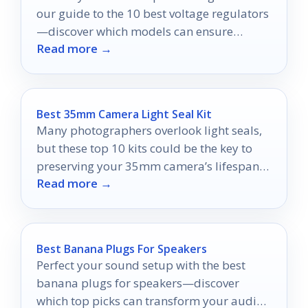
our guide to the 10 best voltage regulators
—discover which models can ensure
Read more →
uninterrupted entertainment!
Best 35mm Camera Light Seal Kit
Many photographers overlook light seals,
but these top 10 kits could be the key to
preserving your 35mm camera’s lifespan
Read more →
and performance.
Best Banana Plugs For Speakers
Perfect your sound setup with the best
banana plugs for speakers—discover
which top picks can transform your audio