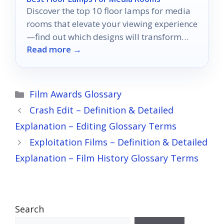
Discover the top 10 floor lamps for media
rooms that elevate your viewing experience
—find out which designs will transform
Read more →
your space!
Categories
Film Awards Glossary
Crash Edit – Definition & Detailed
Explanation – Editing Glossary Terms
Exploitation Films – Definition & Detailed
Explanation – Film History Glossary Terms
Search