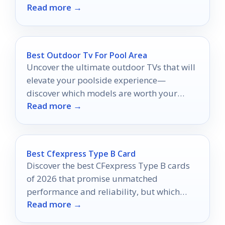
Read more →
experience today!
Best Outdoor Tv For Pool Area
Uncover the ultimate outdoor TVs that will
elevate your poolside experience—
discover which models are worth your
Read more →
investment for unforgettable
entertainment!
Best Cfexpress Type B Card
Discover the best CFexpress Type B cards
of 2026 that promise unmatched
performance and reliability, but which
Read more →
ones truly stand out for your creative
needs?