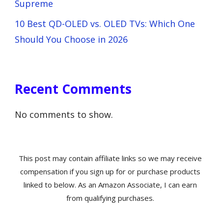
Supreme
10 Best QD-OLED vs. OLED TVs: Which One
Should You Choose in 2026
Recent Comments
No comments to show.
This post may contain affiliate links so we may receive
compensation if you sign up for or purchase products
linked to below. As an Amazon Associate, I can earn
from qualifying purchases.