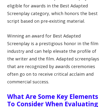
eligible for awards in the Best Adapted
Screenplay category, which honors the best
script based on pre-existing material.
Winning an award for Best Adapted
Screenplay is a prestigious honor in the film
industry and can help elevate the profile of
the writer and the film. Adapted screenplays
that are recognized by awards ceremonies
often go on to receive critical acclaim and
commercial success.
What Are Some Key Elements
To Consider When Evaluating