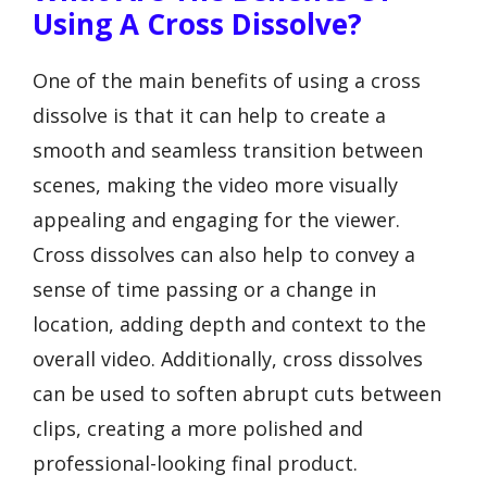
Using A Cross Dissolve?
One of the main benefits of using a cross
dissolve is that it can help to create a
smooth and seamless transition between
scenes, making the video more visually
appealing and engaging for the viewer.
Cross dissolves can also help to convey a
sense of time passing or a change in
location, adding depth and context to the
overall video. Additionally, cross dissolves
can be used to soften abrupt cuts between
clips, creating a more polished and
professional-looking final product.