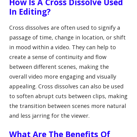
How Is A Cross Dissolve Used
In Editing?
Cross dissolves are often used to signify a
passage of time, change in location, or shift
in mood within a video. They can help to
create a sense of continuity and flow
between different scenes, making the
overall video more engaging and visually
appealing. Cross dissolves can also be used
to soften abrupt cuts between clips, making
the transition between scenes more natural
and less jarring for the viewer.
What Are The Benefits Of