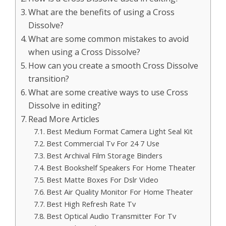
What are the benefits of using a Cross
Dissolve?
What are some common mistakes to avoid
when using a Cross Dissolve?
How can you create a smooth Cross Dissolve
transition?
What are some creative ways to use Cross
Dissolve in editing?
Read More Articles
Best Medium Format Camera Light Seal Kit
Best Commercial Tv For 24 7 Use
Best Archival Film Storage Binders
Best Bookshelf Speakers For Home Theater
Best Matte Boxes For Dslr Video
Best Air Quality Monitor For Home Theater
Best High Refresh Rate Tv
Best Optical Audio Transmitter For Tv