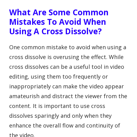
What Are Some Common
Mistakes To Avoid When
Using A Cross Dissolve?
One common mistake to avoid when using a
cross dissolve is overusing the effect. While
cross dissolves can be a useful tool in video
editing, using them too frequently or
inappropriately can make the video appear
amateurish and distract the viewer from the
content. It is important to use cross
dissolves sparingly and only when they
enhance the overall flow and continuity of
the video.