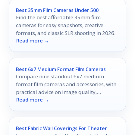
Best 35mm Film Cameras Under 500
Find the best affordable 35mm film
cameras for easy snapshots, creative
formats, and classic SLR shooting in 2026.
Read more →
Best 6x7 Medium Format Film Cameras
Compare nine standout 6x7 medium
format film cameras and accessories, with
practical advice on image quality,
Read more →
handling, and value for 2026.
Best Fabric Wall Coverings For Theater