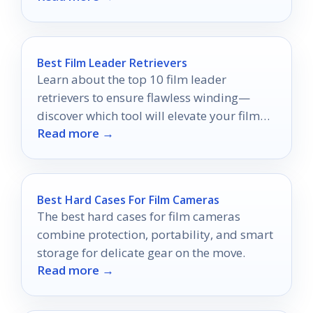
Best Film Leader Retrievers
Learn about the top 10 film leader
retrievers to ensure flawless winding—
discover which tool will elevate your film
Read more →
experience!
Best Hard Cases For Film Cameras
The best hard cases for film cameras
combine protection, portability, and smart
storage for delicate gear on the move.
Read more →