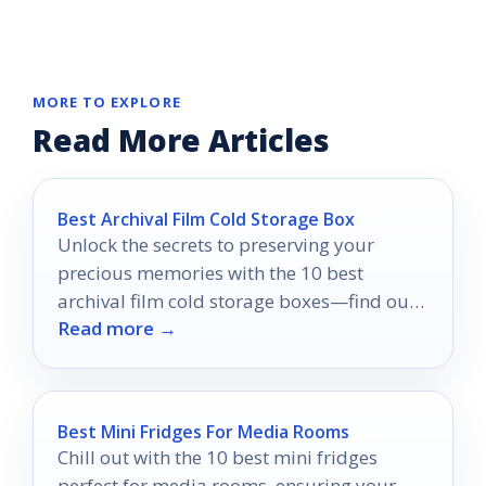
MORE TO EXPLORE
Read More Articles
Best Archival Film Cold Storage Box
Unlock the secrets to preserving your
precious memories with the 10 best
archival film cold storage boxes—find out
Read more →
which one is right for you!
Best Mini Fridges For Media Rooms
Chill out with the 10 best mini fridges
perfect for media rooms, ensuring your