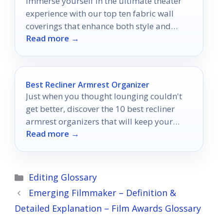
Immerse yourself in the ultimate theater
experience with our top ten fabric wall
coverings that enhance both style and
Read more →
sound quality—discover the perfect fit for
your space!
Best Recliner Armrest Organizer
Just when you thought lounging couldn't
get better, discover the 10 best recliner
armrest organizers that will keep your
Read more →
essentials within reach!
Categories
Editing Glossary
Emerging Filmmaker – Definition &
Detailed Explanation – Film Awards Glossary