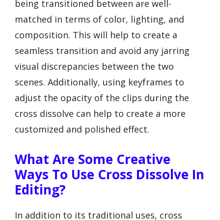
being transitioned between are well-
matched in terms of color, lighting, and
composition. This will help to create a
seamless transition and avoid any jarring
visual discrepancies between the two
scenes. Additionally, using keyframes to
adjust the opacity of the clips during the
cross dissolve can help to create a more
customized and polished effect.
What Are Some Creative
Ways To Use Cross Dissolve In
Editing?
In addition to its traditional uses, cross