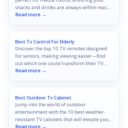
snacks and drinks are always within reach
Read more →
during movie marathons.
Best Tv Control For Elderly
Discover the top 10 TV remotes designed
for seniors, making viewing easier—find
out which one could transform their TV
Read more →
experience today!
Best Outdoor Tv Cabinet
Jump into the world of outdoor
entertainment with the 10 best weather-
resistant TV cabinets that will elevate your
Read more →
space—discover your perfect match today!