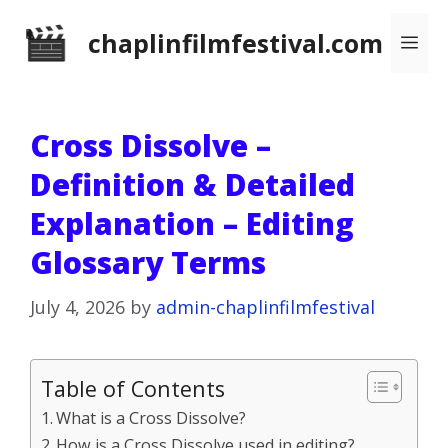
Skip
chaplinfilmfestival.com
Me
to
content
Cross Dissolve –
Definition & Detailed
Explanation – Editing
Glossary Terms
July 4, 2026
by
admin-chaplinfilmfestival
Table of Contents
What is a Cross Dissolve?
How is a Cross Dissolve used in editing?