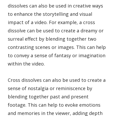
dissolves can also be used in creative ways
to enhance the storytelling and visual
impact of a video. For example, a cross
dissolve can be used to create a dreamy or
surreal effect by blending together two
contrasting scenes or images. This can help
to convey a sense of fantasy or imagination
within the video.
Cross dissolves can also be used to create a
sense of nostalgia or reminiscence by
blending together past and present
footage. This can help to evoke emotions
and memories in the viewer, adding depth