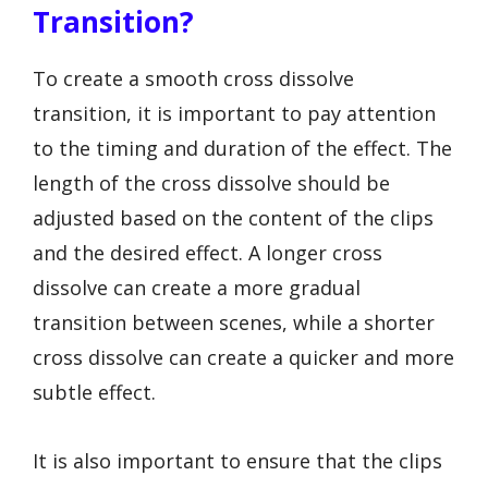
Transition?
To create a smooth cross dissolve
transition, it is important to pay attention
to the timing and duration of the effect. The
length of the cross dissolve should be
adjusted based on the content of the clips
and the desired effect. A longer cross
dissolve can create a more gradual
transition between scenes, while a shorter
cross dissolve can create a quicker and more
subtle effect.
It is also important to ensure that the clips