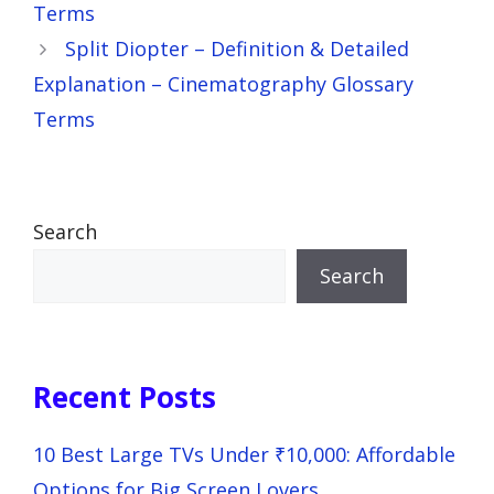
Terms
Split Diopter – Definition & Detailed
Explanation – Cinematography Glossary
Terms
Search
Search
Recent Posts
10 Best Large TVs Under ₹10,000: Affordable
Options for Big Screen Lovers