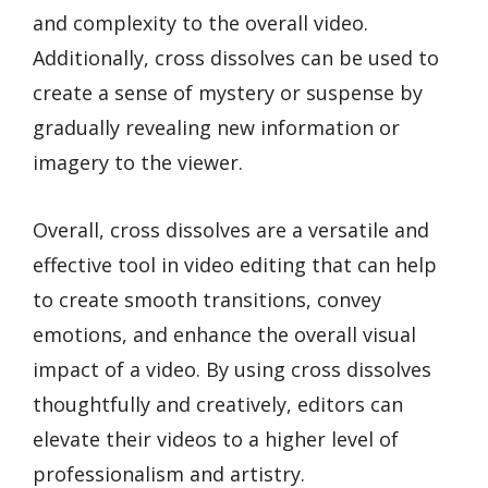
and complexity to the overall video.
Additionally, cross dissolves can be used to
create a sense of mystery or suspense by
gradually revealing new information or
imagery to the viewer.
Overall, cross dissolves are a versatile and
effective tool in video editing that can help
to create smooth transitions, convey
emotions, and enhance the overall visual
impact of a video. By using cross dissolves
thoughtfully and creatively, editors can
elevate their videos to a higher level of
professionalism and artistry.