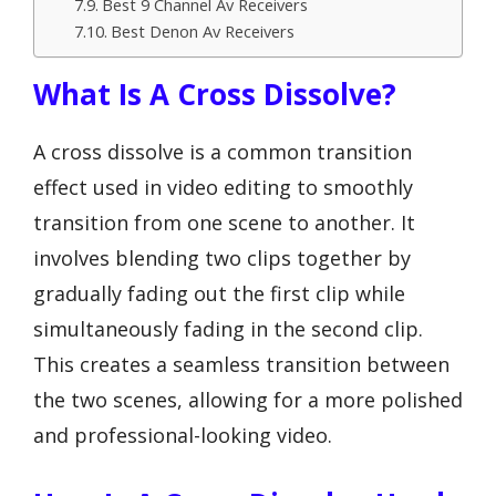
Best 9 Channel Av Receivers
Best Denon Av Receivers
What Is A Cross Dissolve?
A cross dissolve is a common transition
effect used in video editing to smoothly
transition from one scene to another. It
involves blending two clips together by
gradually fading out the first clip while
simultaneously fading in the second clip.
This creates a seamless transition between
the two scenes, allowing for a more polished
and professional-looking video.