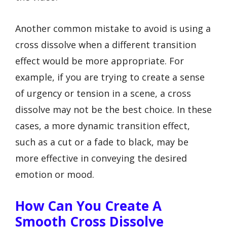
Another common mistake to avoid is using a
cross dissolve when a different transition
effect would be more appropriate. For
example, if you are trying to create a sense
of urgency or tension in a scene, a cross
dissolve may not be the best choice. In these
cases, a more dynamic transition effect,
such as a cut or a fade to black, may be
more effective in conveying the desired
emotion or mood.
How Can You Create A
Smooth Cross Dissolve