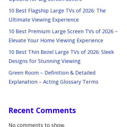
10 Best Flagship Large TVs of 2026: The
Ultimate Viewing Experience
10 Best Premium Large Screen TVs of 2026 –
Elevate Your Home Viewing Experience
10 Best Thin Bezel Large TVs of 2026: Sleek
Designs for Stunning Viewing
Green Room – Definition & Detailed
Explanation – Acting Glossary Terms
Recent Comments
No comments to show.