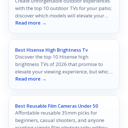
Create unforgettable outdoor experiences
with the top 10 outdoor TVs for your patio;
discover which models will elevate your
Read more →
evenings under the stars.
Best Hisense High Brightness Tv
Discover the top 10 Hisense high
brightness TVs of 2026 that promise to
elevate your viewing experience, but which
Read more →
one will shine the brightest?
Best Reusable Film Cameras Under 50
Affordable reusable 35mm picks for
beginners, casual shooters, and anyone
wanting simple film photography without