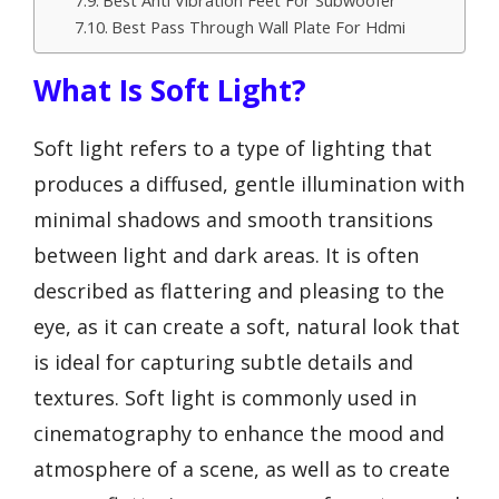
Best Anti Vibration Feet For Subwoofer
Best Pass Through Wall Plate For Hdmi
What Is Soft Light?
Soft light refers to a type of lighting that
produces a diffused, gentle illumination with
minimal shadows and smooth transitions
between light and dark areas. It is often
described as flattering and pleasing to the
eye, as it can create a soft, natural look that
is ideal for capturing subtle details and
textures. Soft light is commonly used in
cinematography to enhance the mood and
atmosphere of a scene, as well as to create