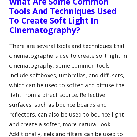
What Are Some Common
Tools And Techniques Used
To Create Soft Light In
Cinematography?
There are several tools and techniques that
cinematographers use to create soft light in
cinematography. Some common tools
include softboxes, umbrellas, and diffusers,
which can be used to soften and diffuse the
light from a direct source. Reflective
surfaces, such as bounce boards and
reflectors, can also be used to bounce light
and create a softer, more natural look.
Additionally, gels and filters can be used to