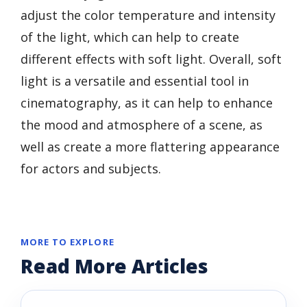
adjust the color temperature and intensity
of the light, which can help to create
different effects with soft light. Overall, soft
light is a versatile and essential tool in
cinematography, as it can help to enhance
the mood and atmosphere of a scene, as
well as create a more flattering appearance
for actors and subjects.
MORE TO EXPLORE
Read More Articles