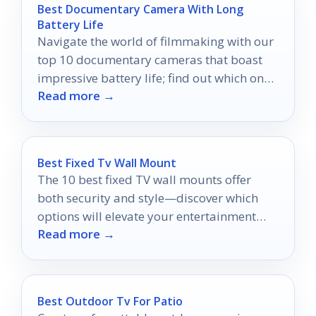
Best Documentary Camera With Long
Battery Life
Navigate the world of filmmaking with our
top 10 documentary cameras that boast
impressive battery life; find out which ones
Read more →
will keep you filming uninterrupted.
Best Fixed Tv Wall Mount
The 10 best fixed TV wall mounts offer
both security and style—discover which
options will elevate your entertainment
Read more →
setup today!
Best Outdoor Tv For Patio