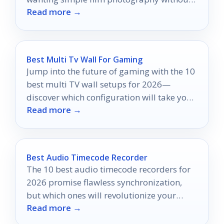
Read more →
overspending.
Best Multi Tv Wall For Gaming
Jump into the future of gaming with the 10
best multi TV wall setups for 2026—
discover which configuration will take your
Read more →
gaming to the next level!
Best Audio Timecode Recorder
The 10 best audio timecode recorders for
2026 promise flawless synchronization,
but which ones will revolutionize your
Read more →
audio quality?