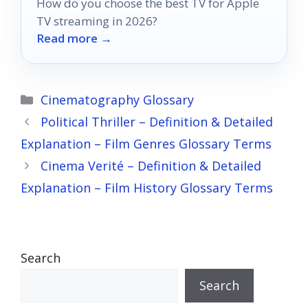
How do you choose the best TV for Apple
TV streaming in 2026?
Read more →
Categories
Cinematography Glossary
Political Thriller – Definition & Detailed
Explanation – Film Genres Glossary Terms
Cinema Verité – Definition & Detailed
Explanation – Film History Glossary Terms
Search
Search