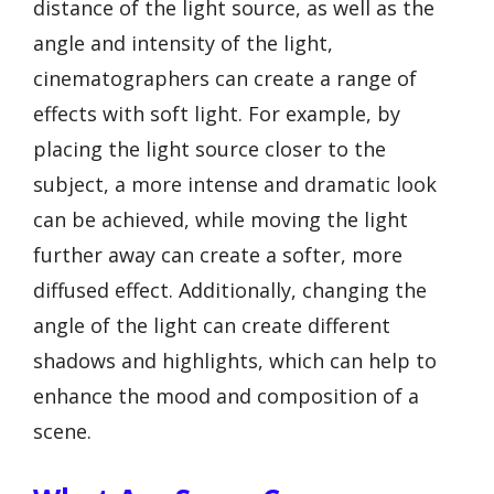
distance of the light source, as well as the
angle and intensity of the light,
cinematographers can create a range of
effects with soft light. For example, by
placing the light source closer to the
subject, a more intense and dramatic look
can be achieved, while moving the light
further away can create a softer, more
diffused effect. Additionally, changing the
angle of the light can create different
shadows and highlights, which can help to
enhance the mood and composition of a
scene.