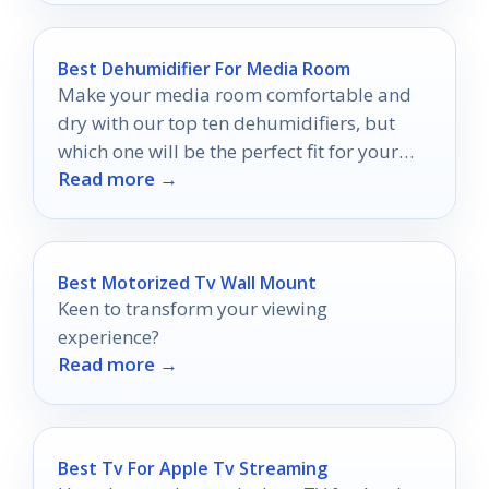
Best Dehumidifier For Media Room
Make your media room comfortable and
dry with our top ten dehumidifiers, but
which one will be the perfect fit for your
Read more →
space?
Best Motorized Tv Wall Mount
Keen to transform your viewing
experience?
Read more →
Best Tv For Apple Tv Streaming