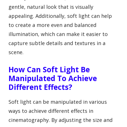
gentle, natural look that is visually
appealing. Additionally, soft light can help
to create a more even and balanced
illumination, which can make it easier to
capture subtle details and textures in a
scene.
How Can Soft Light Be
Manipulated To Achieve
Different Effects?
Soft light can be manipulated in various
ways to achieve different effects in
cinematography. By adjusting the size and