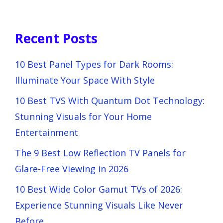
Recent Posts
10 Best Panel Types for Dark Rooms:
Illuminate Your Space With Style
10 Best TVS With Quantum Dot Technology:
Stunning Visuals for Your Home
Entertainment
The 9 Best Low Reflection TV Panels for
Glare-Free Viewing in 2026
10 Best Wide Color Gamut TVs of 2026:
Experience Stunning Visuals Like Never
Before