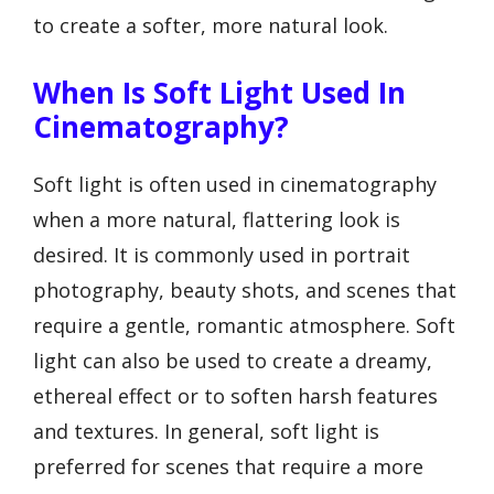
to create a softer, more natural look.
When Is Soft Light Used In
Cinematography?
Soft light is often used in cinematography
when a more natural, flattering look is
desired. It is commonly used in portrait
photography, beauty shots, and scenes that
require a gentle, romantic atmosphere. Soft
light can also be used to create a dreamy,
ethereal effect or to soften harsh features
and textures. In general, soft light is
preferred for scenes that require a more