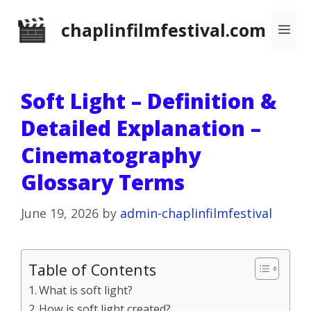
Skip
chaplinfilmfestival.com
Me
to
content
Soft Light – Definition &
Detailed Explanation –
Cinematography
Glossary Terms
June 19, 2026
by
admin-chaplinfilmfestival
Table of Contents
What is soft light?
How is soft light created?