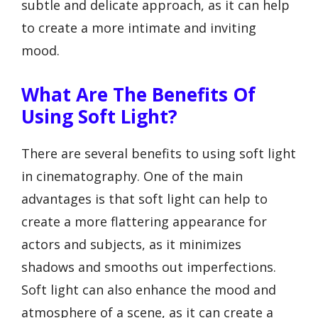
subtle and delicate approach, as it can help
to create a more intimate and inviting
mood.
What Are The Benefits Of
Using Soft Light?
There are several benefits to using soft light
in cinematography. One of the main
advantages is that soft light can help to
create a more flattering appearance for
actors and subjects, as it minimizes
shadows and smooths out imperfections.
Soft light can also enhance the mood and
atmosphere of a scene, as it can create a