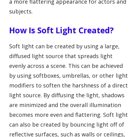
a more flattering appearance for actors and
subjects.
How Is Soft Light Created?
Soft light can be created by using a large,
diffused light source that spreads light
evenly across a scene. This can be achieved
by using softboxes, umbrellas, or other light
modifiers to soften the harshness of a direct
light source. By diffusing the light, shadows
are minimized and the overall illumination
becomes more even and flattering. Soft light
can also be created by bouncing light off of
reflective surfaces, such as walls or ceilings,