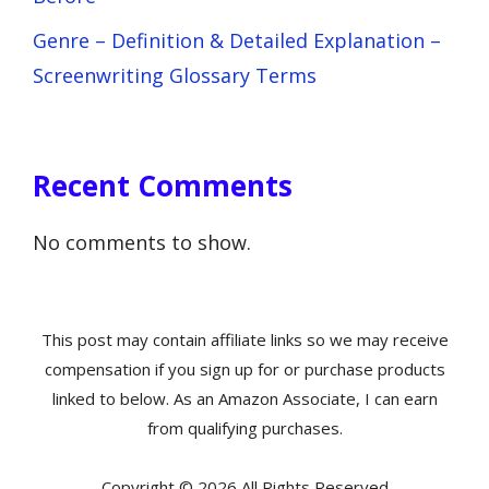
Genre – Definition & Detailed Explanation –
Screenwriting Glossary Terms
Recent Comments
No comments to show.
This post may contain affiliate links so we may receive
compensation if you sign up for or purchase products
linked to below. As an Amazon Associate, I can earn
from qualifying purchases.
Copyright © 2026 All Rights Reserved