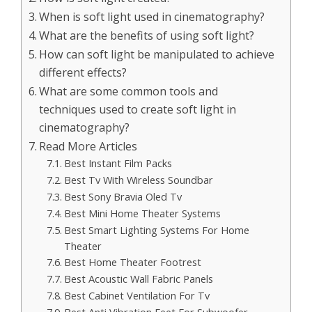
When is soft light used in cinematography?
What are the benefits of using soft light?
How can soft light be manipulated to achieve
different effects?
What are some common tools and
techniques used to create soft light in
cinematography?
Read More Articles
Best Instant Film Packs
Best Tv With Wireless Soundbar
Best Sony Bravia Oled Tv
Best Mini Home Theater Systems
Best Smart Lighting Systems For Home
Theater
Best Home Theater Footrest
Best Acoustic Wall Fabric Panels
Best Cabinet Ventilation For Tv