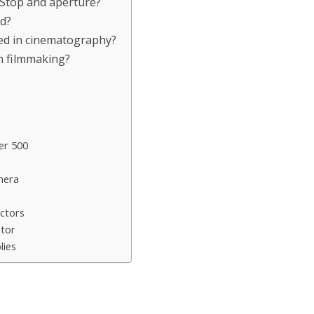
-Stop and aperture?
ld?
ed in cinematography?
in filmmaking?
er 500
mera
ctors
ator
lies