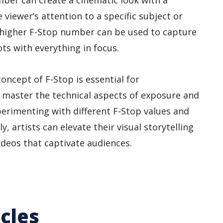
ber can create a cinematic look with a
 viewer’s attention to a specific subject or
a higher F-Stop number can be used to capture
s with everything in focus.
oncept of F-Stop is essential for
master the technical aspects of exposure and
xperimenting with different F-Stop values and
, artists can elevate their visual storytelling
deos that captivate audiences.
cles