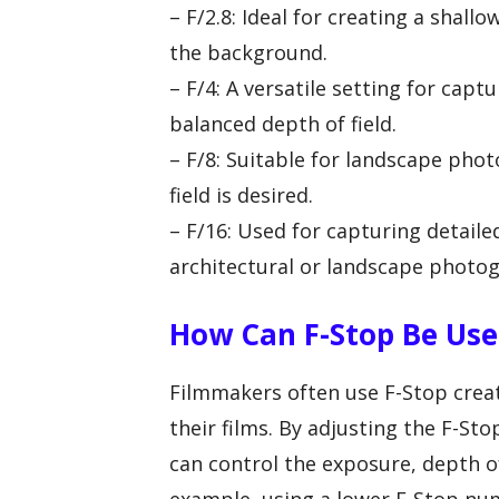
– F/2.8: Ideal for creating a shall
the background.
– F/4: A versatile setting for captu
balanced depth of field.
– F/8: Suitable for landscape pho
field is desired.
– F/16: Used for capturing detaile
architectural or landscape photo
How Can F-Stop Be Use
Filmmakers often use F-Stop creati
their films. By adjusting the F-St
can control the exposure, depth of 