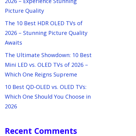
2026 – Experience Stunning
Picture Quality
The 10 Best HDR OLED TVs of
2026 – Stunning Picture Quality
Awaits
The Ultimate Showdown: 10 Best
Mini LED vs. OLED TVs of 2026 –
Which One Reigns Supreme
10 Best QD-OLED vs. OLED TVs:
Which One Should You Choose in
2026
Recent Comments