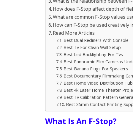
What is the relationship between F
How does F-Stop affect depth of fie
What are common F-Stop values us
How can F-Stop be used creatively 
Read More Articles
Best Dual Recliners With Console
Best Tv For Clean Wall Setup
Best Led Backlighting For Tvs
Best Panoramic Film Cameras Und
Best Banana Plugs For Speakers
Best Documentary Filmmaking Ca
Best Home Video Distribution Hub
Best 4k Laser Home Theater Proje
Best Tv Calibration Pattern Gener
Best 35mm Contact Printing Supp
What Is An F-Stop?