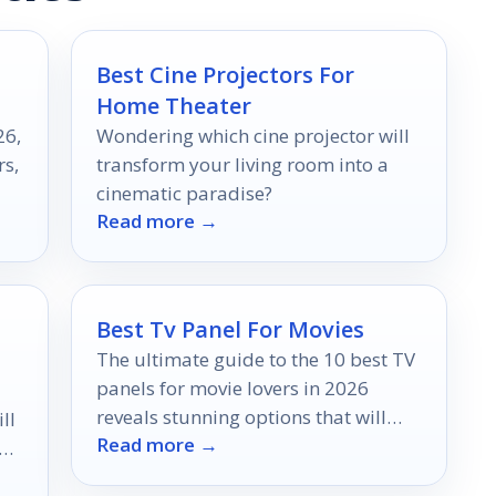
Best Cine Projectors For
Home Theater
26,
Wondering which cine projector will
rs,
transform your living room into a
cinematic paradise?
Read more →
Best Tv Panel For Movies
The ultimate guide to the 10 best TV
panels for movie lovers in 2026
reveals stunning options that will
ll
Read more →
elevate your viewing experience—
nd
discover which one suits you best!