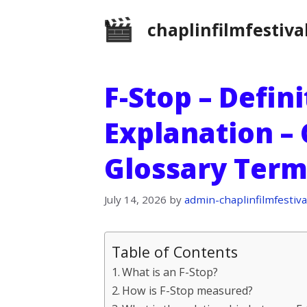
Skip
chaplinfilmfestiva
to
content
F-Stop – Defin
Explanation –
Glossary Term
July 14, 2026
by
admin-chaplinfilmfestiva
Table of Contents
What is an F-Stop?
How is F-Stop measured?