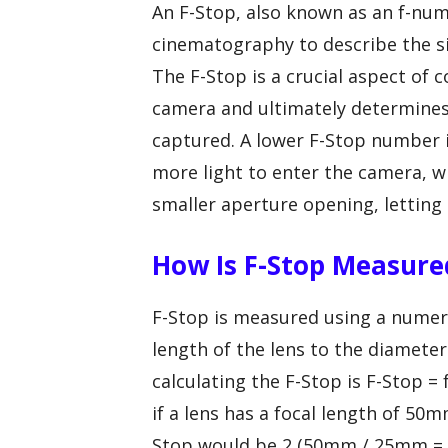
An F-Stop, also known as an f-nu
cinematography to describe the si
The F-Stop is a crucial aspect of 
camera and ultimately determines
captured. A lower F-Stop number i
more light to enter the camera, w
smaller aperture opening, letting i
How Is F-Stop Measure
F-Stop is measured using a numeric
length of the lens to the diamete
calculating the F-Stop is F-Stop =
if a lens has a focal length of 5
Stop would be 2 (50mm / 25mm = 