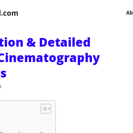
l.com
Ab
ition & Detailed
 Cinematography
s
l