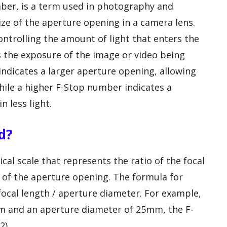
mber, is a term used in photography and
ze of the aperture opening in a camera lens.
controlling the amount of light that enters the
 the exposure of the image or video being
ndicates a larger aperture opening, allowing
hile a higher F-Stop number indicates a
n less light.
d?
al scale that represents the ratio of the focal
r of the aperture opening. The formula for
 focal length / aperture diameter. For example,
0mm and an aperture diameter of 25mm, the F-
2).