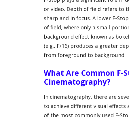
or video. Depth of field refers to
sharp and in focus. A lower F-Stop 
of field, where only a small portio
background effect known as bokeh
(e.g., F/16) produces a greater dep
from foreground to background.
What Are Common F-St
Cinematography?
In cinematography, there are sev
to achieve different visual effect
of the most commonly used F-Stop