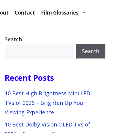
out
Contact
Film Glossaries
Search
Search
Recent Posts
10 Best High Brightness Mini LED
TVs of 2026 – Brighten Up Your
Viewing Experience
10 Best Dolby Vision OLED TVs of