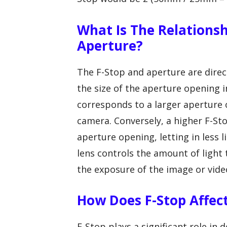
What Is The Relations
Aperture?
The F-Stop and aperture are direc
the size of the aperture opening in
corresponds to a larger aperture 
camera. Conversely, a higher F-St
aperture opening, letting in less 
lens controls the amount of light
the exposure of the image or vide
How Does F-Stop Affect
F-Stop plays a significant role in