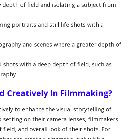
ow depth of field and isolating a subject from
ring portraits and still life shots with a
tography and scenes where a greater depth of
d shots with a deep depth of field, such as
graphy.
d Creatively In Filmmaking?
vely to enhance the visual storytelling of
op setting on their camera lenses, filmmakers
field, and overall look of their shots. For