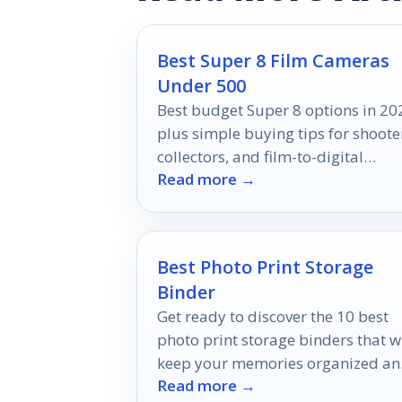
Best Super 8 Film Cameras
Under 500
Best budget Super 8 options in 20
plus simple buying tips for shoote
collectors, and film-to-digital
Read more →
workflows.
Best Photo Print Storage
Binder
Get ready to discover the 10 best
photo print storage binders that wi
keep your memories organized a
Read more →
safe, ensuring your cherished