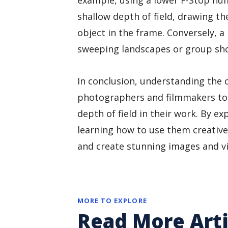
example, using a lower F-Stop num
shallow depth of field, drawing the
object in the frame. Conversely, 
sweeping landscapes or group shot
In conclusion, understanding the c
photographers and filmmakers to 
depth of field in their work. By e
learning how to use them creatively
and create stunning images and vi
MORE TO EXPLORE
Read More Arti