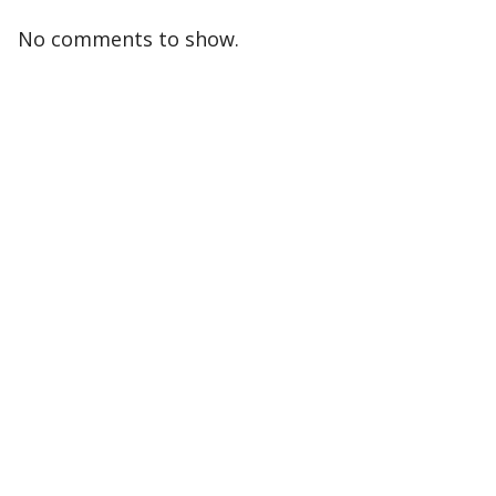
No comments to show.