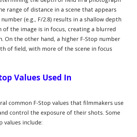
 the range of distance in a scene that appears
number (e.g., F/2.8) results in a shallow depth
n of the image is in focus, creating a blurred
. On the other hand, a higher F-Stop number
th of field, with more of the scene in focus
op Values Used In
eral common F-Stop values that filmmakers use
s and control the exposure of their shots. Some
 values include: