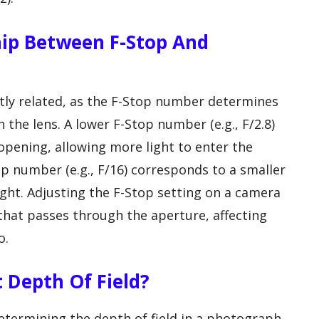
hip Between F-Stop And
tly related, as the F-Stop number determines
 the lens. A lower F-Stop number (e.g., F/2.8)
opening, allowing more light to enter the
op number (e.g., F/16) corresponds to a smaller
light. Adjusting the F-Stop setting on a camera
 that passes through the aperture, affecting
o.
 Depth Of Field?
 determining the depth of field in a photograph