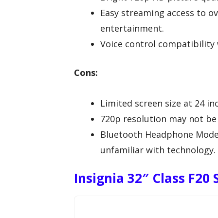
Easy streaming access to ov
entertainment.
Voice control compatibility 
Cons:
Limited screen size at 24 in
720p resolution may not be s
Bluetooth Headphone Mode m
unfamiliar with technology.
Insignia 32″ Class F20