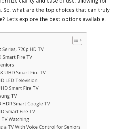
ioritize clarity and ease of use, allowing for
s. So, what are the top choices that can truly
? Let’s explore the best options available.
t Series, 720p HD TV
D Smart Fire TV
Seniors
 4K UHD Smart Fire TV
HD LED Television
UHD Smart Fire TV
msung TV
ED HDR Smart Google TV
HD Smart Fire TV
r TV Watching
 a TV With Voice Control for Seniors