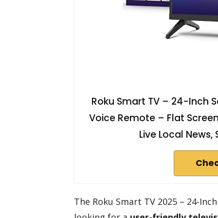
Roku Smart TV – 24-Inch Se
Voice Remote – Flat Screen 
Live Local News,
Chec
The Roku Smart TV 2025 – 24-Inch S
looking for a
user-friendly televi