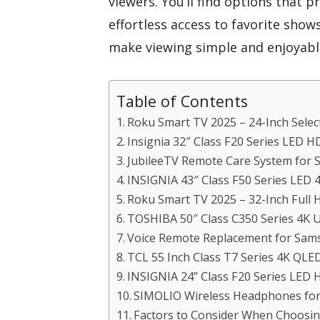
viewers. You’ll find options that pr
effortless access to favorite show
make viewing simple and enjoyable
Table of Contents
Roku Smart TV 2025 – 24-Inch Selec
Insignia 32″ Class F20 Series LED H
JubileeTV Remote Care System for 
INSIGNIA 43″ Class F50 Series LED
Roku Smart TV 2025 – 32-Inch Full 
TOSHIBA 50″ Class C350 Series 4K 
Voice Remote Replacement for Sa
TCL 55 Inch Class T7 Series 4K QL
INSIGNIA 24” Class F20 Series LED 
SIMOLIO Wireless Headphones fo
Factors to Consider When Choosing