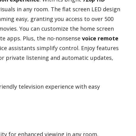
 visuals in any room. The flat screen LED design
ming easy, granting you access to over 500
 movies. You can customize the home screen
rite apps. Plus, the no-nonsense
voice remote
ce assistants simplify control. Enjoy features
r private listening and automatic updates,
riendly television experience with easy
ity for enhanced viewing in any room.