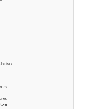
Seniors
ories
ures
ttons