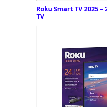
Roku Smart TV 2025 – 2
TV