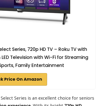
lect Series, 720p HD TV – Roku TV with
LED Television with Wi-Fi for Streaming
 Sports, Family Entertainment
k Price On Amazon
elect Series is an excellent choice for seniors
sion experience
. With its bright
720p HD