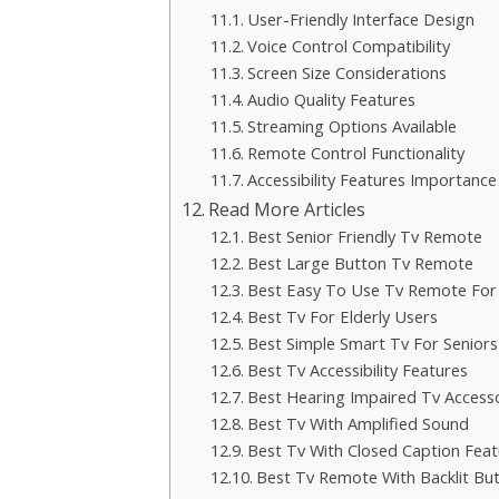
User-Friendly Interface Design
Voice Control Compatibility
Screen Size Considerations
Audio Quality Features
Streaming Options Available
Remote Control Functionality
Accessibility Features Importance
Read More Articles
Best Senior Friendly Tv Remote
Best Large Button Tv Remote
Best Easy To Use Tv Remote For 
Best Tv For Elderly Users
Best Simple Smart Tv For Seniors
Best Tv Accessibility Features
Best Hearing Impaired Tv Access
Best Tv With Amplified Sound
Best Tv With Closed Caption Feat
Best Tv Remote With Backlit Bu