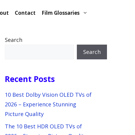
out
Contact
Film Glossaries
Search
Search
Recent Posts
10 Best Dolby Vision OLED TVs of
2026 – Experience Stunning
Picture Quality
The 10 Best HDR OLED TVs of