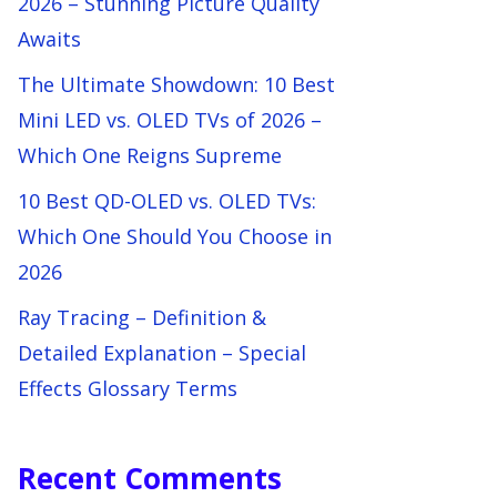
2026 – Stunning Picture Quality
Awaits
The Ultimate Showdown: 10 Best
Mini LED vs. OLED TVs of 2026 –
Which One Reigns Supreme
10 Best QD-OLED vs. OLED TVs:
Which One Should You Choose in
2026
Ray Tracing – Definition &
Detailed Explanation – Special
Effects Glossary Terms
Recent Comments