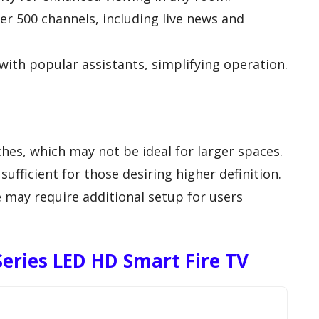
er 500 channels, including live news and
with popular assistants, simplifying operation.
ches, which may not be ideal for larger spaces.
ufficient for those desiring higher definition.
ay require additional setup for users
 Series LED HD Smart Fire TV