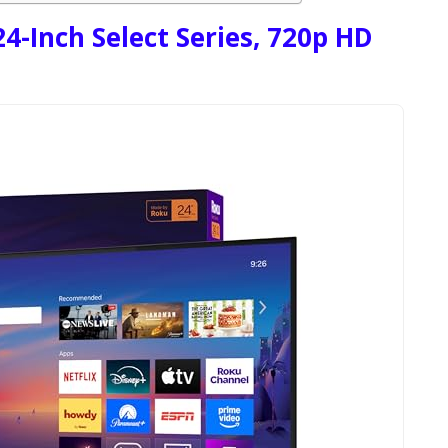
4-Inch Select Series, 720p HD