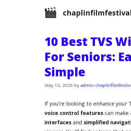
Skip
chaplinfilmfestiva
to
content
10 Best TVS Wi
For Seniors: 
Simple
May 10, 2026
by
admin-chaplinfilmfestiv
If you’re looking to enhance your 
voice control features
can make a
interfaces
and
simplified navigat