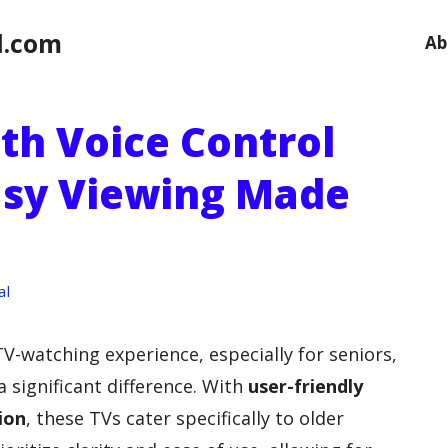
l.com
Ab
th Voice Control
Easy Viewing Made
al
TV-watching experience, especially for seniors,
 significant difference. With
user-friendly
ion
, these TVs cater specifically to older