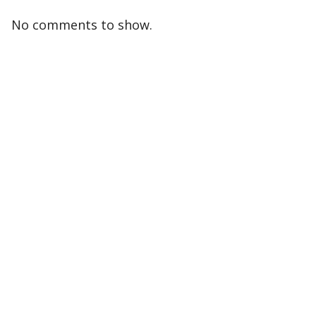
No comments to show.