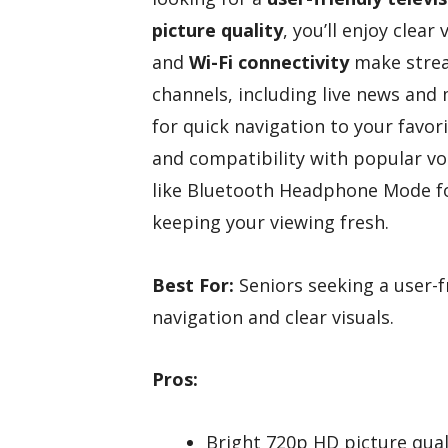
picture quality
, you’ll enjoy clear
and
Wi-Fi connectivity
make strea
channels, including live news and
for quick navigation to your favo
and compatibility with popular voi
like Bluetooth Headphone Mode fo
keeping your viewing fresh.
Best For:
Seniors seeking a user-f
navigation and clear visuals.
Pros:
Bright 720p HD picture qual