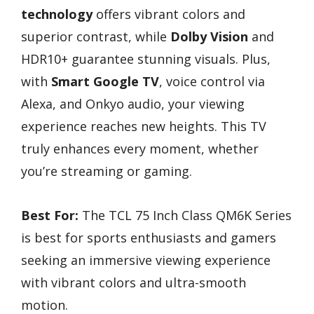
technology
offers vibrant colors and
superior contrast, while
Dolby Vision
and
HDR10+ guarantee stunning visuals. Plus,
with
Smart Google TV
, voice control via
Alexa, and Onkyo audio, your viewing
experience reaches new heights. This TV
truly enhances every moment, whether
you’re streaming or gaming.
Best For:
The TCL 75 Inch Class QM6K Series
is best for sports enthusiasts and gamers
seeking an immersive viewing experience
with vibrant colors and ultra-smooth
motion.