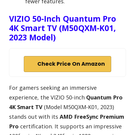
fewer features.
VIZIO 50-Inch Quantum Pro
4K Smart TV (M50QXM-K01,
2023 Model)
Check Price On Amazon
For gamers seeking an immersive
experience, the VIZIO 50-inch
Quantum Pro
4K Smart TV
(Model M50QXM-K01, 2023)
stands out with its
AMD FreeSync Premium
Pro
certification. It supports an impressive