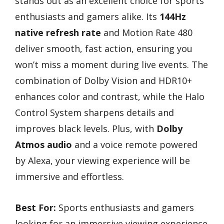
stands out as an excellent choice for sports
enthusiasts and gamers alike. Its
144Hz
native refresh rate
and Motion Rate 480
deliver smooth, fast action, ensuring you
won’t miss a moment during live events. The
combination of Dolby Vision and HDR10+
enhances color and contrast, while the Halo
Control System sharpens details and
improves black levels. Plus, with
Dolby
Atmos audio
and a voice remote powered
by Alexa, your viewing experience will be
immersive and effortless.
Best For:
Sports enthusiasts and gamers
looking for an immersive viewing experience