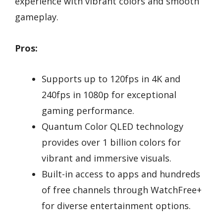
experience with vibrant colors and smooth
gameplay.
Pros:
Supports up to 120fps in 4K and
240fps in 1080p for exceptional
gaming performance.
Quantum Color QLED technology
provides over 1 billion colors for
vibrant and immersive visuals.
Built-in access to apps and hundreds
of free channels through WatchFree+
for diverse entertainment options.