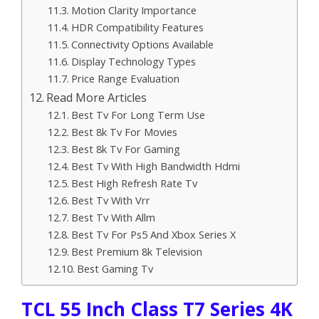
Motion Clarity Importance
HDR Compatibility Features
Connectivity Options Available
Display Technology Types
Price Range Evaluation
Read More Articles
Best Tv For Long Term Use
Best 8k Tv For Movies
Best 8k Tv For Gaming
Best Tv With High Bandwidth Hdmi
Best High Refresh Rate Tv
Best Tv With Vrr
Best Tv With Allm
Best Tv For Ps5 And Xbox Series X
Best Premium 8k Television
Best Gaming Tv
TCL 55 Inch Class T7 Series 4K