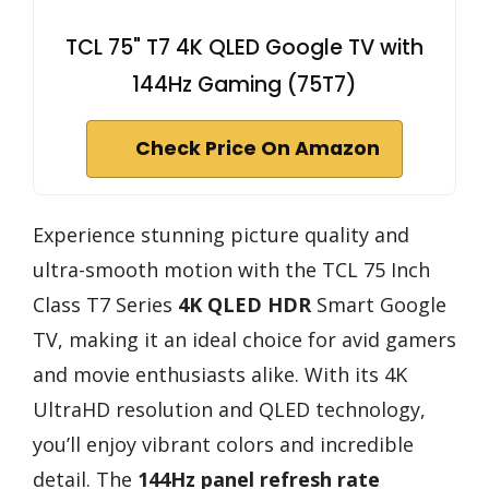
TCL 75" T7 4K QLED Google TV with
144Hz Gaming (75T7)
Check Price On Amazon
Experience stunning picture quality and
ultra-smooth motion with the TCL 75 Inch
Class T7 Series
4K QLED HDR
Smart Google
TV, making it an ideal choice for avid gamers
and movie enthusiasts alike. With its 4K
UltraHD resolution and QLED technology,
you’ll enjoy vibrant colors and incredible
detail. The
144Hz panel refresh rate