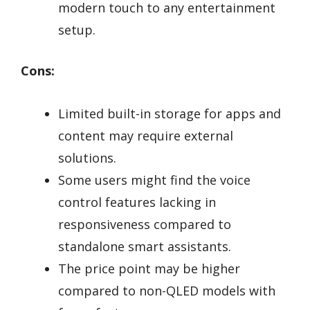
modern touch to any entertainment
setup.
Cons:
Limited built-in storage for apps and
content may require external
solutions.
Some users might find the voice
control features lacking in
responsiveness compared to
standalone smart assistants.
The price point may be higher
compared to non-QLED models with