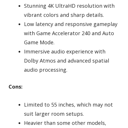
Stunning 4K UltraHD resolution with
vibrant colors and sharp details.
Low latency and responsive gameplay
with Game Accelerator 240 and Auto
Game Mode.
Immersive audio experience with
Dolby Atmos and advanced spatial
audio processing.
Cons:
Limited to 55 inches, which may not
suit larger room setups.
Heavier than some other models,