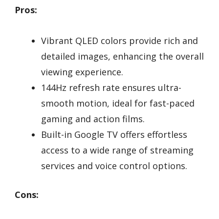
Pros:
Vibrant QLED colors provide rich and
detailed images, enhancing the overall
viewing experience.
144Hz refresh rate ensures ultra-
smooth motion, ideal for fast-paced
gaming and action films.
Built-in Google TV offers effortless
access to a wide range of streaming
services and voice control options.
Cons: