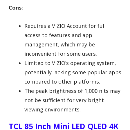
Cons:
Requires a VIZIO Account for full
access to features and app
management, which may be
inconvenient for some users.
Limited to VIZIO’s operating system,
potentially lacking some popular apps
compared to other platforms.
The peak brightness of 1,000 nits may
not be sufficient for very bright
viewing environments.
TCL 85 Inch Mini LED QLED 4K