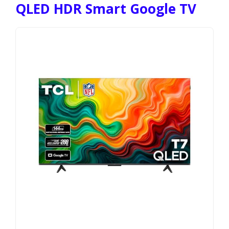
QLED HDR Smart Google TV