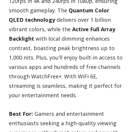
120fps in 4K and 240fps in 1080p, ensuring
smooth gameplay. The
Quantum Color
QLED technology
delivers over 1 billion
vibrant colors, while the
Active Full Array
Backlight
with local dimming enhances
contrast, boasting peak brightness up to
1,000 nits. Plus, you’ll enjoy built-in access to
various apps and hundreds of free channels
through WatchFree+. With WiFi 6E,
streaming is seamless, making it perfect for
your entertainment needs.
Best For:
Gamers and entertainment
enthusiasts seeking a high-quality viewing