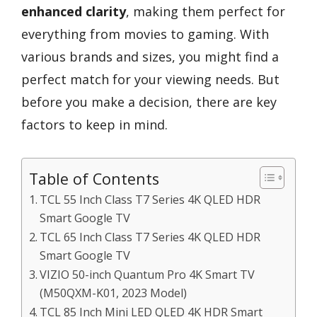
enhanced clarity
, making them perfect for
everything from movies to gaming. With
various brands and sizes, you might find a
perfect match for your viewing needs. But
before you make a decision, there are key
factors to keep in mind.
Table of Contents
TCL 55 Inch Class T7 Series 4K QLED HDR
Smart Google TV
TCL 65 Inch Class T7 Series 4K QLED HDR
Smart Google TV
VIZIO 50-inch Quantum Pro 4K Smart TV
(M50QXM-K01, 2023 Model)
TCL 85 Inch Mini LED QLED 4K HDR Smart