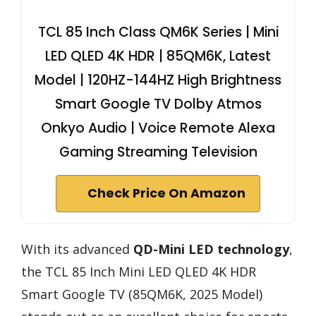
TCL 85 Inch Class QM6K Series | Mini
LED QLED 4K HDR | 85QM6K, Latest
Model | 120HZ-144HZ High Brightness
Smart Google TV Dolby Atmos
Onkyo Audio | Voice Remote Alexa
Gaming Streaming Television
Check Price On Amazon
With its advanced
QD-Mini LED technology
,
the TCL 85 Inch Mini LED QLED 4K HDR
Smart Google TV (85QM6K, 2025 Model)