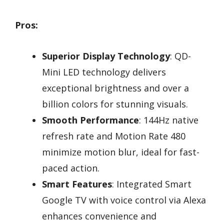
Pros:
Superior Display Technology
: QD-
Mini LED technology delivers
exceptional brightness and over a
billion colors for stunning visuals.
Smooth Performance
: 144Hz native
refresh rate and Motion Rate 480
minimize motion blur, ideal for fast-
paced action.
Smart Features
: Integrated Smart
Google TV with voice control via Alexa
enhances convenience and