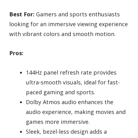
Best For:
Gamers and sports enthusiasts
looking for an immersive viewing experience
with vibrant colors and smooth motion.
Pros:
144Hz panel refresh rate provides
ultra-smooth visuals, ideal for fast-
paced gaming and sports.
Dolby Atmos audio enhances the
audio experience, making movies and
games more immersive.
Sleek, bezel-less design adds a