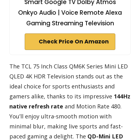
Smart Google TV Dolby Atmos
Onkyo Audio | Voice Remote Alexa
Gaming Streaming Television
Check Price On Amazon
The TCL 75 Inch Class QM6K Series Mini LED
QLED 4K HDR Television stands out as the
ideal choice for sports enthusiasts and
gamers alike, thanks to its impressive
144Hz
native refresh rate
and Motion Rate 480.
You’ll enjoy ultra-smooth motion with
minimal blur, making live sports and fast-
paced gaming a delight. The
QD-Mini LED