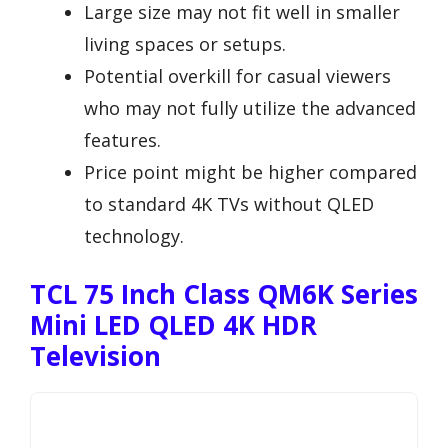
Large size may not fit well in smaller
living spaces or setups.
Potential overkill for casual viewers
who may not fully utilize the advanced
features.
Price point might be higher compared
to standard 4K TVs without QLED
technology.
TCL 75 Inch Class QM6K Series
Mini LED QLED 4K HDR
Television