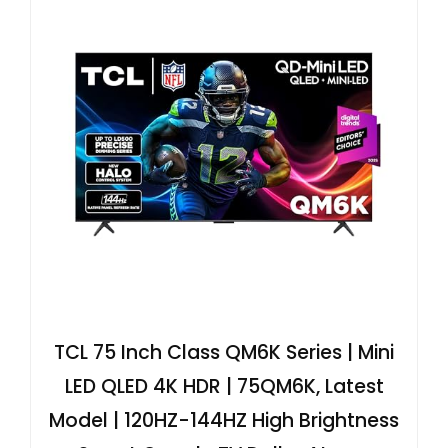
TCL 75 Inch Class QM6K Series | Mini
LED QLED 4K HDR | 75QM6K, Latest
Model | 120HZ-144HZ High Brightness