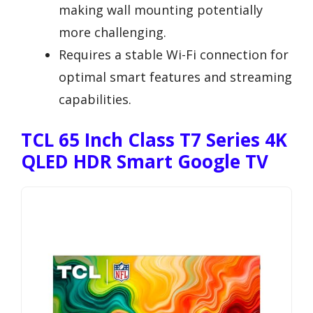
making wall mounting potentially
more challenging.
Requires a stable Wi-Fi connection for
optimal smart features and streaming
capabilities.
TCL 65 Inch Class T7 Series 4K
QLED HDR Smart Google TV