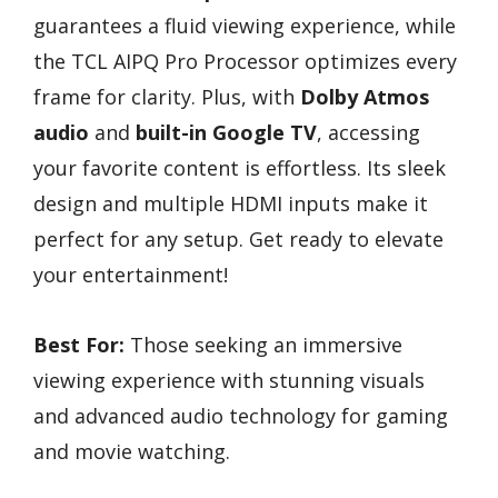
guarantees a fluid viewing experience, while
the TCL AIPQ Pro Processor optimizes every
frame for clarity. Plus, with
Dolby Atmos
audio
and
built-in Google TV
, accessing
your favorite content is effortless. Its sleek
design and multiple HDMI inputs make it
perfect for any setup. Get ready to elevate
your entertainment!
Best For:
Those seeking an immersive
viewing experience with stunning visuals
and advanced audio technology for gaming
and movie watching.