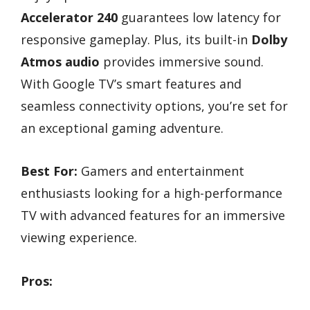
Accelerator 240
guarantees low latency for
responsive gameplay. Plus, its built-in
Dolby
Atmos audio
provides immersive sound.
With Google TV’s smart features and
seamless connectivity options, you’re set for
an exceptional gaming adventure.
Best For:
Gamers and entertainment
enthusiasts looking for a high-performance
TV with advanced features for an immersive
viewing experience.
Pros: