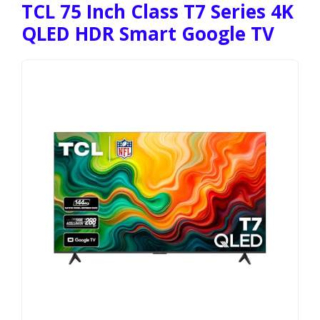
TCL 75 Inch Class T7 Series 4K
QLED HDR Smart Google TV