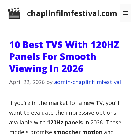
Skip
chaplinfilmfestival.com
Me
to
content
10 Best TVS With 120HZ
Panels For Smooth
Viewing In 2026
April 22, 2026
by
admin-chaplinfilmfestival
If you’re in the market for a new TV, you’ll
want to evaluate the impressive options
available with
120Hz panels
in 2026. These
models promise
smoother motion
and