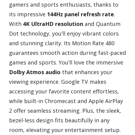
gamers and sports enthusiasts, thanks to
its impressive
144Hz panel refresh rate
.
With
4K UltraHD resolution
and Quantum
Dot technology, you’ll enjoy vibrant colors
and stunning clarity. Its Motion Rate 480
guarantees smooth action during fast-paced
games and sports. You’ll love the immersive
Dolby Atmos audio
that enhances your
viewing experience. Google TV makes
accessing your favorite content effortless,
while built-in Chromecast and Apple AirPlay
2 offer seamless streaming. Plus, the sleek,
bezel-less design fits beautifully in any
room, elevating your entertainment setup.