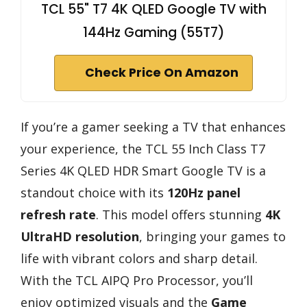
TCL 55" T7 4K QLED Google TV with
144Hz Gaming (55T7)
Check Price On Amazon
If you’re a gamer seeking a TV that enhances
your experience, the TCL 55 Inch Class T7
Series 4K QLED HDR Smart Google TV is a
standout choice with its
120Hz panel
refresh rate
. This model offers stunning
4K
UltraHD resolution
, bringing your games to
life with vibrant colors and sharp detail.
With the TCL AIPQ Pro Processor, you’ll
enjoy optimized visuals and the
Game