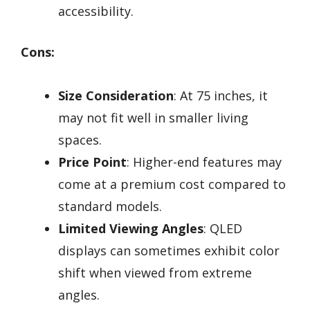
accessibility.
Cons:
Size Consideration
: At 75 inches, it
may not fit well in smaller living
spaces.
Price Point
: Higher-end features may
come at a premium cost compared to
standard models.
Limited Viewing Angles
: QLED
displays can sometimes exhibit color
shift when viewed from extreme
angles.