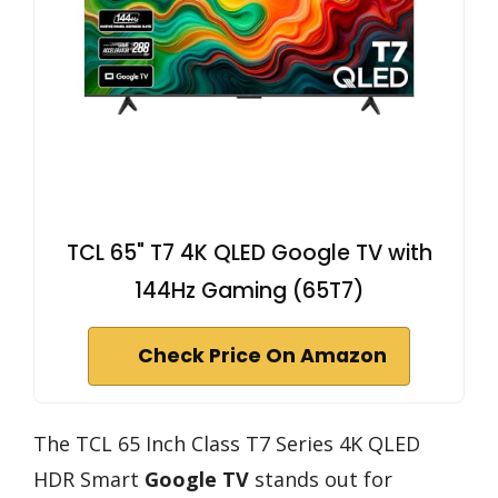
TCL 65" T7 4K QLED Google TV with
144Hz Gaming (65T7)
Check Price On Amazon
The TCL 65 Inch Class T7 Series 4K QLED
HDR Smart
Google TV
stands out for