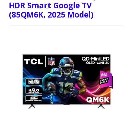
HDR Smart Google TV
(85QM6K, 2025 Model)