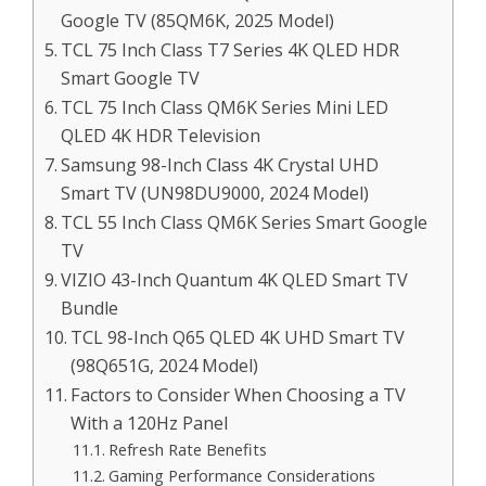
Google TV (85QM6K, 2025 Model)
TCL 75 Inch Class T7 Series 4K QLED HDR
Smart Google TV
TCL 75 Inch Class QM6K Series Mini LED
QLED 4K HDR Television
Samsung 98-Inch Class 4K Crystal UHD
Smart TV (UN98DU9000, 2024 Model)
TCL 55 Inch Class QM6K Series Smart Google
TV
VIZIO 43-Inch Quantum 4K QLED Smart TV
Bundle
TCL 98-Inch Q65 QLED 4K UHD Smart TV
(98Q651G, 2024 Model)
Factors to Consider When Choosing a TV
With a 120Hz Panel
Refresh Rate Benefits
Gaming Performance Considerations