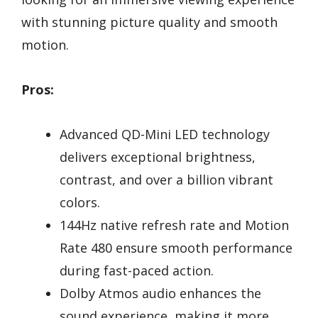
with stunning picture quality and smooth
motion.
Pros:
Advanced QD-Mini LED technology
delivers exceptional brightness,
contrast, and over a billion vibrant
colors.
144Hz native refresh rate and Motion
Rate 480 ensure smooth performance
during fast-paced action.
Dolby Atmos audio enhances the
sound experience, making it more