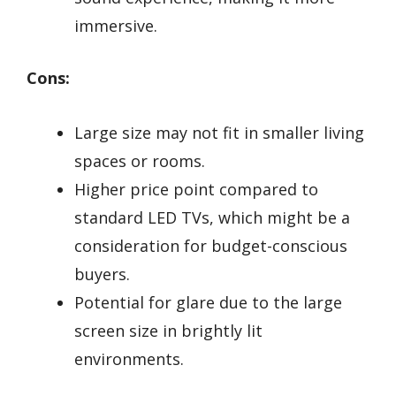
immersive.
Cons:
Large size may not fit in smaller living
spaces or rooms.
Higher price point compared to
standard LED TVs, which might be a
consideration for budget-conscious
buyers.
Potential for glare due to the large
screen size in brightly lit
environments.