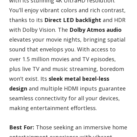
with its stunning 4K UltraHD resolution.
You’ll enjoy vibrant colors and rich contrast,
thanks to its
Direct LED backlight
and HDR
with Dolby Vision. The
Dolby Atmos audio
elevates your movie nights, bringing spatial
sound that envelops you. With access to
over 1.5 million movies and TV episodes,
plus live TV and music streaming, boredom
won’t exist. Its
sleek metal bezel-less
design
and multiple HDMI inputs guarantee
seamless connectivity for all your devices,
making entertainment effortless.
Best For:
Those seeking an immersive home
entertainment experience with vibrant