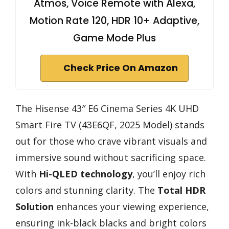
Atmos, Voice Remote with Alexa,
Motion Rate 120, HDR 10+ Adaptive,
Game Mode Plus
Check Price On Amazon
The Hisense 43″ E6 Cinema Series 4K UHD
Smart Fire TV (43E6QF, 2025 Model) stands
out for those who crave vibrant visuals and
immersive sound without sacrificing space.
With
Hi-QLED technology
, you’ll enjoy rich
colors and stunning clarity. The
Total HDR
Solution
enhances your viewing experience,
ensuring ink-black blacks and bright colors