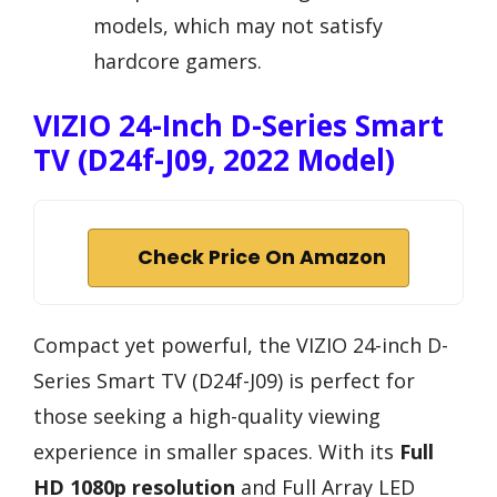
models, which may not satisfy
hardcore gamers.
VIZIO 24-Inch D-Series Smart
TV (D24f-J09, 2022 Model)
Check Price On Amazon
Compact yet powerful, the VIZIO 24-inch D-
Series Smart TV (D24f-J09) is perfect for
those seeking a high-quality viewing
experience in smaller spaces. With its
Full
HD 1080p resolution
and Full Array LED