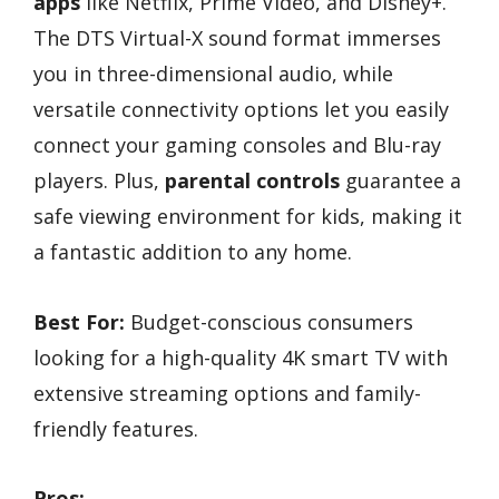
apps
like Netflix, Prime Video, and Disney+.
The DTS Virtual-X sound format immerses
you in three-dimensional audio, while
versatile connectivity options let you easily
connect your gaming consoles and Blu-ray
players. Plus,
parental controls
guarantee a
safe viewing environment for kids, making it
a fantastic addition to any home.
Best For:
Budget-conscious consumers
looking for a high-quality 4K smart TV with
extensive streaming options and family-
friendly features.
Pros: