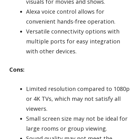
visuals for movies and shows.
Alexa voice control allows for
convenient hands-free operation.
Versatile connectivity options with
multiple ports for easy integration
with other devices.
Cons:
Limited resolution compared to 1080p
or 4K TVs, which may not satisfy all
viewers.
Small screen size may not be ideal for
large rooms or group viewing.
Sound quality may not meet the