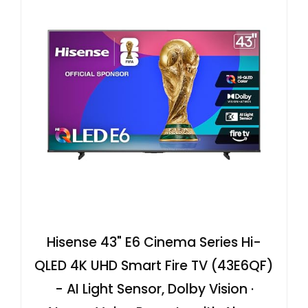
Hisense 43" E6 Cinema Series Hi-
QLED 4K UHD Smart Fire TV (43E6QF)
- AI Light Sensor, Dolby Vision ·