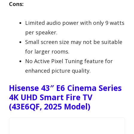
Cons:
Limited audio power with only 9 watts
per speaker.
Small screen size may not be suitable
for larger rooms.
No Active Pixel Tuning feature for
enhanced picture quality.
Hisense 43″ E6 Cinema Series
4K UHD Smart Fire TV
(43E6QF, 2025 Model)