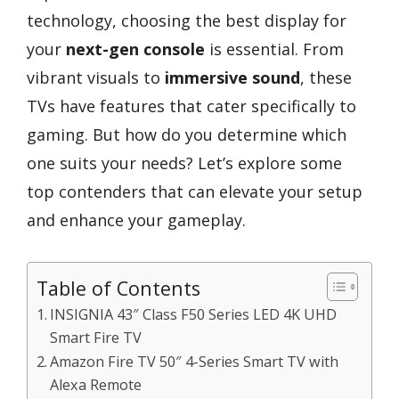
technology, choosing the best display for
your
next-gen console
is essential. From
vibrant visuals to
immersive sound
, these
TVs have features that cater specifically to
gaming. But how do you determine which
one suits your needs? Let’s explore some
top contenders that can elevate your setup
and enhance your gameplay.
Table of Contents
INSIGNIA 43″ Class F50 Series LED 4K UHD
Smart Fire TV
Amazon Fire TV 50″ 4-Series Smart TV with
Alexa Remote