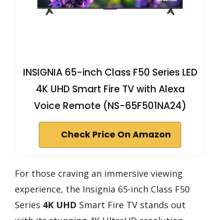
INSIGNIA 65-inch Class F50 Series LED
4K UHD Smart Fire TV with Alexa
Voice Remote (NS-65F501NA24)
Check Price On Amazon
For those craving an immersive viewing
experience, the Insignia 65-inch Class F50
Series
4K UHD
Smart Fire TV stands out