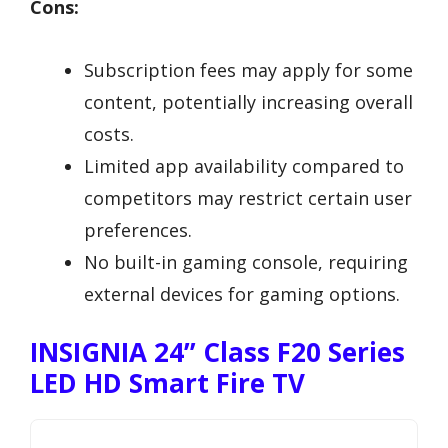
Cons:
Subscription fees may apply for some
content, potentially increasing overall
costs.
Limited app availability compared to
competitors may restrict certain user
preferences.
No built-in gaming console, requiring
external devices for gaming options.
INSIGNIA 24” Class F20 Series
LED HD Smart Fire TV