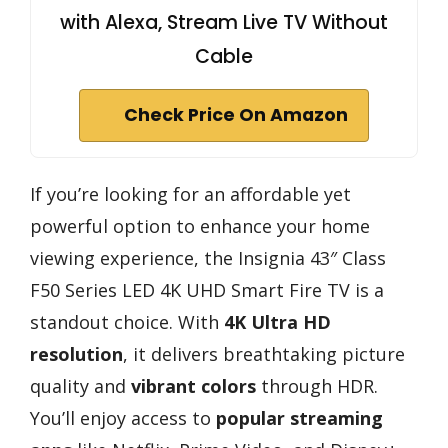
with Alexa, Stream Live TV Without
Cable
Check Price On Amazon
If you’re looking for an affordable yet
powerful option to enhance your home
viewing experience, the Insignia 43″ Class
F50 Series LED 4K UHD Smart Fire TV is a
standout choice. With
4K Ultra HD
resolution
, it delivers breathtaking picture
quality and
vibrant colors
through HDR.
You’ll enjoy access to
popular streaming