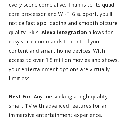
every scene come alive. Thanks to its quad-
core processor and Wi-Fi 6 support, you’ll
notice fast app loading and smooth picture
quality. Plus,
Alexa integration
allows for
easy voice commands to control your
content and smart home devices. With
access to over 1.8 million movies and shows,
your entertainment options are virtually
limitless.
Best For:
Anyone seeking a high-quality
smart TV with advanced features for an
immersive entertainment experience.