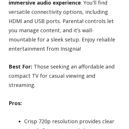
immersive audio experience
. You’ll find
versatile connectivity options, including
HDMI and USB ports. Parental controls let
you manage content, and it’s wall-
mountable for a sleek setup. Enjoy reliable
entertainment from Insignia!
Best For:
Those seeking an affordable and
compact TV for casual viewing and
streaming.
Pros:
Crisp 720p resolution provides clear