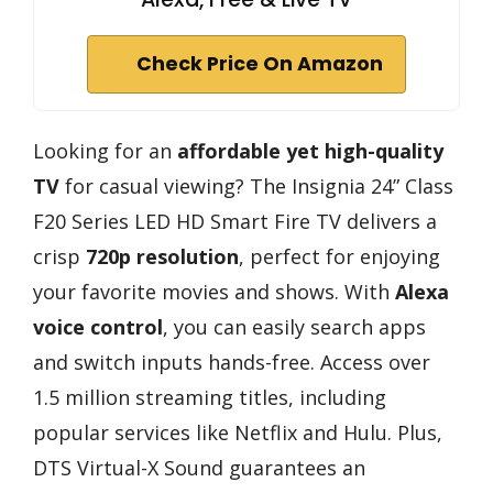
Check Price On Amazon
Looking for an
affordable yet high-quality
TV
for casual viewing? The Insignia 24” Class
F20 Series LED HD Smart Fire TV delivers a
crisp
720p resolution
, perfect for enjoying
your favorite movies and shows. With
Alexa
voice control
, you can easily search apps
and switch inputs hands-free. Access over
1.5 million streaming titles, including
popular services like Netflix and Hulu. Plus,
DTS Virtual-X Sound guarantees an