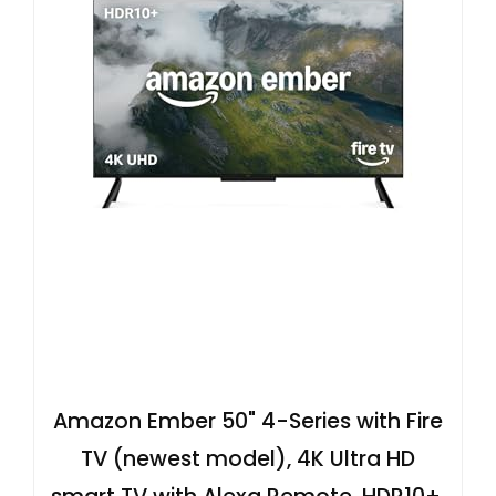
Amazon Ember 50" 4-Series with Fire
TV (newest model), 4K Ultra HD