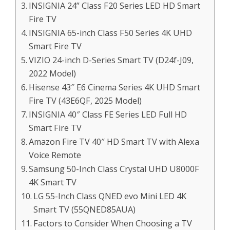
INSIGNIA 24” Class F20 Series LED HD Smart
Fire TV
INSIGNIA 65-inch Class F50 Series 4K UHD
Smart Fire TV
VIZIO 24-inch D-Series Smart TV (D24f-J09,
2022 Model)
Hisense 43″ E6 Cinema Series 4K UHD Smart
Fire TV (43E6QF, 2025 Model)
INSIGNIA 40″ Class FE Series LED Full HD
Smart Fire TV
Amazon Fire TV 40″ HD Smart TV with Alexa
Voice Remote
Samsung 50-Inch Class Crystal UHD U8000F
4K Smart TV
LG 55-Inch Class QNED evo Mini LED 4K
Smart TV (55QNED85AUA)
Factors to Consider When Choosing a TV