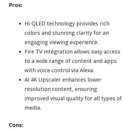
Pros:
Hi-QLED technology provides rich
colors and stunning clarity for an
engaging viewing experience.
Fire TV integration allows easy access
to a wide range of content and apps
with voice control via Alexa.
AI 4K Upscaler enhances lower
resolution content, ensuring
improved visual quality for all types of
media.
Cons: