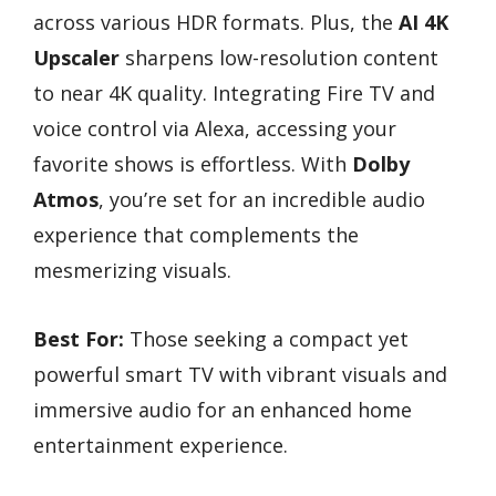
across various HDR formats. Plus, the
AI 4K
Upscaler
sharpens low-resolution content
to near 4K quality. Integrating Fire TV and
voice control via Alexa, accessing your
favorite shows is effortless. With
Dolby
Atmos
, you’re set for an incredible audio
experience that complements the
mesmerizing visuals.
Best For:
Those seeking a compact yet
powerful smart TV with vibrant visuals and
immersive audio for an enhanced home
entertainment experience.