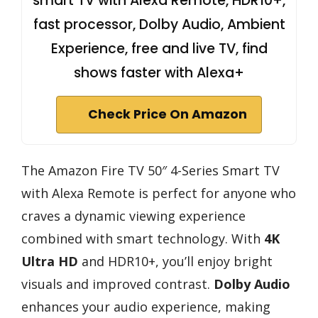
smart TV with Alexa Remote, HDR10+,
fast processor, Dolby Audio, Ambient
Experience, free and live TV, find
shows faster with Alexa+
Check Price On Amazon
The Amazon Fire TV 50″ 4-Series Smart TV
with Alexa Remote is perfect for anyone who
craves a dynamic viewing experience
combined with smart technology. With
4K
Ultra HD
and HDR10+, you’ll enjoy bright
visuals and improved contrast.
Dolby Audio
enhances your audio experience, making