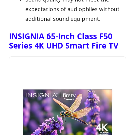
expectations of audiophiles without
additional sound equipment.
INSIGNIA 65-Inch Class F50
Series 4K UHD Smart Fire TV