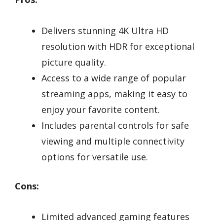
Delivers stunning 4K Ultra HD
resolution with HDR for exceptional
picture quality.
Access to a wide range of popular
streaming apps, making it easy to
enjoy your favorite content.
Includes parental controls for safe
viewing and multiple connectivity
options for versatile use.
Cons:
Limited advanced gaming features