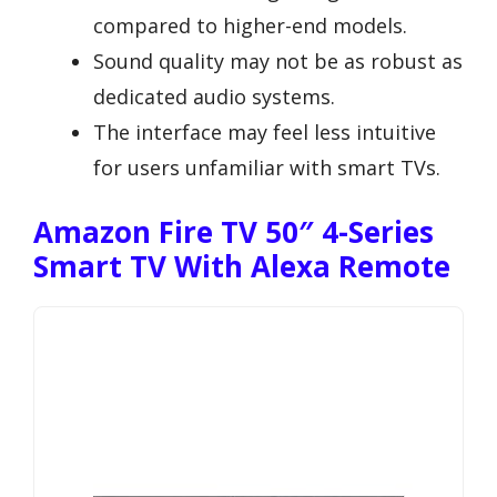
compared to higher-end models.
Sound quality may not be as robust as
dedicated audio systems.
The interface may feel less intuitive
for users unfamiliar with smart TVs.
Amazon Fire TV 50″ 4-Series
Smart TV With Alexa Remote