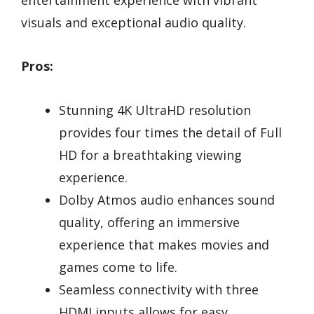
visuals and exceptional audio quality.
Pros:
Stunning 4K UltraHD resolution
provides four times the detail of Full
HD for a breathtaking viewing
experience.
Dolby Atmos audio enhances sound
quality, offering an immersive
experience that makes movies and
games come to life.
Seamless connectivity with three
HDMI inputs allows for easy