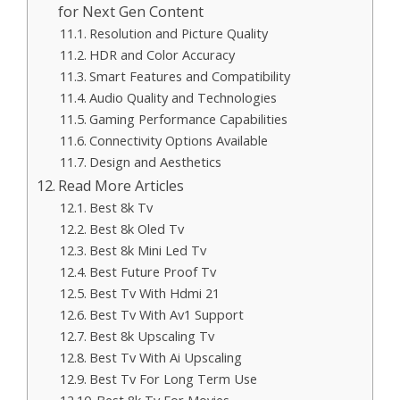
for Next Gen Content
Resolution and Picture Quality
HDR and Color Accuracy
Smart Features and Compatibility
Audio Quality and Technologies
Gaming Performance Capabilities
Connectivity Options Available
Design and Aesthetics
Read More Articles
Best 8k Tv
Best 8k Oled Tv
Best 8k Mini Led Tv
Best Future Proof Tv
Best Tv With Hdmi 21
Best Tv With Av1 Support
Best 8k Upscaling Tv
Best Tv With Ai Upscaling
Best Tv For Long Term Use
Best 8k Tv For Movies