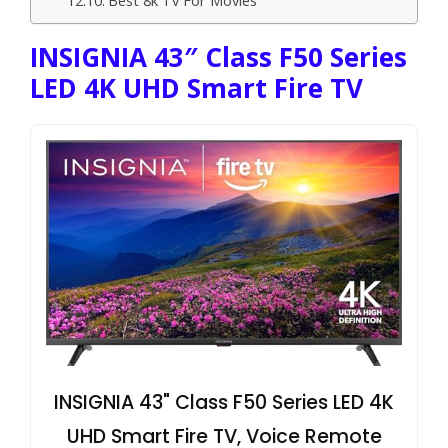
INSIGNIA 43″ Class F50 Series
LED 4K UHD Smart Fire TV
INSIGNIA 43" Class F50 Series LED 4K
UHD Smart Fire TV, Voice Remote