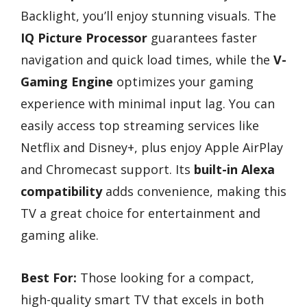
Backlight, you’ll enjoy stunning visuals. The
IQ Picture Processor
guarantees faster
navigation and quick load times, while the
V-
Gaming Engine
optimizes your gaming
experience with minimal input lag. You can
easily access top streaming services like
Netflix and Disney+, plus enjoy Apple AirPlay
and Chromecast support. Its
built-in Alexa
compatibility
adds convenience, making this
TV a great choice for entertainment and
gaming alike.
Best For:
Those looking for a compact,
high-quality smart TV that excels in both