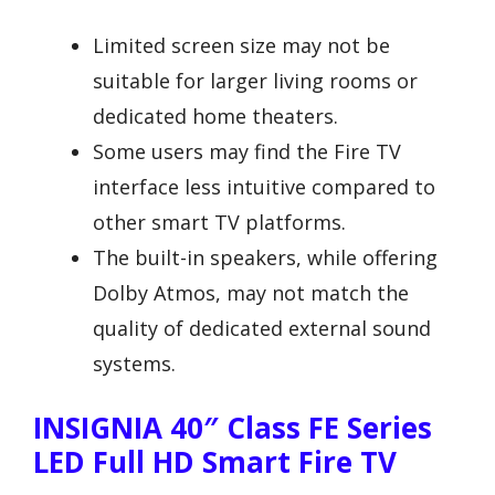
Limited screen size may not be
suitable for larger living rooms or
dedicated home theaters.
Some users may find the Fire TV
interface less intuitive compared to
other smart TV platforms.
The built-in speakers, while offering
Dolby Atmos, may not match the
quality of dedicated external sound
systems.
INSIGNIA 40″ Class FE Series
LED Full HD Smart Fire TV