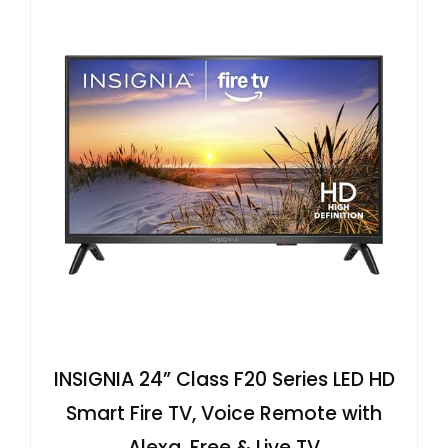
INSIGNIA 24” Class F20 Series LED HD
Smart Fire TV, Voice Remote with
Alexa, Free & Live TV