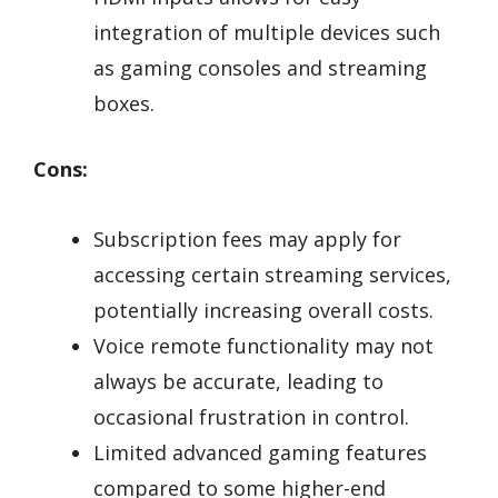
integration of multiple devices such
as gaming consoles and streaming
boxes.
Cons:
Subscription fees may apply for
accessing certain streaming services,
potentially increasing overall costs.
Voice remote functionality may not
always be accurate, leading to
occasional frustration in control.
Limited advanced gaming features
compared to some higher-end