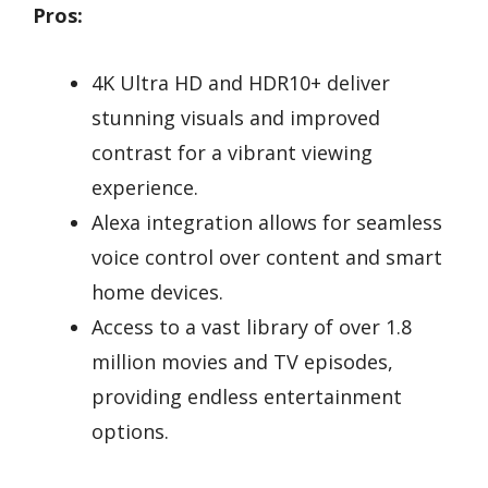
Pros:
4K Ultra HD and HDR10+ deliver
stunning visuals and improved
contrast for a vibrant viewing
experience.
Alexa integration allows for seamless
voice control over content and smart
home devices.
Access to a vast library of over 1.8
million movies and TV episodes,
providing endless entertainment
options.