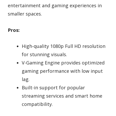
entertainment and gaming experiences in
smaller spaces.
Pros:
High-quality 1080p Full HD resolution
for stunning visuals.
V-Gaming Engine provides optimized
gaming performance with low input
lag.
Built-in support for popular
streaming services and smart home
compatibility.