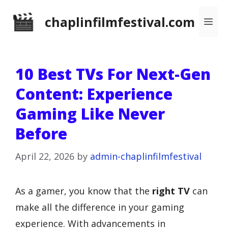
Skip
chaplinfilmfestival.com
Me
to
content
10 Best TVs For Next-Gen
Content: Experience
Gaming Like Never
Before
April 22, 2026
by
admin-chaplinfilmfestival
As a gamer, you know that the
right TV
can
make all the difference in your gaming
experience. With advancements in