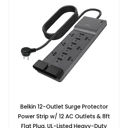
Belkin 12-Outlet Surge Protector
Power Strip w/ 12 AC Outlets & 8ft
Flat Plug, UL-Listed Heavy-Duty