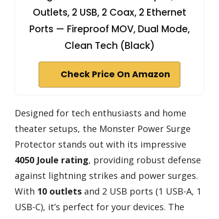
Outlets, 2 USB, 2 Coax, 2 Ethernet
Ports — Fireproof MOV, Dual Mode,
Clean Tech (Black)
Check Price On Amazon
Designed for tech enthusiasts and home
theater setups, the Monster Power Surge
Protector stands out with its impressive
4050 Joule rating
, providing robust defense
against lightning strikes and power surges.
With
10 outlets
and 2 USB ports (1 USB-A, 1
USB-C), it’s perfect for your devices. The