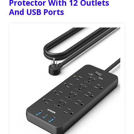
Protector With 12 Outlets
And USB Ports