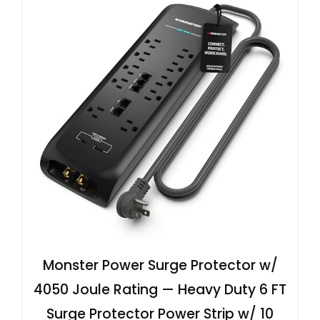
Monster Power Surge Protector w/
4050 Joule Rating — Heavy Duty 6 FT
Surge Protector Power Strip w/ 10