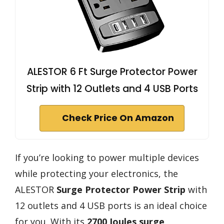
ALESTOR 6 Ft Surge Protector Power
Strip with 12 Outlets and 4 USB Ports
Check Price On Amazon
If you’re looking to power multiple devices
while protecting your electronics, the
ALESTOR
Surge Protector Power Strip
with
12 outlets and 4 USB ports is an ideal choice
for you. With its
2700 Joules surge