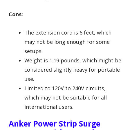
Cons:
The extension cord is 6 feet, which
may not be long enough for some
setups.
Weight is 1.19 pounds, which might be
considered slightly heavy for portable
use.
Limited to 120V to 240V circuits,
which may not be suitable for all
international users.
Anker Power Strip Surge