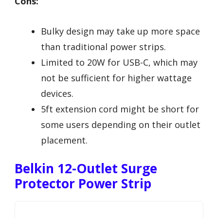
Cons:
Bulky design may take up more space
than traditional power strips.
Limited to 20W for USB-C, which may
not be sufficient for higher wattage
devices.
5ft extension cord might be short for
some users depending on their outlet
placement.
Belkin 12-Outlet Surge
Protector Power Strip