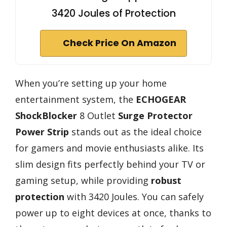
3420 Joules of Protection
Check Price On Amazon
When you’re setting up your home
entertainment system, the
ECHOGEAR
ShockBlocker
8 Outlet
Surge Protector
Power Strip
stands out as the ideal choice
for gamers and movie enthusiasts alike. Its
slim design fits perfectly behind your TV or
gaming setup, while providing
robust
protection
with 3420 Joules. You can safely
power up to eight devices at once, thanks to