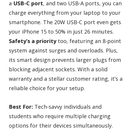
a
USB-C port
, and two USB-A ports, you can
charge everything from your laptop to your
smartphone. The 20W USB-C port even gets
your iPhone 15 to 50% in just 26 minutes.
Safety’s a priority
too, featuring an 8-point
system against surges and overloads. Plus,
its smart design prevents larger plugs from
blocking adjacent sockets. With a solid
warranty and a stellar customer rating, it’s a
reliable choice for your setup.
Best For:
Tech-savvy individuals and
students who require multiple charging
options for their devices simultaneously.