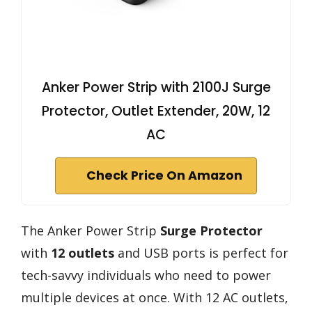
Anker Power Strip with 2100J Surge
Protector, Outlet Extender, 20W, 12
AC
Check Price On Amazon
The Anker Power Strip
Surge Protector
with
12 outlets
and USB ports is perfect for
tech-savvy individuals who need to power
multiple devices at once. With 12 AC outlets,