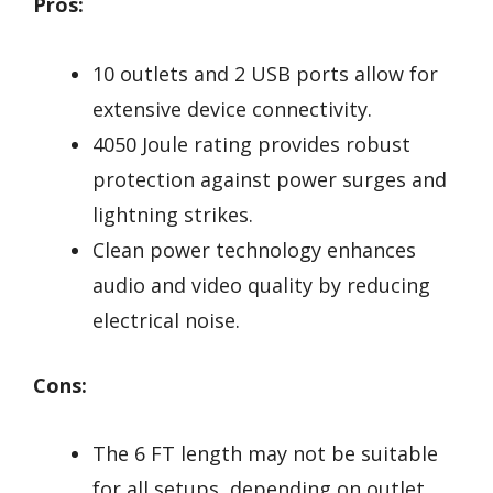
Pros:
10 outlets and 2 USB ports allow for
extensive device connectivity.
4050 Joule rating provides robust
protection against power surges and
lightning strikes.
Clean power technology enhances
audio and video quality by reducing
electrical noise.
Cons:
The 6 FT length may not be suitable
for all setups, depending on outlet