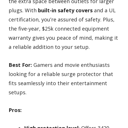
the extra space between outlets for larger
plugs. With
built-in safety covers
and a UL
certification, you’re assured of safety. Plus,
the five-year, $25k connected equipment
warranty gives you peace of mind, making it
a reliable addition to your setup.
Best For:
Gamers and movie enthusiasts
looking for a reliable surge protector that
fits seamlessly into their entertainment
setups.
Pros:
High protection level
: Offers 3420