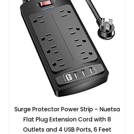
Surge Protector Power Strip - Nuetsa
Flat Plug Extension Cord with 8
Outlets and 4 USB Ports, 6 Feet