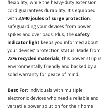
flexibility, while the heavy-duty extension
cord guarantees durability. It’s equipped
with
3,940 joules of surge protection
,
safeguarding your devices from power
spikes and overloads. Plus, the
safety
indicator light
keeps you informed about
your devices’ protection status. Made from
72% recycled materials
, this power strip is
environmentally friendly and backed by a
solid warranty for peace of mind.
Best For:
Individuals with multiple
electronic devices who need a reliable and
versatile power solution for their home