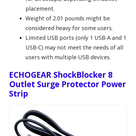
placement.
Weight of 2.01 pounds might be
considered heavy for some users.
Limited USB ports (only 1 USB-A and 1
USB-C) may not meet the needs of all
users with multiple USB devices.
ECHOGEAR ShockBlocker 8
Outlet Surge Protector Power
Strip