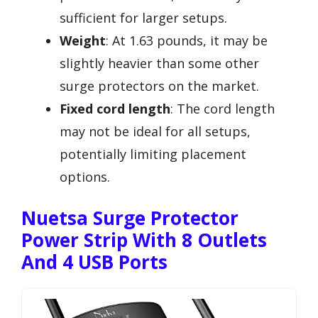
sufficient for larger setups.
Weight
: At 1.63 pounds, it may be
slightly heavier than some other
surge protectors on the market.
Fixed cord length
: The cord length
may not be ideal for all setups,
potentially limiting placement
options.
Nuetsa Surge Protector
Power Strip With 8 Outlets
And 4 USB Ports