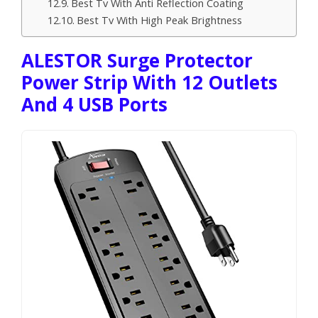
Best Tv With Anti Reflection Coating
Best Tv With High Peak Brightness
ALESTOR Surge Protector
Power Strip With 12 Outlets
And 4 USB Ports