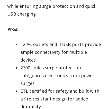
while ensuring surge protection and quick
USB charging.
Pros:
12 AC outlets and 4 USB ports provide
ample connectivity for multiple
devices.
2700 Joules surge protection
safeguards electronics from power
surges.
ETL certified for safety and built with
a fire-resistant design for added
durability.