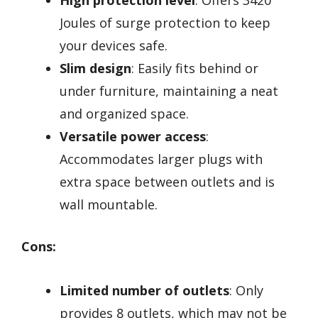
Joules of surge protection to keep
your devices safe.
Slim design
: Easily fits behind or
under furniture, maintaining a neat
and organized space.
Versatile power access
:
Accommodates larger plugs with
extra space between outlets and is
wall mountable.
Cons:
Limited number of outlets
: Only
provides 8 outlets, which may not be