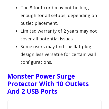
The 8-foot cord may not be long
enough for all setups, depending on
outlet placement.
Limited warranty of 2 years may not
cover all potential issues.
Some users may find the flat plug
design less versatile for certain wall
configurations.
Monster Power Surge
Protector With 10 Outlets
And 2 USB Ports