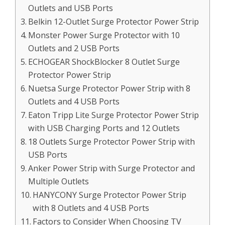
Outlets and USB Ports
Belkin 12-Outlet Surge Protector Power Strip
Monster Power Surge Protector with 10
Outlets and 2 USB Ports
ECHOGEAR ShockBlocker 8 Outlet Surge
Protector Power Strip
Nuetsa Surge Protector Power Strip with 8
Outlets and 4 USB Ports
Eaton Tripp Lite Surge Protector Power Strip
with USB Charging Ports and 12 Outlets
18 Outlets Surge Protector Power Strip with
USB Ports
Anker Power Strip with Surge Protector and
Multiple Outlets
HANYCONY Surge Protector Power Strip
with 8 Outlets and 4 USB Ports
Factors to Consider When Choosing TV