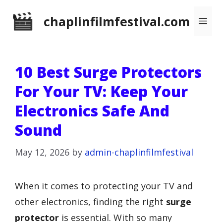
Skip
chaplinfilmfestival.com
Me
to
content
10 Best Surge Protectors
For Your TV: Keep Your
Electronics Safe And
Sound
May 12, 2026
by
admin-chaplinfilmfestival
When it comes to protecting your TV and
other electronics, finding the right
surge
protector
is essential. With so many