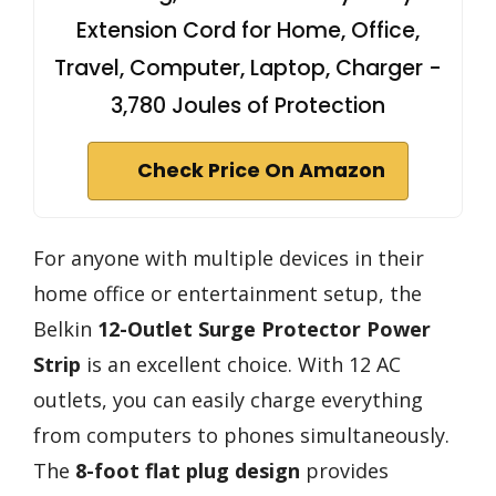
Extension Cord for Home, Office,
Travel, Computer, Laptop, Charger -
3,780 Joules of Protection
Check Price On Amazon
For anyone with multiple devices in their
home office or entertainment setup, the
Belkin
12-Outlet Surge Protector Power
Strip
is an excellent choice. With 12 AC
outlets, you can easily charge everything
from computers to phones simultaneously.
The
8-foot flat plug design
provides