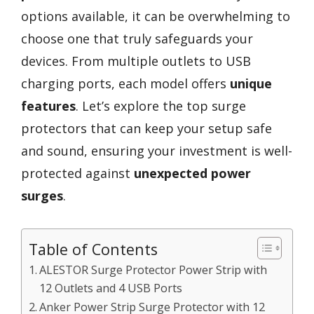
options available, it can be overwhelming to
choose one that truly safeguards your
devices. From multiple outlets to USB
charging ports, each model offers
unique
features
. Let’s explore the top surge
protectors that can keep your setup safe
and sound, ensuring your investment is well-
protected against
unexpected power
surges
.
Table of Contents
ALESTOR Surge Protector Power Strip with
12 Outlets and 4 USB Ports
Anker Power Strip Surge Protector with 12