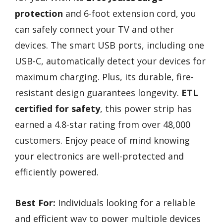
protection
and 6-foot extension cord, you
can safely connect your TV and other
devices. The smart USB ports, including one
USB-C, automatically detect your devices for
maximum charging. Plus, its durable, fire-
resistant design guarantees longevity.
ETL
certified for safety
, this power strip has
earned a 4.8-star rating from over 48,000
customers. Enjoy peace of mind knowing
your electronics are well-protected and
efficiently powered.
Best For:
Individuals looking for a reliable
and efficient way to power multiple devices