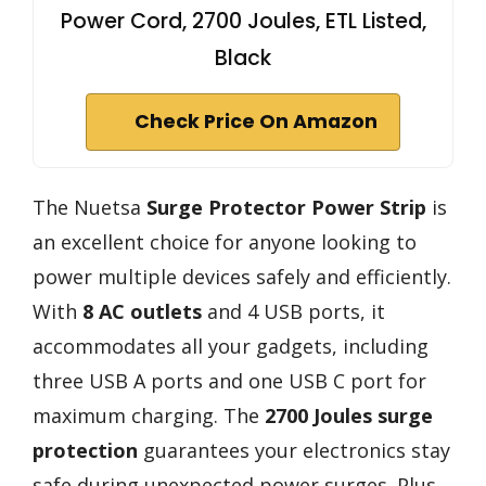
Power Cord, 2700 Joules, ETL Listed,
Black
Check Price On Amazon
The Nuetsa
Surge Protector Power Strip
is
an excellent choice for anyone looking to
power multiple devices safely and efficiently.
With
8 AC outlets
and 4 USB ports, it
accommodates all your gadgets, including
three USB A ports and one USB C port for
maximum charging. The
2700 Joules surge
protection
guarantees your electronics stay
safe during unexpected power surges. Plus,