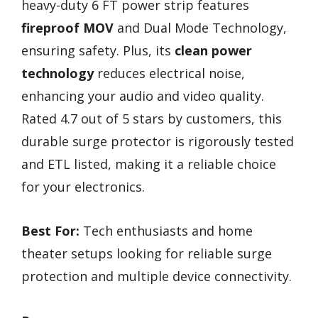
heavy-duty 6 FT power strip features
fireproof MOV
and Dual Mode Technology,
ensuring safety. Plus, its
clean power
technology
reduces electrical noise,
enhancing your audio and video quality.
Rated 4.7 out of 5 stars by customers, this
durable surge protector is rigorously tested
and ETL listed, making it a reliable choice
for your electronics.
Best For:
Tech enthusiasts and home
theater setups looking for reliable surge
protection and multiple device connectivity.