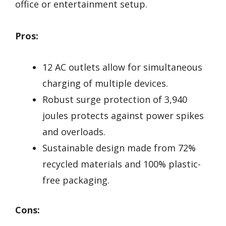
office or entertainment setup.
Pros:
12 AC outlets allow for simultaneous
charging of multiple devices.
Robust surge protection of 3,940
joules protects against power spikes
and overloads.
Sustainable design made from 72%
recycled materials and 100% plastic-
free packaging.
Cons: