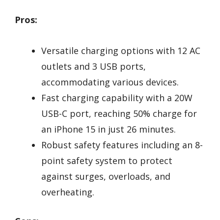
Pros:
Versatile charging options with 12 AC
outlets and 3 USB ports,
accommodating various devices.
Fast charging capability with a 20W
USB-C port, reaching 50% charge for
an iPhone 15 in just 26 minutes.
Robust safety features including an 8-
point safety system to protect
against surges, overloads, and
overheating.