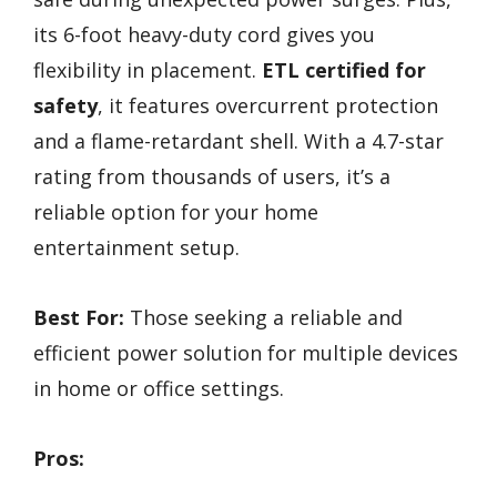
its 6-foot heavy-duty cord gives you
flexibility in placement.
ETL certified for
safety
, it features overcurrent protection
and a flame-retardant shell. With a 4.7-star
rating from thousands of users, it’s a
reliable option for your home
entertainment setup.
Best For:
Those seeking a reliable and
efficient power solution for multiple devices
in home or office settings.
Pros: