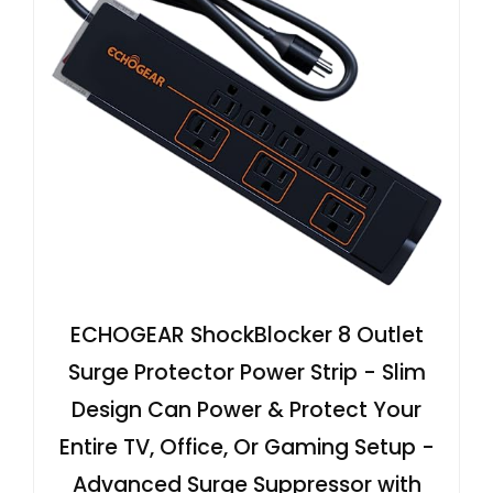
ECHOGEAR ShockBlocker 8 Outlet
Surge Protector Power Strip - Slim
Design Can Power & Protect Your
Entire TV, Office, Or Gaming Setup -
Advanced Surge Suppressor with