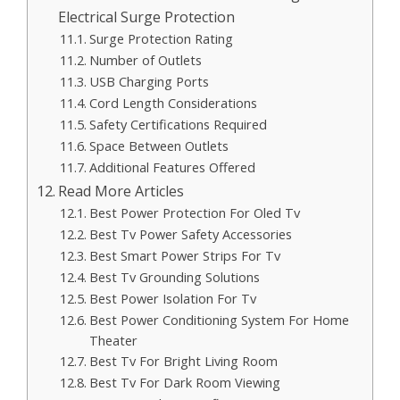
Electrical Surge Protection
Surge Protection Rating
Number of Outlets
USB Charging Ports
Cord Length Considerations
Safety Certifications Required
Space Between Outlets
Additional Features Offered
Read More Articles
Best Power Protection For Oled Tv
Best Tv Power Safety Accessories
Best Smart Power Strips For Tv
Best Tv Grounding Solutions
Best Power Isolation For Tv
Best Power Conditioning System For Home
Theater
Best Tv For Bright Living Room
Best Tv For Dark Room Viewing