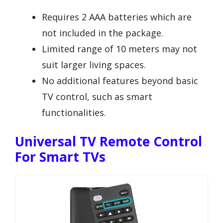
Requires 2 AAA batteries which are
not included in the package.
Limited range of 10 meters may not
suit larger living spaces.
No additional features beyond basic
TV control, such as smart
functionalities.
Universal TV Remote Control
For Smart TVs