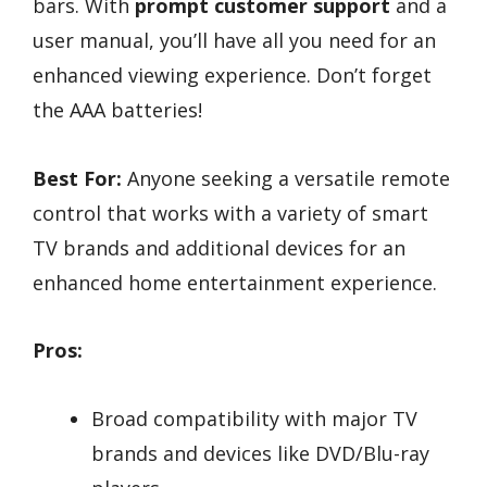
bars. With
prompt customer support
and a
user manual, you’ll have all you need for an
enhanced viewing experience. Don’t forget
the AAA batteries!
Best For:
Anyone seeking a versatile remote
control that works with a variety of smart
TV brands and additional devices for an
enhanced home entertainment experience.
Pros:
Broad compatibility with major TV
brands and devices like DVD/Blu-ray