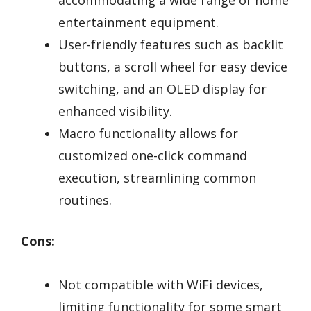
accommodating a wide range of home
entertainment equipment.
User-friendly features such as backlit
buttons, a scroll wheel for easy device
switching, and an OLED display for
enhanced visibility.
Macro functionality allows for
customized one-click command
execution, streamlining common
routines.
Cons:
Not compatible with WiFi devices,
limiting functionality for some smart