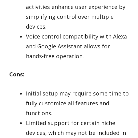
activities enhance user experience by
simplifying control over multiple
devices.
Voice control compatibility with Alexa
and Google Assistant allows for
hands-free operation.
Cons:
Initial setup may require some time to
fully customize all features and
functions.
Limited support for certain niche
devices, which may not be included in