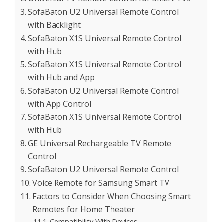
SofaBaton U2 Universal Remote Control
with Backlight
SofaBaton X1S Universal Remote Control
with Hub
SofaBaton X1S Universal Remote Control
with Hub and App
SofaBaton U2 Universal Remote Control
with App Control
SofaBaton X1S Universal Remote Control
with Hub
GE Universal Rechargeable TV Remote
Control
SofaBaton U2 Universal Remote Control
Voice Remote for Samsung Smart TV
Factors to Consider When Choosing Smart
Remotes for Home Theater
Compatibility With Devices