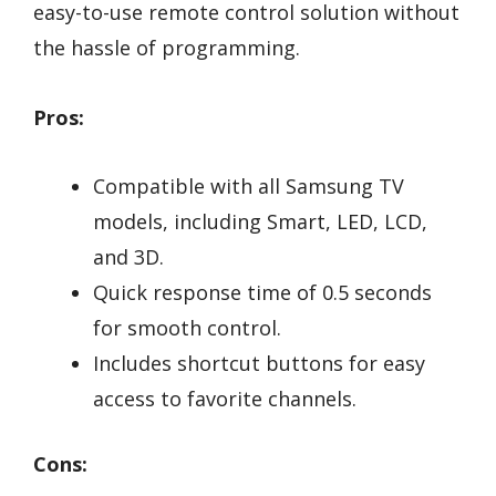
easy-to-use remote control solution without
the hassle of programming.
Pros:
Compatible with all Samsung TV
models, including Smart, LED, LCD,
and 3D.
Quick response time of 0.5 seconds
for smooth control.
Includes shortcut buttons for easy
access to favorite channels.
Cons: