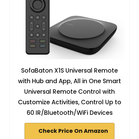
SofaBaton X1S Universal Remote
with Hub and App, All in One Smart
Universal Remote Control with
Customize Activities, Control Up to
60 IR/Bluetooth/WiFi Devices
Check Price On Amazon