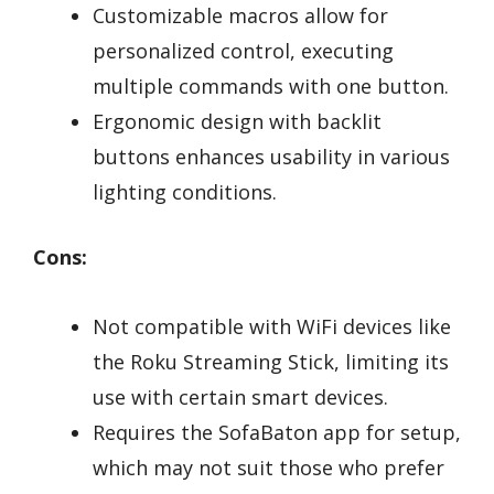
Customizable macros allow for
personalized control, executing
multiple commands with one button.
Ergonomic design with backlit
buttons enhances usability in various
lighting conditions.
Cons:
Not compatible with WiFi devices like
the Roku Streaming Stick, limiting its
use with certain smart devices.
Requires the SofaBaton app for setup,
which may not suit those who prefer