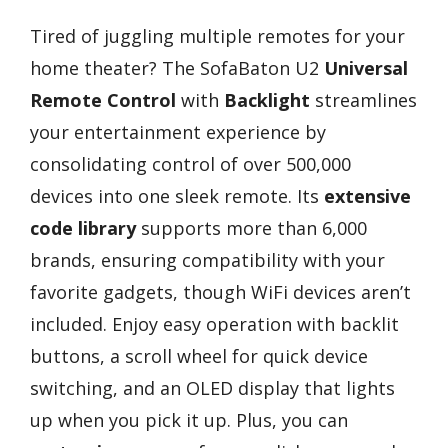
Tired of juggling multiple remotes for your
home theater? The SofaBaton U2
Universal
Remote Control
with
Backlight
streamlines
your entertainment experience by
consolidating control of over 500,000
devices into one sleek remote. Its
extensive
code library
supports more than 6,000
brands, ensuring compatibility with your
favorite gadgets, though WiFi devices aren’t
included. Enjoy easy operation with backlit
buttons, a scroll wheel for quick device
switching, and an OLED display that lights
up when you pick it up. Plus, you can