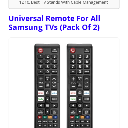
Best Tv Stands With Cable Management
Universal Remote For All
Samsung TVs (Pack Of 2)