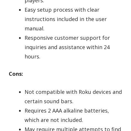
players.
Easy setup process with clear
instructions included in the user
manual.
Responsive customer support for
inquiries and assistance within 24
hours.
Cons:
Not compatible with Roku devices and
certain sound bars.
Requires 2 AAA alkaline batteries,
which are not included.
May require multiple attempts to find