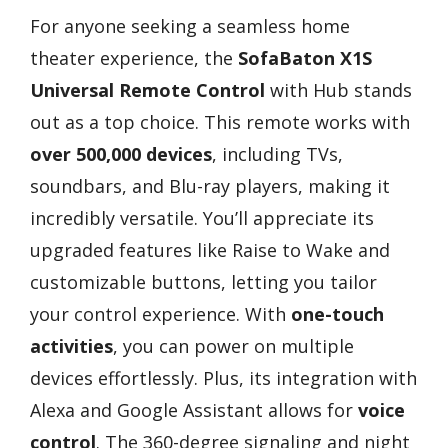
For anyone seeking a seamless home
theater experience, the
SofaBaton X1S
Universal Remote Control
with Hub stands
out as a top choice. This remote works with
over 500,000 devices
, including TVs,
soundbars, and Blu-ray players, making it
incredibly versatile. You’ll appreciate its
upgraded features like Raise to Wake and
customizable buttons, letting you tailor
your control experience. With
one-touch
activities
, you can power on multiple
devices effortlessly. Plus, its integration with
Alexa and Google Assistant allows for
voice
control
. The 360-degree signaling and night