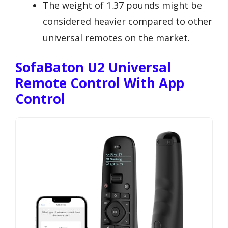
The weight of 1.37 pounds might be
considered heavier compared to other
universal remotes on the market.
SofaBaton U2 Universal
Remote Control With App
Control