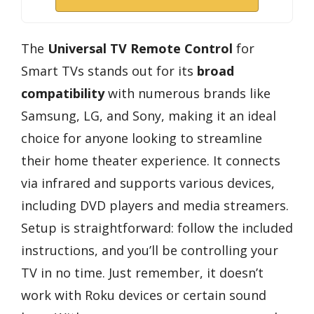
The
Universal TV Remote Control
for
Smart TVs stands out for its
broad
compatibility
with numerous brands like
Samsung, LG, and Sony, making it an ideal
choice for anyone looking to streamline
their home theater experience. It connects
via infrared and supports various devices,
including DVD players and media streamers.
Setup is straightforward: follow the included
instructions, and you’ll be controlling your
TV in no time. Just remember, it doesn’t
work with Roku devices or certain sound