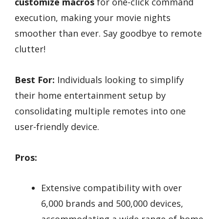
customize macros
for one-click command
execution, making your movie nights
smoother than ever. Say goodbye to remote
clutter!
Best For:
Individuals looking to simplify
their home entertainment setup by
consolidating multiple remotes into one
user-friendly device.
Pros:
Extensive compatibility with over
6,000 brands and 500,000 devices,