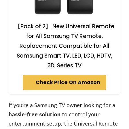
【Pack of 2】 New Universal Remote
for All Samsung TV Remote,
Replacement Compatible for All
Samsung Smart TV, LED, LCD, HDTV,
3D, Series TV
Check Price On Amazon
If you’re a Samsung TV owner looking for a
hassle-free solution
to control your
entertainment setup, the Universal Remote