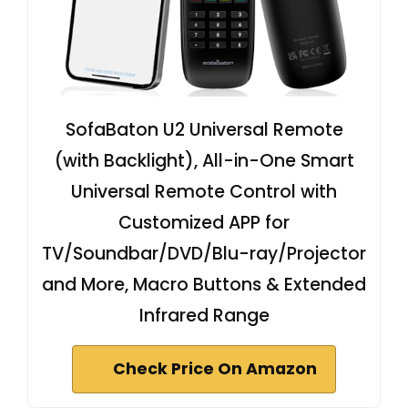
SofaBaton U2 Universal Remote
(with Backlight), All-in-One Smart
Universal Remote Control with
Customized APP for
TV/Soundbar/DVD/Blu-ray/Projector
and More, Macro Buttons & Extended
Infrared Range
Check Price On Amazon