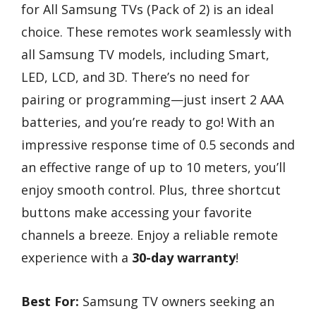
for All Samsung TVs (Pack of 2) is an ideal
choice. These remotes work seamlessly with
all Samsung TV models, including Smart,
LED, LCD, and 3D. There’s no need for
pairing or programming—just insert 2 AAA
batteries, and you’re ready to go! With an
impressive response time of 0.5 seconds and
an effective range of up to 10 meters, you’ll
enjoy smooth control. Plus, three shortcut
buttons make accessing your favorite
channels a breeze. Enjoy a reliable remote
experience with a
30-day warranty
!
Best For:
Samsung TV owners seeking an