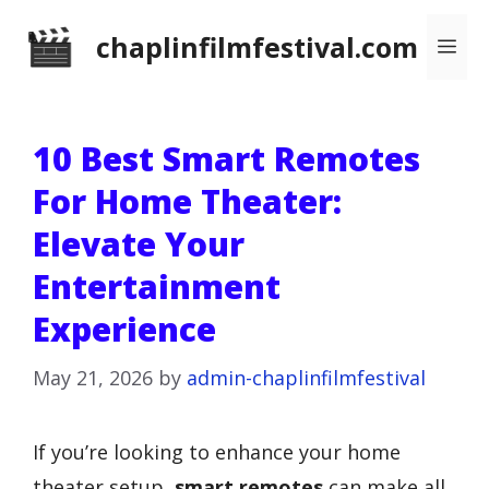
Skip
chaplinfilmfestival.com
Me
to
content
10 Best Smart Remotes
For Home Theater:
Elevate Your
Entertainment
Experience
May 21, 2026
by
admin-chaplinfilmfestival
If you’re looking to enhance your home
theater setup,
smart remotes
can make all