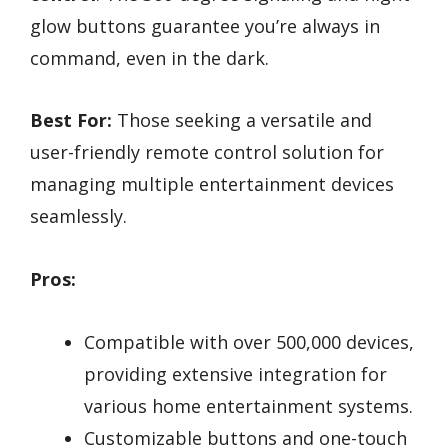
glow buttons guarantee you’re always in
command, even in the dark.
Best For:
Those seeking a versatile and
user-friendly remote control solution for
managing multiple entertainment devices
seamlessly.
Pros:
Compatible with over 500,000 devices,
providing extensive integration for
various home entertainment systems.
Customizable buttons and one-touch