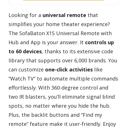
Looking for a
universal remote
that
simplifies your home theater experience?
The SofaBaton X1S Universal Remote with
Hub and App is your answer. It
controls up
to 60 devices
, thanks to its extensive code
library that supports over 6,000 brands. You
can customize
one-click activities
like
“Watch TV” to automate multiple commands
effortlessly. With 360-degree control and
two IR blasters, you’ll eliminate signal blind
spots, no matter where you hide the hub.
Plus, the backlit buttons and “Find my
remote” feature make it user-friendly. Enjoy