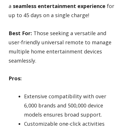
a
seamless entertainment experience
for
up to 45 days on a single charge!
Best For:
Those seeking a versatile and
user-friendly universal remote to manage
multiple home entertainment devices
seamlessly.
Pros:
Extensive compatibility with over
6,000 brands and 500,000 device
models ensures broad support.
Customizable one-click activities