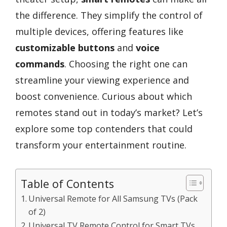
the difference. They simplify the control of
multiple devices, offering features like
customizable buttons
and
voice
commands
. Choosing the right one can
streamline your viewing experience and
boost convenience. Curious about which
remotes stand out in today’s market? Let’s
explore some top contenders that could
transform your entertainment routine.
Table of Contents
Universal Remote for All Samsung TVs (Pack
of 2)
Universal TV Remote Control for Smart TVs