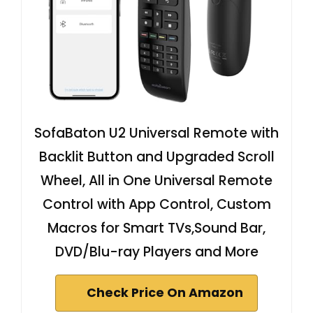
SofaBaton U2 Universal Remote with
Backlit Button and Upgraded Scroll
Wheel, All in One Universal Remote
Control with App Control, Custom
Macros for Smart TVs,Sound Bar,
DVD/Blu-ray Players and More
Check Price On Amazon