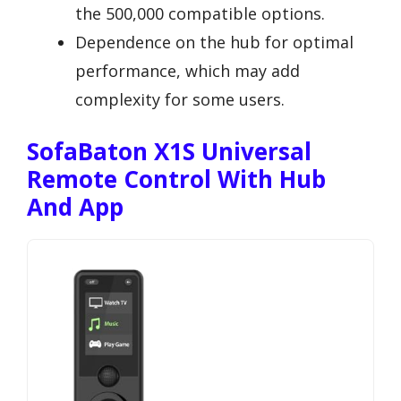
the 500,000 compatible options.
Dependence on the hub for optimal
performance, which may add
complexity for some users.
SofaBaton X1S Universal
Remote Control With Hub
And App