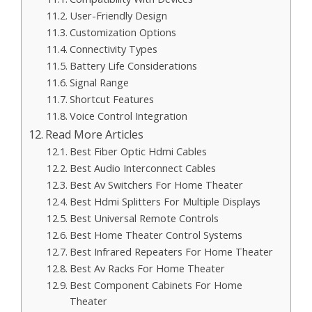
User-Friendly Design
Customization Options
Connectivity Types
Battery Life Considerations
Signal Range
Shortcut Features
Voice Control Integration
Read More Articles
Best Fiber Optic Hdmi Cables
Best Audio Interconnect Cables
Best Av Switchers For Home Theater
Best Hdmi Splitters For Multiple Displays
Best Universal Remote Controls
Best Home Theater Control Systems
Best Infrared Repeaters For Home Theater
Best Av Racks For Home Theater
Best Component Cabinets For Home
Theater