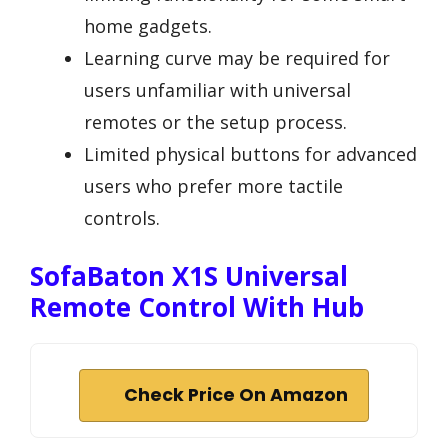
home gadgets.
Learning curve may be required for
users unfamiliar with universal
remotes or the setup process.
Limited physical buttons for advanced
users who prefer more tactile
controls.
SofaBaton X1S Universal
Remote Control With Hub
Check Price On Amazon