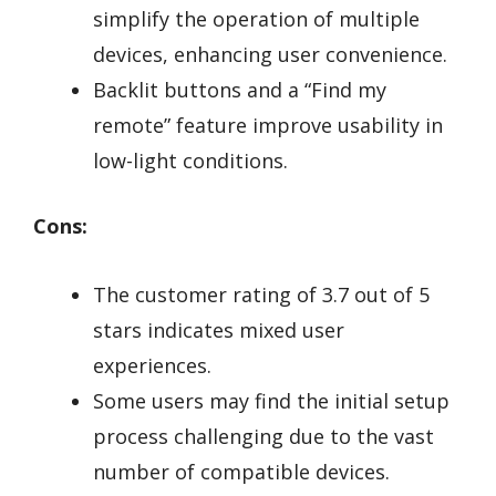
simplify the operation of multiple
devices, enhancing user convenience.
Backlit buttons and a “Find my
remote” feature improve usability in
low-light conditions.
Cons:
The customer rating of 3.7 out of 5
stars indicates mixed user
experiences.
Some users may find the initial setup
process challenging due to the vast
number of compatible devices.