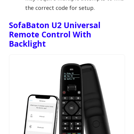
the correct code for setup.
SofaBaton U2 Universal
Remote Control With
Backlight