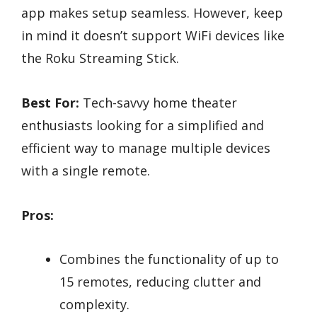
app makes setup seamless. However, keep
in mind it doesn’t support WiFi devices like
the Roku Streaming Stick.
Best For:
Tech-savvy home theater
enthusiasts looking for a simplified and
efficient way to manage multiple devices
with a single remote.
Pros:
Combines the functionality of up to
15 remotes, reducing clutter and
complexity.