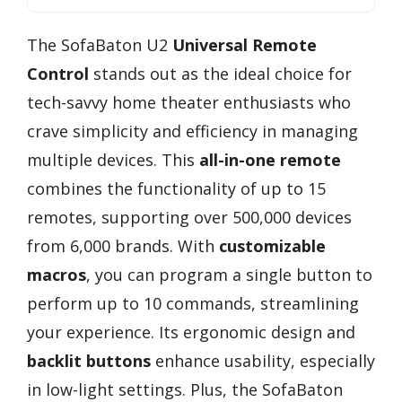
The SofaBaton U2
Universal Remote
Control
stands out as the ideal choice for
tech-savvy home theater enthusiasts who
crave simplicity and efficiency in managing
multiple devices. This
all-in-one remote
combines the functionality of up to 15
remotes, supporting over 500,000 devices
from 6,000 brands. With
customizable
macros
, you can program a single button to
perform up to 10 commands, streamlining
your experience. Its ergonomic design and
backlit buttons
enhance usability, especially
in low-light settings. Plus, the SofaBaton