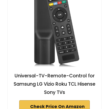
Universal-TV-Remote-Control for
Samsung LG Vizio Roku TCL Hisense
Sony TVs
Check Price On Amazon