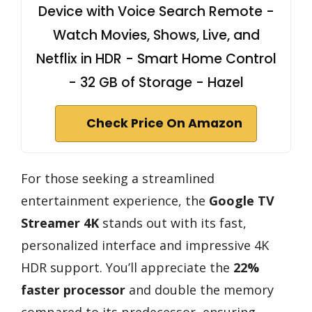
Device with Voice Search Remote -
Watch Movies, Shows, Live, and
Netflix in HDR - Smart Home Control
- 32 GB of Storage - Hazel
Check Price On Amazon
For those seeking a streamlined
entertainment experience, the
Google TV
Streamer 4K
stands out with its fast,
personalized interface and impressive 4K
HDR support. You’ll appreciate the
22%
faster processor
and double the memory
compared to its predecessor, ensuring