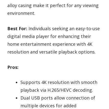
alloy casing make it perfect for any viewing
environment.
Best For:
Individuals seeking an easy-to-use
digital media player for enhancing their
home entertainment experience with 4K
resolution and versatile playback options.
Pros:
Supports 4K resolution with smooth
playback via H.265/HEVC decoding.
Dual USB ports allow connection of
multiple devices for added