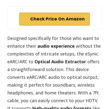
Check Price On Amazon
Designed specifically for those who want to
enhance their
audio experience
without the
complexities of intricate setups, the eSynic
eARC/ARC to
Optical Audio Extractor
offers
a straightforward solution. This device
converts eARC/ARC audio to optical output,
making it perfect for soundbars, wireless
headphones, and home theaters. With a 7ft
cable, you can easily connect to your HDTV.
It supports
high-quality audio formats
like