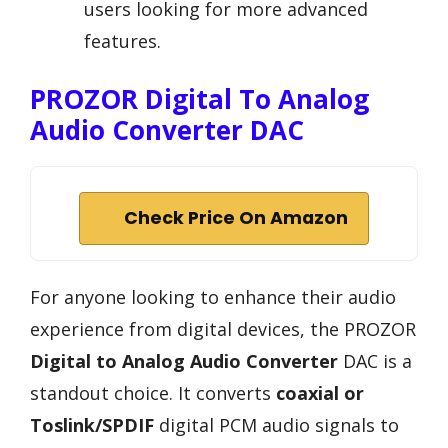
users looking for more advanced
features.
PROZOR Digital To Analog
Audio Converter DAC
Check Price On Amazon
For anyone looking to enhance their audio
experience from digital devices, the PROZOR
Digital to Analog Audio Converter
DAC is a
standout choice. It converts
coaxial or
Toslink/SPDIF
digital PCM audio signals to