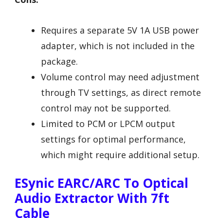
Requires a separate 5V 1A USB power
adapter, which is not included in the
package.
Volume control may need adjustment
through TV settings, as direct remote
control may not be supported.
Limited to PCM or LPCM output
settings for optimal performance,
which might require additional setup.
ESynic EARC/ARC To Optical
Audio Extractor With 7ft
Cable