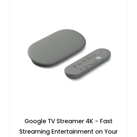
Google TV Streamer 4K - Fast
Streaming Entertainment on Your