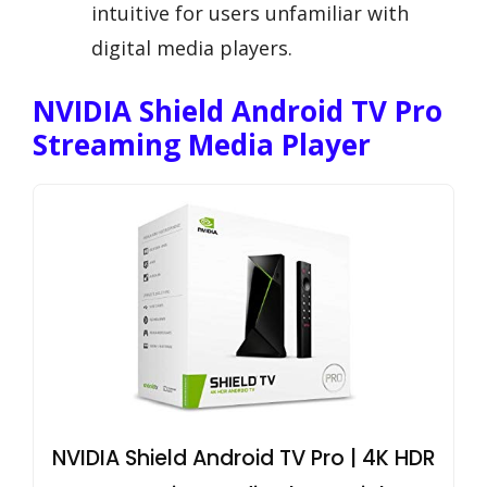
intuitive for users unfamiliar with
digital media players.
NVIDIA Shield Android TV Pro
Streaming Media Player
NVIDIA Shield Android TV Pro | 4K HDR