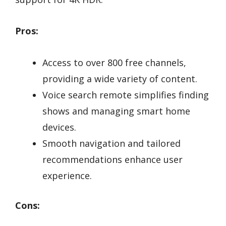
Pros:
Access to over 800 free channels,
providing a wide variety of content.
Voice search remote simplifies finding
shows and managing smart home
devices.
Smooth navigation and tailored
recommendations enhance user
experience.
Cons: