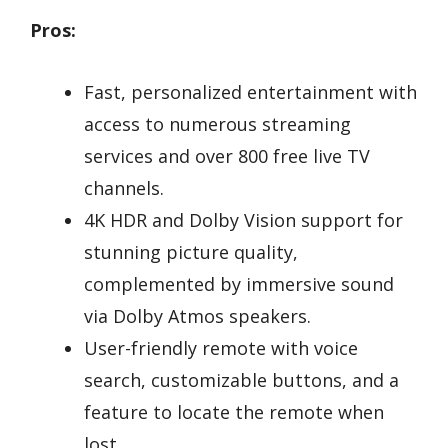
Pros:
Fast, personalized entertainment with
access to numerous streaming
services and over 800 free live TV
channels.
4K HDR and Dolby Vision support for
stunning picture quality,
complemented by immersive sound
via Dolby Atmos speakers.
User-friendly remote with voice
search, customizable buttons, and a
feature to locate the remote when
lost.