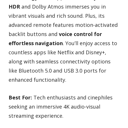
HDR
and Dolby Atmos immerses you in
vibrant visuals and rich sound. Plus, its
advanced remote features motion-activated
backlit buttons and
voice control for
effortless navigation
. You’ll enjoy access to
countless apps like Netflix and Disney+,
along with seamless connectivity options
like Bluetooth 5.0 and USB 3.0 ports for
enhanced functionality.
Best For:
Tech enthusiasts and cinephiles
seeking an immersive 4K audio-visual
streaming experience.