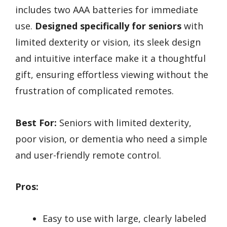
includes two AAA batteries for immediate
use.
Designed specifically for seniors
with
limited dexterity or vision, its sleek design
and intuitive interface make it a thoughtful
gift, ensuring effortless viewing without the
frustration of complicated remotes.
Best For:
Seniors with limited dexterity,
poor vision, or dementia who need a simple
and user-friendly remote control.
Pros:
Easy to use with large, clearly labeled