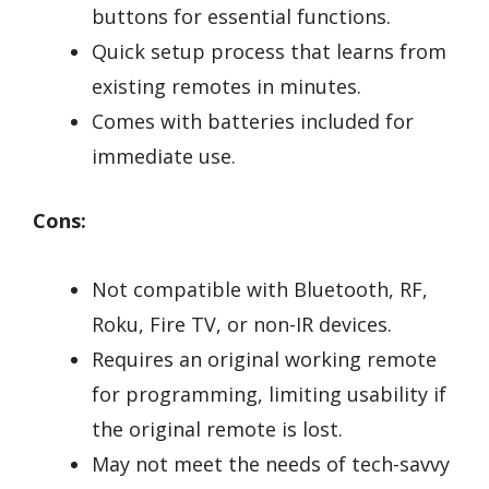
buttons for essential functions.
Quick setup process that learns from
existing remotes in minutes.
Comes with batteries included for
immediate use.
Cons:
Not compatible with Bluetooth, RF,
Roku, Fire TV, or non-IR devices.
Requires an original working remote
for programming, limiting usability if
the original remote is lost.
May not meet the needs of tech-savvy