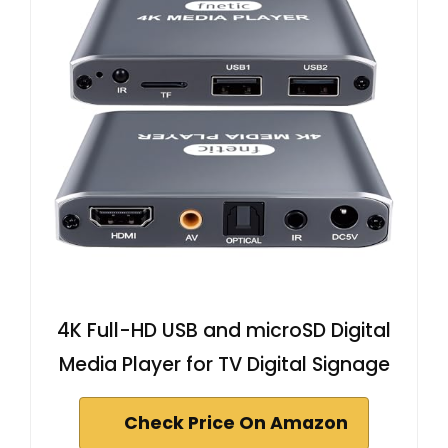
4K Full-HD USB and microSD Digital
Media Player for TV Digital Signage
Check Price On Amazon