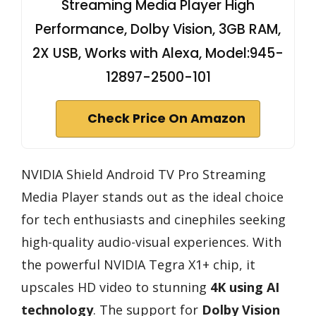
Streaming Media Player High
Performance, Dolby Vision, 3GB RAM,
2X USB, Works with Alexa, Model:945-
12897-2500-101
Check Price On Amazon
NVIDIA Shield Android TV Pro Streaming
Media Player stands out as the ideal choice
for tech enthusiasts and cinephiles seeking
high-quality audio-visual experiences. With
the powerful NVIDIA Tegra X1+ chip, it
upscales HD video to stunning
4K using AI
technology
. The support for
Dolby Vision