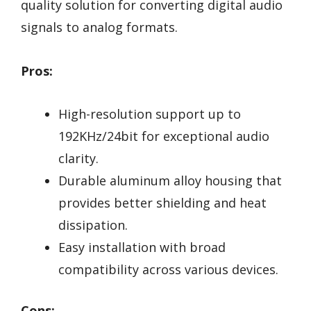
quality solution for converting digital audio
signals to analog formats.
Pros:
High-resolution support up to
192KHz/24bit for exceptional audio
clarity.
Durable aluminum alloy housing that
provides better shielding and heat
dissipation.
Easy installation with broad
compatibility across various devices.
Cons: