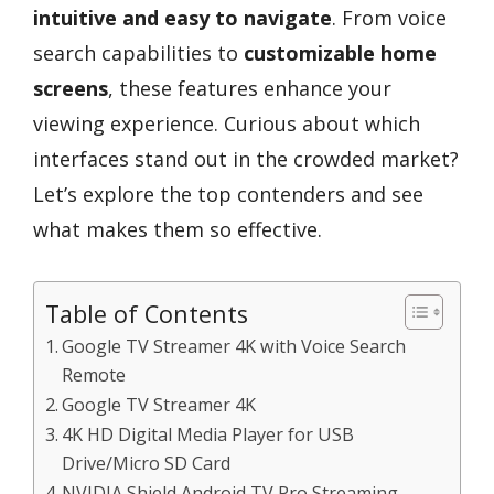
intuitive and easy to navigate
. From voice
search capabilities to
customizable home
screens
, these features enhance your
viewing experience. Curious about which
interfaces stand out in the crowded market?
Let’s explore the top contenders and see
what makes them so effective.
Table of Contents
Google TV Streamer 4K with Voice Search
Remote
Google TV Streamer 4K
4K HD Digital Media Player for USB
Drive/Micro SD Card
NVIDIA Shield Android TV Pro Streaming