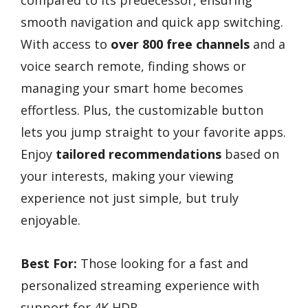
smooth navigation and quick app switching.
With access to
over 800 free channels
and a
voice search remote, finding shows or
managing your smart home becomes
effortless. Plus, the customizable button
lets you jump straight to your favorite apps.
Enjoy
tailored recommendations
based on
your interests, making your viewing
experience not just simple, but truly
enjoyable.
Best For:
Those looking for a fast and
personalized streaming experience with
support for 4K HDR.