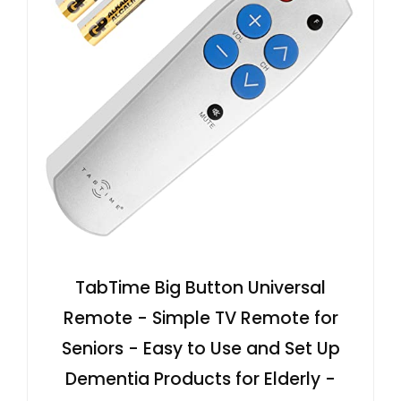
TabTime Big Button Universal
Remote - Simple TV Remote for
Seniors - Easy to Use and Set Up
Dementia Products for Elderly -