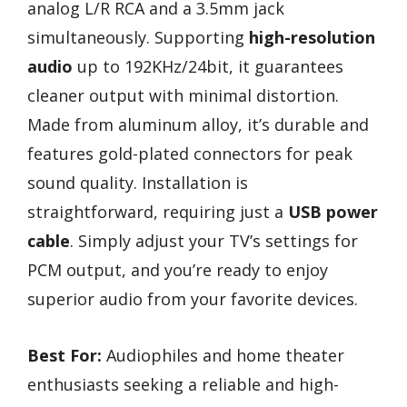
analog L/R RCA and a 3.5mm jack
simultaneously. Supporting
high-resolution
audio
up to 192KHz/24bit, it guarantees
cleaner output with minimal distortion.
Made from aluminum alloy, it’s durable and
features gold-plated connectors for peak
sound quality. Installation is
straightforward, requiring just a
USB power
cable
. Simply adjust your TV’s settings for
PCM output, and you’re ready to enjoy
superior audio from your favorite devices.
Best For:
Audiophiles and home theater
enthusiasts seeking a reliable and high-