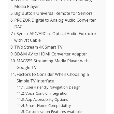
Media Player
Big Button Universal Remote for Seniors
PROZOR Digital to Analog Audio Converter
DAC
eSynic eARC/ARC to Optical Audio Extractor
with 7ft Cable
TiVo Stream 4K Smart TV
BD&M AV to HDMI Converter Adapter
MAG555 Streaming Media Player with
Google TV
Factors to Consider When Choosing a
Simple TV Interface
User-Friendly Navigation Design
Voice Control Integration
App Accessibility Options
Smart Home Compatibility
Customization Features Available