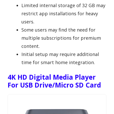
Limited internal storage of 32 GB may
restrict app installations for heavy
users.
Some users may find the need for
multiple subscriptions for premium
content.
Initial setup may require additional
time for smart home integration.
4K HD Digital Media Player
For USB Drive/Micro SD Card