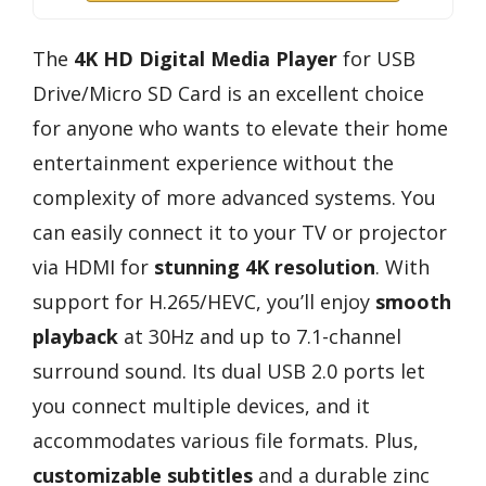
The
4K HD Digital Media Player
for USB
Drive/Micro SD Card is an excellent choice
for anyone who wants to elevate their home
entertainment experience without the
complexity of more advanced systems. You
can easily connect it to your TV or projector
via HDMI for
stunning 4K resolution
. With
support for H.265/HEVC, you’ll enjoy
smooth
playback
at 30Hz and up to 7.1-channel
surround sound. Its dual USB 2.0 ports let
you connect multiple devices, and it
accommodates various file formats. Plus,
customizable subtitles
and a durable zinc