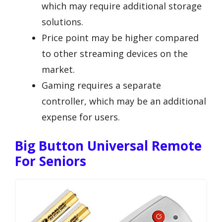
which may require additional storage
solutions.
Price point may be higher compared
to other streaming devices on the
market.
Gaming requires a separate
controller, which may be an additional
expense for users.
Big Button Universal Remote
For Seniors