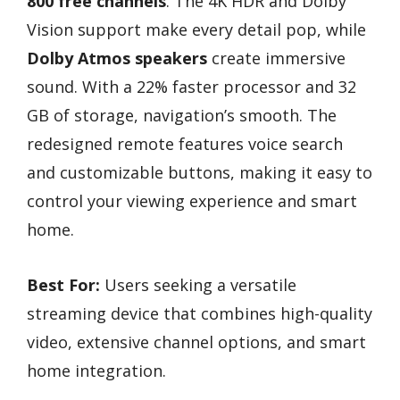
800 free channels
. The 4K HDR and Dolby
Vision support make every detail pop, while
Dolby Atmos speakers
create immersive
sound. With a 22% faster processor and 32
GB of storage, navigation’s smooth. The
redesigned remote features voice search
and customizable buttons, making it easy to
control your viewing experience and smart
home.
Best For:
Users seeking a versatile
streaming device that combines high-quality
video, extensive channel options, and smart
home integration.