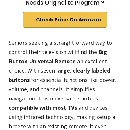
Needs Original to Program ?
Check Price On Amazon
Seniors seeking a straightforward way to
control their television will find the
Big
Button Universal Remote
an excellent
choice. With seven
large, clearly labeled
buttons
for essential functions like power,
volume, and channels, it simplifies
navigation. This universal remote is
compatible with most TVs
and devices
using infrared technology, making setup a
breeze with an existing remote. It even