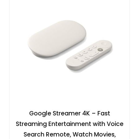
Google Streamer 4K – Fast
Streaming Entertainment with Voice
Search Remote, Watch Movies,