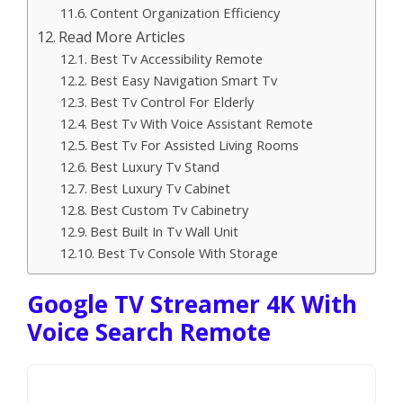
Content Organization Efficiency
Read More Articles
Best Tv Accessibility Remote
Best Easy Navigation Smart Tv
Best Tv Control For Elderly
Best Tv With Voice Assistant Remote
Best Tv For Assisted Living Rooms
Best Luxury Tv Stand
Best Luxury Tv Cabinet
Best Custom Tv Cabinetry
Best Built In Tv Wall Unit
Best Tv Console With Storage
Google TV Streamer 4K With
Voice Search Remote