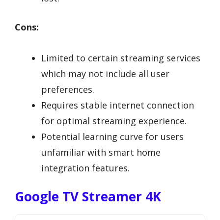
Cons:
Limited to certain streaming services
which may not include all user
preferences.
Requires stable internet connection
for optimal streaming experience.
Potential learning curve for users
unfamiliar with smart home
integration features.
Google TV Streamer 4K