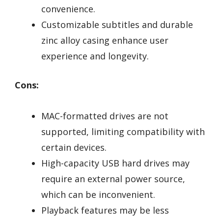
convenience.
Customizable subtitles and durable
zinc alloy casing enhance user
experience and longevity.
Cons:
MAC-formatted drives are not
supported, limiting compatibility with
certain devices.
High-capacity USB hard drives may
require an external power source,
which can be inconvenient.
Playback features may be less