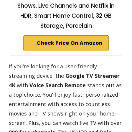
Shows, Live Channels and Netflix in
HDR, Smart Home Control, 32 GB
Storage, Porcelain
Check Price On Amazon
If you’re looking for a user-friendly
streaming device, the
Google TV Streamer
4K
with
Voice Search Remote
stands out as
a top choice. You’ll enjoy fast, personalized
entertainment with access to countless
movies and TV shows right on your home
screen. Plus, you can watch live TV with over