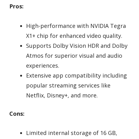
Pros:
High-performance with NVIDIA Tegra
X1+ chip for enhanced video quality.
Supports Dolby Vision HDR and Dolby
Atmos for superior visual and audio
experiences.
Extensive app compatibility including
popular streaming services like
Netflix, Disney+, and more.
Cons:
Limited internal storage of 16 GB,