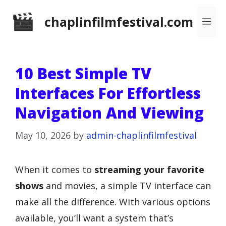
Skip
chaplinfilmfestival.com
Me
to
content
10 Best Simple TV
Interfaces For Effortless
Navigation And Viewing
May 10, 2026
by
admin-chaplinfilmfestival
When it comes to
streaming your favorite
shows
and movies, a simple TV interface can
make all the difference. With various options
available, you’ll want a system that’s