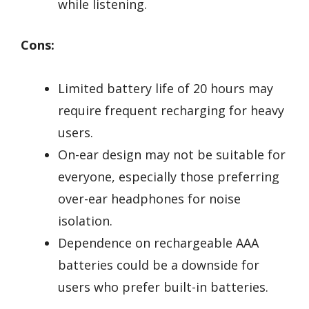
while listening.
Cons:
Limited battery life of 20 hours may
require frequent recharging for heavy
users.
On-ear design may not be suitable for
everyone, especially those preferring
over-ear headphones for noise
isolation.
Dependence on rechargeable AAA
batteries could be a downside for
users who prefer built-in batteries.