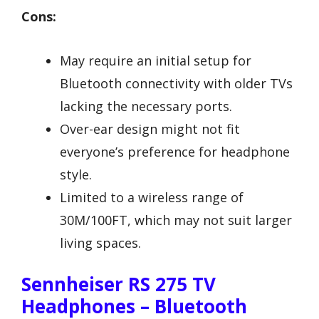
Cons:
May require an initial setup for
Bluetooth connectivity with older TVs
lacking the necessary ports.
Over-ear design might not fit
everyone’s preference for headphone
style.
Limited to a wireless range of
30M/100FT, which may not suit larger
living spaces.
Sennheiser RS 275 TV
Headphones – Bluetooth