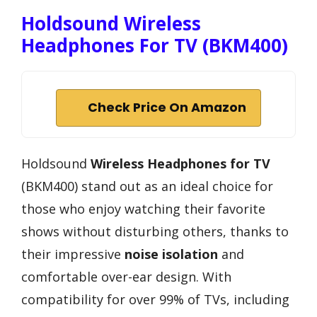
Holdsound Wireless
Headphones For TV (BKM400)
Check Price On Amazon
Holdsound
Wireless Headphones for TV
(BKM400) stand out as an ideal choice for
those who enjoy watching their favorite
shows without disturbing others, thanks to
their impressive
noise isolation
and
comfortable over-ear design. With
compatibility for over 99% of TVs, including