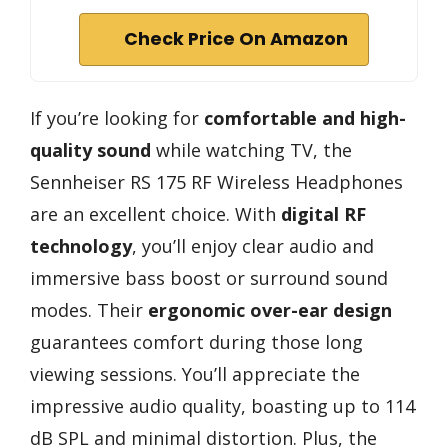
Check Price On Amazon
If you’re looking for
comfortable and high-
quality sound
while watching TV, the
Sennheiser RS 175 RF Wireless Headphones
are an excellent choice. With
digital RF
technology
, you’ll enjoy clear audio and
immersive bass boost or surround sound
modes. Their
ergonomic over-ear design
guarantees comfort during those long
viewing sessions. You’ll appreciate the
impressive audio quality, boasting up to 114
dB SPL and minimal distortion. Plus, the