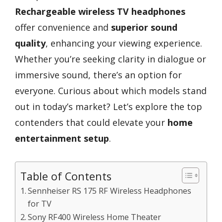
Rechargeable wireless TV headphones
offer convenience and
superior sound
quality
, enhancing your viewing experience.
Whether you’re seeking clarity in dialogue or
immersive sound, there’s an option for
everyone. Curious about which models stand
out in today’s market? Let’s explore the top
contenders that could elevate your
home
entertainment setup
.
Table of Contents
Sennheiser RS 175 RF Wireless Headphones
for TV
Sony RF400 Wireless Home Theater