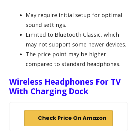
May require initial setup for optimal
sound settings.
Limited to Bluetooth Classic, which
may not support some newer devices.
The price point may be higher
compared to standard headphones.
Wireless Headphones For TV
With Charging Dock
Check Price On Amazon