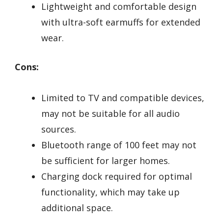
Lightweight and comfortable design
with ultra-soft earmuffs for extended
wear.
Cons:
Limited to TV and compatible devices,
may not be suitable for all audio
sources.
Bluetooth range of 100 feet may not
be sufficient for larger homes.
Charging dock required for optimal
functionality, which may take up
additional space.