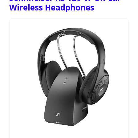
Wireless Headphones