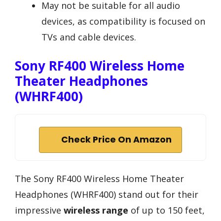
May not be suitable for all audio
devices, as compatibility is focused on
TVs and cable devices.
Sony RF400 Wireless Home
Theater Headphones
(WHRF400)
Check Price On Amazon
The Sony RF400 Wireless Home Theater
Headphones (WHRF400) stand out for their
impressive
wireless range
of up to 150 feet,