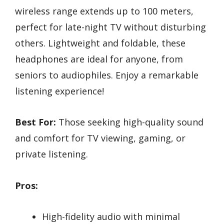
wireless range extends up to 100 meters,
perfect for late-night TV without disturbing
others. Lightweight and foldable, these
headphones are ideal for anyone, from
seniors to audiophiles. Enjoy a remarkable
listening experience!
Best For:
Those seeking high-quality sound
and comfort for TV viewing, gaming, or
private listening.
Pros:
High-fidelity audio with minimal