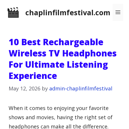
Skip
chaplinfilmfestival.com
Me
to
content
10 Best Rechargeable
Wireless TV Headphones
For Ultimate Listening
Experience
May 12, 2026
by
admin-chaplinfilmfestival
When it comes to enjoying your favorite
shows and movies, having the right set of
headphones can make all the difference.