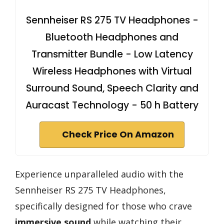
Sennheiser RS 275 TV Headphones -
Bluetooth Headphones and
Transmitter Bundle - Low Latency
Wireless Headphones with Virtual
Surround Sound, Speech Clarity and
Auracast Technology - 50 h Battery
Check Price On Amazon
Experience unparalleled audio with the
Sennheiser RS 275 TV Headphones,
specifically designed for those who crave
immersive sound
while watching their