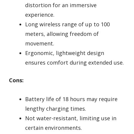
distortion for an immersive
experience.
Long wireless range of up to 100
meters, allowing freedom of
movement.
Ergonomic, lightweight design
ensures comfort during extended use.
Cons:
Battery life of 18 hours may require
lengthy charging times.
Not water-resistant, limiting use in
certain environments.