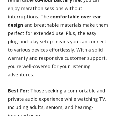
enjoy marathon sessions without
interruptions. The
comfortable over-ear
design
and breathable materials make them
perfect for extended use. Plus, the easy
plug-and-play setup means you can connect
to various devices effortlessly. With a solid
warranty and responsive customer support,
you’re well-covered for your listening
adventures.
Best For:
Those seeking a comfortable and
private audio experience while watching TV,
including adults, seniors, and hearing-
impaired users.