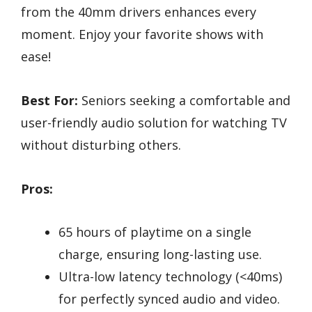
from the 40mm drivers enhances every
moment. Enjoy your favorite shows with
ease!
Best For:
Seniors seeking a comfortable and
user-friendly audio solution for watching TV
without disturbing others.
Pros:
65 hours of playtime on a single
charge, ensuring long-lasting use.
Ultra-low latency technology (<40ms)
for perfectly synced audio and video.