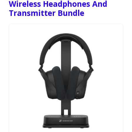
Wireless Headphones And
Transmitter Bundle