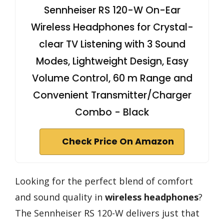
Sennheiser RS 120-W On-Ear
Wireless Headphones for Crystal-
clear TV Listening with 3 Sound
Modes, Lightweight Design, Easy
Volume Control, 60 m Range and
Convenient Transmitter/Charger
Combo - Black
Check Price On Amazon
Looking for the perfect blend of comfort
and sound quality in
wireless headphones
?
The Sennheiser RS 120-W delivers just that