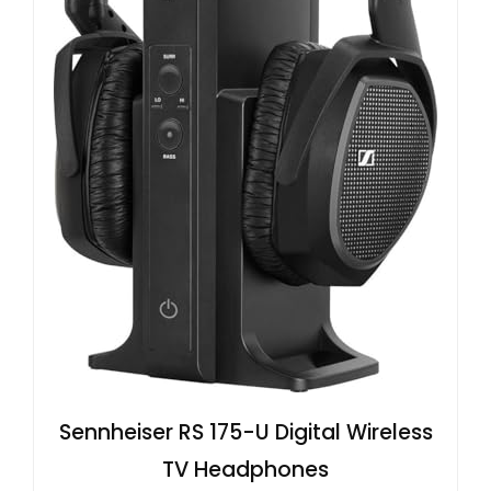
Sennheiser RS 175-U Digital Wireless
TV Headphones