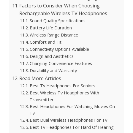
Factors to Consider When Choosing
Rechargeable Wireless TV Headphones
Sound Quality Specifications
Battery Life Duration
Wireless Range Distance
Comfort and Fit
Connectivity Options Available
Design and Aesthetics
Charging Convenience Features
Durability and Warranty
Read More Articles
Best Tv Headphones For Seniors
Best Wireless Tv Headphones With
Transmitter
Best Headphones For Watching Movies On
Tv
Best Dual Wireless Headphones For Tv
Best Tv Headphones For Hard Of Hearing