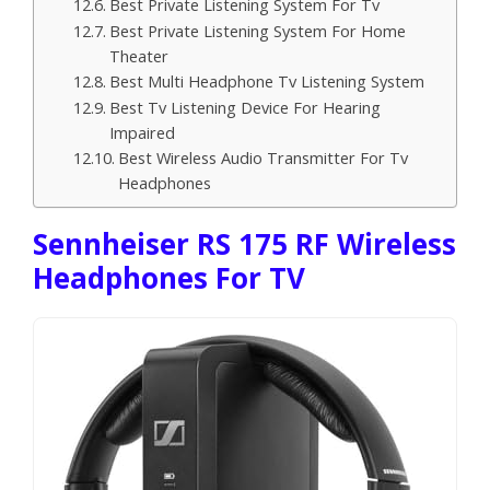
Best Private Listening System For Tv
Best Private Listening System For Home
Theater
Best Multi Headphone Tv Listening System
Best Tv Listening Device For Hearing
Impaired
Best Wireless Audio Transmitter For Tv
Headphones
Sennheiser RS 175 RF Wireless
Headphones For TV