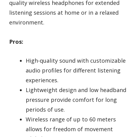
quality wireless headphones for extended
listening sessions at home or in a relaxed
environment.
Pros:
High-quality sound with customizable
audio profiles for different listening
experiences.
Lightweight design and low headband
pressure provide comfort for long
periods of use.
Wireless range of up to 60 meters
allows for freedom of movement