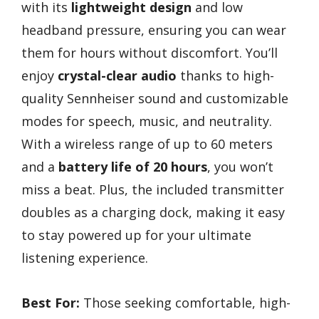
with its
lightweight design
and low
headband pressure, ensuring you can wear
them for hours without discomfort. You’ll
enjoy
crystal-clear audio
thanks to high-
quality Sennheiser sound and customizable
modes for speech, music, and neutrality.
With a wireless range of up to 60 meters
and a
battery life of 20 hours
, you won’t
miss a beat. Plus, the included transmitter
doubles as a charging dock, making it easy
to stay powered up for your ultimate
listening experience.
Best For:
Those seeking comfortable, high-