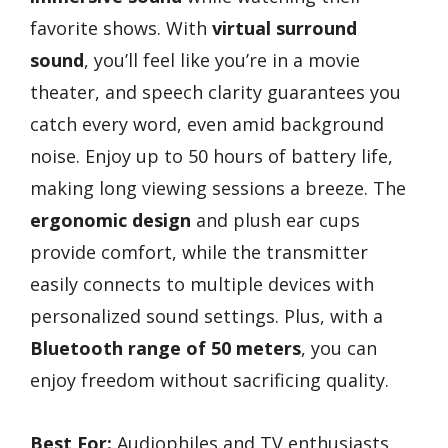
favorite shows. With
virtual surround
sound
, you’ll feel like you’re in a movie
theater, and speech clarity guarantees you
catch every word, even amid background
noise. Enjoy up to 50 hours of battery life,
making long viewing sessions a breeze. The
ergonomic design
and plush ear cups
provide comfort, while the transmitter
easily connects to multiple devices with
personalized sound settings. Plus, with a
Bluetooth range of 50 meters
, you can
enjoy freedom without sacrificing quality.
Best For:
Audiophiles and TV enthusiasts