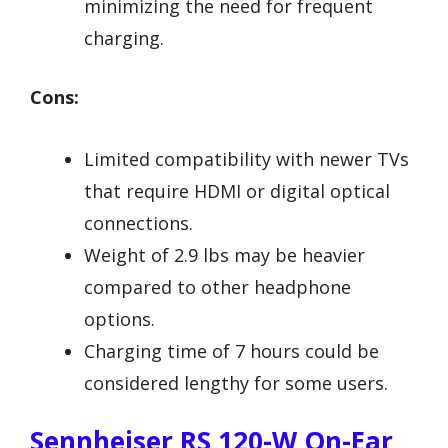
minimizing the need for frequent
charging.
Cons:
Limited compatibility with newer TVs
that require HDMI or digital optical
connections.
Weight of 2.9 lbs may be heavier
compared to other headphone
options.
Charging time of 7 hours could be
considered lengthy for some users.
Sennheiser RS 120-W On-Ear