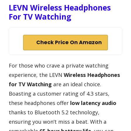
LEVN Wireless Headphones
For TV Watching
Check Price On Amazon
For those who crave a private watching
experience, the LEVN
Wireless Headphones
for TV Watching
are an ideal choice.
Boasting a customer rating of 4.3 stars,
these headphones offer
low latency audio
thanks to Bluetooth 5.2 technology,
ensuring you won’t miss a beat. With a
remarkable
65-hour battery life
, you can