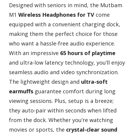
Designed with seniors in mind, the Mutbam
M1
Wireless Headphones for TV
come
equipped with a convenient charging dock,
making them the perfect choice for those
who want a hassle-free audio experience.
With an impressive
65 hours of playtime
and ultra-low latency technology, you’ll enjoy
seamless audio and video synchronization.
The lightweight design and
ultra-soft
earmuffs
guarantee comfort during long
viewing sessions. Plus, setup is a breeze;
they auto-pair within seconds when lifted
from the dock. Whether you’re watching
movies or sports, the
crystal-clear sound