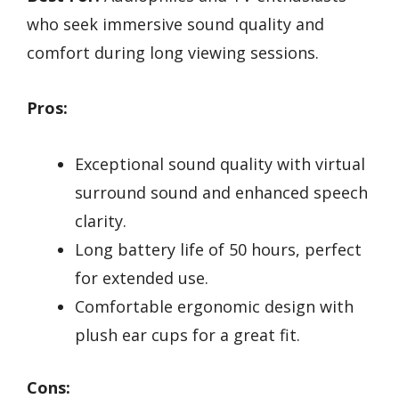
who seek immersive sound quality and
comfort during long viewing sessions.
Pros:
Exceptional sound quality with virtual
surround sound and enhanced speech
clarity.
Long battery life of 50 hours, perfect
for extended use.
Comfortable ergonomic design with
plush ear cups for a great fit.
Cons: