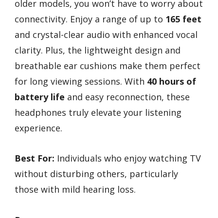
older models, you won’t have to worry about
connectivity. Enjoy a range of up to
165 feet
and crystal-clear audio with enhanced vocal
clarity. Plus, the lightweight design and
breathable ear cushions make them perfect
for long viewing sessions. With
40 hours of
battery life
and easy reconnection, these
headphones truly elevate your listening
experience.
Best For:
Individuals who enjoy watching TV
without disturbing others, particularly
those with mild hearing loss.