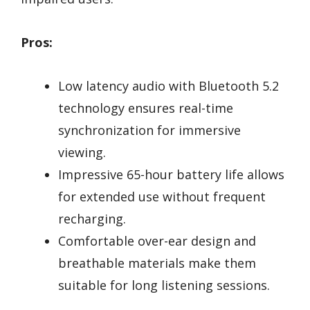
Pros:
Low latency audio with Bluetooth 5.2
technology ensures real-time
synchronization for immersive
viewing.
Impressive 65-hour battery life allows
for extended use without frequent
recharging.
Comfortable over-ear design and
breathable materials make them
suitable for long listening sessions.