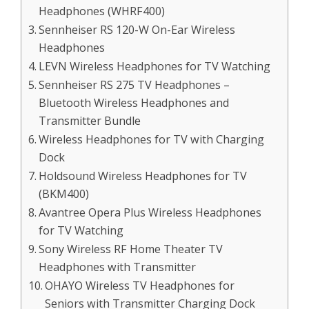
Headphones (WHRF400)
Sennheiser RS 120-W On-Ear Wireless
Headphones
LEVN Wireless Headphones for TV Watching
Sennheiser RS 275 TV Headphones –
Bluetooth Wireless Headphones and
Transmitter Bundle
Wireless Headphones for TV with Charging
Dock
Holdsound Wireless Headphones for TV
(BKM400)
Avantree Opera Plus Wireless Headphones
for TV Watching
Sony Wireless RF Home Theater TV
Headphones with Transmitter
OHAYO Wireless TV Headphones for
Seniors with Transmitter Charging Dock