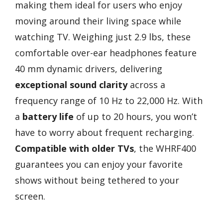
making them ideal for users who enjoy
moving around their living space while
watching TV. Weighing just 2.9 lbs, these
comfortable over-ear headphones feature
40 mm dynamic drivers, delivering
exceptional sound clarity
across a
frequency range of 10 Hz to 22,000 Hz. With
a
battery life
of up to 20 hours, you won’t
have to worry about frequent recharging.
Compatible with older TVs
, the WHRF400
guarantees you can enjoy your favorite
shows without being tethered to your
screen.