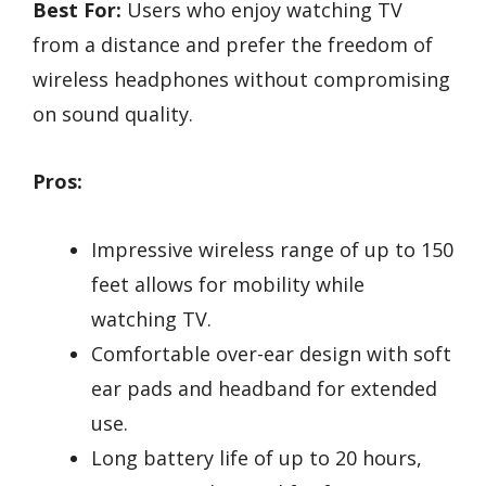
Best For:
Users who enjoy watching TV
from a distance and prefer the freedom of
wireless headphones without compromising
on sound quality.
Pros:
Impressive wireless range of up to 150
feet allows for mobility while
watching TV.
Comfortable over-ear design with soft
ear pads and headband for extended
use.
Long battery life of up to 20 hours,