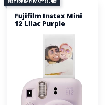
BEST FOR EASY PARTY SELFIES
Fujifilm Instax Mini
12 Lilac Purple