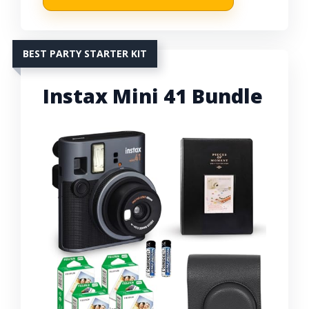
BEST PARTY STARTER KIT
Instax Mini 41 Bundle