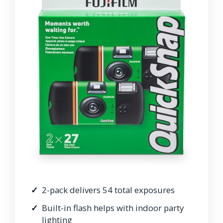
2-pack delivers 54 total exposures
Built-in flash helps with indoor party
lighting