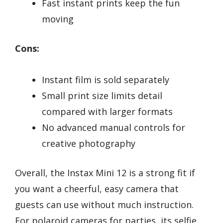
Fast instant prints keep the fun
moving
Cons:
Instant film is sold separately
Small print size limits detail
compared with larger formats
No advanced manual controls for
creative photography
Overall, the Instax Mini 12 is a strong fit if
you want a cheerful, easy camera that
guests can use without much instruction.
For polaroid cameras for parties, its selfie