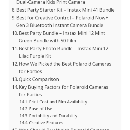
Dual-Camera Kids Print Camera
Best Party Starter Kit – Instax Mini 41 Bundle
Best for Creative Control – Polaroid Now+
Gen 3 Bluetooth Instant Camera Bundle
Best Party Bundle – Instax Mini 12 Mint
Green Bundle with 50 Film
Best Party Photo Bundle – Instax Mini 12
Lilac Purple Kit
How We Picked the Best Polaroid Cameras
for Parties
Quick Comparison
Key Buying Factors for Polaroid Cameras
for Parties
Print Cost and Film Availability
Ease of Use
Portability and Durability
Creative Features