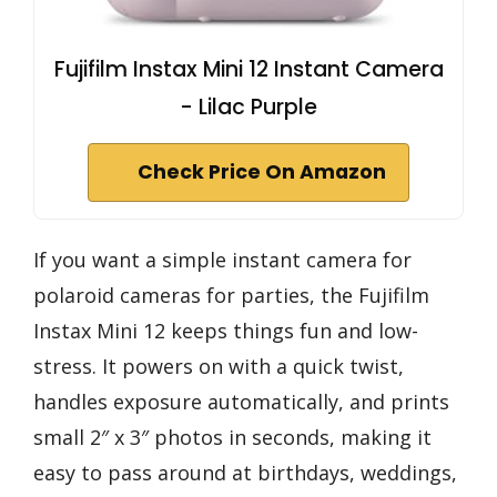
Fujifilm Instax Mini 12 Instant Camera
- Lilac Purple
Check Price On Amazon
If you want a simple instant camera for
polaroid cameras for parties, the Fujifilm
Instax Mini 12 keeps things fun and low-
stress. It powers on with a quick twist,
handles exposure automatically, and prints
small 2″ x 3″ photos in seconds, making it
easy to pass around at birthdays, weddings,