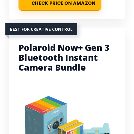
CHECK PRICE ON AMAZON
BEST FOR CREATIVE CONTROL
Polaroid Now+ Gen 3
Bluetooth Instant
Camera Bundle