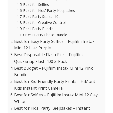
Best for Selfies
Best for Kids' Party Keepsakes
Best Party Starter Kit
Best for Creative Control
Best Party Bundle
Best Party Photo Bundle
Best for Easy Party Selfies – Fujifilm Instax
Mini 12 Lilac Purple
Best Disposable Flash Pick – Fujifilm
QuickSnap Flash 400 2-Pack
Best Budget – Fujifilm Instax Mini 12 Pink
Bundle
Best for Kid-Friendly Party Prints – HiMont
Kids Instant Print Camera
Best for Selfies – Fujifilm Instax Mini 12 Clay
White
Best for Kids' Party Keepsakes – Instant