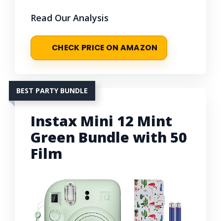
Read Our Analysis
CHECK PRICE ON AMAZON
BEST PARTY BUNDLE
Instax Mini 12 Mint
Green Bundle with 50
Film