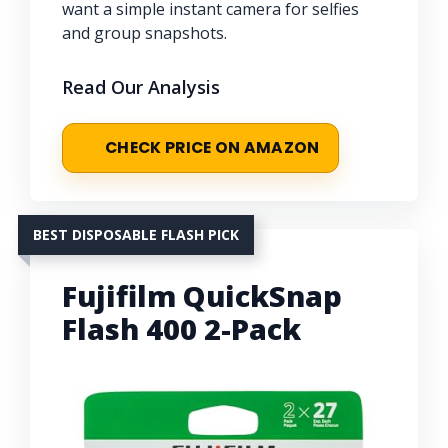
want a simple instant camera for selfies
and group snapshots.
Read Our Analysis
CHECK PRICE ON AMAZON
BEST DISPOSABLE FLASH PICK
Fujifilm QuickSnap
Flash 400 2-Pack