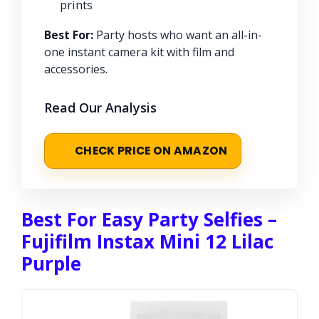
prints
Best For:
Party hosts who want an all-in-
one instant camera kit with film and
accessories.
Read Our Analysis
CHECK PRICE ON AMAZON
Best For Easy Party Selfies –
Fujifilm Instax Mini 12 Lilac
Purple