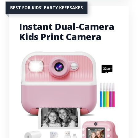
BEST FOR KIDS' PARTY KEEPSAKES
Instant Dual-Camera
Kids Print Camera