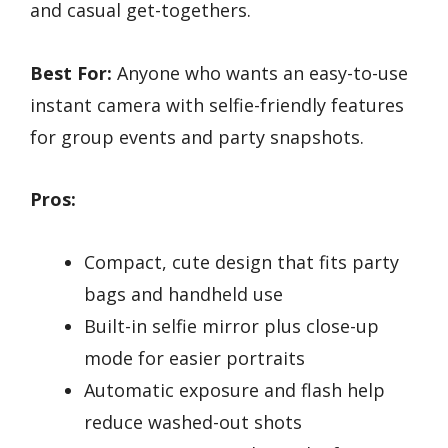
and casual get-togethers.
Best For:
Anyone who wants an easy-to-use
instant camera with selfie-friendly features
for group events and party snapshots.
Pros:
Compact, cute design that fits party
bags and handheld use
Built-in selfie mirror plus close-up
mode for easier portraits
Automatic exposure and flash help
reduce washed-out shots