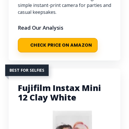
simple instant-print camera for parties and
casual keepsakes.
Read Our Analysis
CHECK PRICE ON AMAZON
BEST FOR SELFIES
Fujifilm Instax Mini
12 Clay White