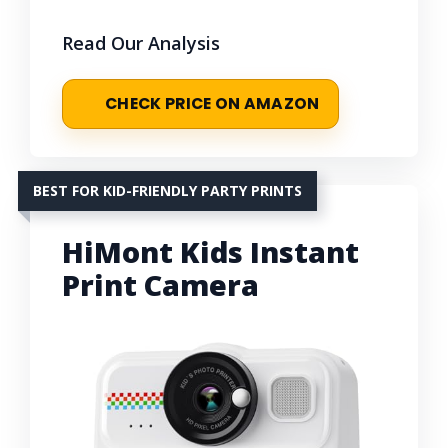
Read Our Analysis
CHECK PRICE ON AMAZON
BEST FOR KID-FRIENDLY PARTY PRINTS
HiMont Kids Instant
Print Camera