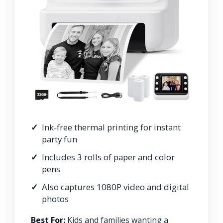
Ink-free thermal printing for instant
party fun
Includes 3 rolls of paper and color
pens
Also captures 1080P video and digital
photos
Best For:
Kids and families wanting a