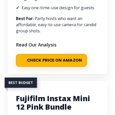
Easy one-time-use design for guests
Best For:
Party hosts who want an
affordable, easy-to-use camera for candid
group shots.
Read Our Analysis
CHECK PRICE ON AMAZON
BEST BUDGET
Fujifilm Instax Mini
12 Pink Bundle