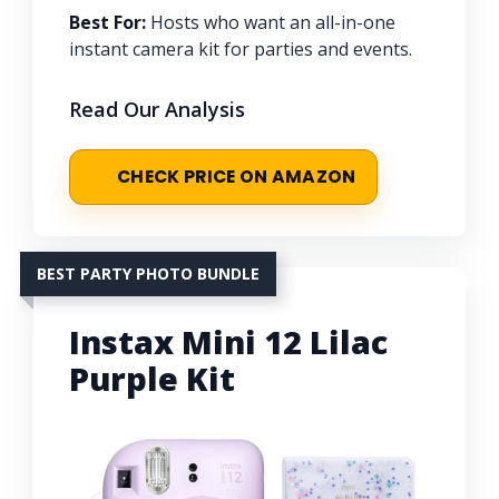
Best For:
Hosts who want an all-in-one
instant camera kit for parties and events.
Read Our Analysis
CHECK PRICE ON AMAZON
BEST PARTY PHOTO BUNDLE
Instax Mini 12 Lilac
Purple Kit