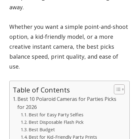
away.
Whether you want a simple point-and-shoot
option, a kid-friendly model, or a more
creative instant camera, the best picks
balance speed, print quality, and ease of
use.
Table of Contents
Best 10 Polaroid Cameras for Parties Picks
for 2026
Best for Easy Party Selfies
Best Disposable Flash Pick
Best Budget
Best for Kid-Friendly Party Prints