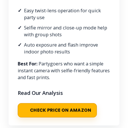
Easy twist-lens operation for quick
party use
Selfie mirror and close-up mode help
with group shots
Auto exposure and flash improve
indoor photo results
Best For:
Partygoers who want a simple
instant camera with selfie-friendly features
and fast prints.
Read Our Analysis
CHECK PRICE ON AMAZON