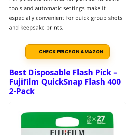
tools and automatic settings make it
especially convenient for quick group shots
and keepsake prints.
CHECK PRICE ON AMAZON
Best Disposable Flash Pick –
Fujifilm QuickSnap Flash 400
2-Pack