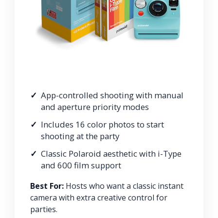
App-controlled shooting with manual
and aperture priority modes
Includes 16 color photos to start
shooting at the party
Classic Polaroid aesthetic with i-Type
and 600 film support
Best For:
Hosts who want a classic instant
camera with extra creative control for
parties.