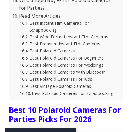
Who Should Buy Which Polaroid Cameras
for Parties?
Read More Articles
Best Instant Film Cameras For
Scrapbooking
Best Wide Format Instant Film Cameras
Best Premium Instant Film Cameras
Best Polaroid Cameras
Best Polaroid Cameras For Beginners
Best Polaroid Cameras For Weddings
Best Polaroid Cameras With Bluetooth
Best Polaroid Cameras For Kids
Best Vintage Polaroid Cameras
Best Polaroid Cameras For Scrapbooking
Best 10 Polaroid Cameras For
Parties Picks For 2026