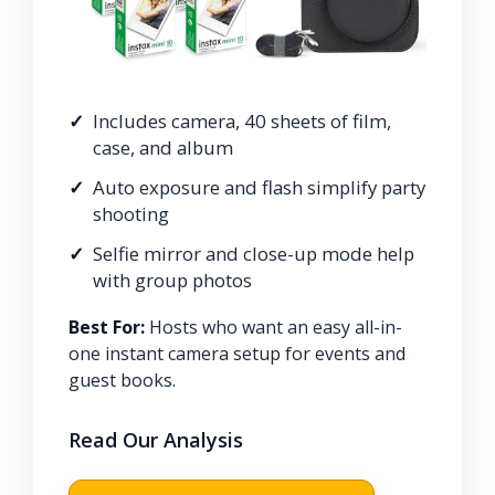
Includes camera, 40 sheets of film,
case, and album
Auto exposure and flash simplify party
shooting
Selfie mirror and close-up mode help
with group photos
Best For:
Hosts who want an easy all-in-
one instant camera setup for events and
guest books.
Read Our Analysis