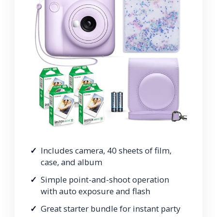
Includes camera, 40 sheets of film,
case, and album
Simple point-and-shoot operation
with auto exposure and flash
Great starter bundle for instant party