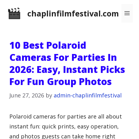
Skip
chaplinfilmfestival.com
Me
to
content
10 Best Polaroid
Cameras For Parties In
2026: Easy, Instant Picks
For Fun Group Photos
June 27, 2026
by
admin-chaplinfilmfestival
Polaroid cameras for parties are all about
instant fun: quick prints, easy operation,
and photos guests can take home right