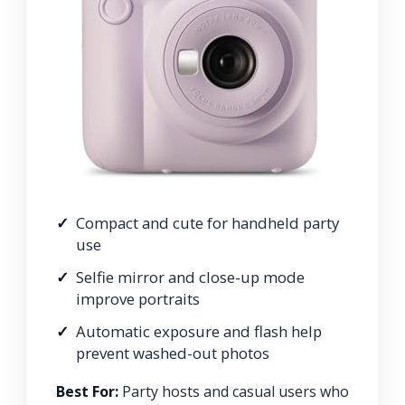
Compact and cute for handheld party
use
Selfie mirror and close-up mode
improve portraits
Automatic exposure and flash help
prevent washed-out photos
Best For:
Party hosts and casual users who