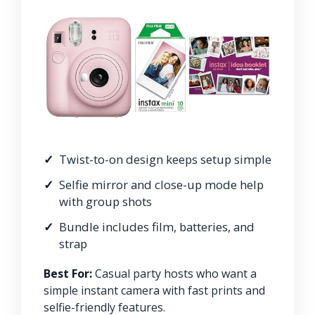
Twist-to-on design keeps setup simple
Selfie mirror and close-up mode help
with group shots
Bundle includes film, batteries, and
strap
Best For:
Casual party hosts who want a
simple instant camera with fast prints and
selfie-friendly features.