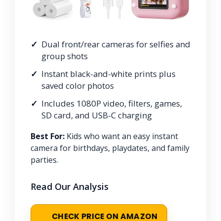
Dual front/rear cameras for selfies and
group shots
Instant black-and-white prints plus
saved color photos
Includes 1080P video, filters, games,
SD card, and USB-C charging
Best For:
Kids who want an easy instant
camera for birthdays, playdates, and family
parties.
Read Our Analysis
CHECK PRICE ON AMAZON