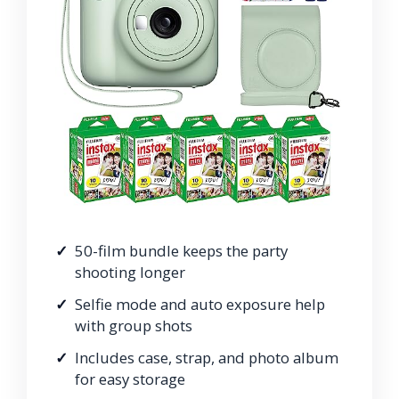
50-film bundle keeps the party
shooting longer
Selfie mode and auto exposure help
with group shots
Includes case, strap, and photo album
for easy storage