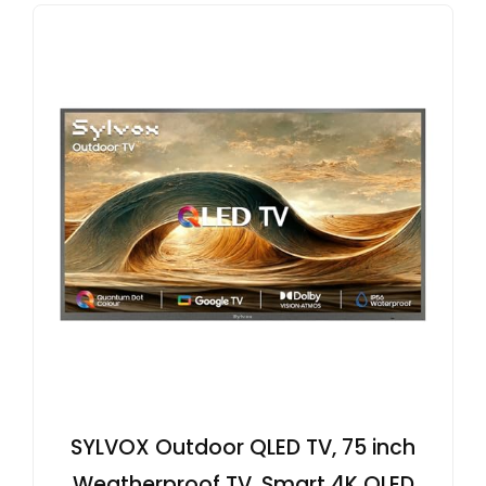
SYLVOX Outdoor QLED TV, 75 inch
Weatherproof TV, Smart 4K QLED