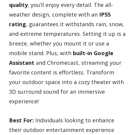
quality
, you’ll enjoy every detail. The all-
weather design, complete with an
IP55
rating
, guarantees it withstands rain, snow,
and extreme temperatures. Setting it up is a
breeze, whether you mount it or use a
mobile stand. Plus, with
built-in Google
Assistant
and Chromecast, streaming your
favorite content is effortless. Transform
your outdoor space into a cozy theater with
3D surround sound for an immersive
experience!
Best For:
Individuals looking to enhance
their outdoor entertainment experience