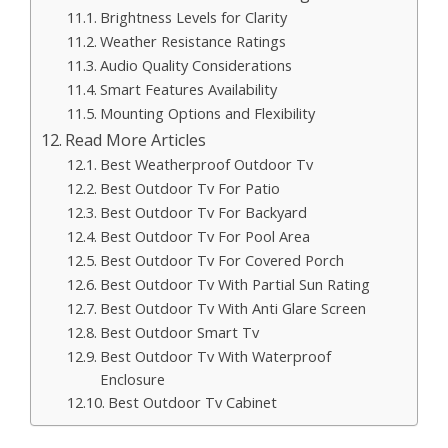
Brightness Levels for Clarity
Weather Resistance Ratings
Audio Quality Considerations
Smart Features Availability
Mounting Options and Flexibility
Read More Articles
Best Weatherproof Outdoor Tv
Best Outdoor Tv For Patio
Best Outdoor Tv For Backyard
Best Outdoor Tv For Pool Area
Best Outdoor Tv For Covered Porch
Best Outdoor Tv With Partial Sun Rating
Best Outdoor Tv With Anti Glare Screen
Best Outdoor Smart Tv
Best Outdoor Tv With Waterproof
Enclosure
Best Outdoor Tv Cabinet