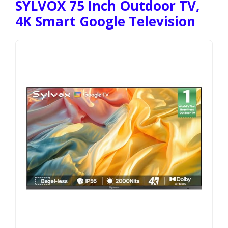
SYLVOX 75 Inch Outdoor TV,
4K Smart Google Television