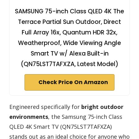
SAMSUNG 75-inch Class QLED 4K The
Terrace Partial Sun Outdoor, Direct
Full Array 16x, Quantum HDR 32x,
Weatherproof, Wide Viewing Angle
Smart TV w/ Alexa Built-in
(QN75LST7TAFXZA, Latest Model)
Check Price On Amazon
Engineered specifically for
bright outdoor
environments
, the Samsung 75-inch Class
QLED 4K Smart TV (QN75LST7TAFXZA)
stands out as an ideal choice for anyone who