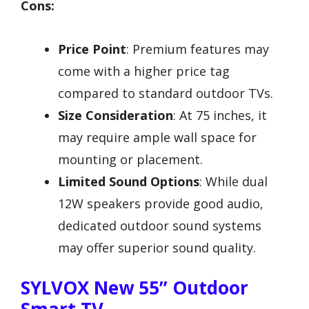
Cons:
Price Point
: Premium features may
come with a higher price tag
compared to standard outdoor TVs.
Size Consideration
: At 75 inches, it
may require ample wall space for
mounting or placement.
Limited Sound Options
: While dual
12W speakers provide good audio,
dedicated outdoor sound systems
may offer superior sound quality.
SYLVOX New 55” Outdoor
Smart TV