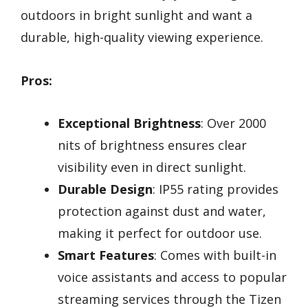
outdoors in bright sunlight and want a
durable, high-quality viewing experience.
Pros:
Exceptional Brightness
: Over 2000
nits of brightness ensures clear
visibility even in direct sunlight.
Durable Design
: IP55 rating provides
protection against dust and water,
making it perfect for outdoor use.
Smart Features
: Comes with built-in
voice assistants and access to popular
streaming services through the Tizen