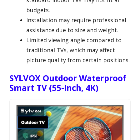
budgets.
Installation may require professional
assistance due to size and weight.
Limited viewing angle compared to
traditional TVs, which may affect
picture quality from certain positions.
SYLVOX Outdoor Waterproof
Smart TV (55-Inch, 4K)