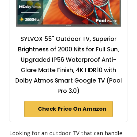
SYLVOX 55'' Outdoor TV, Superior
Brightness of 2000 Nits for Full Sun,
Upgraded IP56 Waterproof Anti-
Glare Matte Finish, 4K HDR10 with
Dolby Atmos Smart Google TV (Pool
Pro 3.0)
Check Price On Amazon
Looking for an outdoor TV that can handle