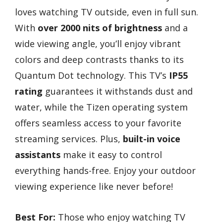
loves watching TV outside, even in full sun.
With
over 2000 nits of brightness
and a
wide viewing angle, you’ll enjoy vibrant
colors and deep contrasts thanks to its
Quantum Dot technology. This TV’s
IP55
rating
guarantees it withstands dust and
water, while the Tizen operating system
offers seamless access to your favorite
streaming services. Plus,
built-in voice
assistants
make it easy to control
everything hands-free. Enjoy your outdoor
viewing experience like never before!
Best For:
Those who enjoy watching TV