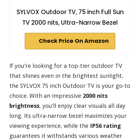
SYLVOX Outdoor TV, 75 inch Full Sun
TV 2000 nits, Ultra-Narrow Bezel
Check Price On Amazon
If you’re looking for a top-tier outdoor TV
that shines even in the brightest sunlight,
the SYLVOX 75 inch Outdoor TV is your go-to
choice. With an impressive
2000 nits
brightness
, you’ll enjoy clear visuals all day
long. Its ultra-narrow bezel maximizes your
viewing experience, while the
IP56 rating
guarantees it withstands various weather