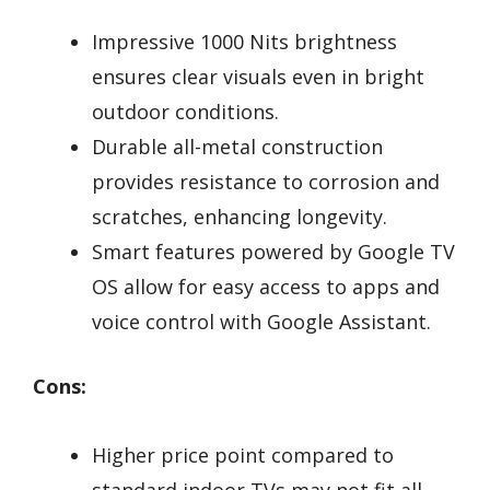
Impressive 1000 Nits brightness
ensures clear visuals even in bright
outdoor conditions.
Durable all-metal construction
provides resistance to corrosion and
scratches, enhancing longevity.
Smart features powered by Google TV
OS allow for easy access to apps and
voice control with Google Assistant.
Cons:
Higher price point compared to
standard indoor TVs may not fit all