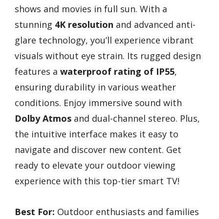
shows and movies in full sun. With a
stunning
4K resolution
and advanced anti-
glare technology, you’ll experience vibrant
visuals without eye strain. Its rugged design
features a
waterproof rating of IP55
,
ensuring durability in various weather
conditions. Enjoy immersive sound with
Dolby Atmos
and dual-channel stereo. Plus,
the intuitive interface makes it easy to
navigate and discover new content. Get
ready to elevate your outdoor viewing
experience with this top-tier smart TV!
Best For:
Outdoor enthusiasts and families