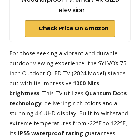
Television
Check Price On Amazon
For those seeking a vibrant and durable
outdoor viewing experience, the SYLVOX 75
inch Outdoor QLED TV (2024 Model) stands
out with its impressive
1000 Nits
brightness
. This TV utilizes
Quantum Dots
technology
, delivering rich colors and a
stunning 4K UHD display. Built to withstand
extreme temperatures from -22°F to 122°F,
its
IP55 waterproof rating
guarantees