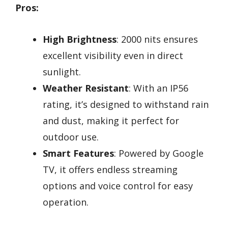
Pros:
High Brightness
: 2000 nits ensures
excellent visibility even in direct
sunlight.
Weather Resistant
: With an IP56
rating, it’s designed to withstand rain
and dust, making it perfect for
outdoor use.
Smart Features
: Powered by Google
TV, it offers endless streaming
options and voice control for easy
operation.