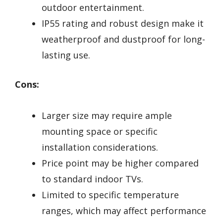
outdoor entertainment.
IP55 rating and robust design make it
weatherproof and dustproof for long-
lasting use.
Cons:
Larger size may require ample
mounting space or specific
installation considerations.
Price point may be higher compared
to standard indoor TVs.
Limited to specific temperature
ranges, which may affect performance