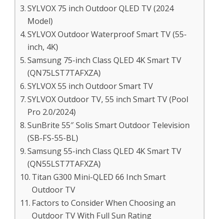
SYLVOX 75 inch Outdoor QLED TV (2024
Model)
SYLVOX Outdoor Waterproof Smart TV (55-
inch, 4K)
Samsung 75-inch Class QLED 4K Smart TV
(QN75LST7TAFXZA)
SYLVOX 55 inch Outdoor Smart TV
SYLVOX Outdoor TV, 55 inch Smart TV (Pool
Pro 2.0/2024)
SunBrite 55″ Solis Smart Outdoor Television
(SB-FS-55-BL)
Samsung 55-inch Class QLED 4K Smart TV
(QN55LST7TAFXZA)
Titan G300 Mini-QLED 66 Inch Smart
Outdoor TV
Factors to Consider When Choosing an
Outdoor TV With Full Sun Rating