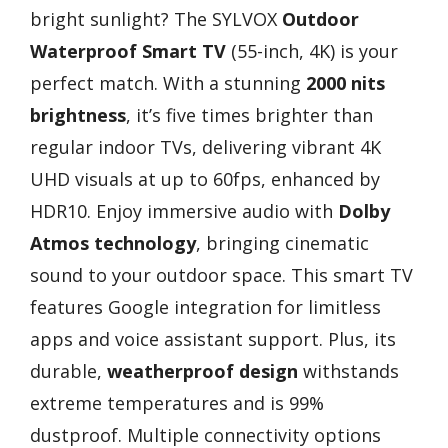
bright sunlight? The SYLVOX
Outdoor
Waterproof Smart TV
(55-inch, 4K) is your
perfect match. With a stunning
2000 nits
brightness
, it’s five times brighter than
regular indoor TVs, delivering vibrant 4K
UHD visuals at up to 60fps, enhanced by
HDR10. Enjoy immersive audio with
Dolby
Atmos technology
, bringing cinematic
sound to your outdoor space. This smart TV
features Google integration for limitless
apps and voice assistant support. Plus, its
durable,
weatherproof design
withstands
extreme temperatures and is 99%
dustproof. Multiple connectivity options