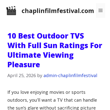
Skip
chaplinfilmfestival.com
Me
to
content
10 Best Outdoor TVS
With Full Sun Ratings For
Ultimate Viewing
Pleasure
April 25, 2026
by
admin-chaplinfilmfestival
If you love enjoying movies or sports
outdoors, you’ll want a TV that can handle
the sun’s glare without sacrificing picture