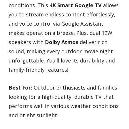
conditions. This
4K Smart Google TV
allows
you to stream endless content effortlessly,
and voice control via Google Assistant
makes operation a breeze. Plus, dual 12W
speakers with
Dolby Atmos
deliver rich
sound, making every outdoor movie night
unforgettable. You’ll love its durability and
family-friendly features!
Best For:
Outdoor enthusiasts and families
looking for a high-quality, durable TV that
performs well in various weather conditions
and bright sunlight.