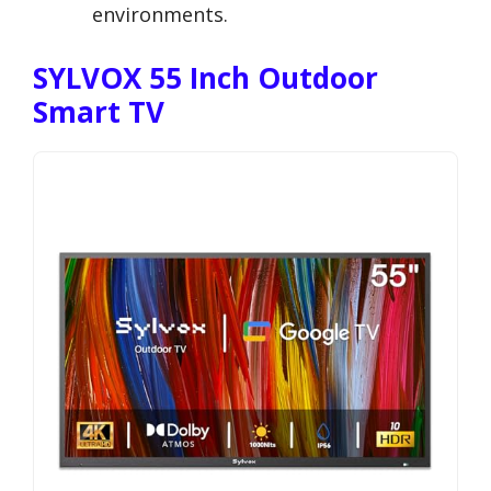
environments.
SYLVOX 55 Inch Outdoor
Smart TV