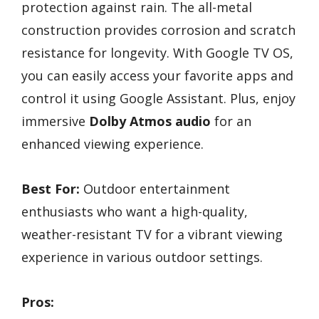
protection against rain. The all-metal
construction provides corrosion and scratch
resistance for longevity. With Google TV OS,
you can easily access your favorite apps and
control it using Google Assistant. Plus, enjoy
immersive
Dolby Atmos audio
for an
enhanced viewing experience.
Best For:
Outdoor entertainment
enthusiasts who want a high-quality,
weather-resistant TV for a vibrant viewing
experience in various outdoor settings.
Pros: