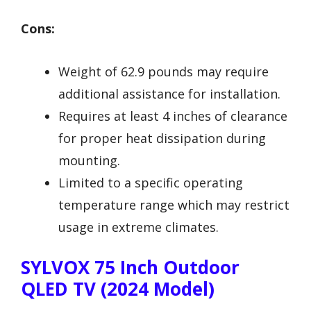
Cons:
Weight of 62.9 pounds may require
additional assistance for installation.
Requires at least 4 inches of clearance
for proper heat dissipation during
mounting.
Limited to a specific operating
temperature range which may restrict
usage in extreme climates.
SYLVOX 75 Inch Outdoor
QLED TV (2024 Model)