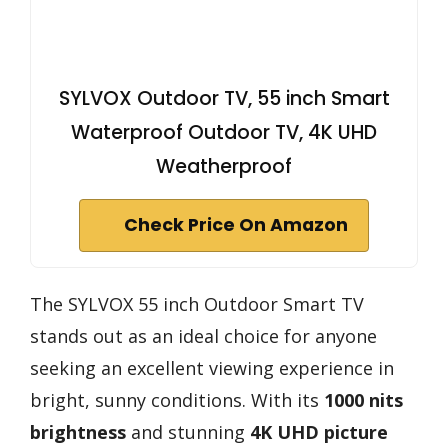
SYLVOX Outdoor TV, 55 inch Smart
Waterproof Outdoor TV, 4K UHD
Weatherproof
Check Price On Amazon
The SYLVOX 55 inch Outdoor Smart TV
stands out as an ideal choice for anyone
seeking an excellent viewing experience in
bright, sunny conditions. With its
1000 nits
brightness
and stunning
4K UHD picture