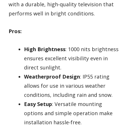
with a durable, high-quality television that
performs well in bright conditions.
Pros:
High Brightness
: 1000 nits brightness
ensures excellent visibility even in
direct sunlight.
Weatherproof Design
: IP55 rating
allows for use in various weather
conditions, including rain and snow.
Easy Setup
: Versatile mounting
options and simple operation make
installation hassle-free.