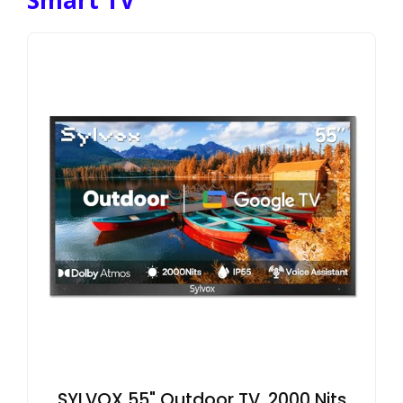
SYLVOX 55" Outdoor TV, 2000 Nits