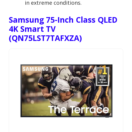
in extreme conditions.
Samsung 75-Inch Class QLED
4K Smart TV
(QN75LST7TAFXZA)