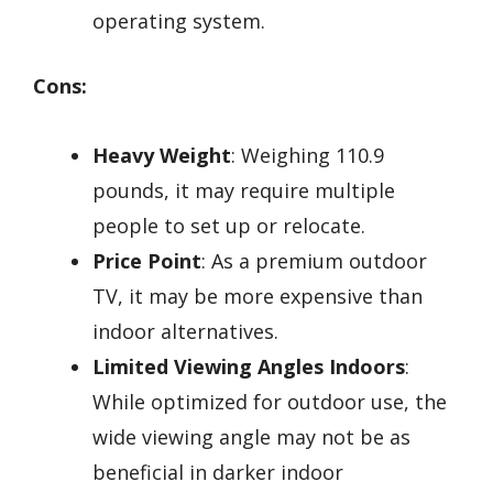
operating system.
Cons:
Heavy Weight
: Weighing 110.9
pounds, it may require multiple
people to set up or relocate.
Price Point
: As a premium outdoor
TV, it may be more expensive than
indoor alternatives.
Limited Viewing Angles Indoors
:
While optimized for outdoor use, the
wide viewing angle may not be as
beneficial in darker indoor