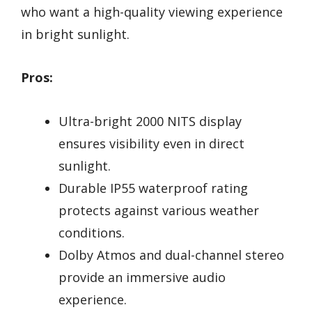
who want a high-quality viewing experience
in bright sunlight.
Pros:
Ultra-bright 2000 NITS display
ensures visibility even in direct
sunlight.
Durable IP55 waterproof rating
protects against various weather
conditions.
Dolby Atmos and dual-channel stereo
provide an immersive audio
experience.