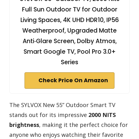
Full Sun Outdoor TV for Outdoor
Living Spaces, 4K UHD HDR10, IP56
Weatherproof, Upgraded Matte
Anti‑Glare Screen, Dolby Atmos,
Smart Google TV, Pool Pro 3.0+
Series
Check Price On Amazon
The SYLVOX New 55” Outdoor Smart TV
stands out for its impressive
2000 NITS
brightness
, making it the perfect choice for
anyone who enjoys watching their favorite