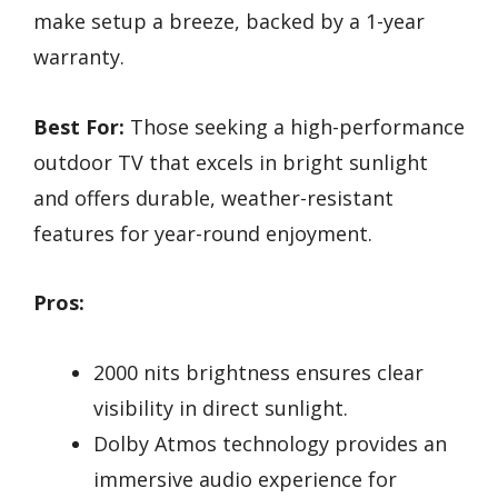
make setup a breeze, backed by a 1-year
warranty.
Best For:
Those seeking a high-performance
outdoor TV that excels in bright sunlight
and offers durable, weather-resistant
features for year-round enjoyment.
Pros:
2000 nits brightness ensures clear
visibility in direct sunlight.
Dolby Atmos technology provides an
immersive audio experience for