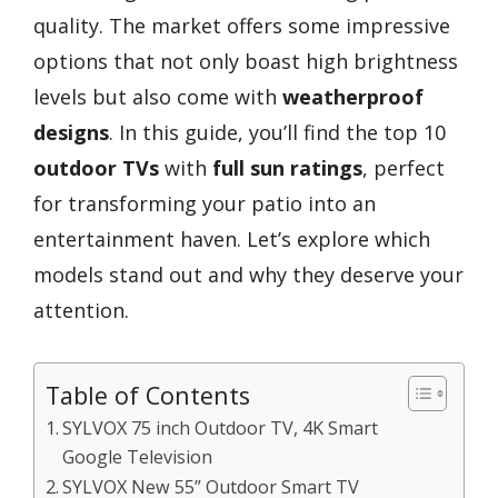
quality. The market offers some impressive
options that not only boast high brightness
levels but also come with
weatherproof
designs
. In this guide, you’ll find the top 10
outdoor TVs
with
full sun ratings
, perfect
for transforming your patio into an
entertainment haven. Let’s explore which
models stand out and why they deserve your
attention.
Table of Contents
SYLVOX 75 inch Outdoor TV, 4K Smart
Google Television
SYLVOX New 55” Outdoor Smart TV