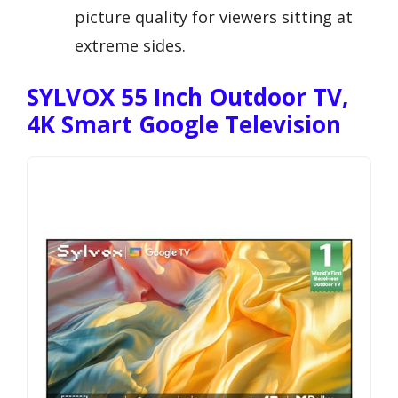
picture quality for viewers sitting at
extreme sides.
SYLVOX 55 Inch Outdoor TV,
4K Smart Google Television