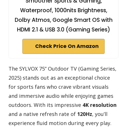
Smoother Sports & Gaming,
Waterproof, 1000nits Brightness,
Dolby Atmos, Google Smart OS with
HDMI 2.1 & USB 3.0 (Gaming Series)
Check Price On Amazon
The SYLVOX 75” Outdoor TV (Gaming Series,
2025) stands out as an exceptional choice
for sports fans who crave vibrant visuals
and immersive audio while enjoying games
outdoors. With its impressive
4K resolution
and a native refresh rate of
120Hz
, you’ll
experience fluid motion during every play.