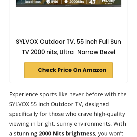
SYLVOX Outdoor TV, 55 inch Full Sun
TV 2000 nits, Ultra-Narrow Bezel
Check Price On Amazon
Experience sports like never before with the
SYLVOX 55 inch Outdoor TV, designed
specifically for those who crave high-quality
viewing in bright, sunny environments. With
a stunning
2000 Nits brightness
, you won’t