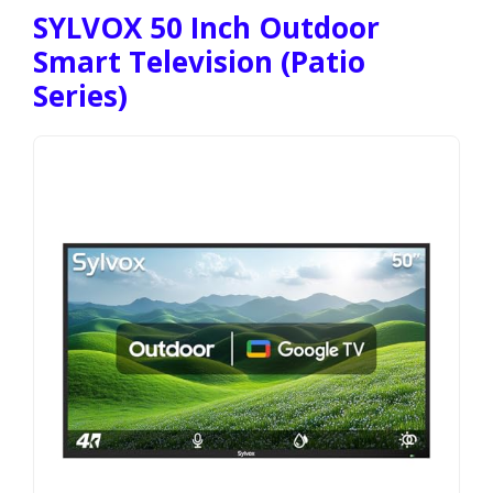
SYLVOX 50 Inch Outdoor
Smart Television (Patio
Series)