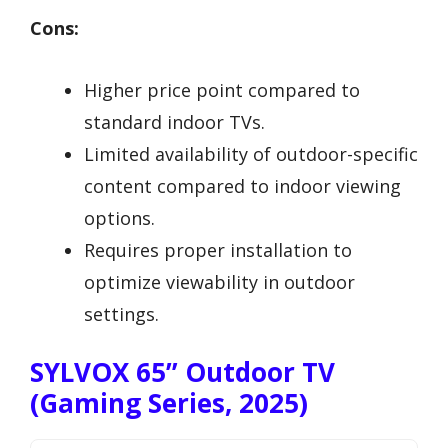
Cons:
Higher price point compared to
standard indoor TVs.
Limited availability of outdoor-specific
content compared to indoor viewing
options.
Requires proper installation to
optimize viewability in outdoor
settings.
SYLVOX 65” Outdoor TV
(Gaming Series, 2025)