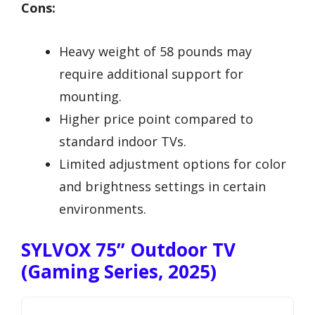
Cons:
Heavy weight of 58 pounds may
require additional support for
mounting.
Higher price point compared to
standard indoor TVs.
Limited adjustment options for color
and brightness settings in certain
environments.
SYLVOX 75” Outdoor TV
(Gaming Series, 2025)