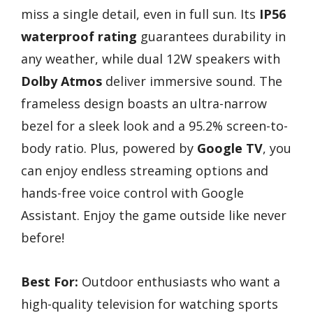
miss a single detail, even in full sun. Its
IP56
waterproof rating
guarantees durability in
any weather, while dual 12W speakers with
Dolby Atmos
deliver immersive sound. The
frameless design boasts an ultra-narrow
bezel for a sleek look and a 95.2% screen-to-
body ratio. Plus, powered by
Google TV
, you
can enjoy endless streaming options and
hands-free voice control with Google
Assistant. Enjoy the game outside like never
before!
Best For:
Outdoor enthusiasts who want a
high-quality television for watching sports