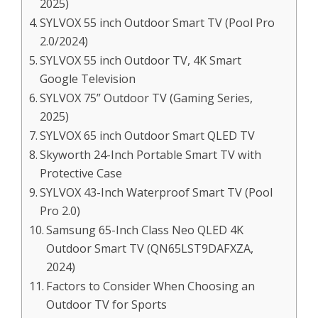
2025)
SYLVOX 55 inch Outdoor Smart TV (Pool Pro
2.0/2024)
SYLVOX 55 inch Outdoor TV, 4K Smart
Google Television
SYLVOX 75” Outdoor TV (Gaming Series,
2025)
SYLVOX 65 inch Outdoor Smart QLED TV
Skyworth 24-Inch Portable Smart TV with
Protective Case
SYLVOX 43-Inch Waterproof Smart TV (Pool
Pro 2.0)
Samsung 65-Inch Class Neo QLED 4K
Outdoor Smart TV (QN65LST9DAFXZA,
2024)
Factors to Consider When Choosing an
Outdoor TV for Sports