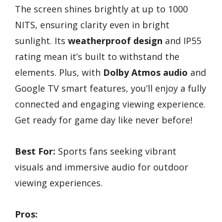
The screen shines brightly at up to 1000
NITS, ensuring clarity even in bright
sunlight. Its
weatherproof design
and IP55
rating mean it’s built to withstand the
elements. Plus, with
Dolby Atmos audio
and
Google TV smart features, you’ll enjoy a fully
connected and engaging viewing experience.
Get ready for game day like never before!
Best For:
Sports fans seeking vibrant
visuals and immersive audio for outdoor
viewing experiences.
Pros: