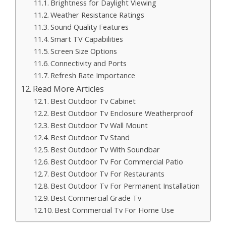
Brightness for Daylight Viewing
Weather Resistance Ratings
Sound Quality Features
Smart TV Capabilities
Screen Size Options
Connectivity and Ports
Refresh Rate Importance
Read More Articles
Best Outdoor Tv Cabinet
Best Outdoor Tv Enclosure Weatherproof
Best Outdoor Tv Wall Mount
Best Outdoor Tv Stand
Best Outdoor Tv With Soundbar
Best Outdoor Tv For Commercial Patio
Best Outdoor Tv For Restaurants
Best Outdoor Tv For Permanent Installation
Best Commercial Grade Tv
Best Commercial Tv For Home Use