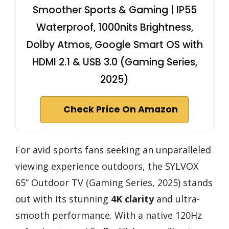
Smoother Sports & Gaming | IP55
Waterproof, 1000nits Brightness,
Dolby Atmos, Google Smart OS with
HDMI 2.1 & USB 3.0 (Gaming Series,
2025)
Check Price On Amazon
For avid sports fans seeking an unparalleled
viewing experience outdoors, the SYLVOX
65” Outdoor TV (Gaming Series, 2025) stands
out with its stunning
4K clarity
and ultra-
smooth performance. With a native 120Hz