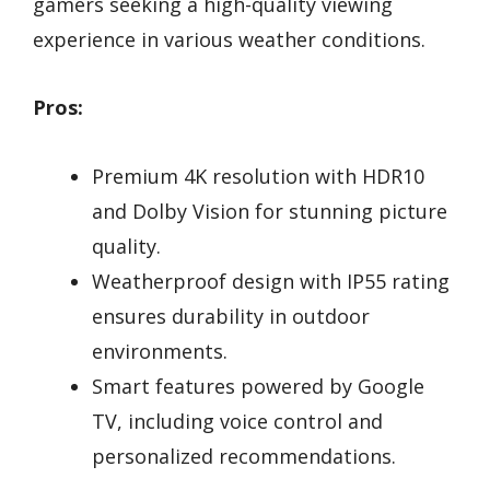
gamers seeking a high-quality viewing
experience in various weather conditions.
Pros:
Premium 4K resolution with HDR10
and Dolby Vision for stunning picture
quality.
Weatherproof design with IP55 rating
ensures durability in outdoor
environments.
Smart features powered by Google
TV, including voice control and
personalized recommendations.