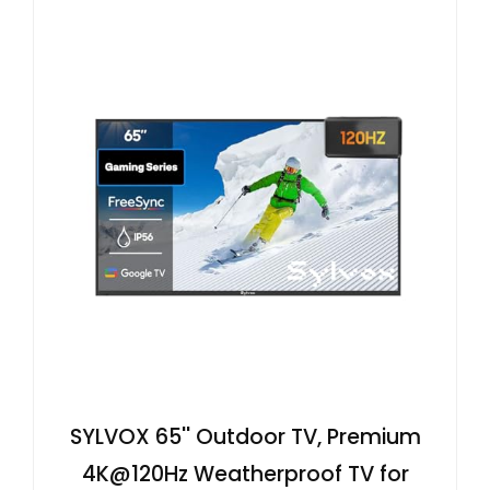
SYLVOX 65'' Outdoor TV, Premium
4K@120Hz Weatherproof TV for