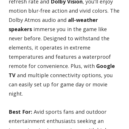
refresh rate and
Dolby Vision
, you’ll enjoy
motion blur-free action and vivid colors. The
Dolby Atmos audio and
all-weather
speakers
immerse you in the game like
never before. Designed to withstand the
elements, it operates in extreme
temperatures and features a waterproof
remote for convenience. Plus, with
Google
TV
and multiple connectivity options, you
can easily set up for game day or movie
night.
Best For:
Avid sports fans and outdoor
entertainment enthusiasts seeking an