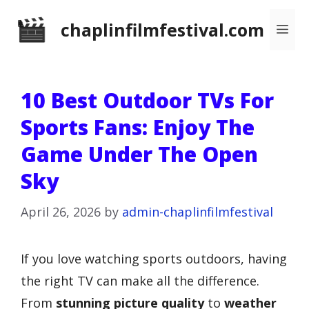
Skip
chaplinfilmfestival.com
Me
to
content
10 Best Outdoor TVs For
Sports Fans: Enjoy The
Game Under The Open
Sky
April 26, 2026
by
admin-chaplinfilmfestival
If you love watching sports outdoors, having
the right TV can make all the difference.
From
stunning picture quality
to
weather