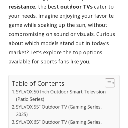
resistance
, the best
outdoor TVs
cater to
your needs. Imagine enjoying your favorite
game while soaking up the sun, without
compromising on sound or visuals. Curious
about which models stand out in today’s
market? Let’s explore the top options
available for sports fans like you.
Table of Contents
SYLVOX 50 Inch Outdoor Smart Television
(Patio Series)
SYLVOX 55” Outdoor TV (Gaming Series,
2025)
SYLVOX 65” Outdoor TV (Gaming Series,