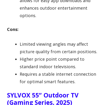
allows for easy app downloads and
enhances outdoor entertainment
options.
Cons:
Limited viewing angles may affect
picture quality from certain positions.
Higher price point compared to
standard indoor televisions.
Requires a stable internet connection
for optimal smart features.
SYLVOX 55” Outdoor TV
(Gaming Series, 2025)