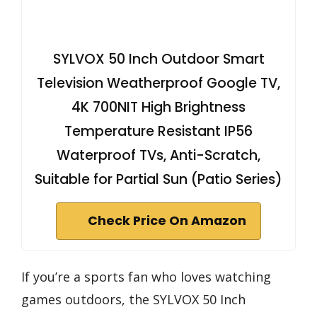
SYLVOX 50 Inch Outdoor Smart
Television Weatherproof Google TV,
4K 700NIT High Brightness
Temperature Resistant IP56
Waterproof TVs, Anti-Scratch,
Suitable for Partial Sun (Patio Series)
Check Price On Amazon
If you’re a sports fan who loves watching
games outdoors, the SYLVOX 50 Inch