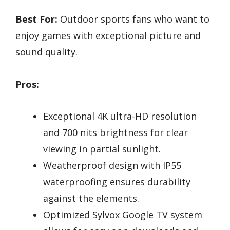
Best For:
Outdoor sports fans who want to
enjoy games with exceptional picture and
sound quality.
Pros:
Exceptional 4K ultra-HD resolution
and 700 nits brightness for clear
viewing in partial sunlight.
Weatherproof design with IP55
waterproofing ensures durability
against the elements.
Optimized Sylvox Google TV system