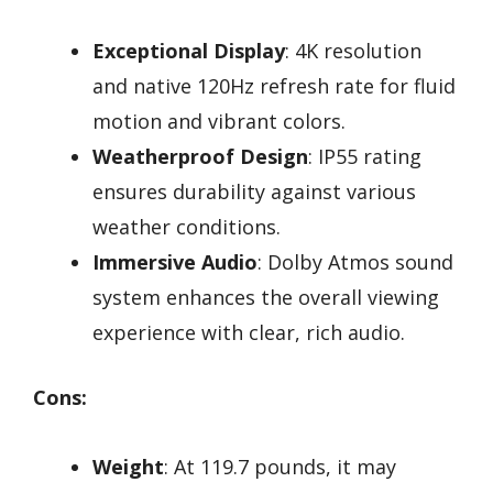
Exceptional Display
: 4K resolution
and native 120Hz refresh rate for fluid
motion and vibrant colors.
Weatherproof Design
: IP55 rating
ensures durability against various
weather conditions.
Immersive Audio
: Dolby Atmos sound
system enhances the overall viewing
experience with clear, rich audio.
Cons:
Weight
: At 119.7 pounds, it may