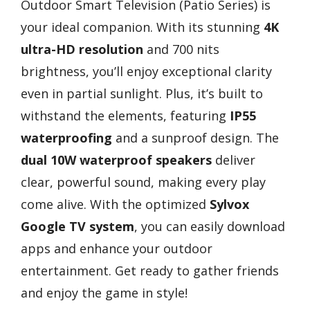
Outdoor Smart Television (Patio Series) is
your ideal companion. With its stunning
4K
ultra-HD resolution
and 700 nits
brightness, you’ll enjoy exceptional clarity
even in partial sunlight. Plus, it’s built to
withstand the elements, featuring
IP55
waterproofing
and a sunproof design. The
dual 10W waterproof speakers
deliver
clear, powerful sound, making every play
come alive. With the optimized
Sylvox
Google TV system
, you can easily download
apps and enhance your outdoor
entertainment. Get ready to gather friends
and enjoy the game in style!