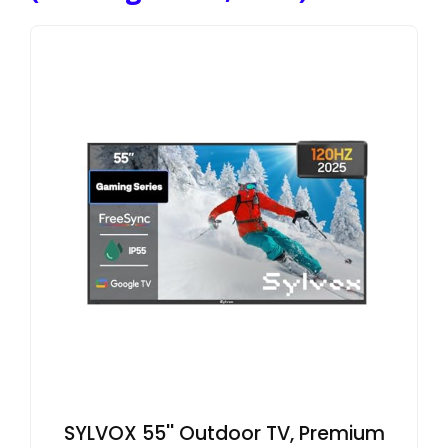
SYLVOX 55'' Outdoor TV, Premium