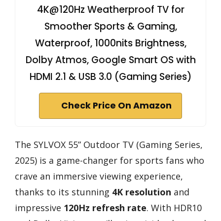
4K@120Hz Weatherproof TV for
Smoother Sports & Gaming,
Waterproof, 1000nits Brightness,
Dolby Atmos, Google Smart OS with
HDMI 2.1 & USB 3.0 (Gaming Series)
Check Price On Amazon
The SYLVOX 55” Outdoor TV (Gaming Series,
2025) is a game-changer for sports fans who
crave an immersive viewing experience,
thanks to its stunning
4K resolution
and
impressive
120Hz refresh rate
. With HDR10