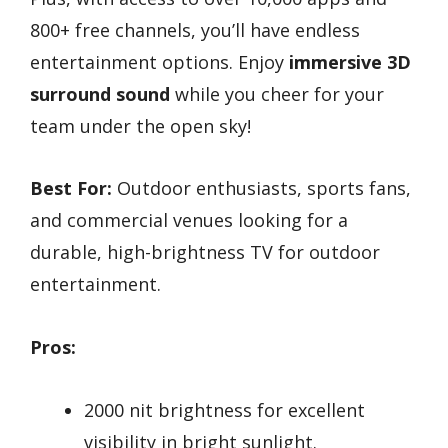
800+ free channels, you’ll have endless
entertainment options. Enjoy
immersive 3D
surround sound
while you cheer for your
team under the open sky!
Best For:
Outdoor enthusiasts, sports fans,
and commercial venues looking for a
durable, high-brightness TV for outdoor
entertainment.
Pros:
2000 nit brightness for excellent
visibility in bright sunlight.