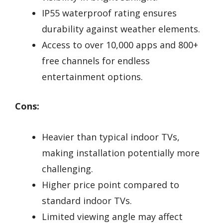
IP55 waterproof rating ensures
durability against weather elements.
Access to over 10,000 apps and 800+
free channels for endless
entertainment options.
Cons:
Heavier than typical indoor TVs,
making installation potentially more
challenging.
Higher price point compared to
standard indoor TVs.
Limited viewing angle may affect