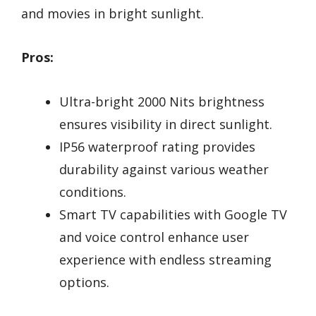
and movies in bright sunlight.
Pros:
Ultra-bright 2000 Nits brightness
ensures visibility in direct sunlight.
IP56 waterproof rating provides
durability against various weather
conditions.
Smart TV capabilities with Google TV
and voice control enhance user
experience with endless streaming
options.