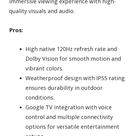
immersive viewing experience with high-
quality visuals and audio.
Pros:
High native 120Hz refresh rate and
Dolby Vision for smooth motion and
vibrant colors.
Weatherproof design with IP55 rating
ensures durability in outdoor
conditions.
Google TV integration with voice
control and multiple connectivity
options for versatile entertainment