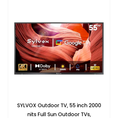
SYLVOX Outdoor TV, 55 inch 2000
nits Full Sun Outdoor TVs,