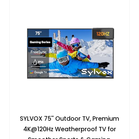
SYLVOX 75'' Outdoor TV, Premium
4K@120Hz Weatherproof TV for