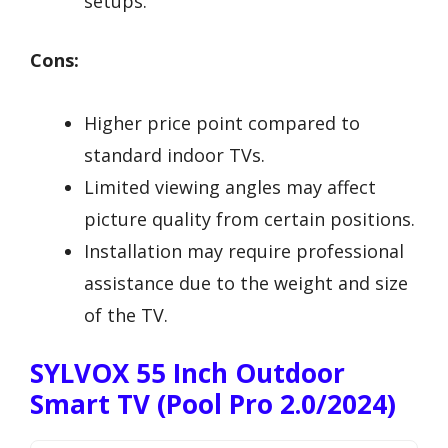
setups.
Cons:
Higher price point compared to
standard indoor TVs.
Limited viewing angles may affect
picture quality from certain positions.
Installation may require professional
assistance due to the weight and size
of the TV.
SYLVOX 55 Inch Outdoor
Smart TV (Pool Pro 2.0/2024)