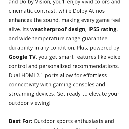
and Dolby Vision, you’ll enjoy vivid colors and
cinematic contrast, while Dolby Atmos
enhances the sound, making every game feel
alive. Its
weatherproof design
,
IP55 rating
,
and wide temperature range guarantee
durability in any condition. Plus, powered by
Google TV
, you get smart features like voice
control and personalized recommendations.
Dual HDMI 2.1 ports allow for effortless
connectivity with gaming consoles and
streaming devices. Get ready to elevate your
outdoor viewing!
Best For:
Outdoor sports enthusiasts and