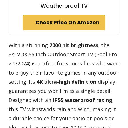
Weatherproof TV
Check Price On Amazon
With a stunning
2000 nit brightness
, the
SYLVOX 55 inch Outdoor Smart TV (Pool Pro
2.0/2024) is perfect for sports fans who want
to enjoy their favorite games in any outdoor
setting. Its
4K ultra-high definition
display
guarantees you won’t miss a single detail.
Designed with an
IP55 waterproof rating
,
this TV withstands rain and wind, making it
a durable choice for your patio or poolside.
Plus, with access to over 10,000 apps and